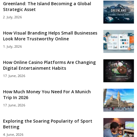
Greenland: The Island Becoming a Global
Strategic Asset
2. July, 2026
How Visual Branding Helps Small Businesses
Look More Trustworthy Online
1. July, 2026
How Online Casino Platforms Are Changing
Digital Entertainment Habits
17. June, 2026
How Much Money You Need For A Munich
Trip In 2026
17. June, 2026
Exploring the Soaring Popularity of Sport
Betting
4. June, 2026