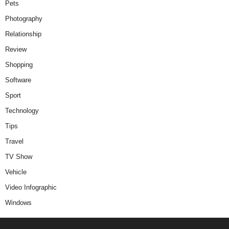
Pets
Photography
Relationship
Review
Shopping
Software
Sport
Technology
Tips
Travel
TV Show
Vehicle
Video Infographic
Windows