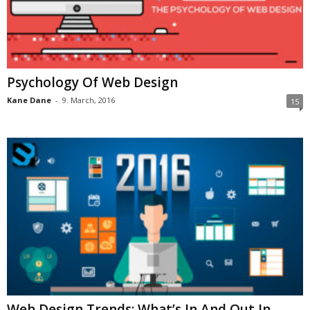
Psychology Of Web Design
Kane Dane
-
9. March, 2016
15
Web Design Trends: What’s In And Out In