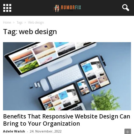
Home
Tags
Web design
Tag: web design
Benefits That Responsive Website Design Can
Bring to Your Organization
Adele Walsh
-
24. November, 2022
0