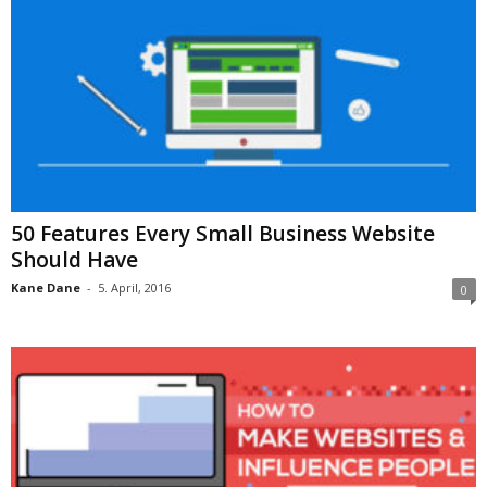
50 Features Every Small Business Website
Should Have
Kane Dane
-
5. April, 2016
0