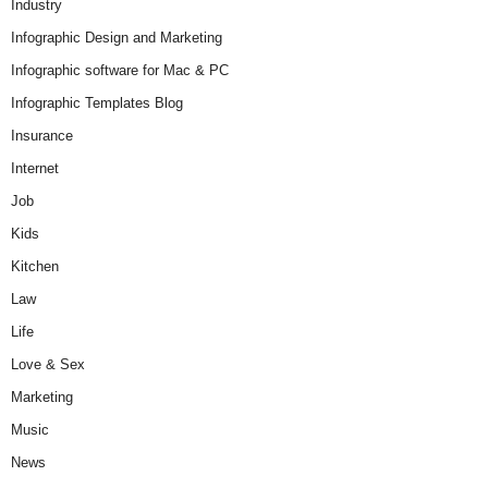
Industry
Infographic Design and Marketing
Infographic software for Mac & PC
Infographic Templates Blog
Insurance
Internet
Job
Kids
Kitchen
Law
Life
Love & Sex
Marketing
Music
News