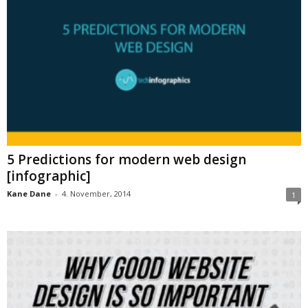
5 Predictions for modern web design
[infographic]
Kane Dane
-
4. November, 2014
1