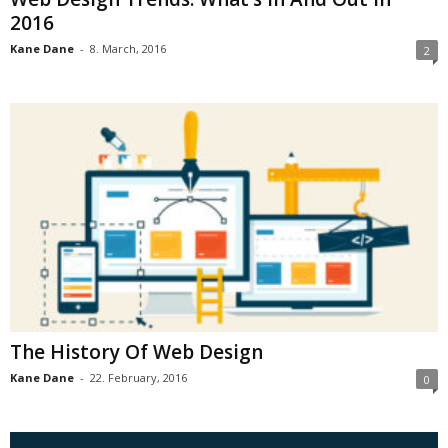
2016
Kane Dane
-
8. March, 2016
2
The History Of Web Design
Kane Dane
-
22. February, 2016
0