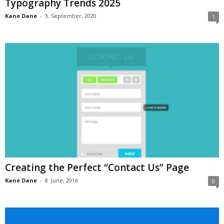
Typography Trends 2025
Kane Dane
-
3. September, 2020
1
Creating the Perfect “Contact Us” Page
Kane Dane
-
8. June, 2016
0