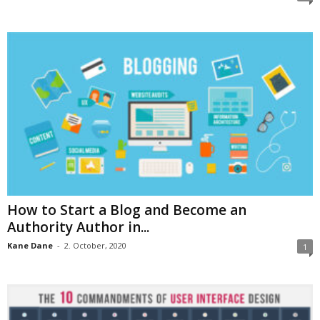
How to Start a Blog and Become an
Authority Author in...
Kane Dane
-
2. October, 2020
1