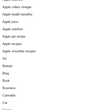
Apple ciders vinegar
Apple health benefits
Apple juice
Apple nutrition
Apple pie recipe
Apple recipes
Apple smoothie recipes
Art
Beauty
Blog
Book
Business
Cannabis
Car