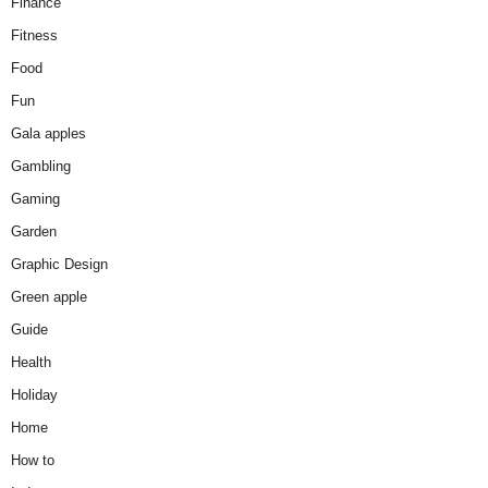
Finance
Fitness
Food
Fun
Gala apples
Gambling
Gaming
Garden
Graphic Design
Green apple
Guide
Health
Holiday
Home
How to