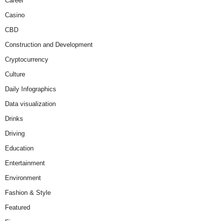
Career
Casino
CBD
Construction and Development
Cryptocurrency
Culture
Daily Infographics
Data visualization
Drinks
Driving
Education
Entertainment
Environment
Fashion & Style
Featured