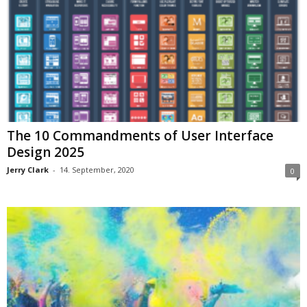
The 10 Commandments of User Interface
Design 2025
Jerry Clark
-
14. September, 2020
0