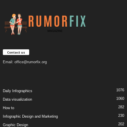
Contact us
Email:
office@rumorfix.org
1076
Daily Infographics
1060
Data visualization
282
How to
230
Infographic Design and Marketing
202
Graphic Design