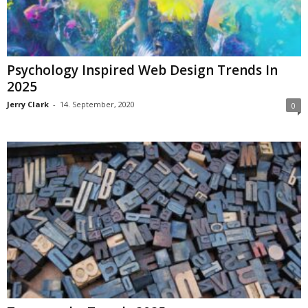
Psychology Inspired Web Design Trends In
2025
Jerry Clark
-
14. September, 2020
0