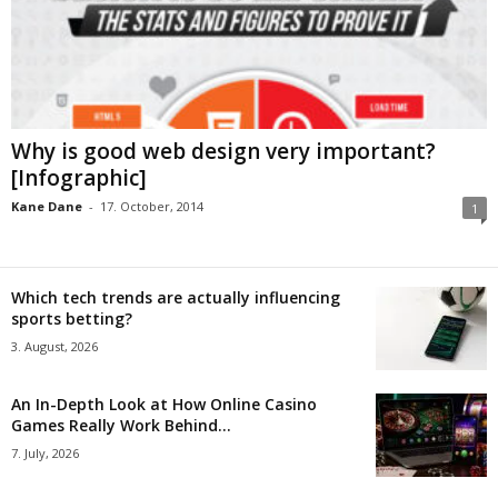
Why is good web design very important?
[Infographic]
Kane Dane
-
17. October, 2014
1
Which tech trends are actually influencing
sports betting?
3. August, 2026
An In-Depth Look at How Online Casino
Games Really Work Behind...
7. July, 2026