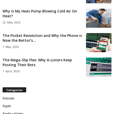
Why Is My Heat Pump Blowing Cold Air On
Heat?
22. May, 2026
The Pocket Revolution and Why the Phone is
Now the Bettor’s...
7. May, 2026
The Mega-Slip Flex: Why A-Listers Keep
Posting Their Bets
1. April, 2026
Categories
Animals
Apple
Apple calories