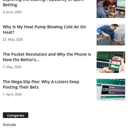
Betting
4. June, 2026
Why Is My Heat Pump Blowing Cold Air On
Heat?
22. May, 2026
The Pocket Revolution and Why the Phone is
Now the Bettor’s...
7. May, 2026
The Mega-Slip Flex: Why A-Listers Keep
Posting Their Bets
1. April, 2026
Categories
Animals