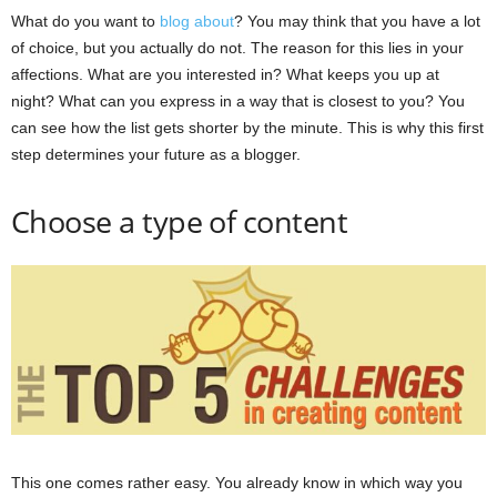
What do you want to
blog about
? You may think that you have a lot
of choice, but you actually do not. The reason for this lies in your
affections. What are you interested in? What keeps you up at
night? What can you express in a way that is closest to you? You
can see how the list gets shorter by the minute. This is why this first
step determines your future as a blogger.
Choose a type of content
This one comes rather easy. You already know in which way you