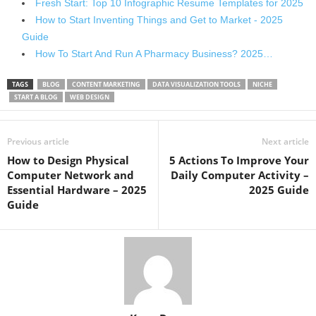
Fresh Start: Top 10 Infographic Resume Templates for 2025
How to Start Inventing Things and Get to Market - 2025
Guide
How To Start And Run A Pharmacy Business? 2025…
TAGS
BLOG
CONTENT MARKETING
DATA VISUALIZATION TOOLS
NICHE
START A BLOG
WEB DESIGN
Previous article
Next article
How to Design Physical
5 Actions To Improve Your
Computer Network and
Daily Computer Activity –
Essential Hardware – 2025
2025 Guide
Guide