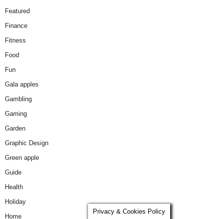
Featured
Finance
Fitness
Food
Fun
Gala apples
Gambling
Gaming
Garden
Graphic Design
Green apple
Guide
Health
Holiday
Privacy & Cookies Policy
Home