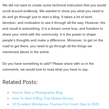
We did not want to create some technical instruction that you would
scroll around endlessly. We wanted to show you what you need to
do and go through just to start a blog. It takes a lot of work,
devotion, and motivation to see it through all the way. However, the
end result is astonishing. It is a dream come true, and freedom to
share your mind with the community. It is the power to shape
people’s thoughts and make a difference. Moreover, to get on the
road to get there, you need to go through all the things we
mentioned above in the article.
Do you have something to add? Please share with us in the
comments; we would love to read what you have to say.
Related Posts:
How to Start a Photography Blog
How To Start A Blog That Makes Money
10 Excellent Wordpress Themes For Fresh Start in 2025