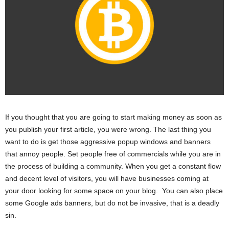
If you thought that you are going to start making money as soon as
you publish your first article, you were wrong. The last thing you
want to do is get those aggressive popup windows and banners
that annoy people. Set people free of commercials while you are in
the process of building a community. When you get a constant flow
and decent level of visitors, you will have businesses coming at
your door looking for some space on your blog. You can also place
some Google ads banners, but do not be invasive, that is a deadly
sin.