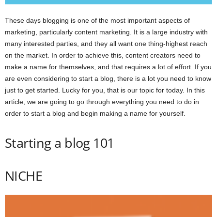
These days blogging is one of the most important aspects of
marketing, particularly content marketing. It is a large industry with
many interested parties, and they all want one thing-highest reach
on the market. In order to achieve this, content creators need to
make a name for themselves, and that requires a lot of effort. If you
are even considering to start a blog, there is a lot you need to know
just to get started. Lucky for you, that is our topic for today. In this
article, we are going to go through everything you need to do in
order to start a blog and begin making a name for yourself.
Starting a blog 101
NICHE