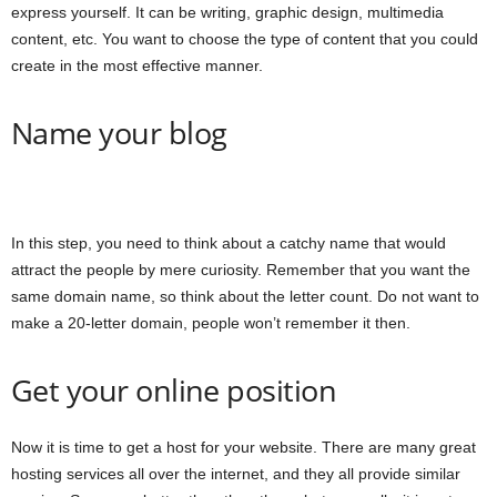
express yourself. It can be writing, graphic design, multimedia
content, etc. You want to choose the type of content that you could
create in the most effective manner.
Name your blog
In this step, you need to think about a catchy name that would
attract the people by mere curiosity. Remember that you want the
same domain name, so think about the letter count. Do not want to
make a 20-letter domain, people won’t remember it then.
Get your online position
Now it is time to get a host for your website. There are many great
hosting services all over the internet, and they all provide similar