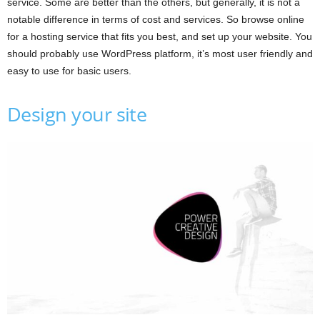
service. Some are better than the others, but generally, it is not a
notable difference in terms of cost and services. So browse online
for a hosting service that fits you best, and set up your website. You
should probably use WordPress platform, it’s most user friendly and
easy to use for basic users.
Design your site