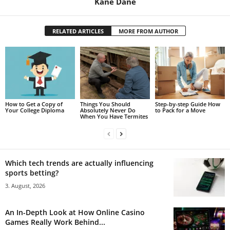
Kane Dane
RELATED ARTICLES
MORE FROM AUTHOR
How to Get a Copy of
Things You Should
Step-by-step Guide How
Your College Diploma
Absolutely Never Do
to Pack for a Move
When You Have Termites
Which tech trends are actually influencing
sports betting?
3. August, 2026
An In-Depth Look at How Online Casino
Games Really Work Behind...