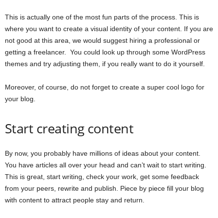
This is actually one of the most fun parts of the process. This is
where you want to create a visual identity of your content. If you are
not good at this area, we would suggest hiring a professional or
getting a freelancer. You could look up through some WordPress
themes and try adjusting them, if you really want to do it yourself.
Moreover, of course, do not forget to create a super cool logo for
your blog.
Start creating content
By now, you probably have millions of ideas about your content.
You have articles all over your head and can’t wait to start writing.
This is great, start writing, check your work, get some feedback
from your peers, rewrite and publish. Piece by piece fill your blog
with content to attract people stay and return.