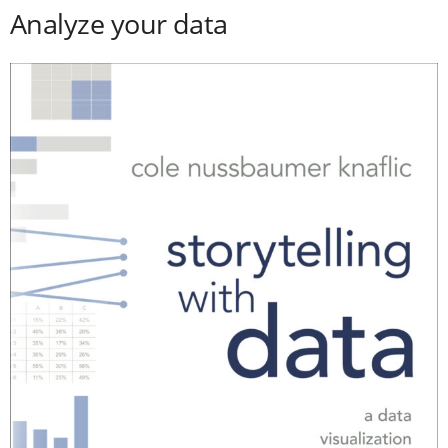
Analyze your data