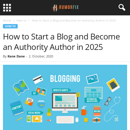
Home
How to
How to Start a Blog and Become an Authority Author in 2025
HOW TO
How to Start a Blog and Become
an Authority Author in 2025
By
Kane Dane
-
2. October, 2020