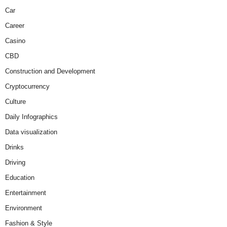
Car
Career
Casino
CBD
Construction and Development
Cryptocurrency
Culture
Daily Infographics
Data visualization
Drinks
Driving
Education
Entertainment
Environment
Fashion & Style