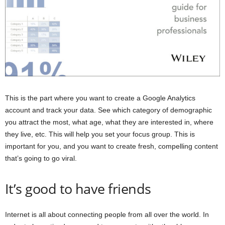
This is the part where you want to create a Google Analytics
account and track your data. See which category of demographic
you attract the most, what age, what they are interested in, where
they live, etc. This will help you set your focus group. This is
important for you, and you want to create fresh, compelling content
that’s going to go viral.
It’s good to have friends
Internet is all about connecting people from all over the world. In