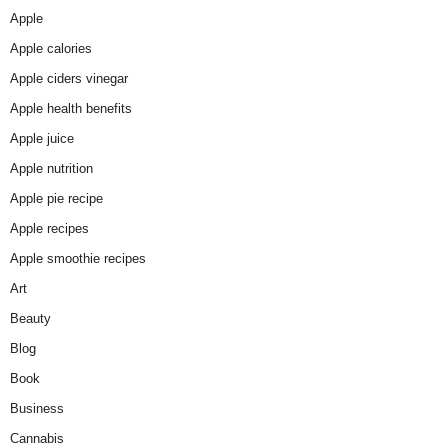
Apple
Apple calories
Apple ciders vinegar
Apple health benefits
Apple juice
Apple nutrition
Apple pie recipe
Apple recipes
Apple smoothie recipes
Art
Beauty
Blog
Book
Business
Cannabis