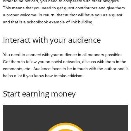
order to be noticed, you need to cooperate with other bloggers.
This means that you need to get guest contributors and give them
a proper welcome. In return, that author will have you as a guest
and that is a schoolbook example of link building.
Interact with your audience
You need to connect with your audience in all manners possible.
Get them to follow you on social networks, discuss with them in the
comments, etc. Audience loves to be in touch with the author and it
helps a lot if you know how to take criticism.
Start earning money