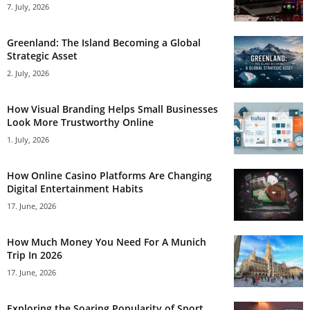
7. July, 2026
Greenland: The Island Becoming a Global
Strategic Asset
2. July, 2026
How Visual Branding Helps Small Businesses
Look More Trustworthy Online
1. July, 2026
How Online Casino Platforms Are Changing
Digital Entertainment Habits
17. June, 2026
How Much Money You Need For A Munich
Trip In 2026
17. June, 2026
Exploring the Soaring Popularity of Sport