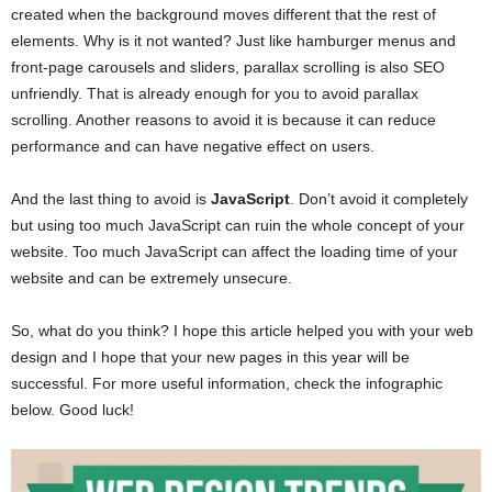
created when the background moves different that the rest of
elements. Why is it not wanted? Just like hamburger menus and
front-page carousels and sliders, parallax scrolling is also SEO
unfriendly. That is already enough for you to avoid parallax
scrolling. Another reasons to avoid it is because it can reduce
performance and can have negative effect on users.
And the last thing to avoid is
JavaScript
. Don’t avoid it completely
but using too much JavaScript can ruin the whole concept of your
website. Too much JavaScript can affect the loading time of your
website and can be extremely unsecure.
So, what do you think? I hope this article helped you with your web
design and I hope that your new pages in this year will be
successful. For more useful information, check the infographic
below. Good luck!