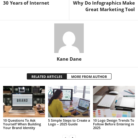
30 Years of Internet
Why Do Infographics Make
Great Marketing Tool
Kane Dane
RELATED ARTICLES
MORE FROM AUTHOR
10 Questions To Ask
5 Simple Steps to Create a
10 Logo Design Trends To
Yourself When Building
Logo – 2025 Guide
Follow Before Entering in
Your Brand Identity
2025