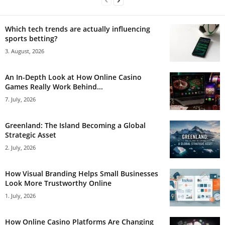
Which tech trends are actually influencing
sports betting?
3. August, 2026
An In-Depth Look at How Online Casino
Games Really Work Behind...
7. July, 2026
Greenland: The Island Becoming a Global
Strategic Asset
2. July, 2026
How Visual Branding Helps Small Businesses
Look More Trustworthy Online
1. July, 2026
How Online Casino Platforms Are Changing