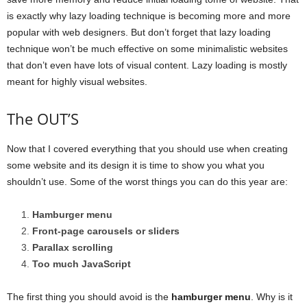
is exactly why lazy loading technique is becoming more and more
popular with web designers. But don’t forget that lazy loading
technique won’t be much effective on some minimalistic websites
that don’t even have lots of visual content. Lazy loading is mostly
meant for highly visual websites.
The OUT’S
Now that I covered everything that you should use when creating
some website and its design it is time to show you what you
shouldn’t use. Some of the worst things you can do this year are:
Hamburger menu
Front-page carousels or sliders
Parallax scrolling
Too much JavaScript
The first thing you should avoid is the
hamburger menu
. Why is it