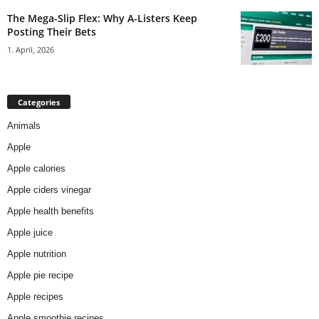
The Mega-Slip Flex: Why A-Listers Keep
Posting Their Bets
1. April, 2026
Categories
Animals
Apple
Apple calories
Apple ciders vinegar
Apple health benefits
Apple juice
Apple nutrition
Apple pie recipe
Apple recipes
Apple smoothie recipes