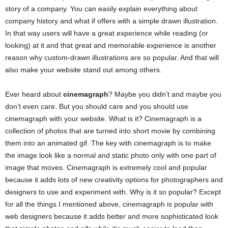
story of a company. You can easily explain everything about
company history and what if offers with a simple drawn illustration.
In that way users will have a great experience while reading (or
looking) at it and that great and memorable experience is another
reason why custom-drawn illustrations are so popular. And that will
also make your website stand out among others.
Ever heard about
cinemagraph
? Maybe you didn’t and maybe you
don’t even care. But you should care and you should use
cinemagraph with your website. What is it? Cinemagraph is a
collection of photos that are turned into short movie by combining
them into an animated gif. The key with cinemagraph is to make
the image look like a normal and static photo only with one part of
image that moves. Cinemagraph is extremely cool and popular
because it adds lots of new creativity options for photographers and
designers to use and experiment with. Why is it so popular? Except
for all the things I mentioned above, cinemagraph is popular with
web designers because it adds better and more sophisticated look