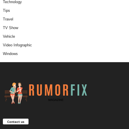
Technology
Tips
Travel
TV Show
Vehicle
Video Infographic
Windows
Contact us