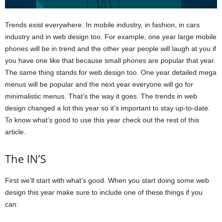
Trends exist everywhere. In mobile industry, in fashion, in cars
industry and in web design too. For example, one year large mobile
phones will be in trend and the other year people will laugh at you if
you have one like that because small phones are popular that year.
The same thing stands for web design too. One year detailed mega
menus will be popular and the next year everyone will go for
minimalistic menus. That’s the way it goes. The trends in web
design changed a lot this year so it’s important to stay up-to-date.
To know what’s good to use this year check out the rest of this
article.
The IN’S
First we’ll start with what’s good. When you start doing some web
design this year make sure to include one of these things if you
can: