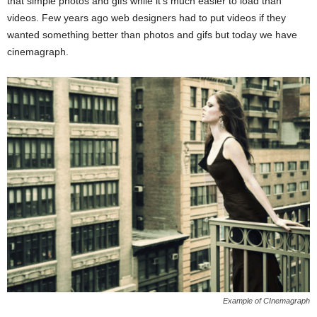
that simple photos and gifs while it’s much easier to load than
videos. Few years ago web designers had to put videos if they
wanted something better than photos and gifs but today we have
cinemagraph.
Example of CInemagraph