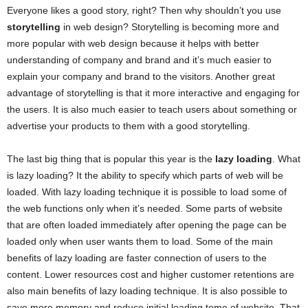
Everyone likes a good story, right? Then why shouldn’t you use
storytelling
in web design? Storytelling is becoming more and
more popular with web design because it helps with better
understanding of company and brand and it’s much easier to
explain your company and brand to the visitors. Another great
advantage of storytelling is that it more interactive and engaging for
the users. It is also much easier to teach users about something or
advertise your products to them with a good storytelling.
The last big thing that is popular this year is the
lazy loading
. What
is lazy loading? It the ability to specify which parts of web will be
loaded. With lazy loading technique it is possible to load some of
the web functions only when it’s needed. Some parts of website
that are often loaded immediately after opening the page can be
loaded only when user wants them to load. Some of the main
benefits of lazy loading are faster connection of users to the
content. Lower resources cost and higher customer retentions are
also main benefits of lazy loading technique. It is also possible to
save more memory and reduce initial loading tome of website. That