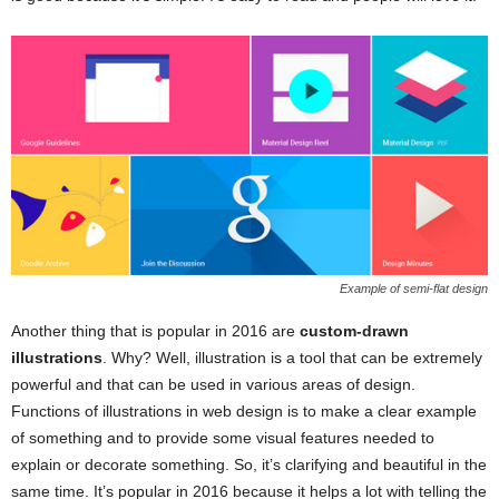
Example of semi-flat design
Another thing that is popular in 2016 are
custom-drawn
illustrations
. Why? Well, illustration is a tool that can be extremely
powerful and that can be used in various areas of design.
Functions of illustrations in web design is to make a clear example
of something and to provide some visual features needed to
explain or decorate something. So, it’s clarifying and beautiful in the
same time. It’s popular in 2016 because it helps a lot with telling the