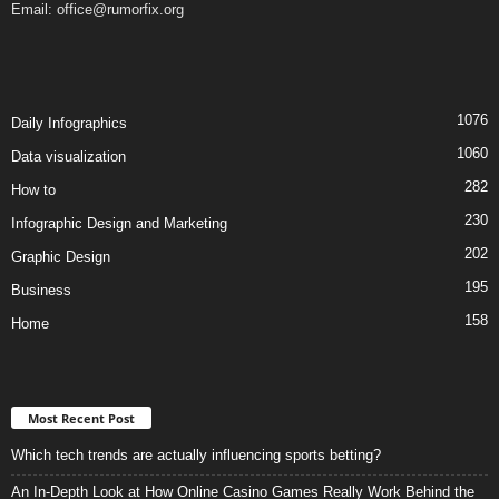
Email:
office@rumorfix.org
1076
Daily Infographics
1060
Data visualization
282
How to
230
Infographic Design and Marketing
202
Graphic Design
195
Business
158
Home
Most Recent Post
Which tech trends are actually influencing sports betting?
An In-Depth Look at How Online Casino Games Really Work Behind the