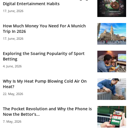
Digital Entertainment Habits
17. June, 2026
How Much Money You Need For A Munich
Trip In 2026
17. June, 2026
Exploring the Soaring Popularity of Sport
Betting
4. June, 2026
Why Is My Heat Pump Blowing Cold Air On
Heat?
22. May, 2026
The Pocket Revolution and Why the Phone is
Now the Bettor’s...
7. May, 2026