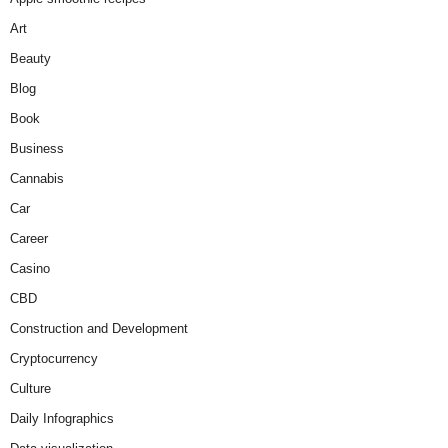
Art
Beauty
Blog
Book
Business
Cannabis
Car
Career
Casino
CBD
Construction and Development
Cryptocurrency
Culture
Daily Infographics