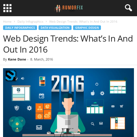
Home
Daily Infographics
Web Design Trends: What’s In And Out In 2016
DAILY INFOGRAPHICS
DATA VISUALIZATION
GRAPHIC DESIGN
Web Design Trends: What’s In And
Out In 2016
By
Kane Dane
-
8. March, 2016