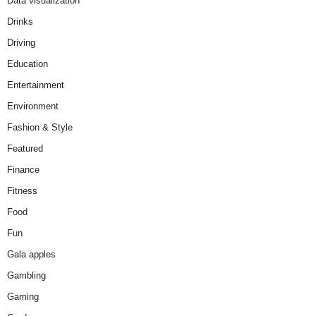
Data visualization
Drinks
Driving
Education
Entertainment
Environment
Fashion & Style
Featured
Finance
Fitness
Food
Fun
Gala apples
Gambling
Gaming