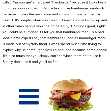
called “hamburger”? It’s called “hamburger” because it looks like a
bun-meat-bun sandwich. People like to use hamburger sandwich
because it hides the navigation and shows it only when people
need it. It’s simple, when you click on it navigation will show up and
in other times people won’t be bothered by it. Sounds great, right?
You could be surprised if I tell you that hamburger menu is a bad
idea. Some experts say that hamburger used as hamburger menu
is made out of mystery meat. I won’t spend much time trying to
explain why us hamburger menu a bad idea because some people
like it so much that you simply can’t convince them not to use it.
Simply don’t use it and you’ll be fine.