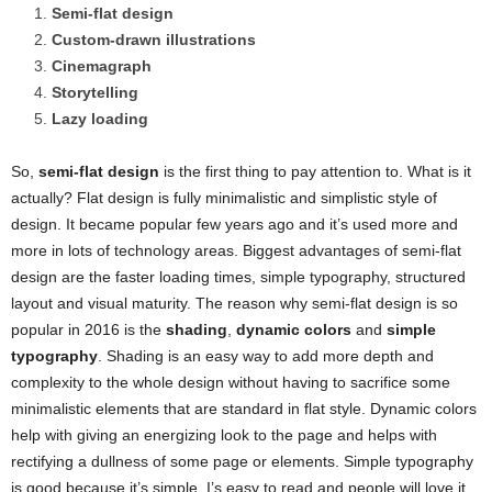
Semi-flat design
Custom-drawn illustrations
Cinemagraph
Storytelling
Lazy loading
So,
semi-flat design
is the first thing to pay attention to. What is it
actually? Flat design is fully minimalistic and simplistic style of
design. It became popular few years ago and it’s used more and
more in lots of technology areas. Biggest advantages of semi-flat
design are the faster loading times, simple typography, structured
layout and visual maturity. The reason why semi-flat design is so
popular in 2016 is the
shading
,
dynamic colors
and
simple
typography
. Shading is an easy way to add more depth and
complexity to the whole design without having to sacrifice some
minimalistic elements that are standard in flat style. Dynamic colors
help with giving an energizing look to the page and helps with
rectifying a dullness of some page or elements. Simple typography
is good because it’s simple. I’s easy to read and people will love it.