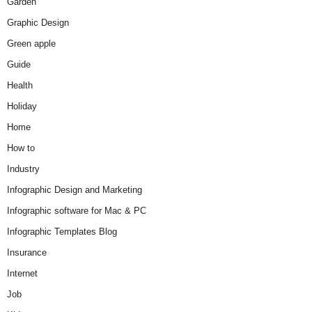
Garden
Graphic Design
Green apple
Guide
Health
Holiday
Home
How to
Industry
Infographic Design and Marketing
Infographic software for Mac & PC
Infographic Templates Blog
Insurance
Internet
Job