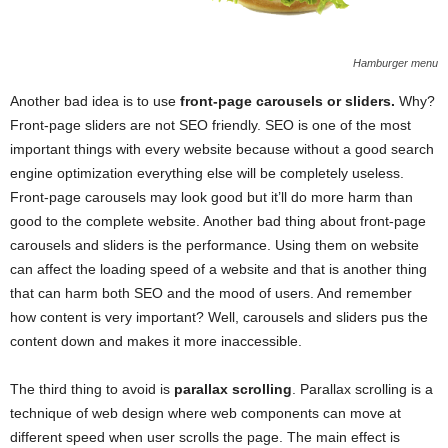
Hamburger menu
Another bad idea is to use
front-page carousels or sliders.
Why?
Front-page sliders are not SEO friendly. SEO is one of the most
important things with every website because without a good search
engine optimization everything else will be completely useless.
Front-page carousels may look good but it’ll do more harm than
good to the complete website. Another bad thing about front-page
carousels and sliders is the performance. Using them on website
can affect the loading speed of a website and that is another thing
that can harm both SEO and the mood of users. And remember
how content is very important? Well, carousels and sliders pus the
content down and makes it more inaccessible.
The third thing to avoid is
parallax scrolling
. Parallax scrolling is a
technique of web design where web components can move at
different speed when user scrolls the page. The main effect is