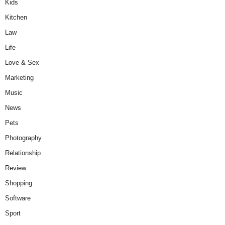
Kids
Kitchen
Law
Life
Love & Sex
Marketing
Music
News
Pets
Photography
Relationship
Review
Shopping
Software
Sport