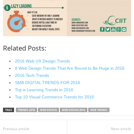
Related Posts:
2016 Web UX Design Trends
8 Web Design Trends That Are Bound to Be Huge in 2016
2016 Tech Trends
SMB DIGITAL TRENDS FOR 2016
Top e-Learning Trends in 2016
Top 10 Visual Commerce Trends for 2016
TAGS
TRENDS 2016
WEB DESIGN
WEB DESIGN 2016
WEB TRENDS
Previous article
Next article