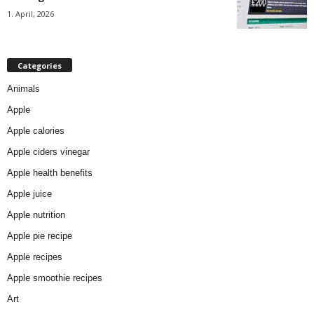
1. April, 2026
Categories
Animals
Apple
Apple calories
Apple ciders vinegar
Apple health benefits
Apple juice
Apple nutrition
Apple pie recipe
Apple recipes
Apple smoothie recipes
Art