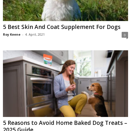
5 Best Skin And Coat Supplement For Dogs
Roy Keene
-
4. April, 2021
0
5 Reasons to Avoid Home Baked Dog Treats –
2025 Guide