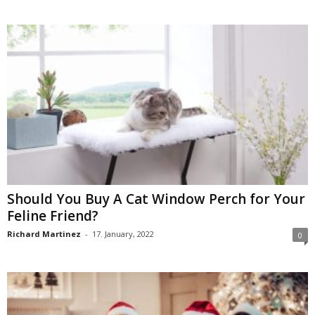
Should You Buy A Cat Window Perch for Your
Feline Friend?
Richard Martinez
-
17. January, 2022
0