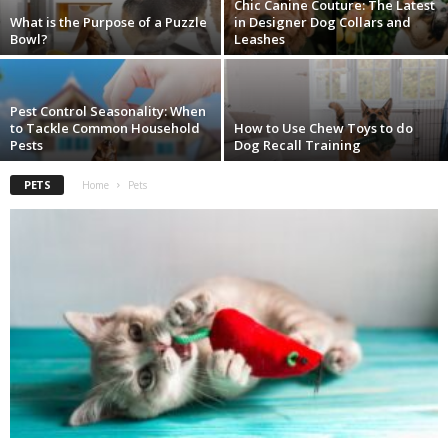
Chic Canine Couture: The Latest
What is the Purpose of a Puzzle
in Designer Dog Collars and
Bowl?
Leashes
Pest Control Seasonality: When
to Tackle Common Household
How to Use Chew Toys to do
Pests
Dog Recall Training
PETS
Home
Pets