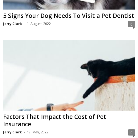
5 Signs Your Dog Needs To Visit a Pet Dentist
Jerry Clark
-
1. August, 2022
0
Factors That Impact the Cost of Pet
Insurance
Jerry Clark
-
19. May, 2022
0