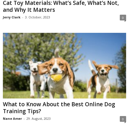
Cat Toy Materials: What’s Safe, What’s Not,
and Why It Matters
Jerry Clark
-
3. October, 2023
0
What to Know About the Best Online Dog
Training Tips?
Nane Amer
-
29. August, 2023
0