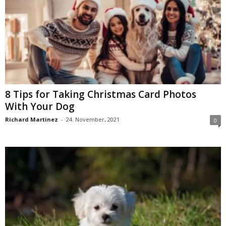
8 Tips for Taking Christmas Card Photos
With Your Dog
Richard Martinez
-
24. November, 2021
0