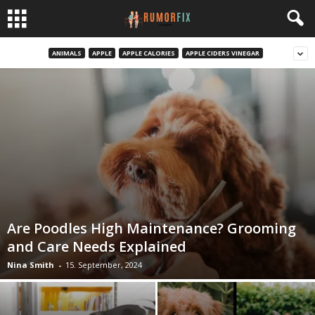
ANIMALS
APPLE
APPLE CALORIES
APPLE CIDERS VINEGAR
Are Poodles High Maintenance? Grooming
and Care Needs Explained
Nina Smith
-
15. September, 2024