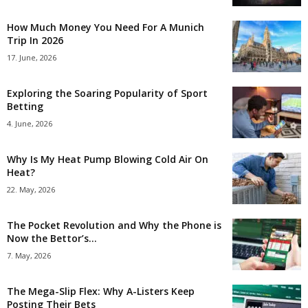
How Much Money You Need For A Munich
Trip In 2026
17. June, 2026
Exploring the Soaring Popularity of Sport
Betting
4. June, 2026
Why Is My Heat Pump Blowing Cold Air On
Heat?
22. May, 2026
The Pocket Revolution and Why the Phone is
Now the Bettor’s...
7. May, 2026
The Mega-Slip Flex: Why A-Listers Keep
Posting Their Bets