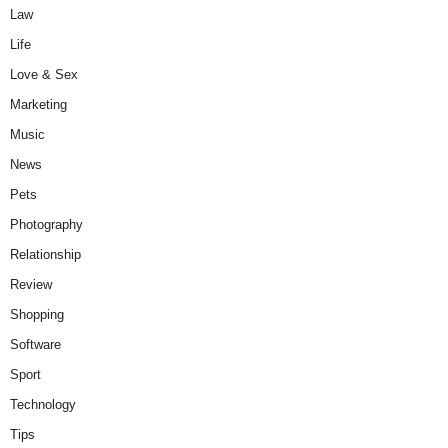
Law
Life
Love & Sex
Marketing
Music
News
Pets
Photography
Relationship
Review
Shopping
Software
Sport
Technology
Tips