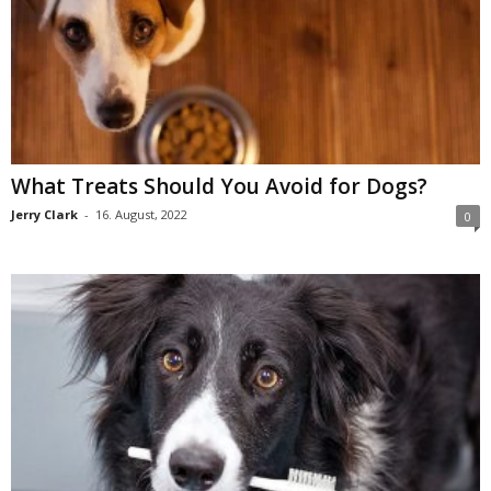
What Treats Should You Avoid for Dogs?
Jerry Clark
-
16. August, 2022
0