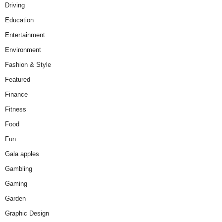
Driving
Education
Entertainment
Environment
Fashion & Style
Featured
Finance
Fitness
Food
Fun
Gala apples
Gambling
Gaming
Garden
Graphic Design