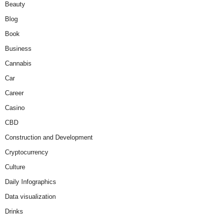
Beauty
Blog
Book
Business
Cannabis
Car
Career
Casino
CBD
Construction and Development
Cryptocurrency
Culture
Daily Infographics
Data visualization
Drinks