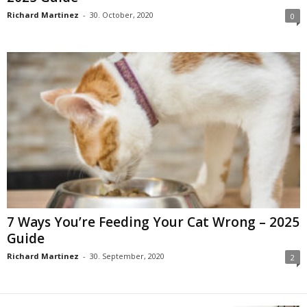
Richard Martinez
-
30. October, 2020
0
7 Ways You’re Feeding Your Cat Wrong – 2025
Guide
Richard Martinez
-
30. September, 2020
2