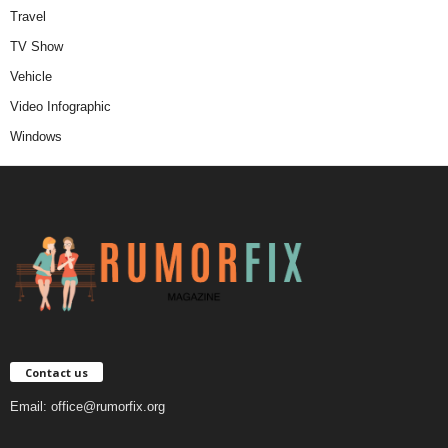
Travel
TV Show
Vehicle
Video Infographic
Windows
Contact us
Email:
office@rumorfix.org