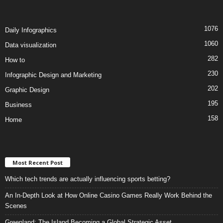
1076
Daily Infographics
1060
Data visualization
282
How to
230
Infographic Design and Marketing
202
Graphic Design
195
Business
158
Home
Most Recent Post
Which tech trends are actually influencing sports betting?
An In-Depth Look at How Online Casino Games Really Work Behind the
Scenes
Greenland: The Island Becoming a Global Strategic Asset