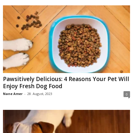
Pawsitively Delicious: 4 Reasons Your Pet Will
Enjoy Fresh Dog Food
Nane Amer
-
28. August, 2023
0