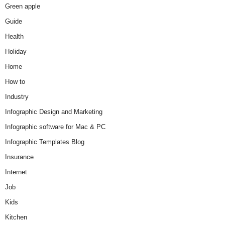
Green apple
Guide
Health
Holiday
Home
How to
Industry
Infographic Design and Marketing
Infographic software for Mac & PC
Infographic Templates Blog
Insurance
Internet
Job
Kids
Kitchen