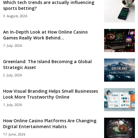
Which tech trends are actually influencing
sports betting?
3. August, 2026
An In-Depth Look at How Online Casino
Games Really Work Behind...
7. July, 2026
Greenland: The Island Becoming a Global
Strategic Asset
2. July, 2026
How Visual Branding Helps Small Businesses
Look More Trustworthy Online
1. July, 2026
How Online Casino Platforms Are Changing
Digital Entertainment Habits
17. June, 2026