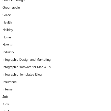
Graphic Design
Green apple
Guide
Health
Holiday
Home
How to
Industry
Infographic Design and Marketing
Infographic software for Mac & PC
Infographic Templates Blog
Insurance
Internet
Job
Kids