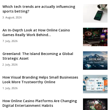
Which tech trends are actually influencing
sports betting?
3. August, 2026
An In-Depth Look at How Online Casino
Games Really Work Behind...
7. July, 2026
Greenland: The Island Becoming a Global
Strategic Asset
2. July, 2026
How Visual Branding Helps Small Businesses
Look More Trustworthy Online
1. July, 2026
How Online Casino Platforms Are Changing
Digital Entertainment Habits