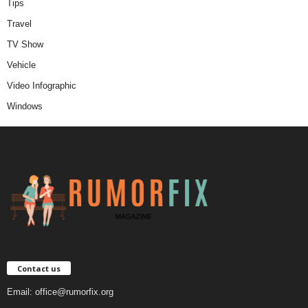
Tips
Travel
TV Show
Vehicle
Video Infographic
Windows
Contact us
Email:
office@rumorfix.org