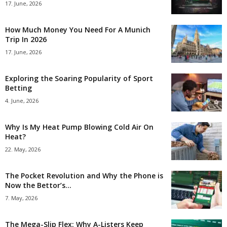
17. June, 2026
How Much Money You Need For A Munich
Trip In 2026
17. June, 2026
Exploring the Soaring Popularity of Sport
Betting
4. June, 2026
Why Is My Heat Pump Blowing Cold Air On
Heat?
22. May, 2026
The Pocket Revolution and Why the Phone is
Now the Bettor’s...
7. May, 2026
The Mega-Slip Flex: Why A-Listers Keep