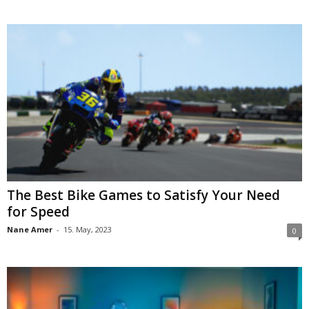
The Best Bike Games to Satisfy Your Need
for Speed
Nane Amer
-
15. May, 2023
0