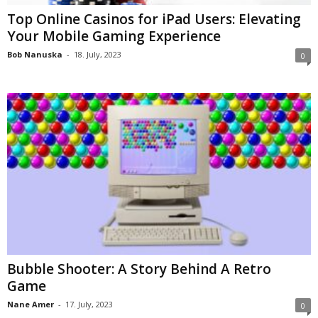
Top Online Casinos for iPad Users: Elevating
Your Mobile Gaming Experience
Bob Nanuska
-
18. July, 2023
0
Bubble Shooter: A Story Behind A Retro
Game
Nane Amer
-
17. July, 2023
0