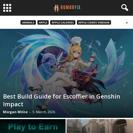
ANIMALS
APPLE
APPLE CALORIES
APPLE CIDERS VINEGAR
Best Build Guide for Escoffier in Genshin
Impact
Morgan Milne
-
5. March, 2026