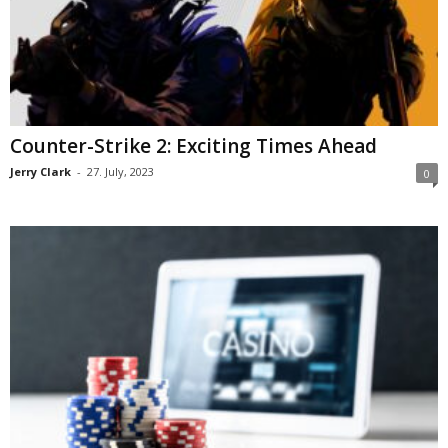
Counter-Strike 2: Exciting Times Ahead
Jerry Clark
-
27. July, 2023
0