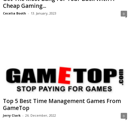
Cheap Gaming...
Cecelia Booth
-
13. January, 2023
0
Top 5 Best Time Management Games From
GameTop
Jerry Clark
-
26. December, 2022
0