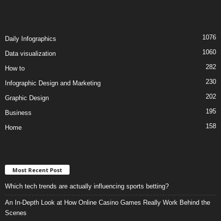
1076
Daily Infographics
1060
Data visualization
282
How to
230
Infographic Design and Marketing
202
Graphic Design
195
Business
158
Home
Most Recent Post
Which tech trends are actually influencing sports betting?
An In-Depth Look at How Online Casino Games Really Work Behind the
Scenes