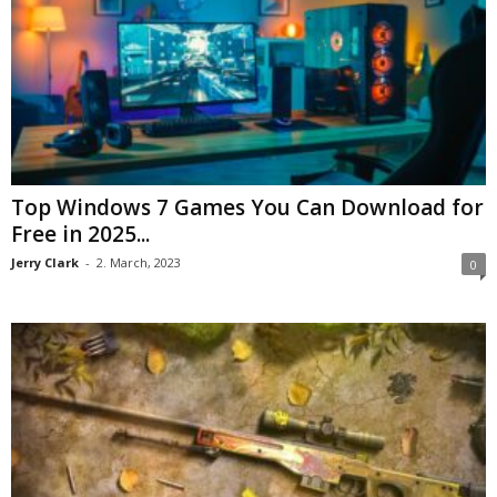
Top Windows 7 Games You Can Download for
Free in 2025...
Jerry Clark
-
2. March, 2023
0