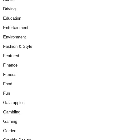
Driving
Education
Entertainment
Environment
Fashion & Style
Featured
Finance
Fitness
Food
Fun
Gala apples
Gambling
Gaming
Garden