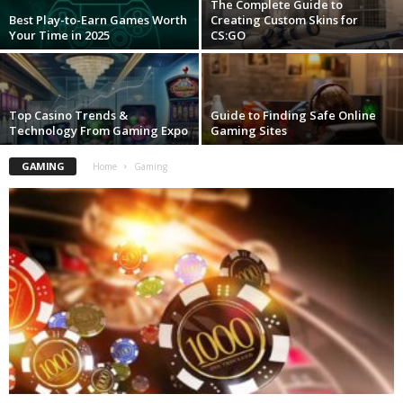
The Complete Guide to
Best Play-to-Earn Games Worth
Creating Custom Skins for
Your Time in 2025
CS:GO
Top Casino Trends &
Guide to Finding Safe Online
Technology From Gaming Expo
Gaming Sites
GAMING
Home
Gaming