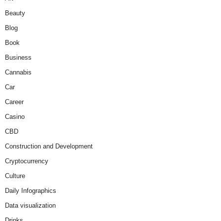
Beauty
Blog
Book
Business
Cannabis
Car
Career
Casino
CBD
Construction and Development
Cryptocurrency
Culture
Daily Infographics
Data visualization
Drinks