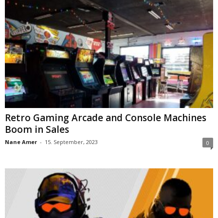
Retro Gaming Arcade and Console Machines
Boom in Sales
Nane Amer
-
15. September, 2023
0