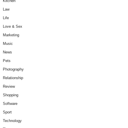
Kitchen
Law
Life
Love & Sex
Marketing
Music
News
Pets
Photography
Relationship
Review
Shopping
Software
Sport
Technology