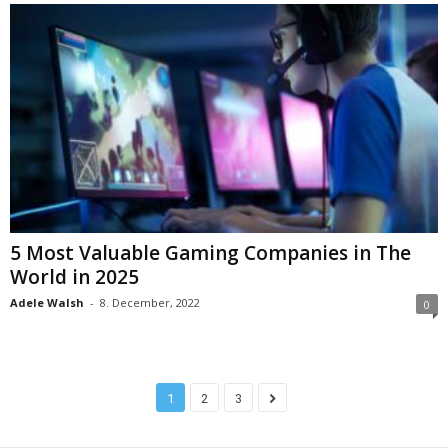
5 Most Valuable Gaming Companies in The
World in 2025
Adele Walsh
-
8. December, 2022
0
1
2
3