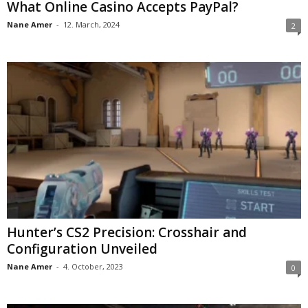
What Online Casino Accepts PayPal?
Nane Amer
-
12. March, 2024
2
Hunter’s CS2 Precision: Crosshair and
Configuration Unveiled
Nane Amer
-
4. October, 2023
0