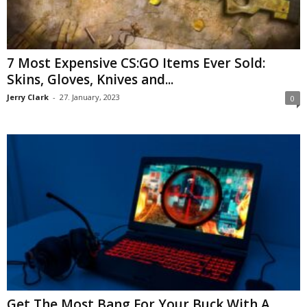
7 Most Expensive CS:GO Items Ever Sold:
Skins, Gloves, Knives and...
Jerry Clark
-
27. January, 2023
0
Get The Most Bang For Your Buck With A