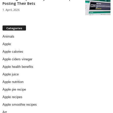
Posting Their Bets
1. April, 2026
Categories
Animals
Apple
Apple calories
Apple ciders vinegar
Apple health benefits
Apple juice
Apple nutrition
Apple pie recipe
Apple recipes
Apple smoothie recipes
Art