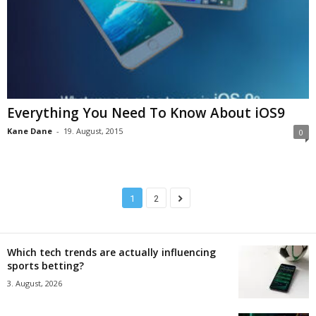
Everything You Need To Know About iOS9
Kane Dane
-
19. August, 2015
0
1
2
Which tech trends are actually influencing
sports betting?
3. August, 2026