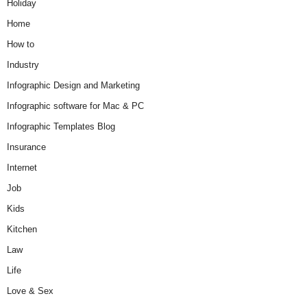
Holiday
Home
How to
Industry
Infographic Design and Marketing
Infographic software for Mac & PC
Infographic Templates Blog
Insurance
Internet
Job
Kids
Kitchen
Law
Life
Love & Sex