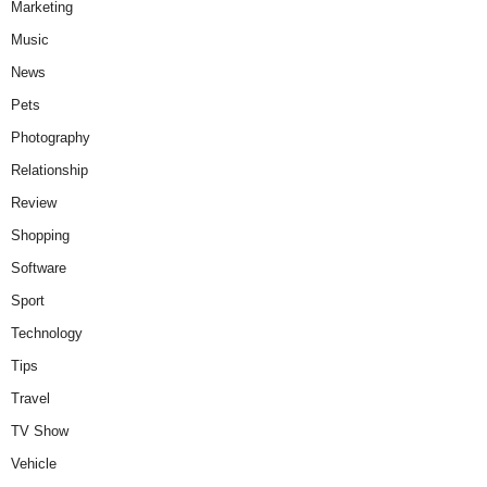
Marketing
Music
News
Pets
Photography
Relationship
Review
Shopping
Software
Sport
Technology
Tips
Travel
TV Show
Vehicle