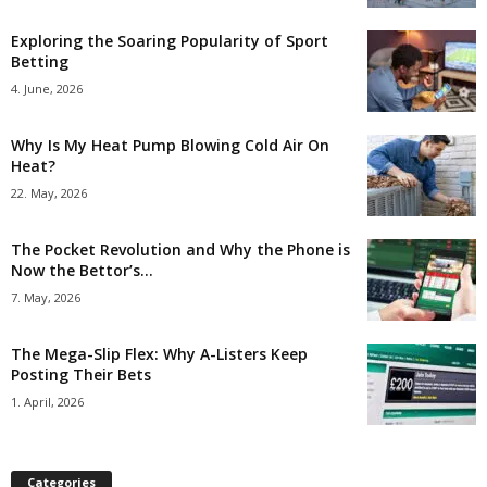
Exploring the Soaring Popularity of Sport
Betting
4. June, 2026
Why Is My Heat Pump Blowing Cold Air On
Heat?
22. May, 2026
The Pocket Revolution and Why the Phone is
Now the Bettor’s...
7. May, 2026
The Mega-Slip Flex: Why A-Listers Keep
Posting Their Bets
1. April, 2026
Categories