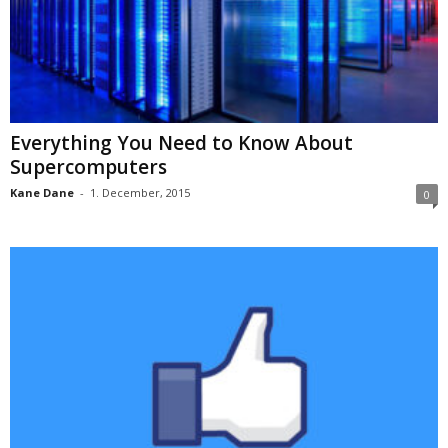
Everything You Need to Know About
Supercomputers
Kane Dane
-
1. December, 2015
0