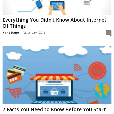
Everything You Didn’t Know About Internet
Of Things
Kane Dane
-
12. January, 2016
0
7 Facts You Need to Know Before You Start