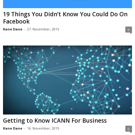
19 Things You Didn’t Know You Could Do On
Facebook
Kane Dane
-
27. November, 2015
0
Getting to Know ICANN For Business
Kane Dane
-
16. November, 2015
0