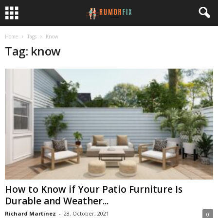
Home
Tags
Know
Tag: know
How to Know if Your Patio Furniture Is
Durable and Weather...
Richard Martinez
-
28. October, 2021
0