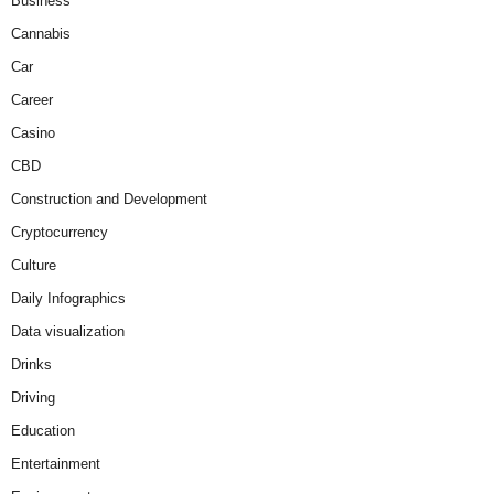
Business
Cannabis
Car
Career
Casino
CBD
Construction and Development
Cryptocurrency
Culture
Daily Infographics
Data visualization
Drinks
Driving
Education
Entertainment