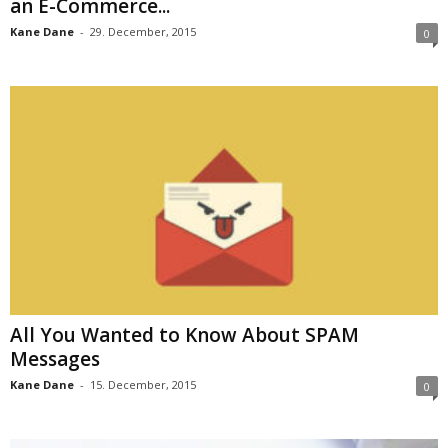
an E-Commerce...
Kane Dane
-
29. December, 2015
0
All You Wanted to Know About SPAM
Messages
Kane Dane
-
15. December, 2015
0