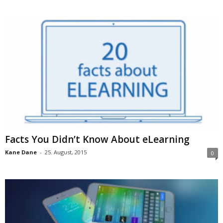
Facts You Didn’t Know About eLearning
Kane Dane
-
25. August, 2015
0