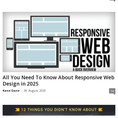
All You Need To Know About Responsive Web
Design in 2025
Kane Dane
-
28. August, 2020
14