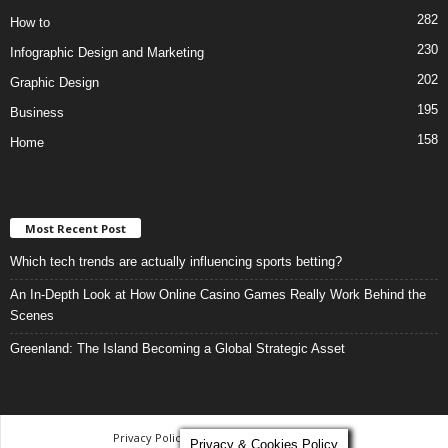
282
How to
230
Infographic Design and Marketing
202
Graphic Design
195
Business
158
Home
Most Recent Post
Which tech trends are actually influencing sports betting?
An In-Depth Look at How Online Casino Games Really Work Behind the
Scenes
Greenland: The Island Becoming a Global Strategic Asset
Privacy Policy
-
Terms and Conditions
Privacy & Cookies Policy