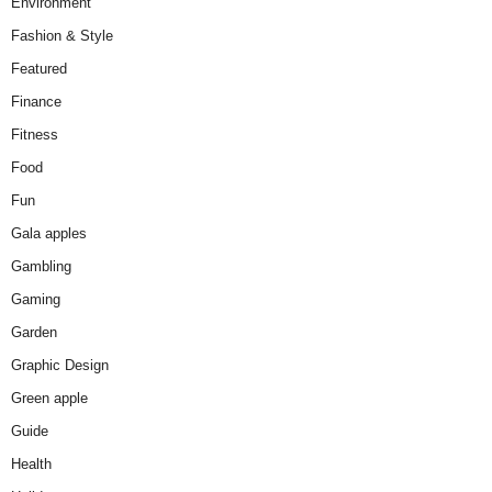
Environment
Fashion & Style
Featured
Finance
Fitness
Food
Fun
Gala apples
Gambling
Gaming
Garden
Graphic Design
Green apple
Guide
Health