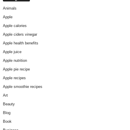
Animals
Apple
Apple calories
Apple ciders vinegar
Apple health benefits
Apple juice
Apple nutrition
Apple pie recipe
Apple recipes
Apple smoothie recipes
Art
Beauty
Blog
Book