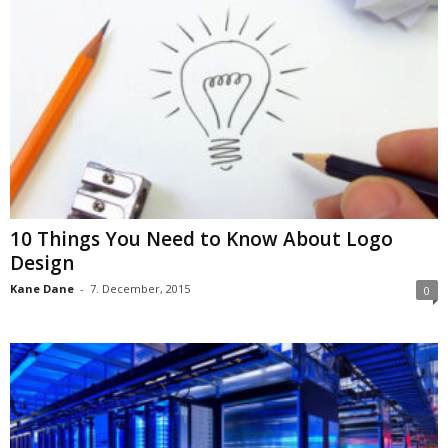
10 Things You Need to Know About Logo
Design
Kane Dane
-
7. December, 2015
0