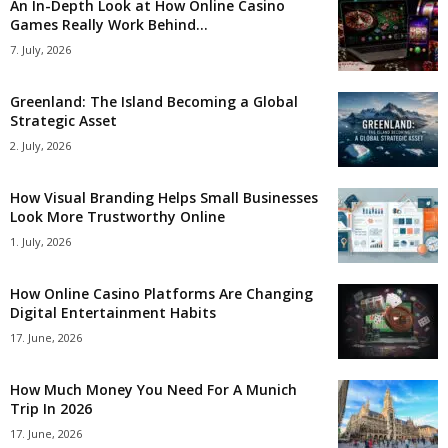
An In-Depth Look at How Online Casino
Games Really Work Behind...
7. July, 2026
Greenland: The Island Becoming a Global
Strategic Asset
2. July, 2026
How Visual Branding Helps Small Businesses
Look More Trustworthy Online
1. July, 2026
How Online Casino Platforms Are Changing
Digital Entertainment Habits
17. June, 2026
How Much Money You Need For A Munich
Trip In 2026
17. June, 2026