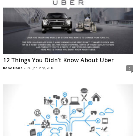
12 Things You Didn’t Know About Uber
Kane Dane
-
26. January, 2016
0