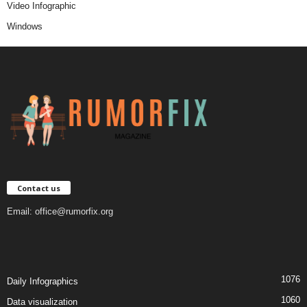
Video Infographic
Windows
Contact us
Email:
office@rumorfix.org
1076
Daily Infographics
1060
Data visualization