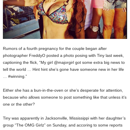
Rumors of a fourth pregnancy for the couple began after
photographer FreddyO posted a photo posing with Tiny last week,
captioning the flick, “My girl @majorgirl got some extra big news to
tell the world … Hint hint she’s gone have someone new in her life
… #winning.”
Either she has a bun-in-the-oven or she’s desperate for attention,
because who allows someone to post something like that unless it’s
one or the other?
Tiny was apparently in Jacksonville, Mississippi with her daughter’s
group “The OMG Girlz” on Sunday, and accoring to some reports