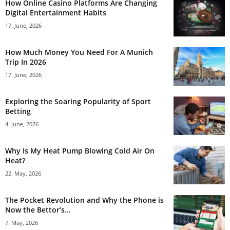
How Online Casino Platforms Are Changing
Digital Entertainment Habits
17. June, 2026
How Much Money You Need For A Munich
Trip In 2026
17. June, 2026
Exploring the Soaring Popularity of Sport
Betting
4. June, 2026
Why Is My Heat Pump Blowing Cold Air On
Heat?
22. May, 2026
The Pocket Revolution and Why the Phone is
Now the Bettor’s...
7. May, 2026