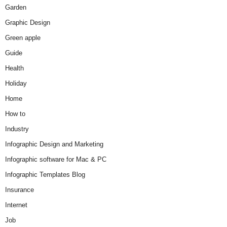
Garden
Graphic Design
Green apple
Guide
Health
Holiday
Home
How to
Industry
Infographic Design and Marketing
Infographic software for Mac & PC
Infographic Templates Blog
Insurance
Internet
Job