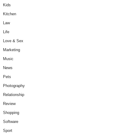
Kids
Kitchen
Law
Life
Love & Sex
Marketing
Music
News
Pets
Photography
Relationship
Review
Shopping
Software
Sport