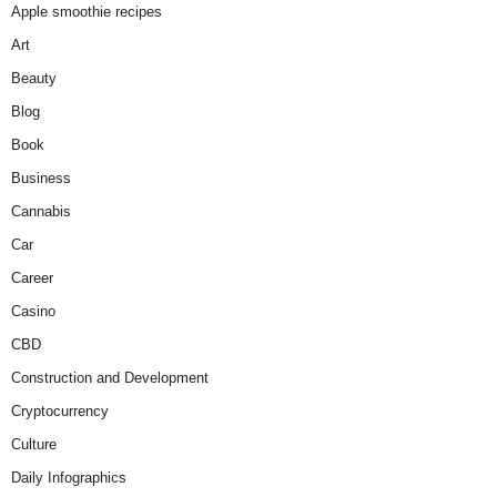
Apple smoothie recipes
Art
Beauty
Blog
Book
Business
Cannabis
Car
Career
Casino
CBD
Construction and Development
Cryptocurrency
Culture
Daily Infographics