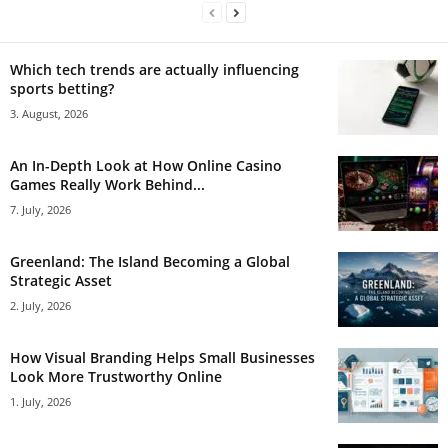
Which tech trends are actually influencing
sports betting?
3. August, 2026
An In-Depth Look at How Online Casino
Games Really Work Behind...
7. July, 2026
Greenland: The Island Becoming a Global
Strategic Asset
2. July, 2026
How Visual Branding Helps Small Businesses
Look More Trustworthy Online
1. July, 2026