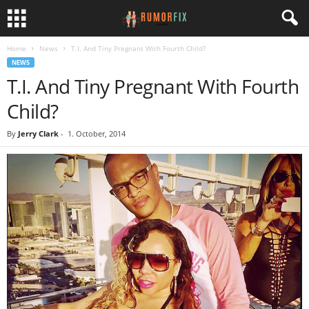
Home
News
T.I. And Tiny Pregnant With Fourth Child?
NEWS
T.I. And Tiny Pregnant With Fourth
Child?
By
Jerry Clark
-
1. October, 2014