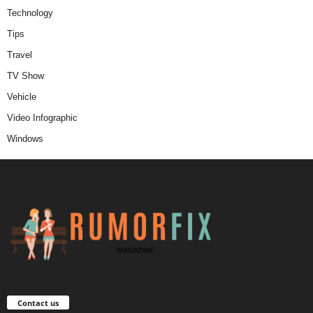
Technology
Tips
Travel
TV Show
Vehicle
Video Infographic
Windows
Contact us