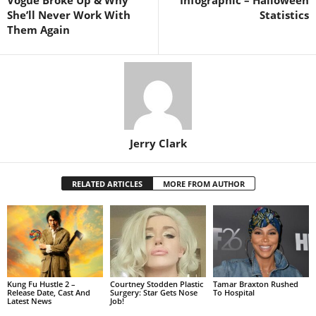
She’ll Never Work With
Statistics
Them Again
Jerry Clark
RELATED ARTICLES
MORE FROM AUTHOR
Kung Fu Hustle 2 –
Courtney Stodden Plastic
Tamar Braxton Rushed
Release Date, Cast And
Surgery: Star Gets Nose
To Hospital
Latest News
Job!