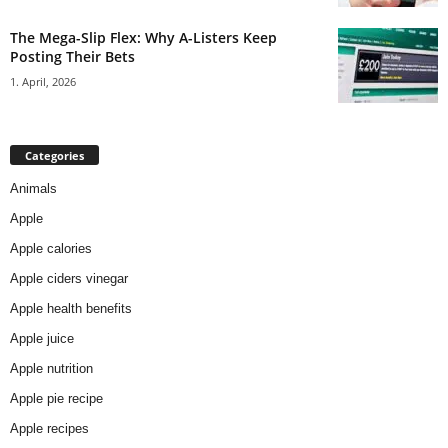
The Mega-Slip Flex: Why A-Listers Keep
Posting Their Bets
1. April, 2026
Categories
Animals
Apple
Apple calories
Apple ciders vinegar
Apple health benefits
Apple juice
Apple nutrition
Apple pie recipe
Apple recipes