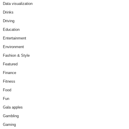
Data visualization
Drinks
Driving
Education
Entertainment
Environment
Fashion & Style
Featured
Finance
Fitness
Food
Fun
Gala apples
Gambling
Gaming