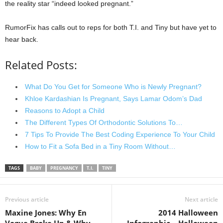
the reality star “indeed looked pregnant.”
RumorFix has calls out to reps for both T.I. and Tiny but have yet to
hear back.
Related Posts:
What Do You Get for Someone Who is Newly Pregnant?
Khloe Kardashian Is Pregnant, Says Lamar Odom’s Dad
Reasons to Adopt a Child
The Different Types Of Orthodontic Solutions To…
7 Tips To Provide The Best Coding Experience To Your Child
How to Fit a Sofa Bed in a Tiny Room Without…
TAGS
BABY
PREGNANCY
T.I.
TINY
Previous article
Next article
Maxine Jones: Why En
2014 Halloween
Vogue Broke Up & Why
Infographic – Halloween