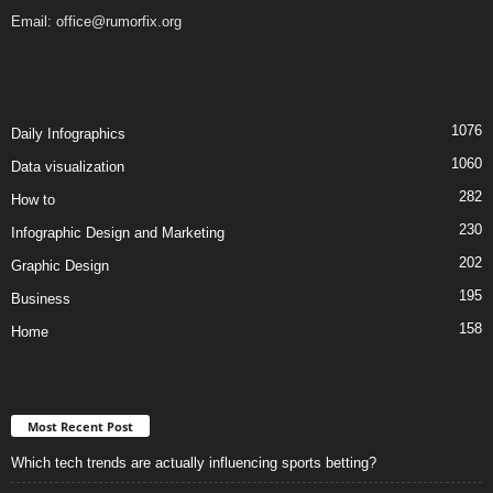
Email:
office@rumorfix.org
1076
Daily Infographics
1060
Data visualization
282
How to
230
Infographic Design and Marketing
202
Graphic Design
195
Business
158
Home
Most Recent Post
Which tech trends are actually influencing sports betting?