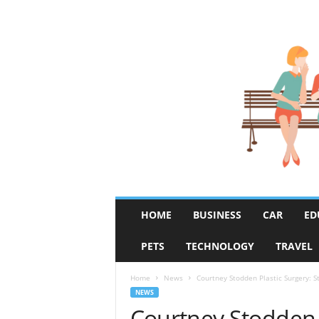
R
HOME
BUSINESS
CAR
ED
u
m
PETS
TECHNOLOGY
TRAVEL
o
r
F
Home
News
Courtney Stodden Plastic Surgery: S
i
NEWS
x
Courtney Stodden P