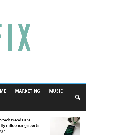
ME
MARKETING
MUSIC
 tech trends are
lly influencing sports
ng?