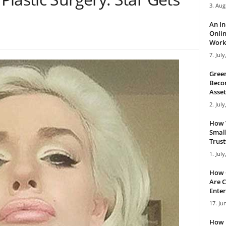
3. Aug
An I
Onlin
Work 
7. July
Green
Becom
Asset
2. July
How 
Small
Trus
1. July
How 
Are C
Enter
17. Ju
How 