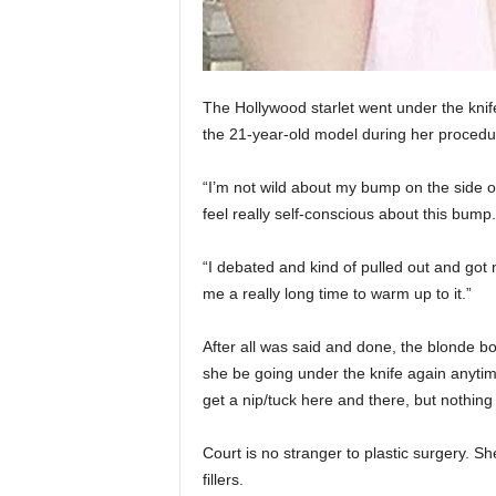
The Hollywood starlet went under the knif
the 21-year-old model during her procedu
“I’m not wild about my bump on the side of
feel really self-conscious about this bump.
“I debated and kind of pulled out and got 
me a really long time to warm up to it.”
After all was said and done, the blonde bo
she be going under the knife again anytime
get a nip/tuck here and there, but nothing
Court is no stranger to plastic surgery. S
fillers.