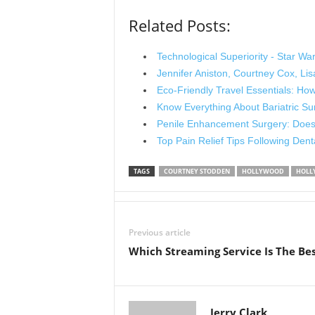
Related Posts:
Technological Superiority - Star War
Jennifer Aniston, Courtney Cox, L
Eco-Friendly Travel Essentials: H
Know Everything About Bariatric Su
Penile Enhancement Surgery: Does 
Top Pain Relief Tips Following Den
TAGS
COURTNEY STODDEN
HOLLYWOOD
HOLL
Previous article
Which Streaming Service Is The Be
Jerry Clark