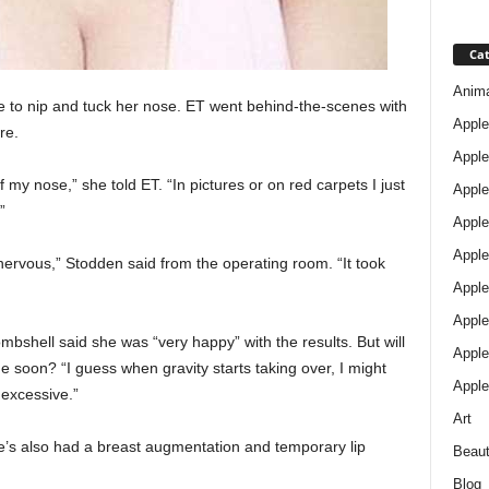
Cat
Anim
e to nip and tuck her nose. ET went behind-the-scenes with
Apple
re.
Apple
 my nose,” she told ET. “In pictures or on red carpets I just
Apple
”
Apple
Apple
nervous,” Stodden said from the operating room. “It took
Apple 
Apple
mbshell said she was “very happy” with the results. But will
Apple
 soon? “I guess when gravity starts taking over, I might
Apple
 excessive.”
Art
he’s also had a breast augmentation and temporary lip
Beau
Blog