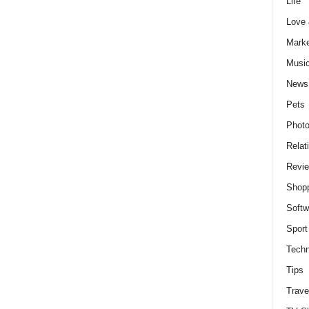
Life
Love
Marke
Musi
News
Pets
Photo
Relat
Revi
Shop
Softw
Sport
Techn
Tips
Trave