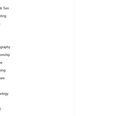
 & Sex
ting
c
graphy
ionship
ew
ping
are
ology
l