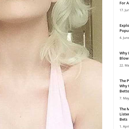
For A
17. Ju
Explo
Popul
4. Jun
Why 
Blowi
22. Ma
The P
Why t
Bettor
7. May
The M
Liste
Bets
1. Apri