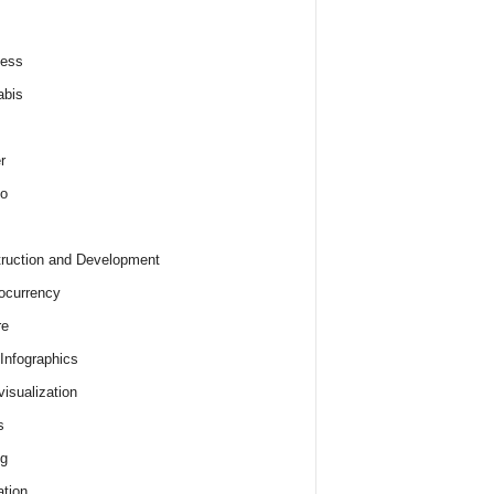
ness
abis
r
o
ruction and Development
ocurrency
re
 Infographics
visualization
s
ng
tion