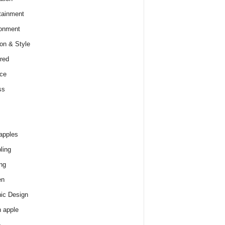
tainment
onment
on & Style
red
ce
ss
apples
ling
ng
en
ic Design
 apple
e