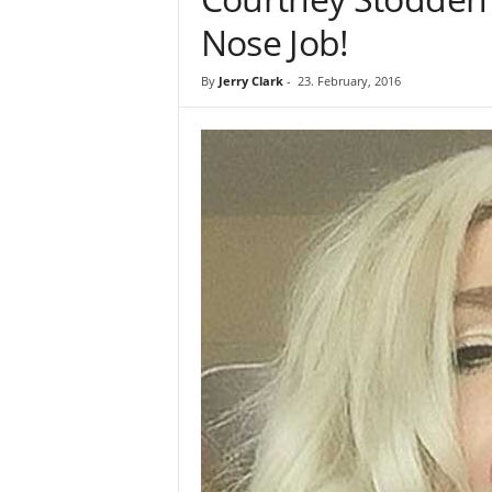
Nose Job!
By
Jerry Clark
-
23. February, 2016