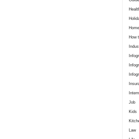
Healt
Holid
Hom
How t
Indus
Infog
Infog
Infog
Insur
Intern
Job
Kids
Kitch
Law