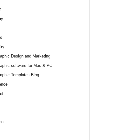
h
ay
e
o
try
raphic Design and Marketing
raphic software for Mac & PC
raphic Templates Blog
ance
et
en