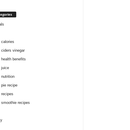
egories
als
 calories
 ciders vinegar
 health benefits
 juice
nutrition
 pie recipe
 recipes
 smoothie recipes
ty