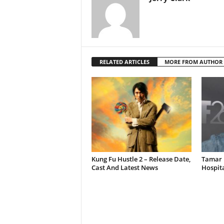
RELATED ARTICLES
MORE FROM AUTHOR
Kung Fu Hustle 2 – Release Date,
Tamar 
Cast And Latest News
Hospit