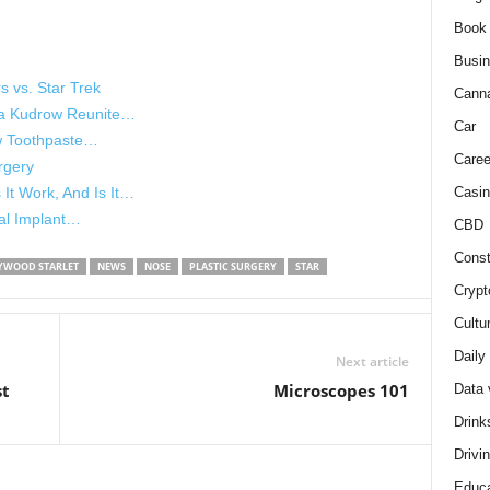
Book
Busi
s vs. Star Trek
Cann
isa Kudrow Reunite…
Car
ow Toothpaste…
Caree
rgery
Casin
It Work, And Is It…
tal Implant…
CBD
Const
YWOOD STARLET
NEWS
NOSE
PLASTIC SURGERY
STAR
Crypt
Cultu
Daily
Next article
st
Microscopes 101
Data 
Drink
Drivi
Educa