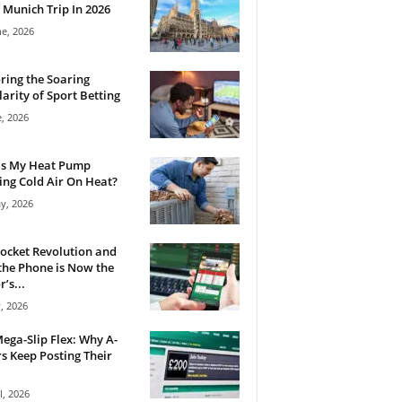
 Munich Trip In 2026
ne, 2026
ring the Soaring
arity of Sport Betting
e, 2026
Is My Heat Pump
ng Cold Air On Heat?
y, 2026
ocket Revolution and
he Phone is Now the
’s...
, 2026
ega-Slip Flex: Why A-
rs Keep Posting Their
l, 2026