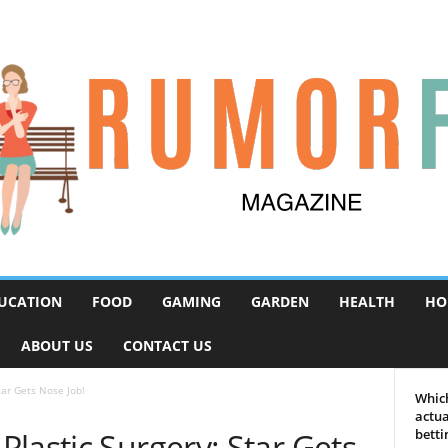
UCATION
FOOD
GAMING
GARDEN
HEALTH
HO
ABOUT US
CONTACT US
tar Gets Nose Job!
Which
actua
lastic Surgery: Star Gets
betti