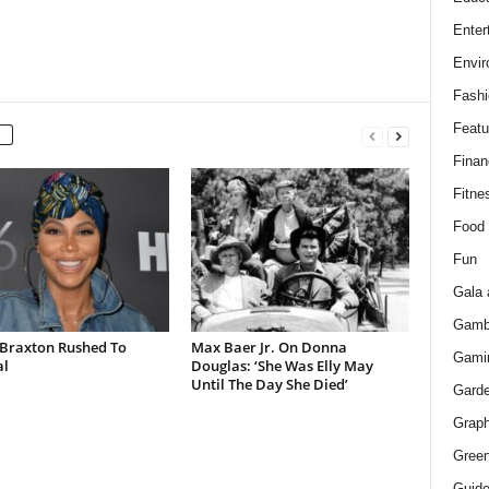
Enter
Envir
Fashi
Featu
Finan
Fitne
Food
Fun
Gala 
Gamb
Braxton Rushed To
Max Baer Jr. On Donna
Gami
al
Douglas: ‘She Was Elly May
Until The Day She Died’
Gard
Graph
Green
Guid