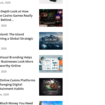
ust, 2026
n-Depth Look at How
e Casino Games Really
Behind...
, 2026
land: The Island
ing a Global Strategic
, 2026
Visual Branding Helps
 Businesses Look More
tworthy Online
, 2026
Online Casino Platforms
hanging Digital
tainment Habits
ne, 2026
Much Money You Need