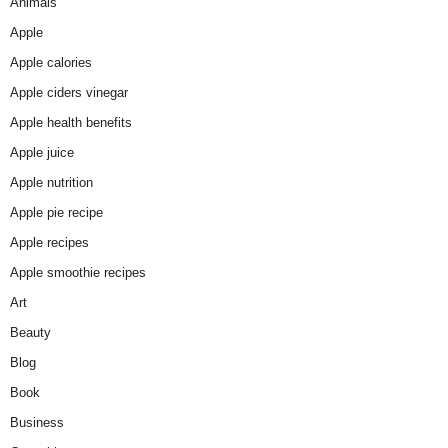
Animals
Apple
Apple calories
Apple ciders vinegar
Apple health benefits
Apple juice
Apple nutrition
Apple pie recipe
Apple recipes
Apple smoothie recipes
Art
Beauty
Blog
Book
Business