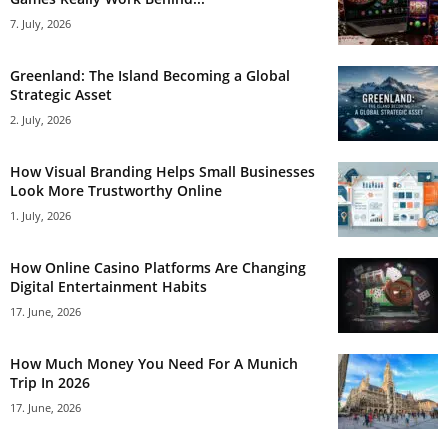
7. July, 2026
Greenland: The Island Becoming a Global
Strategic Asset
2. July, 2026
How Visual Branding Helps Small Businesses
Look More Trustworthy Online
1. July, 2026
How Online Casino Platforms Are Changing
Digital Entertainment Habits
17. June, 2026
How Much Money You Need For A Munich
Trip In 2026
17. June, 2026