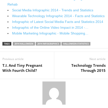
Rehab
Social Media Infographic 2014 - Trends and Statistics
Wearable Technology Infographic 2014 - Facts and Statistics
Infographic of Latest Social Media Facts and Statistics 2014
Infographic of the Online Video Impact in 2014 -…
Mobile Marketing Infographic - Mobile Shopping…
TAGS
2014 HALLOWEEN
2014 INFOGRAPHICS
HALLOWEEN STATISTICS
Previous article
Next article
T.I. And Tiny Pregnant
Technology Trends
With Fourth Child?
Through 2015