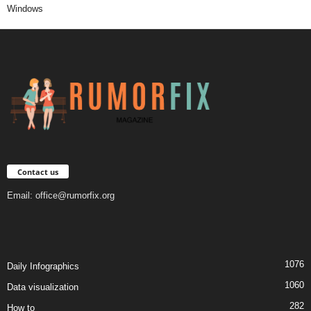
Windows
Contact us
Email:
office@rumorfix.org
1076
Daily Infographics
1060
Data visualization
282
How to