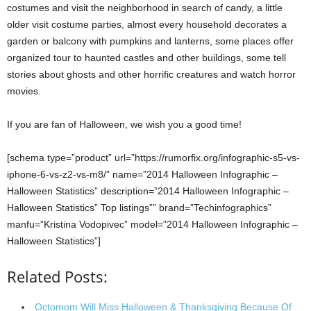
costumes and visit the neighborhood in search of candy, a little
older visit costume parties, almost every household decorates a
garden or balcony with pumpkins and lanterns, some places offer
organized tour to haunted castles and other buildings, some tell
stories about ghosts and other horrific creatures and watch horror
movies.
If you are fan of Halloween, we wish you a good time!
[schema type=”product” url=”https://rumorfix.org/infographic-s5-vs-
iphone-6-vs-z2-vs-m8/” name=”2014 Halloween Infographic –
Halloween Statistics” description=”2014 Halloween Infographic –
Halloween Statistics” Top listings”” brand=”Techinfographics”
manfu=”Kristina Vodopivec” model=”2014 Halloween Infographic –
Halloween Statistics”]
Related Posts:
Octomom Will Miss Halloween & Thanksgiving Because Of