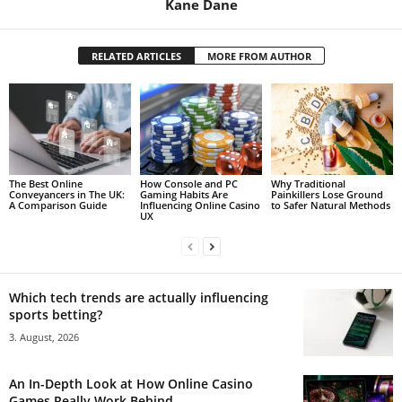
Kane Dane
RELATED ARTICLES
MORE FROM AUTHOR
The Best Online
How Console and PC
Why Traditional
Conveyancers in The UK:
Gaming Habits Are
Painkillers Lose Ground
A Comparison Guide
Influencing Online Casino
to Safer Natural Methods
UX
Which tech trends are actually influencing
sports betting?
3. August, 2026
An In-Depth Look at How Online Casino
Games Really Work Behind...