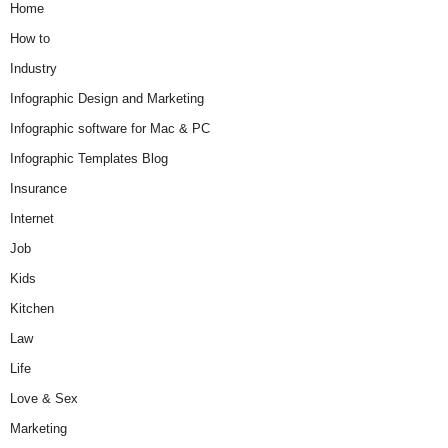
Home
How to
Industry
Infographic Design and Marketing
Infographic software for Mac & PC
Infographic Templates Blog
Insurance
Internet
Job
Kids
Kitchen
Law
Life
Love & Sex
Marketing