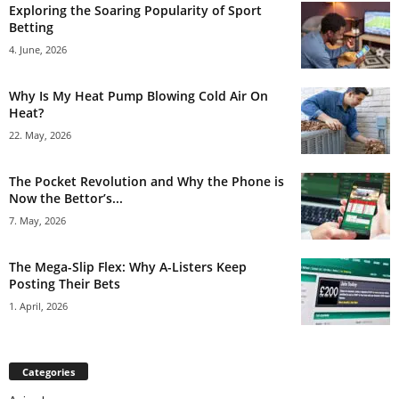
Exploring the Soaring Popularity of Sport
Betting
4. June, 2026
Why Is My Heat Pump Blowing Cold Air On
Heat?
22. May, 2026
The Pocket Revolution and Why the Phone is
Now the Bettor’s...
7. May, 2026
The Mega-Slip Flex: Why A-Listers Keep
Posting Their Bets
1. April, 2026
Categories