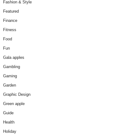
Fashion & Style
Featured
Finance
Fitness
Food
Fun
Gala apples
Gambling
Gaming
Garden
Graphic Design
Green apple
Guide
Health
Holiday