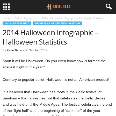
Home
Daily Infographics
2014 Halloween Infographic – Halloween Statistics
DAILY INFOGRAPHICS
INFOGRAPHIC DESIGN AND MARKETING
2014 Halloween Infographic –
Halloween Statistics
By
Kane Dane
-
2. October, 2014
Soon it will be Halloween. Do you even know how is formed the
scariest night of the year?
Contrary to popular belief, Halloween is not an American product!
It is believed that Halloween has roots in the Celtic festival of
Samhain – the harvest festival that celebrates the Celtic deities,
and was held until the Middle Ages. The festival celebrates the end
of the “light half” and the beginning of “dark half” of the year.