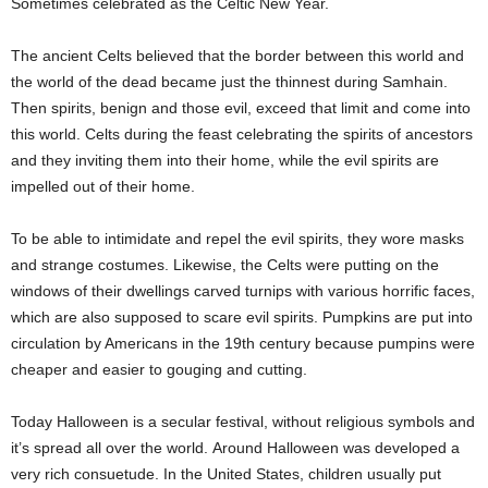
Sometimes celebrated as the Celtic New Year.
The ancient Celts believed that the border between this world and
the world of the dead became just the thinnest during Samhain.
Then spirits, benign and those evil, exceed that limit and come into
this world. Celts during the feast celebrating the spirits of ancestors
and they inviting them into their home, while the evil spirits are
impelled out of their home.
To be able to intimidate and repel the evil spirits, they wore masks
and strange costumes. Likewise, the Celts were putting on the
windows of their dwellings carved turnips with various horrific faces,
which are also supposed to scare evil spirits. Pumpkins are put into
circulation by Americans in the 19th century because pumpins were
cheaper and easier to gouging and cutting.
Today Halloween is a secular festival, without religious symbols and
it’s spread all over the world. Around Halloween was developed a
very rich consuetude. In the United States, children usually put