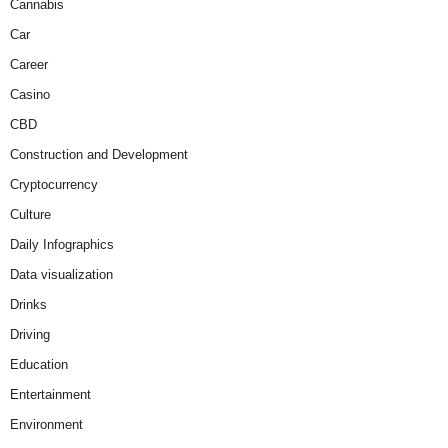
Cannabis
Car
Career
Casino
CBD
Construction and Development
Cryptocurrency
Culture
Daily Infographics
Data visualization
Drinks
Driving
Education
Entertainment
Environment