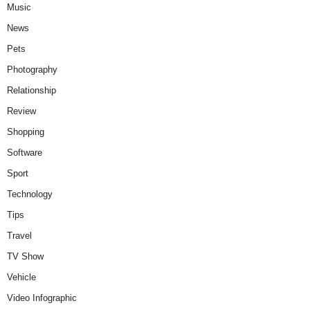
Music
News
Pets
Photography
Relationship
Review
Shopping
Software
Sport
Technology
Tips
Travel
TV Show
Vehicle
Video Infographic