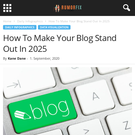
Home
Daily Infographics
How To Make Your Blog Stand Out In 2025
DAILY INFOGRAPHICS
DATA VISUALIZATION
How To Make Your Blog Stand
Out In 2025
By
Kane Dane
-
1. September, 2020