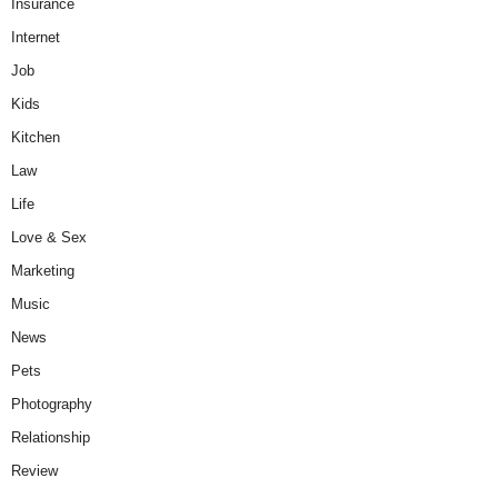
Insurance
Internet
Job
Kids
Kitchen
Law
Life
Love & Sex
Marketing
Music
News
Pets
Photography
Relationship
Review