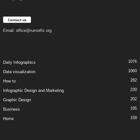
Contact us
Email:
office@rumorfix.org
1076
Daily Infographics
1060
Data visualization
282
How to
230
Infographic Design and Marketing
202
Graphic Design
195
Business
158
Home