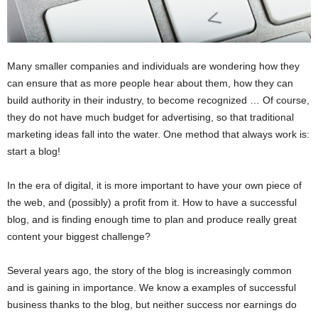
Many smaller companies and individuals are wondering how they
can ensure that as more people hear about them, how they can
build authority in their industry, to become recognized … Of course,
they do not have much budget for advertising, so that traditional
marketing ideas fall into the water. One method that always work is:
start a blog!
In the era of digital, it is more important to have your own piece of
the web, and (possibly) a profit from it. How to have a successful
blog, and is finding enough time to plan and produce really great
content your biggest challenge?
Several years ago, the story of the blog is increasingly common
and is gaining in importance. We know a examples of successful
business thanks to the blog, but neither success nor earnings do