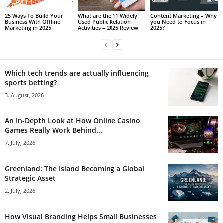
25 Ways To Build Your
What are the 11 Widely
Content Marketing – Why
Business With Offline
Used Public Relation
you Need to Focus in
Marketing in 2025
Activities – 2025 Review
2025?
Which tech trends are actually influencing
sports betting?
3. August, 2026
An In-Depth Look at How Online Casino
Games Really Work Behind...
7. July, 2026
Greenland: The Island Becoming a Global
Strategic Asset
2. July, 2026
How Visual Branding Helps Small Businesses