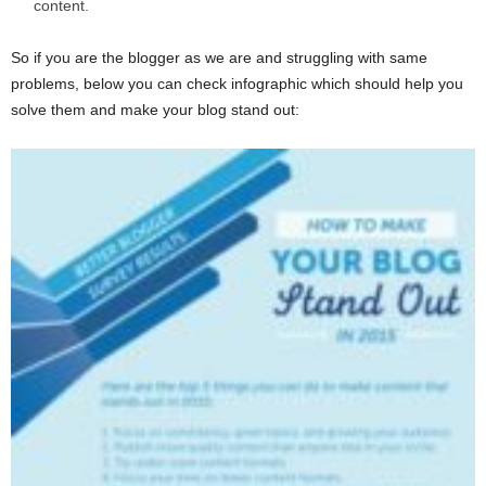
content.
So if you are the blogger as we are and struggling with same
problems, below you can check infographic which should help you
solve them and make your blog stand out: