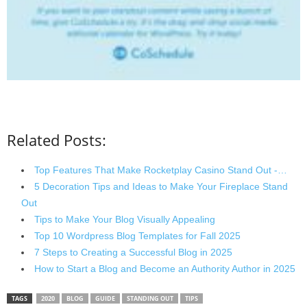
Related Posts:
Top Features That Make Rocketplay Casino Stand Out -…
5 Decoration Tips and Ideas to Make Your Fireplace Stand
Out
Tips to Make Your Blog Visually Appealing
Top 10 Wordpress Blog Templates for Fall 2025
7 Steps to Creating a Successful Blog in 2025
How to Start a Blog and Become an Authority Author in 2025
TAGS
2020
BLOG
GUIDE
STANDING OUT
TIPS