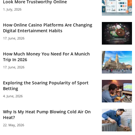
Look More Trustworthy Online
1. July, 2026
How Online Casino Platforms Are Changing
Digital Entertainment Habits
17. June, 2026
How Much Money You Need For A Munich
Trip In 2026
17. June, 2026
Exploring the Soaring Popularity of Sport
Betting
4. June, 2026
Why Is My Heat Pump Blowing Cold Air On
Heat?
22. May, 2026