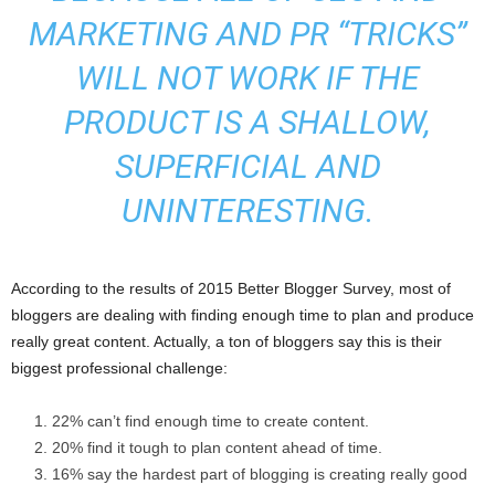
MARKETING AND PR “TRICKS”
WILL NOT WORK IF THE
PRODUCT IS A SHALLOW,
SUPERFICIAL AND
UNINTERESTING.
According to the results of 2015 Better Blogger Survey, most of
bloggers are dealing with finding enough time to plan and produce
really great content. Actually, a ton of bloggers say this is their
biggest professional challenge:
22% can’t find enough time to create content.
20% find it tough to plan content ahead of time.
16% say the hardest part of blogging is creating really good