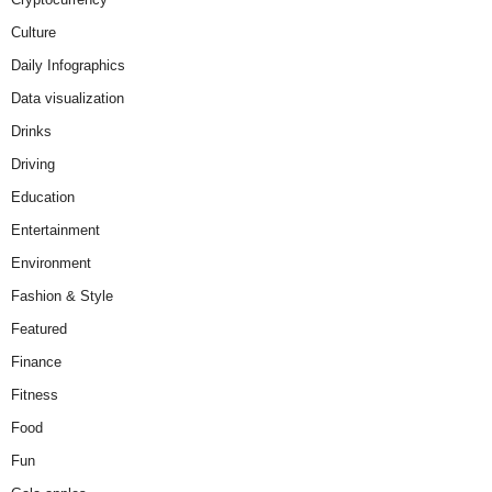
Culture
Daily Infographics
Data visualization
Drinks
Driving
Education
Entertainment
Environment
Fashion & Style
Featured
Finance
Fitness
Food
Fun