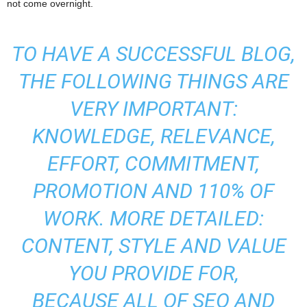
not come overnight.
TO HAVE A SUCCESSFUL BLOG,
THE FOLLOWING THINGS ARE
VERY IMPORTANT:
KNOWLEDGE, RELEVANCE,
EFFORT, COMMITMENT,
PROMOTION AND 110% OF
WORK. MORE DETAILED:
CONTENT, STYLE AND VALUE
YOU PROVIDE FOR,
BECAUSE ALL OF SEO AND