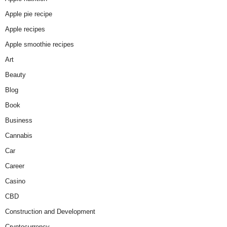
Apple pie recipe
Apple recipes
Apple smoothie recipes
Art
Beauty
Blog
Book
Business
Cannabis
Car
Career
Casino
CBD
Construction and Development
Cryptocurrency