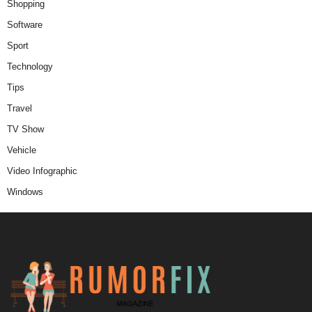
Shopping
Software
Sport
Technology
Tips
Travel
TV Show
Vehicle
Video Infographic
Windows