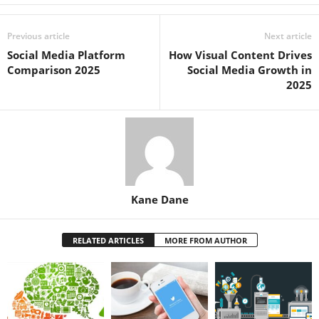
Previous article
Next article
Social Media Platform
How Visual Content Drives
Comparison 2025
Social Media Growth in
2025
Kane Dane
RELATED ARTICLES
MORE FROM AUTHOR