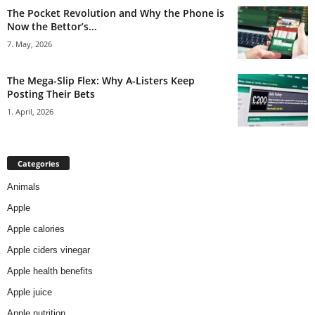
The Pocket Revolution and Why the Phone is
Now the Bettor’s...
7. May, 2026
The Mega-Slip Flex: Why A-Listers Keep
Posting Their Bets
1. April, 2026
Categories
Animals
Apple
Apple calories
Apple ciders vinegar
Apple health benefits
Apple juice
Apple nutrition