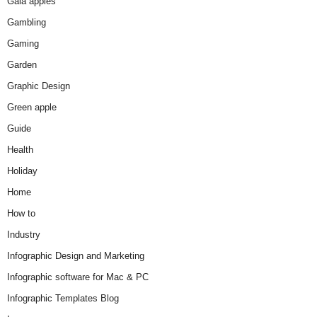
Gala apples
Gambling
Gaming
Garden
Graphic Design
Green apple
Guide
Health
Holiday
Home
How to
Industry
Infographic Design and Marketing
Infographic software for Mac & PC
Infographic Templates Blog