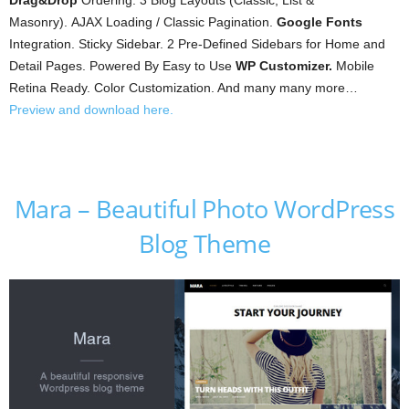
Drag&Drop
Ordering. 3 Blog Layouts (Classic, List &
Masonry). AJAX Loading / Classic Pagination.
Google Fonts
Integration. Sticky Sidebar. 2 Pre-Defined Sidebars for Home and
Detail Pages. Powered By Easy to Use
WP Customizer.
Mobile
Retina Ready. Color Customization. And many many more…
Preview and download here.
Mara – Beautiful Photo WordPress
Blog Theme