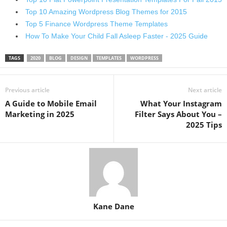
Top 10 Amazing Wordpress Blog Themes for 2015
Top 5 Finance Wordpress Theme Templates
How To Make Your Child Fall Asleep Faster - 2025 Guide
TAGS
2020
BLOG
DESIGN
TEMPLATES
WORDPRESS
Previous article
Next article
A Guide to Mobile Email
What Your Instagram
Marketing in 2025
Filter Says About You –
2025 Tips
Kane Dane