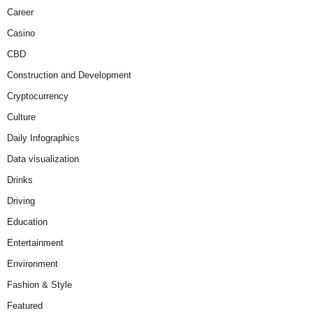
Career
Casino
CBD
Construction and Development
Cryptocurrency
Culture
Daily Infographics
Data visualization
Drinks
Driving
Education
Entertainment
Environment
Fashion & Style
Featured