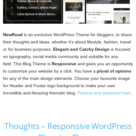
NewRoad
is an exclusive WordPress Theme for bloggers, to share
their thoughts and ideas, whether it’s about lifestyle, fashion, travel
or for business purposes.
Elegant and Catchy Design
is focused
on typography, social media community and suitable for any
field. This Blog Theme is
Responsive
and gives you an opportunity
to customize your website by a click. You have a
plural of options
for any of the main design elements. Choose your favourite image
for Header and Footer logo background to make your own
Incredible and Amazing thematic blog.
Preview and download here.
Thoughts – Responsive WordPress