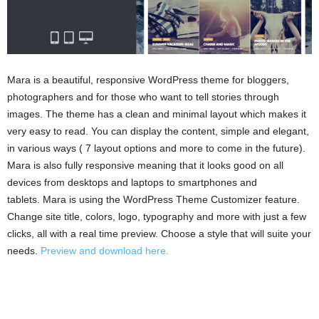
Mara is a beautiful, responsive WordPress theme for bloggers,
photographers and for those who want to tell stories through
images. The theme has a clean and minimal layout which makes it
very easy to read. You can display the content, simple and elegant,
in various ways ( 7 layout options and more to come in the future).
Mara is also fully responsive meaning that it looks good on all
devices from desktops and laptops to smartphones and
tablets. Mara is using the WordPress Theme Customizer feature.
Change site title, colors, logo, typography and more with just a few
clicks, all with a real time preview. Choose a style that will suite your
needs.
Preview and download here.