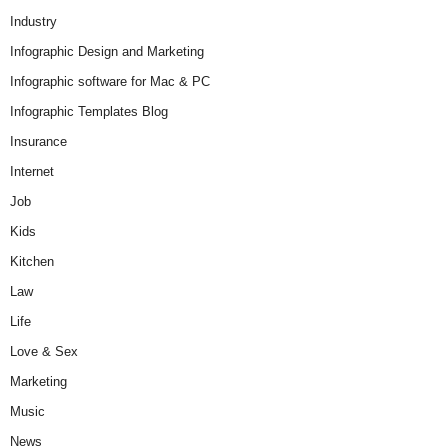
Industry
Infographic Design and Marketing
Infographic software for Mac & PC
Infographic Templates Blog
Insurance
Internet
Job
Kids
Kitchen
Law
Life
Love & Sex
Marketing
Music
News