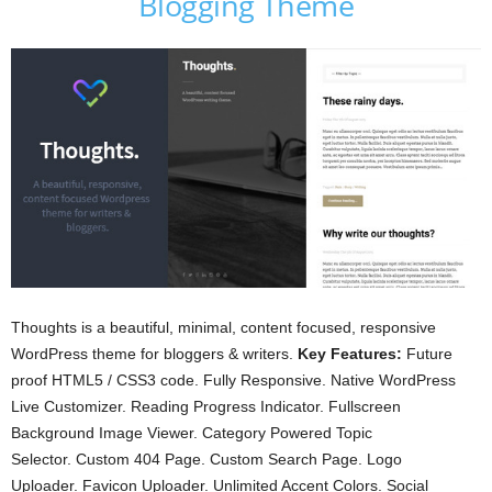
Blogging Theme
Thoughts is a beautiful, minimal, content focused, responsive
WordPress theme for bloggers & writers.
Key Features:
Future
proof HTML5 / CSS3 code. Fully Responsive. Native WordPress
Live Customizer. Reading Progress Indicator. Fullscreen
Background Image Viewer. Category Powered Topic
Selector. Custom 404 Page. Custom Search Page. Logo
Uploader. Favicon Uploader. Unlimited Accent Colors. Social