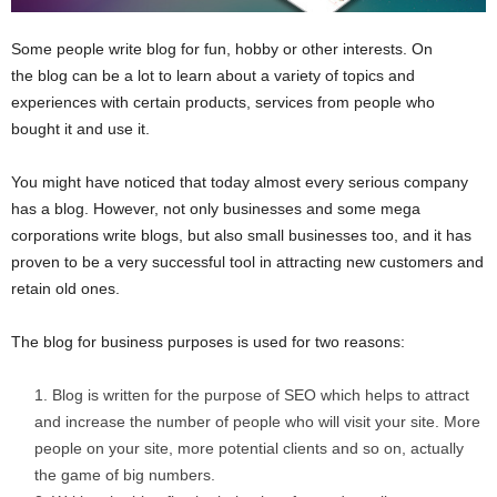
Some people write blog for fun, hobby or other interests. On
the blog can be a lot to learn about a variety of topics and
experiences with certain products, services from people who
bought it and use it.
You might have noticed that today almost every serious company
has a blog. However, not only businesses and some mega
corporations write blogs, but also small businesses too, and it has
proven to be a very successful tool in attracting new customers and
retain old ones.
The blog for business purposes is used for two reasons:
Blog is written for the purpose of SEO which helps to attract
and increase the number of people who will visit your site. More
people on your site, more potential clients and so on, actually
the game of big numbers.