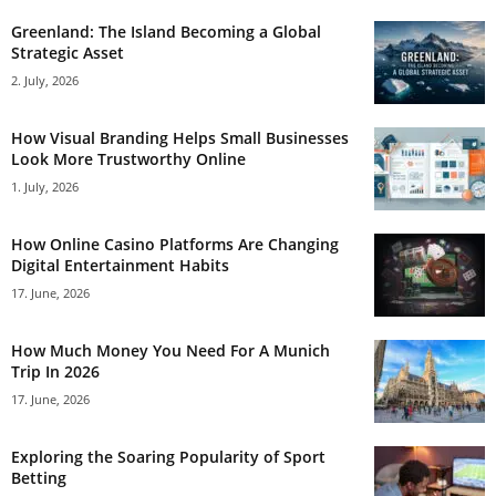
Greenland: The Island Becoming a Global
Strategic Asset
2. July, 2026
How Visual Branding Helps Small Businesses
Look More Trustworthy Online
1. July, 2026
How Online Casino Platforms Are Changing
Digital Entertainment Habits
17. June, 2026
How Much Money You Need For A Munich
Trip In 2026
17. June, 2026
Exploring the Soaring Popularity of Sport
Betting