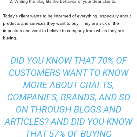
Writing the blog fits the behavior of your dear clients.
Today’s client wants to be informed of everything, especially about
products and services they want to buy. They are sick of the
impostors and want to believe to company from which they are
buying.
DID YOU KNOW THAT 70% OF
CUSTOMERS WANT TO KNOW
MORE ABOUT CRAFTS,
COMPANIES, BRANDS, AND SO
ON THROUGH BLOGS AND
ARTICLES? AND DID YOU KNOW
THAT 57% OF BUYING