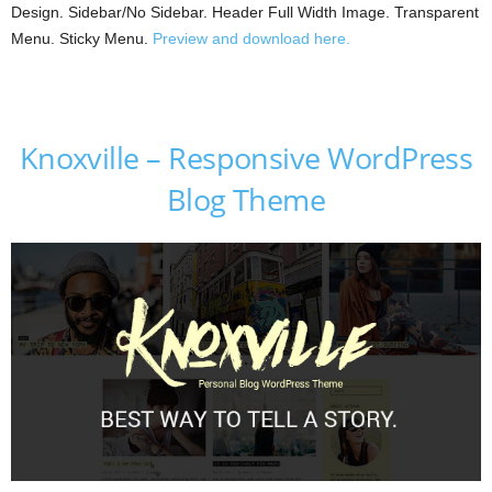
Design. Sidebar/No Sidebar. Header Full Width Image. Transparent
Menu. Sticky Menu.
Preview and download here.
Knoxville – Responsive WordPress
Blog Theme