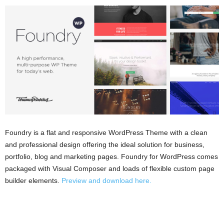
Foundry is a flat and responsive WordPress Theme with a clean
and professional design offering the ideal solution for business,
portfolio, blog and marketing pages. Foundry for WordPress comes
packaged with Visual Composer and loads of flexible custom page
builder elements.
Preview and download here.