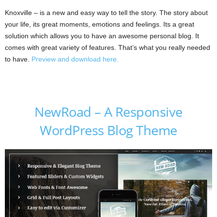
Knoxville – is a new and easy way to tell the story. The story about
your life, its great moments, emotions and feelings. Its a great
solution which allows you to have an awesome personal blog. It
comes with great variety of features. That’s what you really needed
to have.
Preview and download here.
NewRoad – A Responsive
WordPress Blog Theme