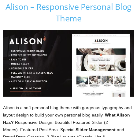
Alison – Responsive Personal Blog
Theme
Alison is a soft personal blog theme with gorgeous typography and
layout design to build your own personal blog easily.
What Alison
Has?
Responsive Design. Beautiful Featured Slider (2
Modes). Featured Post Area. Special
Slider Management
and