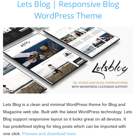
Lets Blog | Responsive Blog
WordPress Theme
Lets Blog is a clean and minimal WordPress theme for Blog and
Magazine web site. Built with the latest WordPress technology. Lets
Blog support responsive layout so it looks great on all devices. It
has predefined styling for blog posts which can be imported with
one click.
Preview and download here.