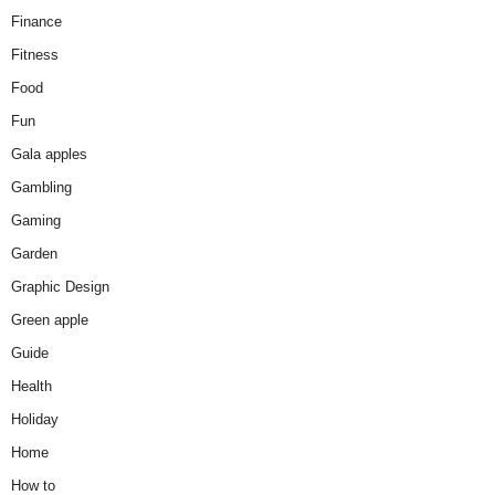
Finance
Fitness
Food
Fun
Gala apples
Gambling
Gaming
Garden
Graphic Design
Green apple
Guide
Health
Holiday
Home
How to