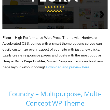
Flora
– High Performance WordPress Theme with Hardware-
Accelerated CSS, comes with a smart theme options so you can
easily customize every aspect of your site with just a few clicks.
Easily create responsive pages and posts with the most popular
Drag & Drop Page Builder
, Visual Composer. You can build any
page layout without coding!
Download and preview here.
Foundry – Multipurpose, Multi-
Concept WP Theme