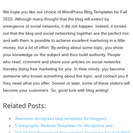
We hope you like our choice of WordPress Blog Templates for Fall
2015. Although many thought that the blog will extinct by
emergence of social networks, it did not happen. Indeed, it turned
out that the blog and social networking together are the perfect mix
and with them is possible to achieve excellent marketing in a little
money, but a lot of effort. By writing about some topic, you show
your knowledge on the subject and thus build authority. People
who read, comment and share your articles on social networks
thereby doing free marketing for you. In their minds, you become
someone who knows something about the topic, and contact you if
they need what you offer. Sooner or later, some of these visitors will
become your customers. So, good luck with blog writing!
Related Posts:
Awesome wordpress blog templates for bloggers
5 Infographic Website Templates for Wordpress and…
Top 10 Flat Powerpoint Presentation Templates For Fall 2015