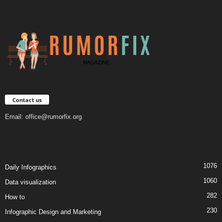
Contact us
Email:
office@rumorfix.org
1076
Daily Infographics
1060
Data visualization
282
How to
230
Infographic Design and Marketing