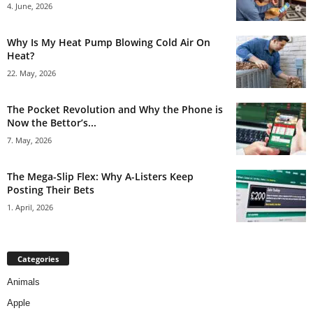
4. June, 2026
Why Is My Heat Pump Blowing Cold Air On
Heat?
22. May, 2026
The Pocket Revolution and Why the Phone is
Now the Bettor’s...
7. May, 2026
The Mega-Slip Flex: Why A-Listers Keep
Posting Their Bets
1. April, 2026
Categories
Animals
Apple