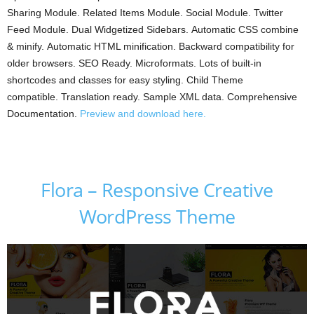
Sharing Module. Related Items Module. Social Module. Twitter
Feed Module. Dual Widgetized Sidebars. Automatic CSS combine
& minify. Automatic HTML minification. Backward compatibility for
older browsers. SEO Ready. Microformats. Lots of built-in
shortcodes and classes for easy styling. Child Theme
compatible. Translation ready. Sample XML data. Comprehensive
Documentation.
Preview and download here.
Flora – Responsive Creative
WordPress Theme