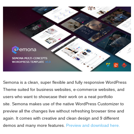
Semona is a clean, super flexible and fully responsive WordPress
Theme suited for business websites, e-commerce websites, and
users who want to showcase their work on a neat portfolio
site. Semona makes use of the native WordPress Customizer to
preview all the changes live without refreshing browser time and
again. It comes with creative and clean design and 9 different
demos and many more features.
Preview and download here.