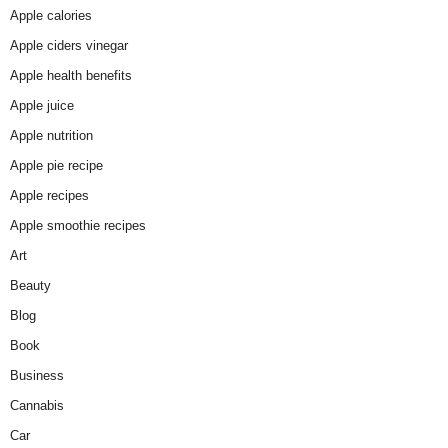
Apple calories
Apple ciders vinegar
Apple health benefits
Apple juice
Apple nutrition
Apple pie recipe
Apple recipes
Apple smoothie recipes
Art
Beauty
Blog
Book
Business
Cannabis
Car