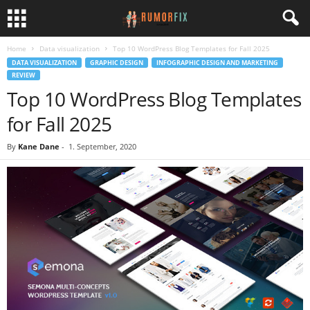
Home
Data visualization
Top 10 WordPress Blog Templates for Fall 2025
DATA VISUALIZATION
GRAPHIC DESIGN
INFOGRAPHIC DESIGN AND MARKETING
REVIEW
Top 10 WordPress Blog Templates
for Fall 2025
By
Kane Dane
-
1. September, 2020