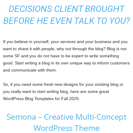
DECISIONS CLIENT BROUGHT
BEFORE HE EVEN TALK TO YOU?
If you believe in yourself, your services and your business and you
want to share it with people, why not through the blog? Blog is not
some SF and you do not have to be expert to write something
good. Start writing a blog in its own unique way to inform customers
and communicate with them.
So, if you need some fresh new designs for your existing blog or
you really want to start writing blog, here are some great
WordPress Blog Templates for Fall 2025:
Semona – Creative Multi-Concept
WordPress Theme