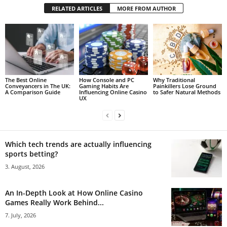
RELATED ARTICLES
MORE FROM AUTHOR
The Best Online
How Console and PC
Why Traditional
Conveyancers in The UK:
Gaming Habits Are
Painkillers Lose Ground
A Comparison Guide
Influencing Online Casino
to Safer Natural Methods
UX
Which tech trends are actually influencing
sports betting?
3. August, 2026
An In-Depth Look at How Online Casino
Games Really Work Behind...
7. July, 2026