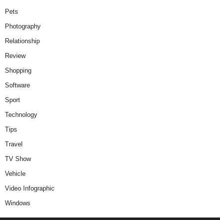
Pets
Photography
Relationship
Review
Shopping
Software
Sport
Technology
Tips
Travel
TV Show
Vehicle
Video Infographic
Windows