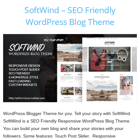
SoftWind – SEO Friendly
WordPress Blog Theme
WordPress Blogger Theme for you. Tell your story with SoftWind.
SoftWind is a SEO Friendly Responsive WordPress Blog Theme.
You can build your own blog and share your stories with your
followers. Some features: Touch Post Slider. Responsive