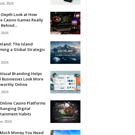
ust, 2026
n-Depth Look at How
ne Casino Games Really
Behind...
, 2026
nland: The Island
ming a Global Strategic
t
, 2026
Visual Branding Helps
l Businesses Look More
tworthy Online
, 2026
Online Casino Platforms
hanging Digital
rtainment Habits
ne, 2026
Much Money You Need