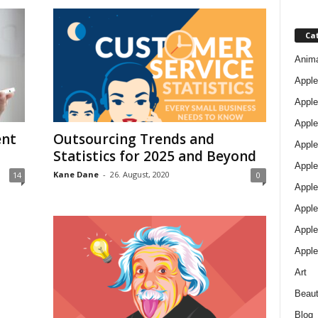
Ca
Anim
Apple
Apple
Apple
ent
Outsourcing Trends and
Apple
Statistics for 2025 and Beyond
Apple
Kane Dane
-
26. August, 2020
14
0
Apple 
Apple
Apple
Apple
Art
Beau
Blog