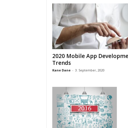
2020 Mobile App Developm
Trends
Kane Dane
-
3. September, 2020