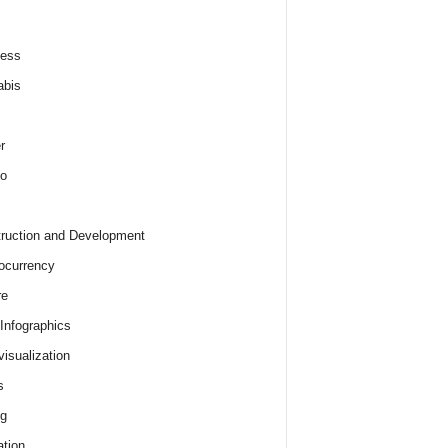
ness
abis
r
o
ruction and Development
ocurrency
re
 Infographics
visualization
s
ng
tion