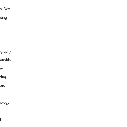
 & Sex
ting
c
graphy
ionship
ew
ping
are
ology
l