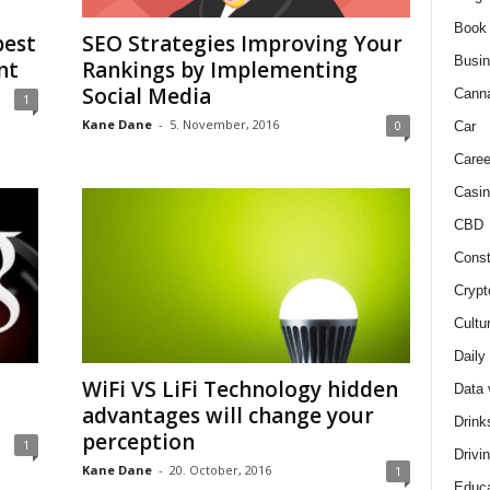
Book
best
SEO Strategies Improving Your
Busi
nt
Rankings by Implementing
Social Media
Cann
1
Kane Dane
-
5. November, 2016
0
Car
Caree
Casin
CBD
Const
Crypt
Cultu
Daily
WiFi VS LiFi Technology hidden
Data 
advantages will change your
Drink
perception
1
Drivi
Kane Dane
-
20. October, 2016
1
Educa