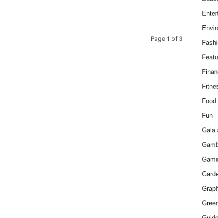
Enter
Envir
Page 1 of 3
Fashi
Featu
Finan
Fitne
Food
Fun
Gala 
Gamb
Gami
Gard
Graph
Green
Guid