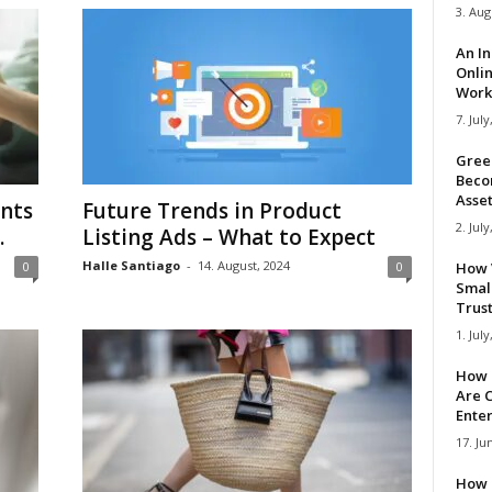
3. Aug
An I
Onli
Work 
7. July
Gree
Beco
Asse
nts
Future Trends in Product
2. July
.
Listing Ads – What to Expect
Halle Santiago
-
14. August, 2024
0
0
How 
Smal
Trus
1. July
How 
Are C
Ente
17. Ju
How 