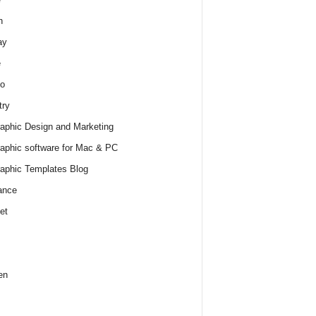
h
ay
e
o
try
raphic Design and Marketing
raphic software for Mac & PC
raphic Templates Blog
ance
et
en