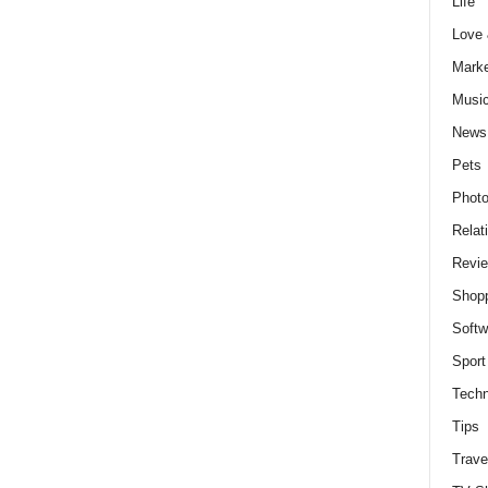
Life
Love
Marke
Musi
News
Pets
Photo
Relat
Revi
Shop
Softw
Sport
Techn
Tips
Trave