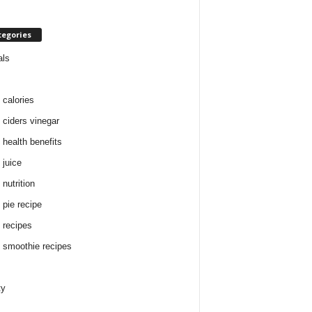
tegories
als
 calories
 ciders vinegar
 health benefits
 juice
nutrition
 pie recipe
 recipes
 smoothie recipes
ty