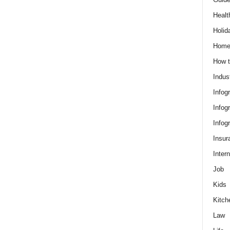
Healt
Holid
Hom
How t
Indus
Infog
Infog
Infog
Insur
Intern
Job
Kids
Kitch
Law