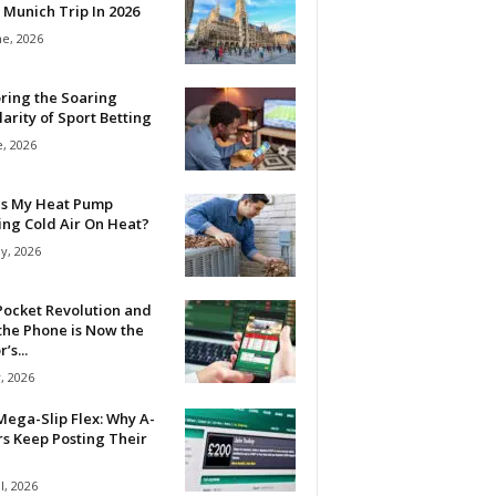
 Munich Trip In 2026
ne, 2026
ring the Soaring
arity of Sport Betting
e, 2026
Is My Heat Pump
ing Cold Air On Heat?
y, 2026
Pocket Revolution and
the Phone is Now the
’s...
, 2026
ega-Slip Flex: Why A-
rs Keep Posting Their
l, 2026