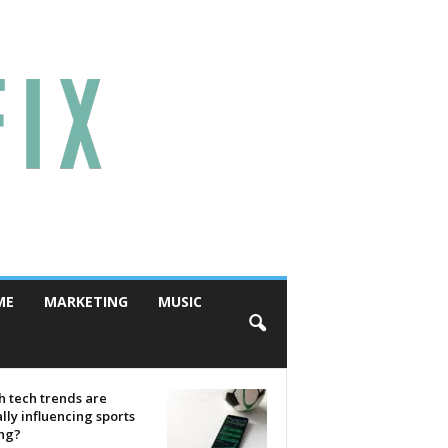
ME
MARKETING
MUSIC
 tech trends are
lly influencing sports
ing?