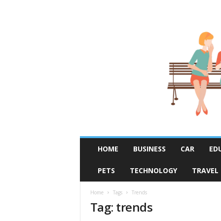
R
HOME
BUSINESS
CAR
ED
u
m
PETS
TECHNOLOGY
TRAVEL
o
r
F
Home
Tags
Trends
Tag: trends
i
x