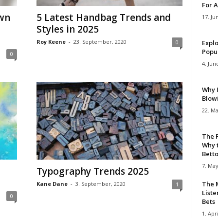
For A
Own
5 Latest Handbag Trends and
17. Ju
Styles in 2025
Roy Keene
-
23. September, 2020
0
Explo
Popul
0
4. Jun
Why 
Blow
22. Ma
The 
Why 
Bettor
7. May
Typography Trends 2025
The M
Kane Dane
-
3. September, 2020
1
Liste
0
Bets
1. Apri