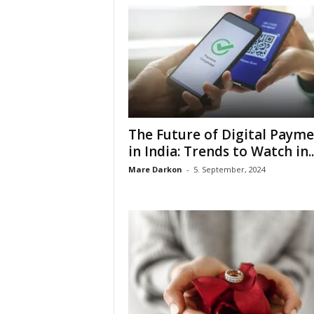
The Future of Digital Payme
in India: Trends to Watch in..
Mare Darkon
-
5. September, 2024