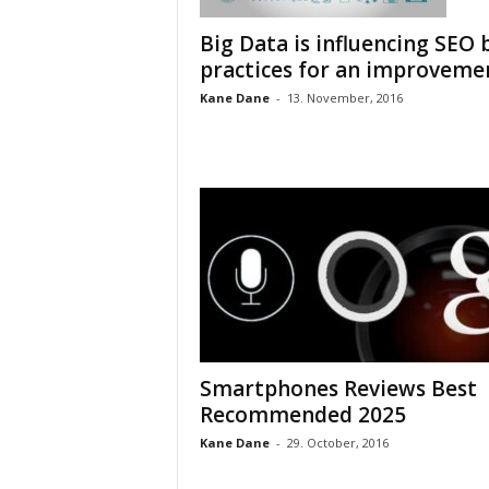
Big Data is influencing SEO 
practices for an improveme
Kane Dane
-
13. November, 2016
Smartphones Reviews Best
Recommended 2025
Kane Dane
-
29. October, 2016