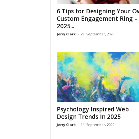
6 Tips for Designing Your 
Custom Engagement Ring –
2025...
Jerry Clark
-
29. September, 2020
Psychology Inspired Web
Design Trends In 2025
Jerry Clark
-
14. September, 2020