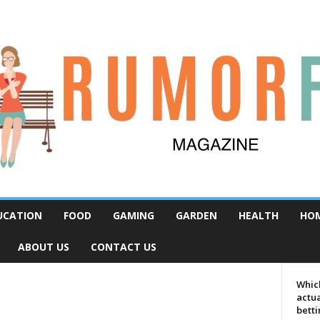
UCATION
FOOD
GAMING
GARDEN
HEALTH
HO
ABOUT US
CONTACT US
Which
actua
bett