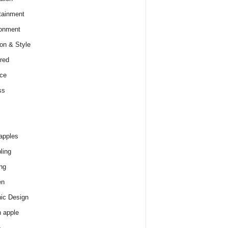
tainment
onment
on & Style
red
ce
ss
apples
ling
ng
en
ic Design
 apple
e