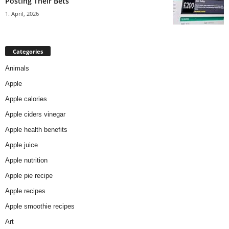
Posting Their Bets
1. April, 2026
Categories
Animals
Apple
Apple calories
Apple ciders vinegar
Apple health benefits
Apple juice
Apple nutrition
Apple pie recipe
Apple recipes
Apple smoothie recipes
Art