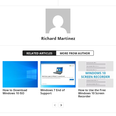
Richard Martinez
RELATED ARTICLES
MORE FROM AUTHOR
How to Download
Windows 7 End of
How to Use the Free
Windows 10 ISO
Support
Windows 10 Screen
Recorder