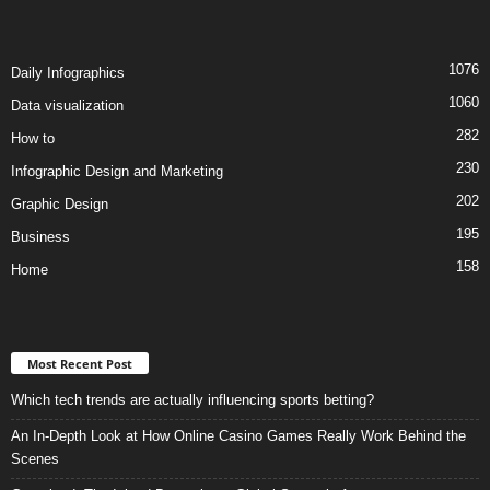
1076
Daily Infographics
1060
Data visualization
282
How to
230
Infographic Design and Marketing
202
Graphic Design
195
Business
158
Home
Most Recent Post
Which tech trends are actually influencing sports betting?
An In-Depth Look at How Online Casino Games Really Work Behind the
Scenes