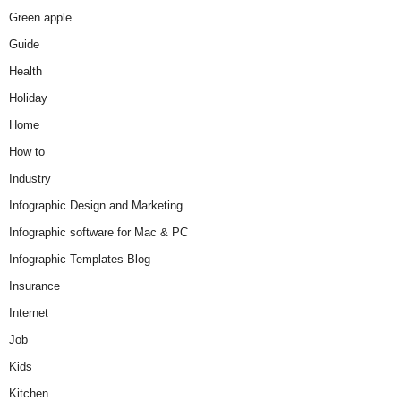
Green apple
Guide
Health
Holiday
Home
How to
Industry
Infographic Design and Marketing
Infographic software for Mac & PC
Infographic Templates Blog
Insurance
Internet
Job
Kids
Kitchen