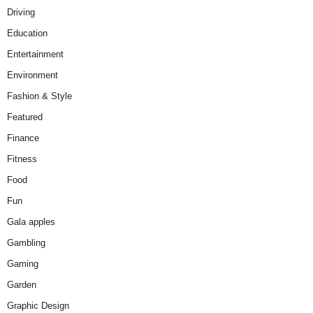
Driving
Education
Entertainment
Environment
Fashion & Style
Featured
Finance
Fitness
Food
Fun
Gala apples
Gambling
Gaming
Garden
Graphic Design