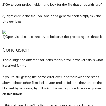
2)Go to your project folder, and look for the file that ends with “.vb”
3)Right click to the file “.vb” and go to general, then simply tick the
Unblock box
4)Open visual studio, and try to build/run the project again, that’s it.
Conclusion
There might be different solutions to this error, however this is what
it worked for me.
If you’re still getting the same error even after following the steps
above, check other files inside your project folder if they are getting
blocked by windows, by following the same procedure as explained
on this tutorial.
If this solution doesn’t fix the error on your computer, leave a