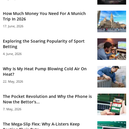
How Much Money You Need For A Munich
Trip In 2026
17. June, 2026
Exploring the Soaring Popularity of Sport
Betting
4. June, 2026
Why Is My Heat Pump Blowing Cold Air On
Heat?
22. May, 2026
The Pocket Revolution and Why the Phone is
Now the Bettor’s...
7. May, 2026
The Mega-Slip Flex: Why A-Listers Keep