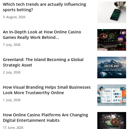
Which tech trends are actually influencing
sports betting?
3. August, 2026
An In-Depth Look at How Online Casino
Games Really Work Behind...
7. July, 2026
Greenland: The Island Becoming a Global
Strategic Asset
2. July, 2026
How Visual Branding Helps Small Businesses
Look More Trustworthy Online
1. July, 2026
How Online Casino Platforms Are Changing
Digital Entertainment Habits
17. June, 2026