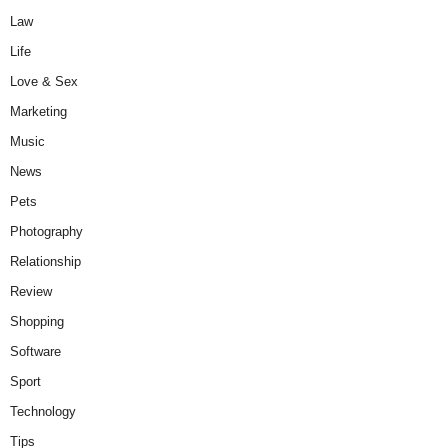
Law
Life
Love & Sex
Marketing
Music
News
Pets
Photography
Relationship
Review
Shopping
Software
Sport
Technology
Tips