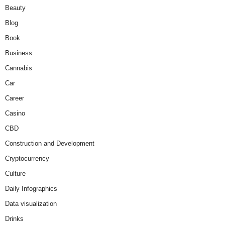
Beauty
Blog
Book
Business
Cannabis
Car
Career
Casino
CBD
Construction and Development
Cryptocurrency
Culture
Daily Infographics
Data visualization
Drinks