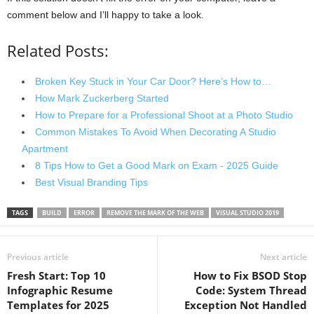
comment below and I’ll happy to take a look.
Related Posts:
Broken Key Stuck in Your Car Door? Here’s How to…
How Mark Zuckerberg Started
How to Prepare for a Professional Shoot at a Photo Studio
Common Mistakes To Avoid When Decorating A Studio
Apartment
8 Tips How to Get a Good Mark on Exam - 2025 Guide
Best Visual Branding Tips
TAGS
BUILD
ERROR
REMOVE THE MARK OF THE WEB
VISUAL STUDIO 2019
Previous article
Next article
Fresh Start: Top 10
How to Fix BSOD Stop
Infographic Resume
Code: System Thread
Templates for 2025
Exception Not Handled