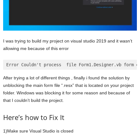
I was trying to build my project on visual studio 2019 and it wasn’t
allowing me because of this error
After trying a lot of different things , finally i found the solution by
unblocking the main form file “.resx” that is located on your project
folder. Windows was blocking it for some reason and because of
that I couldn’t build the project.
Here’s how to Fix It
1)Make sure Visual Studio is closed