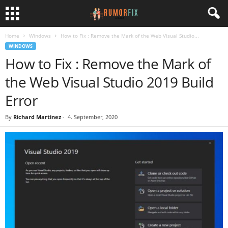
Home
Windows
How to Fix : Remove the Mark of the Web Visual Studio...
WINDOWS
How to Fix : Remove the Mark of
the Web Visual Studio 2019 Build
Error
By
Richard Martinez
-
4. September, 2020