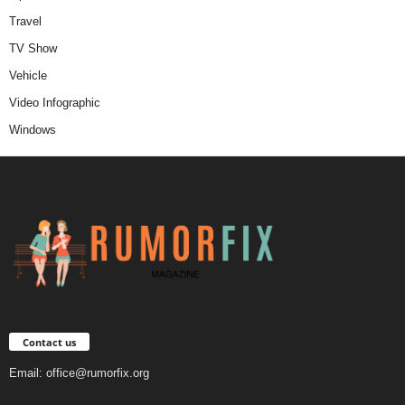
Travel
TV Show
Vehicle
Video Infographic
Windows
Contact us
Email:
office@rumorfix.org