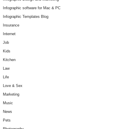
Infographic software for Mac & PC
Infographic Templates Blog
Insurance
Internet
Job
Kids
Kitchen
Law
Life
Love & Sex
Marketing
Music
News
Pets
Photography