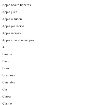
Apple health benefits
Apple juice
Apple nutrition
Apple pie recipe
Apple recipes
Apple smoothie recipes
Art
Beauty
Blog
Book
Business
Cannabis
Car
Career
Casino