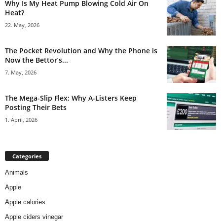
Why Is My Heat Pump Blowing Cold Air On
Heat?
22. May, 2026
The Pocket Revolution and Why the Phone is
Now the Bettor’s...
7. May, 2026
The Mega-Slip Flex: Why A-Listers Keep
Posting Their Bets
1. April, 2026
Categories
Animals
Apple
Apple calories
Apple ciders vinegar