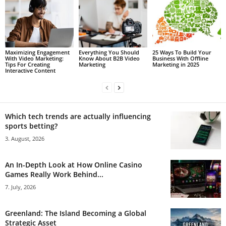
Maximizing Engagement
Everything You Should
25 Ways To Build Your
With Video Marketing:
Know About B2B Video
Business With Offline
Tips For Creating
Marketing
Marketing in 2025
Interactive Content
Which tech trends are actually influencing
sports betting?
3. August, 2026
An In-Depth Look at How Online Casino
Games Really Work Behind...
7. July, 2026
Greenland: The Island Becoming a Global
Strategic Asset