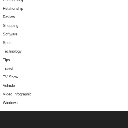
Relationship
Review
Shopping
Software
Sport
Technology
Tips
Travel
TV Show
Vehicle
Video Infographic
Windows