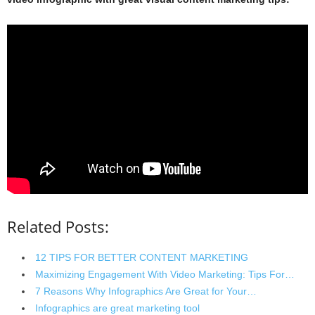
Related Posts:
12 TIPS FOR BETTER CONTENT MARKETING
Maximizing Engagement With Video Marketing: Tips For…
7 Reasons Why Infographics Are Great for Your…
Infographics are great marketing tool