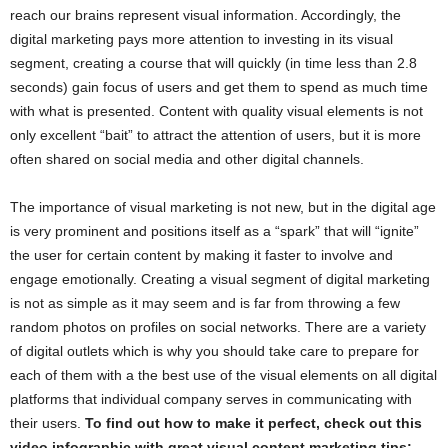
reach our brains represent visual information. Accordingly, the
digital marketing pays more attention to investing in its visual
segment, creating a course that will quickly (in time less than 2.8
seconds) gain focus of users and get them to spend as much time
with what is presented. Content with quality visual elements is not
only excellent “bait” to attract the attention of users, but it is more
often shared on social media and other digital channels.
The importance of visual marketing is not new, but in the digital age
is very prominent and positions itself as a “spark” that will “ignite”
the user for certain content by making it faster to involve and
engage emotionally. Creating a visual segment of digital marketing
is not as simple as it may seem and is far from throwing a few
random photos on profiles on social networks. There are a variety
of digital outlets which is why you should take care to prepare for
each of them with a the best use of the visual elements on all digital
platforms that individual company serves in communicating with
their users.
To find out how to make it perfect, check out this
video infographic with great visual content marketing tips: