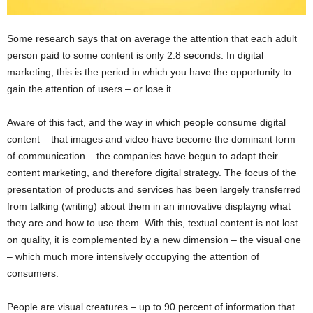
Some research says that on average the attention that each adult
person paid to some content is only 2.8 seconds. In digital
marketing, this is the period in which you have the opportunity to
gain the attention of users – or lose it.
Aware of this fact, and the way in which people consume digital
content – that images and video have become the dominant form
of communication – the companies have begun to adapt their
content marketing, and therefore digital strategy. The focus of the
presentation of products and services has been largely transferred
from talking (writing) about them in an innovative displayng what
they are and how to use them. With this, textual content is not lost
on quality, it is complemented by a new dimension – the visual one
– which much more intensively occupying the attention of
consumers.
People are visual creatures – up to 90 percent of information that