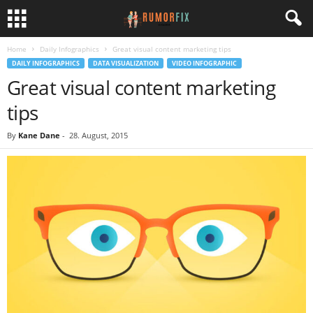
Home
Daily Infographics
Great visual content marketing tips
DAILY INFOGRAPHICS
DATA VISUALIZATION
VIDEO INFOGRAPHIC
Great visual content marketing
tips
By
Kane Dane
-
28. August, 2015