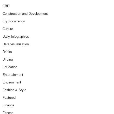
CBD
Construction and Development
Cryptocurrency
Culture
Daily Infographics
Data visualization
Drinks
Driving
Education
Entertainment
Environment
Fashion & Style
Featured
Finance
Fitness