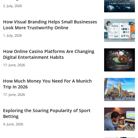
2. July, 2026
How Visual Branding Helps Small Businesses
Look More Trustworthy Online
1. July, 2026
How Online Casino Platforms Are Changing
Digital Entertainment Habits
17. June, 2026
How Much Money You Need For A Munich
Trip In 2026
17. June, 2026
Exploring the Soaring Popularity of Sport
Betting
4. June, 2026