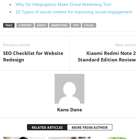
Why Do Infographics Make Great Marketing Tool
10 Types of visual content for improving social engagement
TAGS
CONTENT
GREAT
MARKETING
TIPS
VISUAL
Previous article
Next article
SEO Checklist for Website
Xiaomi Redmi Note 2
Redesign
Standard Edition Review
Kane Dane
RELATED ARTICLES
MORE FROM AUTHOR