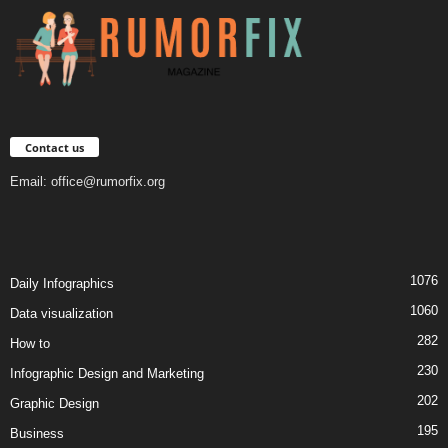
Contact us
Email:
office@rumorfix.org
1076
Daily Infographics
1060
Data visualization
282
How to
230
Infographic Design and Marketing
202
Graphic Design
195
Business