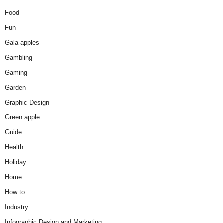
Food
Fun
Gala apples
Gambling
Gaming
Garden
Graphic Design
Green apple
Guide
Health
Holiday
Home
How to
Industry
Infographic Design and Marketing