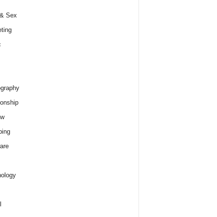
 & Sex
ting
c
graphy
ionship
ew
ping
are
ology
l