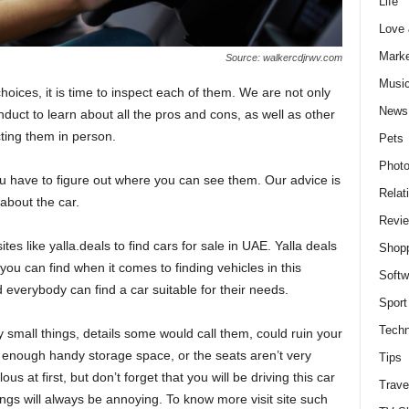
Life
Love
Marke
Source: walkercdjrwv.com
Musi
hoices, it is time to inspect each of them. We are not only
News
duct to learn about all the pros and cons, as well as other
ting them in person.
Pets
Photo
 you have to figure out where you can see them. Our advice is
Relat
 about the car.
Revi
s like yalla.deals to find cars for sale in UAE. Yalla deals
Shop
you can find when it comes to finding vehicles in this
Softw
everybody can find a car suitable for their needs.
Sport
Techn
small things, details some would call them, could ruin your
 enough handy storage space, or the seats aren’t very
Tips
s at first, but don’t forget that you will be driving this car
Trave
ngs will always be annoying. To know more visit site such