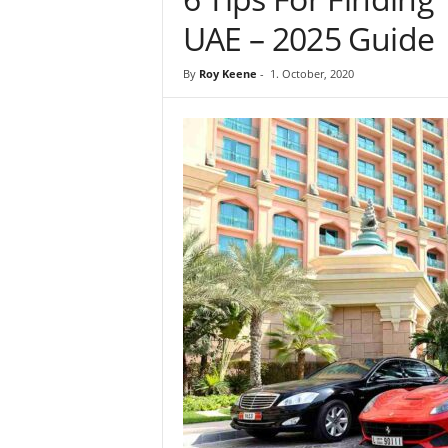
UAE – 2025 Guide
By
Roy Keene
-
1. October, 2020