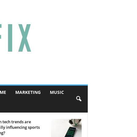
ME
MARKETING
MUSIC
 tech trends are
lly influencing sports
ng?