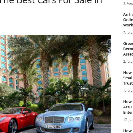
3. Aug
An I
Onlin
Work 
7. July
Green
Becom
Asset
2. July
How 
Small
Trus
1. July
How 
Are C
Enter
17. Ju
How 