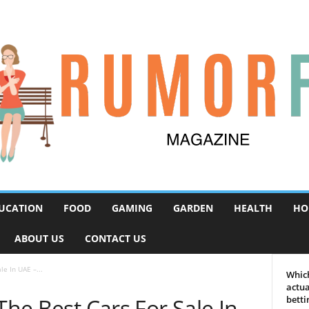
UCATION
FOOD
GAMING
GARDEN
HEALTH
HO
ABOUT US
CONTACT US
le In UAE –...
Which
actua
The Best Cars For Sale In
betti