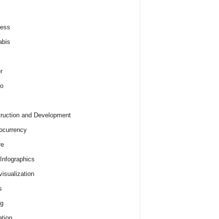
ness
abis
r
o
ruction and Development
ocurrency
re
 Infographics
visualization
s
ng
tion