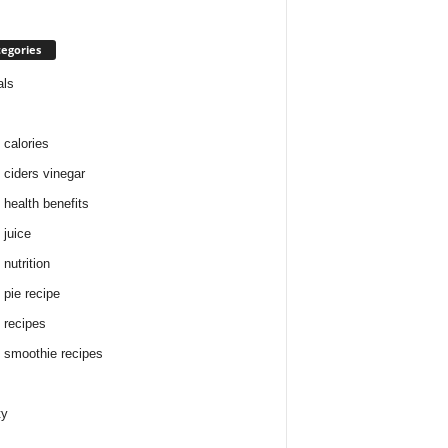
egories
als
 calories
 ciders vinegar
 health benefits
 juice
nutrition
 pie recipe
 recipes
 smoothie recipes
ty