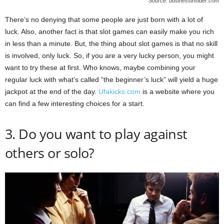
Source: businessinsider.com
There’s no denying that some people are just born with a lot of
luck. Also, another fact is that slot games can easily make you rich
in less than a minute. But, the thing about slot games is that no skill
is involved, only luck. So, if you are a very lucky person, you might
want to try these at first. Who knows, maybe combining your
regular luck with what’s called “the beginner’s luck” will yield a huge
jackpot at the end of the day.
Ufakicks.com
is a website where you
can find a few interesting choices for a start.
3. Do you want to play against
others or solo?