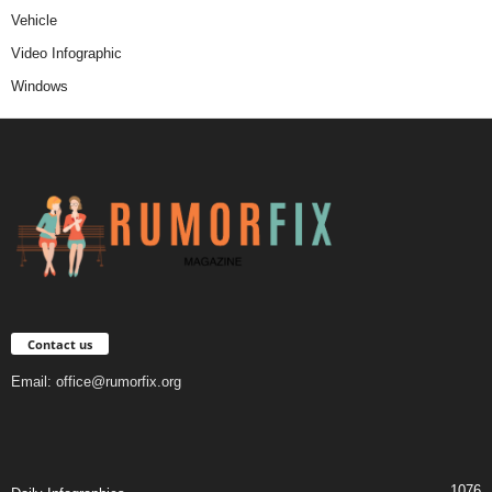
Vehicle
Video Infographic
Windows
Contact us
Email:
office@rumorfix.org
1076