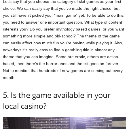
Let’s say that you choose the category of slot games as your first
choice. We can easily say that you’ve made the right choice, but
you still haven’t picked your “main game” yet. To be able to do this,
you need to answer one important question. What type of content
interests you? Do you prefer mythology based games, or you want
something more simple and old-school? The theme of the game
can easily affect how much fun you’re having while playing it. Also,
nowadays it’s really easy to find a gambling title in almost any
theme that you can imagine. Some are erotic, others are action-
based, then there’s the horror ones and the list goes on forever.
Not to mention that hundreds of new games are coming out every
month.
5. Is the game available in your
local casino?