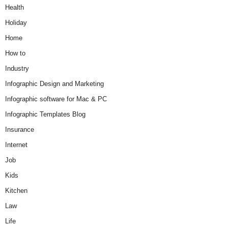
Health
Holiday
Home
How to
Industry
Infographic Design and Marketing
Infographic software for Mac & PC
Infographic Templates Blog
Insurance
Internet
Job
Kids
Kitchen
Law
Life