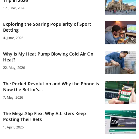
Trip In 2026
17. June, 2026
Exploring the Soaring Popularity of Sport
Betting
4. June, 2026
Why Is My Heat Pump Blowing Cold Air On
Heat?
22. May, 2026
The Pocket Revolution and Why the Phone is
Now the Bettor’s...
7. May, 2026
The Mega-Slip Flex: Why A-Listers Keep
Posting Their Bets
1. April, 2026