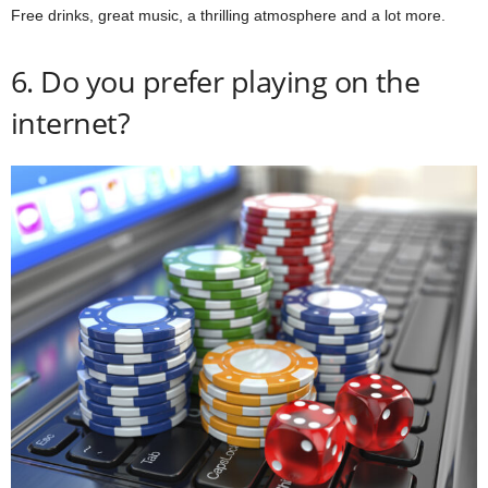
Free drinks, great music, a thrilling atmosphere and a lot more.
6. Do you prefer playing on the
internet?