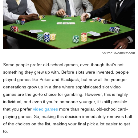
Source: liveabout.com
Some people prefer old-school games, even though that’s not
something they grew up with. Before slots were invented, people
played games like Poker and Blackjack, but now all the younger
generations grow up in a time where sophisticated slot video
games are the go-to choice for gambling. However, this is highly
individual, and even if you’re someone younger, it’s still possible
that you prefer
video games
more than regular, old-school card-
playing games. So, making this decision immediately removes half
of the choices on the list, making your final pick a lot easier to get
to.