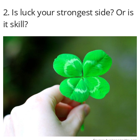
2. Is luck your strongest side? Or is
it skill?