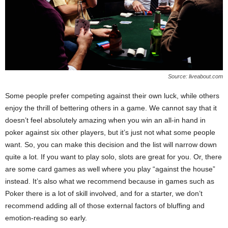
Source: liveabout.com
Some people prefer competing against their own luck, while others
enjoy the thrill of bettering others in a game. We cannot say that it
doesn’t feel absolutely amazing when you win an all-in hand in
poker against six other players, but it’s just not what some people
want. So, you can make this decision and the list will narrow down
quite a lot. If you want to play solo, slots are great for you. Or, there
are some card games as well where you play “against the house”
instead. It’s also what we recommend because in games such as
Poker there is a lot of skill involved, and for a starter, we don’t
recommend adding all of those external factors of bluffing and
emotion-reading so early.