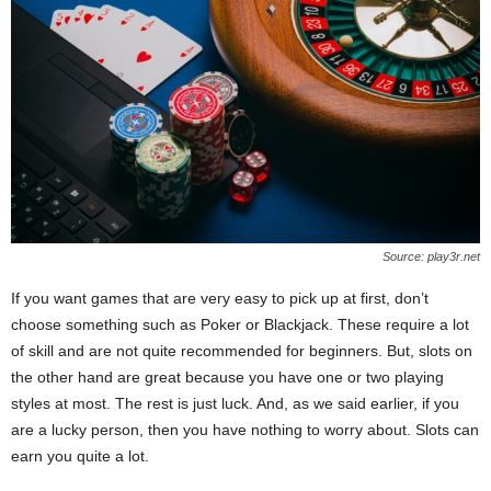
Source: play3r.net
If you want games that are very easy to pick up at first, don’t
choose something such as Poker or Blackjack. These require a lot
of skill and are not quite recommended for beginners. But, slots on
the other hand are great because you have one or two playing
styles at most. The rest is just luck. And, as we said earlier, if you
are a lucky person, then you have nothing to worry about. Slots can
earn you quite a lot.