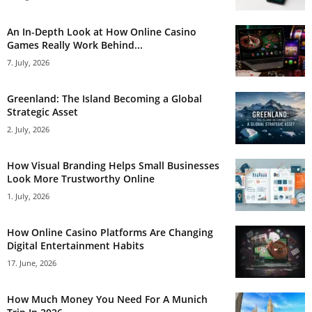
An In-Depth Look at How Online Casino
Games Really Work Behind...
7. July, 2026
Greenland: The Island Becoming a Global
Strategic Asset
2. July, 2026
How Visual Branding Helps Small Businesses
Look More Trustworthy Online
1. July, 2026
How Online Casino Platforms Are Changing
Digital Entertainment Habits
17. June, 2026
How Much Money You Need For A Munich