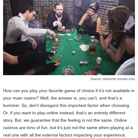
Source: elements.envato.com
How can you play your favorite game of choice if it’s not available in
your main casino? Well, the answer is, you can’t, and that’s a
bummer. So, don’t disregard this important factor when choosing.
Or, if you want to play online instead, that’s an entirely different
story. But, we guarantee that the feeling is not the same. Online
casinos are tons of fun, but it’s just not the same when playing at a
real one with all the external factors impacting your experience.