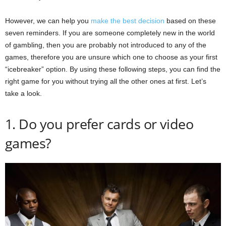
However, we can help you
make the best decision
based on these
seven reminders. If you are someone completely new in the world
of gambling, then you are probably not introduced to any of the
games, therefore you are unsure which one to choose as your first
“icebreaker” option. By using these following steps, you can find the
right game for you without trying all the other ones at first. Let’s
take a look.
1. Do you prefer cards or video
games?