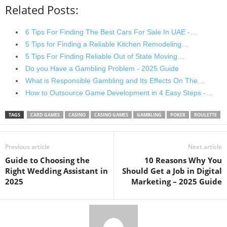
Related Posts:
6 Tips For Finding The Best Cars For Sale In UAE -…
5 Tips for Finding a Reliable Kitchen Remodeling…
5 Tips For Finding Reliable Out of State Moving…
Do you Have a Gambling Problem - 2025 Guide
What is Responsible Gambling and Its Effects On The…
How to Outsource Game Development in 4 Easy Steps -…
TAGS
CARD GAMES
CASINO
CASINO GAMES
GAMBLING
POKER
ROULETTE
Previous article
Next article
Guide to Choosing the
10 Reasons Why You
Right Wedding Assistant in
Should Get a Job in Digital
2025
Marketing – 2025 Guide