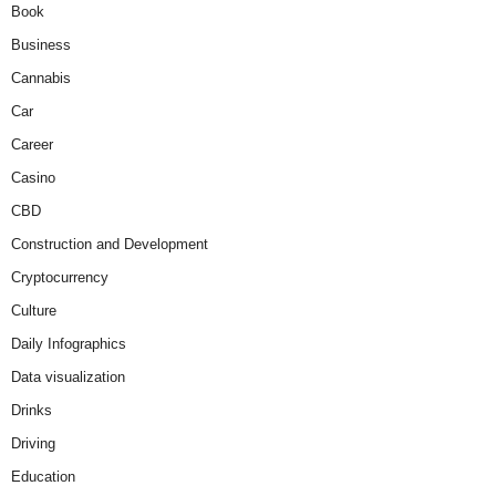
Book
Business
Cannabis
Car
Career
Casino
CBD
Construction and Development
Cryptocurrency
Culture
Daily Infographics
Data visualization
Drinks
Driving
Education