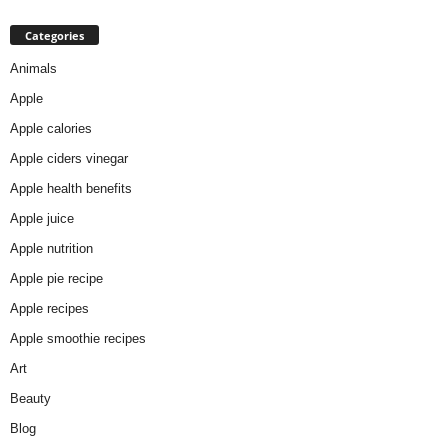
Categories
Animals
Apple
Apple calories
Apple ciders vinegar
Apple health benefits
Apple juice
Apple nutrition
Apple pie recipe
Apple recipes
Apple smoothie recipes
Art
Beauty
Blog