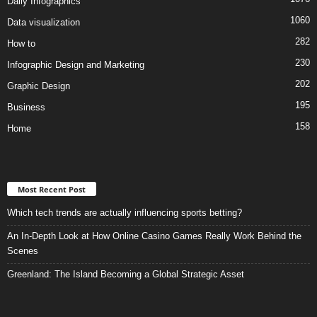
Daily Infographics
1060
Data visualization
282
How to
230
Infographic Design and Marketing
202
Graphic Design
195
Business
158
Home
Most Recent Post
Which tech trends are actually influencing sports betting?
An In-Depth Look at How Online Casino Games Really Work Behind the
Scenes
Greenland: The Island Becoming a Global Strategic Asset