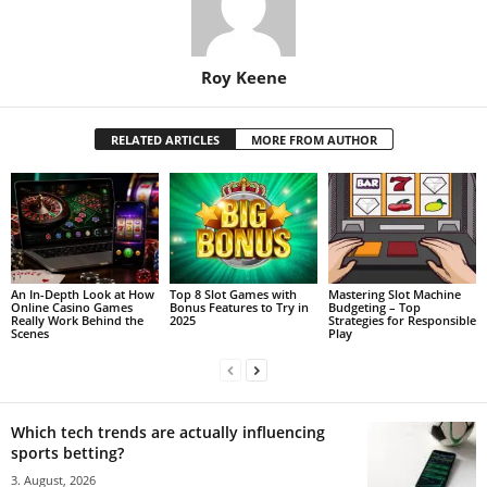
Roy Keene
RELATED ARTICLES
MORE FROM AUTHOR
An In-Depth Look at How
Top 8 Slot Games with
Mastering Slot Machine
Online Casino Games
Bonus Features to Try in
Budgeting – Top
Really Work Behind the
2025
Strategies for Responsible
Scenes
Play
Which tech trends are actually influencing
sports betting?
3. August, 2026