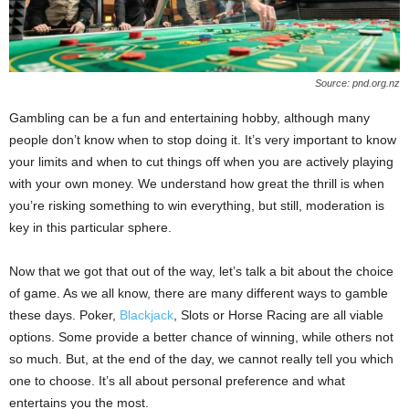
Source: pnd.org.nz
Gambling can be a fun and entertaining hobby, although many
people don’t know when to stop doing it. It’s very important to know
your limits and when to cut things off when you are actively playing
with your own money. We understand how great the thrill is when
you’re risking something to win everything, but still, moderation is
key in this particular sphere.
Now that we got that out of the way, let’s talk a bit about the choice
of game. As we all know, there are many different ways to gamble
these days. Poker,
Blackjack
, Slots or Horse Racing are all viable
options. Some provide a better chance of winning, while others not
so much. But, at the end of the day, we cannot really tell you which
one to choose. It’s all about personal preference and what
entertains you the most.