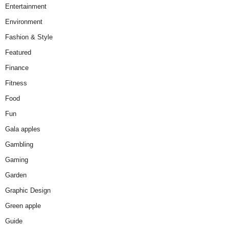
Entertainment
Environment
Fashion & Style
Featured
Finance
Fitness
Food
Fun
Gala apples
Gambling
Gaming
Garden
Graphic Design
Green apple
Guide