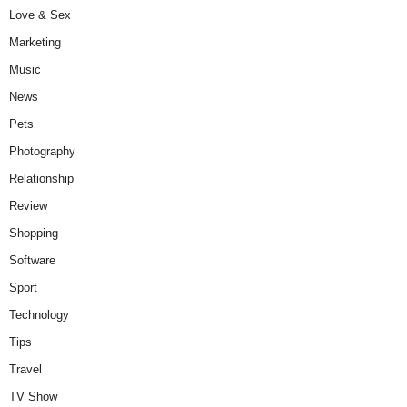
Love & Sex
Marketing
Music
News
Pets
Photography
Relationship
Review
Shopping
Software
Sport
Technology
Tips
Travel
TV Show