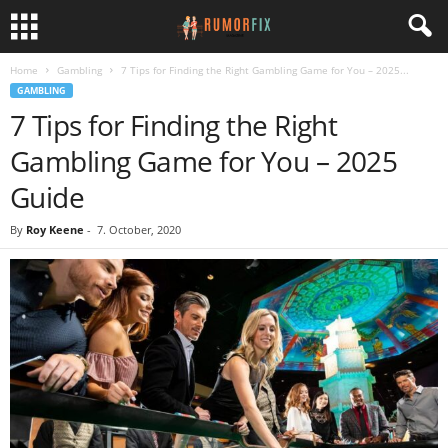
Home
Gambling
7 Tips for Finding the Right Gambling Game for You – 2025...
GAMBLING
7 Tips for Finding the Right
Gambling Game for You – 2025
Guide
By
Roy Keene
-
7. October, 2020