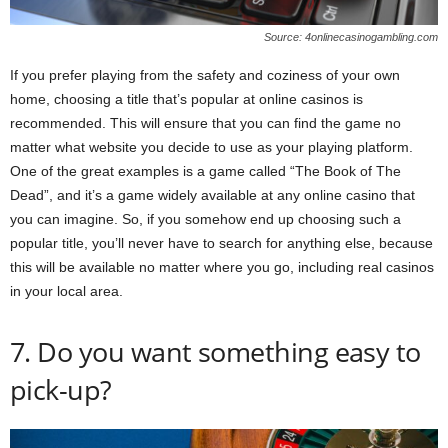
Source: 4onlinecasinogambling.com
If you prefer playing from the safety and coziness of your own
home, choosing a title that’s popular at online casinos is
recommended. This will ensure that you can find the game no
matter what website you decide to use as your playing platform.
One of the great examples is a game called “The Book of The
Dead”, and it’s a game widely available at any online casino that
you can imagine. So, if you somehow end up choosing such a
popular title, you’ll never have to search for anything else, because
this will be available no matter where you go, including real casinos
in your local area.
7. Do you want something easy to
pick-up?