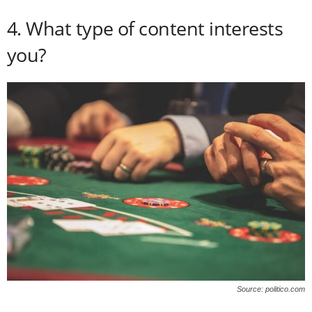
4. What type of content interests
you?
Source: politico.com