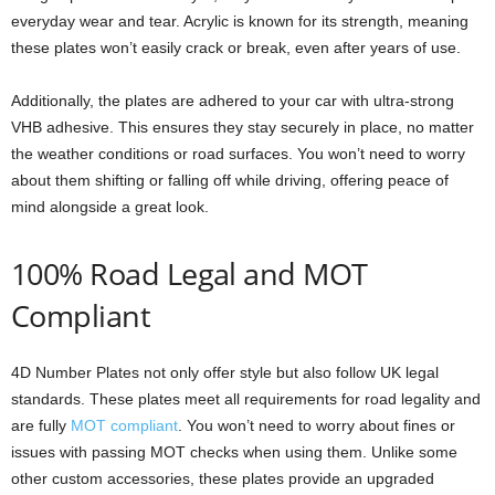
everyday wear and tear. Acrylic is known for its strength, meaning
these plates won’t easily crack or break, even after years of use.
Additionally, the plates are adhered to your car with ultra-strong
VHB adhesive. This ensures they stay securely in place, no matter
the weather conditions or road surfaces. You won’t need to worry
about them shifting or falling off while driving, offering peace of
mind alongside a great look.
100% Road Legal and MOT
Compliant
4D Number Plates not only offer style but also follow UK legal
standards. These plates meet all requirements for road legality and
are fully
MOT compliant
. You won’t need to worry about fines or
issues with passing MOT checks when using them. Unlike some
other custom accessories, these plates provide an upgraded