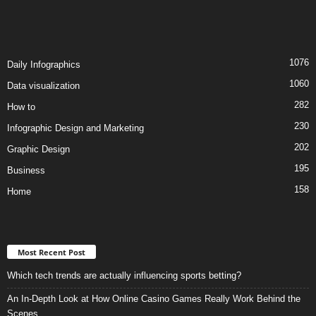
1076
Daily Infographics
1060
Data visualization
282
How to
230
Infographic Design and Marketing
202
Graphic Design
195
Business
158
Home
Most Recent Post
Which tech trends are actually influencing sports betting?
An In-Depth Look at How Online Casino Games Really Work Behind the
Scenes