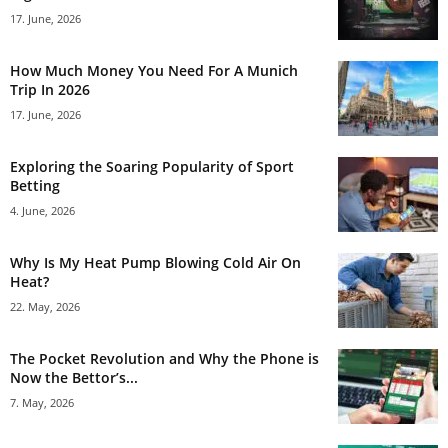
17. June, 2026
How Much Money You Need For A Munich
Trip In 2026
17. June, 2026
Exploring the Soaring Popularity of Sport
Betting
4. June, 2026
Why Is My Heat Pump Blowing Cold Air On
Heat?
22. May, 2026
The Pocket Revolution and Why the Phone is
Now the Bettor’s...
7. May, 2026