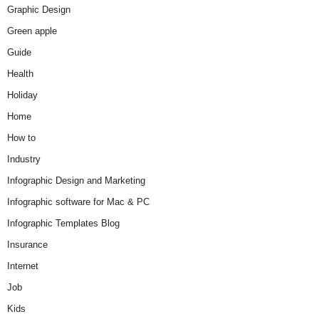
Graphic Design
Green apple
Guide
Health
Holiday
Home
How to
Industry
Infographic Design and Marketing
Infographic software for Mac & PC
Infographic Templates Blog
Insurance
Internet
Job
Kids