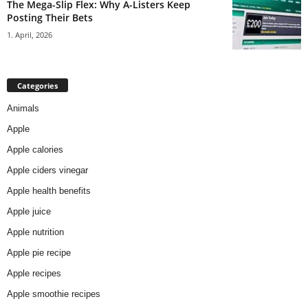
The Mega-Slip Flex: Why A-Listers Keep
Posting Their Bets
1. April, 2026
Categories
Animals
Apple
Apple calories
Apple ciders vinegar
Apple health benefits
Apple juice
Apple nutrition
Apple pie recipe
Apple recipes
Apple smoothie recipes