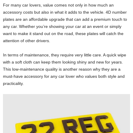
For many car lovers, value comes not only in how much an
accessory costs but also in what it adds to the vehicle. 4D number
plates are an affordable upgrade that can add a premium touch to
any car. Whether you’re showing your car at an event or simply
want to make it stand out on the road, these plates will catch the
attention of other drivers.
In terms of maintenance, they require very little care. A quick wipe
with a soft cloth can keep them looking shiny and new for years.
This low-maintenance quality is another reason why they are a
must-have accessory for any car lover who values both style and
practicality.