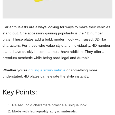
Car enthusiasts are always looking for ways to make their vehicles
stand out. One accessory gaining popularity is the 4D number
plate. These plates add a bold, modern look with raised, 3D-like
characters. For those who value style and individuality, 4D number
plates have quickly become a must-have addition. They offer a
premium aesthetic while being road legal and durable.
Whether you’re
driving a luxury vehicle
or something more
understated, 4D plates can elevate the style instantly.
Key Points:
Raised, bold characters provide a unique look.
Made with high-quality acrylic materials.