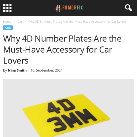
Home
Car
Why 4D Number Plates Are the Must-Have Accessory for Car Lovers
CAR
Why 4D Number Plates Are the
Must-Have Accessory for Car
Lovers
By
Nina Smith
-
16. September, 2024