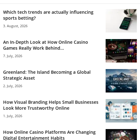
Which tech trends are actually influencing
sports betting?
3. August, 2026
An In-Depth Look at How Online Casino
Games Really Work Behind...
7. July, 2026
Greenland: The Island Becoming a Global
Strategic Asset
2. July, 2026
How Visual Branding Helps Small Businesses
Look More Trustworthy Online
1. July, 2026
How Online Casino Platforms Are Changing
Digital Entertainment Habits