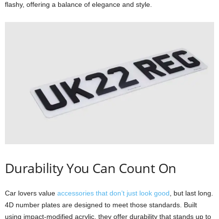
flashy, offering a balance of elegance and style.
Durability You Can Count On
Car lovers value
accessories that don’t just look good
, but last long.
4D number plates are designed to meet those standards. Built
using impact-modified acrylic, they offer durability that stands up to