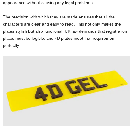
appearance without causing any legal problems.
The precision with which they are made ensures that all the
characters are clear and easy to read. This not only makes the
plates stylish but also functional. UK law demands that registration
plates must be legible, and 4D plates meet that requirement
perfectly.