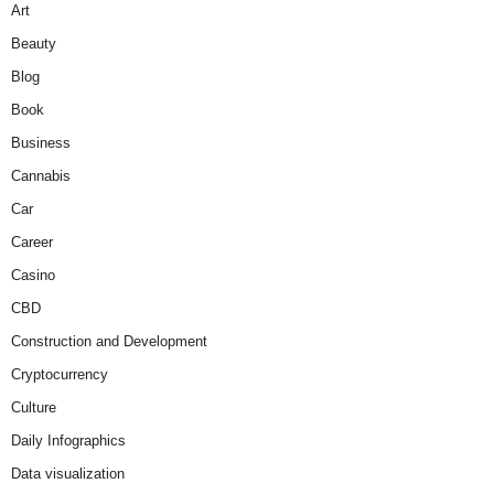
Art
Beauty
Blog
Book
Business
Cannabis
Car
Career
Casino
CBD
Construction and Development
Cryptocurrency
Culture
Daily Infographics
Data visualization