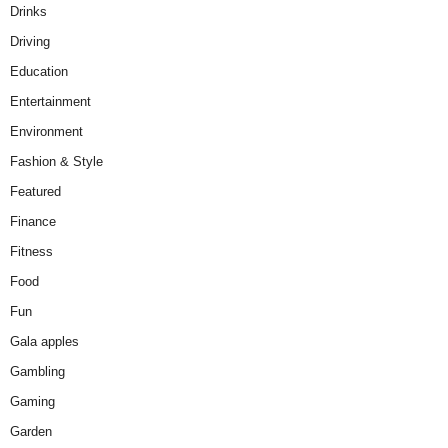
Drinks
Driving
Education
Entertainment
Environment
Fashion & Style
Featured
Finance
Fitness
Food
Fun
Gala apples
Gambling
Gaming
Garden