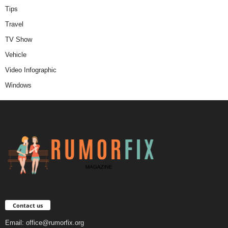
Tips
Travel
TV Show
Vehicle
Video Infographic
Windows
Contact us
Email:
office@rumorfix.org