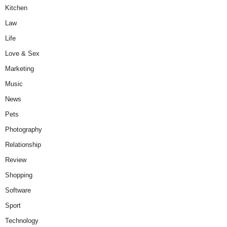
Kitchen
Law
Life
Love & Sex
Marketing
Music
News
Pets
Photography
Relationship
Review
Shopping
Software
Sport
Technology