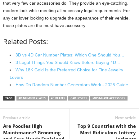
that very few car accessories do. They provide an eye-catching,
modern look while meeting all necessary legal requirements. For
any car lover looking to upgrade the appearance of their vehicle,
these plates are the must-have accessory.
Related Posts:
3D vs 4D Car Number Plates: Which One Should You…
3 Legal Things You Should Know Before Buying 4D…
Why 18K Gold Is the Preferred Choice for Fine Jewelry
Lovers
How Do Random Number Generators Work - 2025 Guide
TAGS
4D NUMBER PLATES
4D PLATES
CAR LOVERS
MUST-HAVE ACCESSORY
Previous article
Next article
Are Poodles High
Top 9 Countries with the
Maintenance? Grooming
Most Ridiculous Lottery
and Care Needs Explained
Jackpots