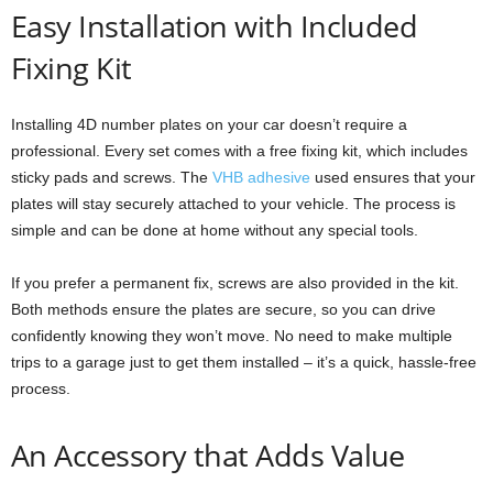
Easy Installation with Included
Fixing Kit
Installing 4D number plates on your car doesn’t require a
professional. Every set comes with a free fixing kit, which includes
sticky pads and screws. The
VHB adhesive
used ensures that your
plates will stay securely attached to your vehicle. The process is
simple and can be done at home without any special tools.
If you prefer a permanent fix, screws are also provided in the kit.
Both methods ensure the plates are secure, so you can drive
confidently knowing they won’t move. No need to make multiple
trips to a garage just to get them installed – it’s a quick, hassle-free
process.
An Accessory that Adds Value