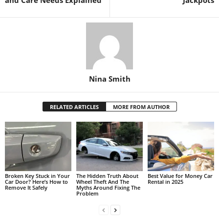
Nina Smith
RELATED ARTICLES
MORE FROM AUTHOR
Broken Key Stuck in Your
The Hidden Truth About
Best Value for Money Car
Car Door? Here’s How to
Wheel Theft And The
Rental in 2025
Remove It Safely
Myths Around Fixing The
Problem