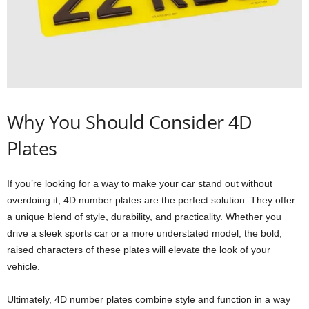
Why You Should Consider 4D
Plates
If you’re looking for a way to make your car stand out without
overdoing it, 4D number plates are the perfect solution. They offer
a unique blend of style, durability, and practicality. Whether you
drive a sleek sports car or a more understated model, the bold,
raised characters of these plates will elevate the look of your
vehicle.
Ultimately, 4D number plates combine style and function in a way