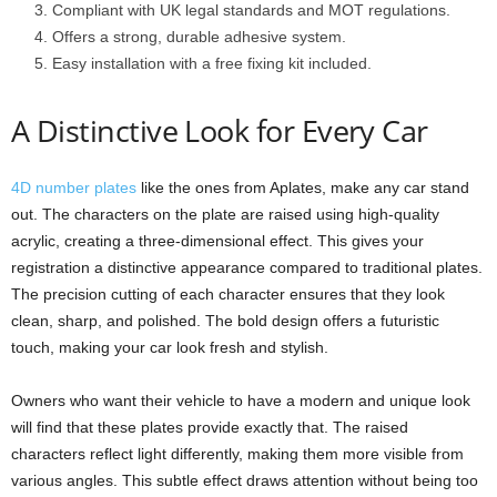
Compliant with UK legal standards and MOT regulations.
Offers a strong, durable adhesive system.
Easy installation with a free fixing kit included.
A Distinctive Look for Every Car
4D number plates
like the ones from Aplates, make any car stand
out. The characters on the plate are raised using high-quality
acrylic, creating a three-dimensional effect. This gives your
registration a distinctive appearance compared to traditional plates.
The precision cutting of each character ensures that they look
clean, sharp, and polished. The bold design offers a futuristic
touch, making your car look fresh and stylish.
Owners who want their vehicle to have a modern and unique look
will find that these plates provide exactly that. The raised
characters reflect light differently, making them more visible from
various angles. This subtle effect draws attention without being too