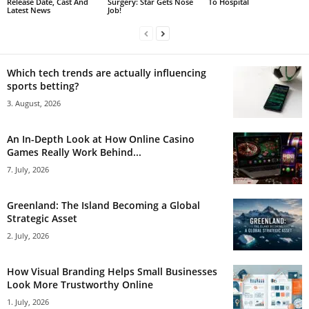
Release Date, Cast And
Surgery: Star Gets Nose
To Hospital
Latest News
Job!
Which tech trends are actually influencing
sports betting?
3. August, 2026
An In-Depth Look at How Online Casino
Games Really Work Behind...
7. July, 2026
Greenland: The Island Becoming a Global
Strategic Asset
2. July, 2026
How Visual Branding Helps Small Businesses
Look More Trustworthy Online
1. July, 2026