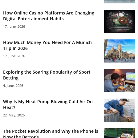
How Online Casino Platforms Are Changing
Digital Entertainment Habits
17. June, 2026
How Much Money You Need For A Munich
Trip In 2026
17. June, 2026
Exploring the Soaring Popularity of Sport
Betting
4. June, 2026
Why Is My Heat Pump Blowing Cold Air On
Heat?
22. May, 2026
The Pocket Revolution and Why the Phone is
Now the Bettor’s...