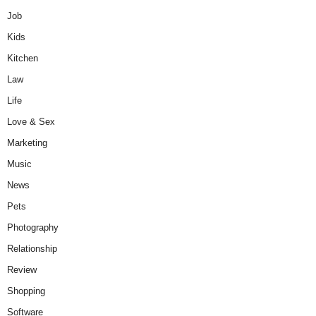
Job
Kids
Kitchen
Law
Life
Love & Sex
Marketing
Music
News
Pets
Photography
Relationship
Review
Shopping
Software