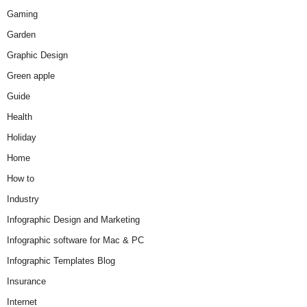
Gaming
Garden
Graphic Design
Green apple
Guide
Health
Holiday
Home
How to
Industry
Infographic Design and Marketing
Infographic software for Mac & PC
Infographic Templates Blog
Insurance
Internet