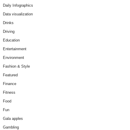
Daily Infographics
Data visualization
Drinks
Driving
Education
Entertainment
Environment
Fashion & Style
Featured
Finance
Fitness
Food
Fun
Gala apples
Gambling