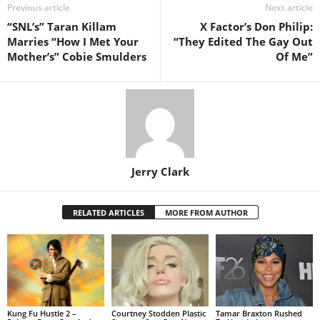
Previous article
Next article
“SNL’s” Taran Killam
X Factor’s Don Philip:
Marries “How I Met Your
“They Edited The Gay Out
Mother’s” Cobie Smulders
Of Me”
Jerry Clark
RELATED ARTICLES
MORE FROM AUTHOR
Kung Fu Hustle 2 –
Courtney Stodden Plastic
Tamar Braxton Rushed