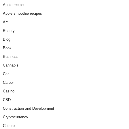
Apple recipes
Apple smoothie recipes
Art
Beauty
Blog
Book
Business
Cannabis
Car
Career
Casino
CBD
Construction and Development
Cryptocurrency
Culture