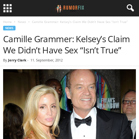
Home
News
Camille Grammer: Kelsey’s Claim We Didn’t Have Sex “Isn’t True”
NEWS
Camille Grammer: Kelsey’s Claim
We Didn’t Have Sex “Isn’t True”
By
Jerry Clark
-
11. September, 2012