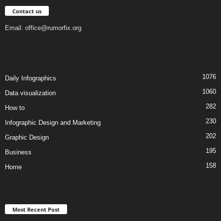
Contact us
Email:
office@rumorfix.org
1076
Daily Infographics
1060
Data visualization
282
How to
230
Infographic Design and Marketing
202
Graphic Design
195
Business
158
Home
Most Recent Post