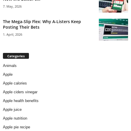
7. May, 2026
The Mega-Slip Flex: Why A-Listers Keep
Posting Their Bets
1. April, 2026
Categories
Animals
Apple
Apple calories
Apple ciders vinegar
Apple health benefits
Apple juice
Apple nutrition
Apple pie recipe