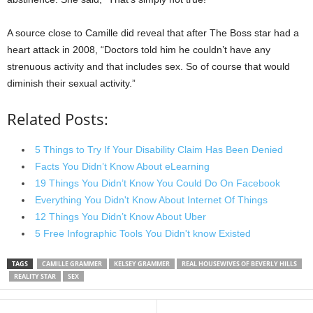
A source close to Camille did reveal that after The Boss star had a
heart attack in 2008, “Doctors told him he couldn’t have any
strenuous activity and that includes sex. So of course that would
diminish their sexual activity.”
Related Posts:
5 Things to Try If Your Disability Claim Has Been Denied
Facts You Didn’t Know About eLearning
19 Things You Didn’t Know You Could Do On Facebook
Everything You Didn't Know About Internet Of Things
12 Things You Didn’t Know About Uber
5 Free Infographic Tools You Didn't know Existed
TAGS
CAMILLE GRAMMER
KELSEY GRAMMER
REAL HOUSEWIVES OF BEVERLY HILLS
REALITY STAR
SEX