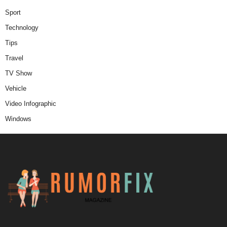
Sport
Technology
Tips
Travel
TV Show
Vehicle
Video Infographic
Windows