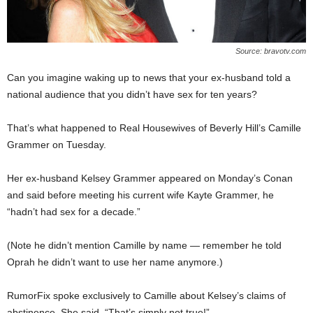
Source: bravotv.com
Can you imagine waking up to news that your ex-husband told a
national audience that you didn’t have sex for ten years?
That’s what happened to Real Housewives of Beverly Hill’s Camille
Grammer on Tuesday.
Her ex-husband Kelsey Grammer appeared on Monday’s Conan
and said before meeting his current wife Kayte Grammer, he
“hadn’t had sex for a decade.”
(Note he didn’t mention Camille by name — remember he told
Oprah he didn’t want to use her name anymore.)
RumorFix spoke exclusively to Camille about Kelsey’s claims of
abstinence. She said, “That’s simply not true!”