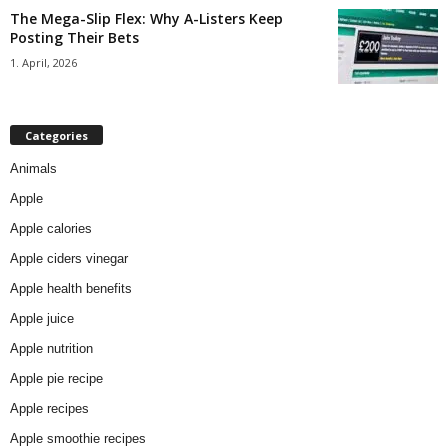
The Mega-Slip Flex: Why A-Listers Keep
Posting Their Bets
1. April, 2026
Categories
Animals
Apple
Apple calories
Apple ciders vinegar
Apple health benefits
Apple juice
Apple nutrition
Apple pie recipe
Apple recipes
Apple smoothie recipes