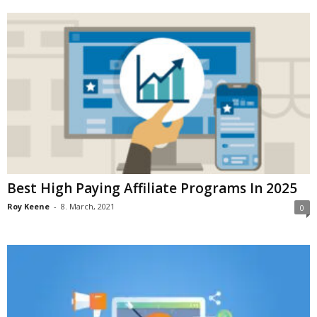
Best High Paying Affiliate Programs In 2025
Roy Keene
-
8. March, 2021
0