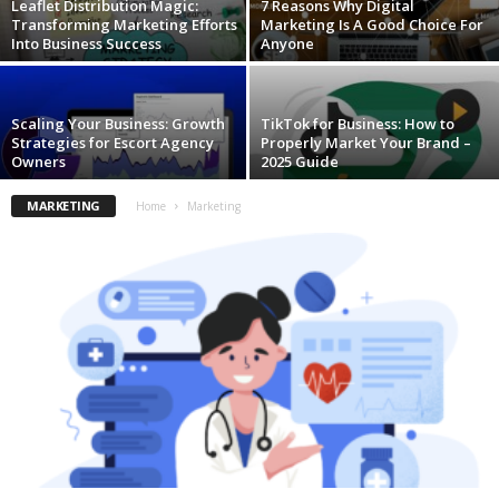
Leaflet Distribution Magic:
7 Reasons Why Digital
Transforming Marketing Efforts
Marketing Is A Good Choice For
Into Business Success
Anyone
Scaling Your Business: Growth
TikTok for Business: How to
Strategies for Escort Agency
Properly Market Your Brand –
Owners
2025 Guide
MARKETING
Home
Marketing