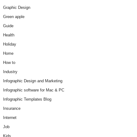
Graphic Design
Green apple
Guide
Health
Holiday
Home
How to
Industry
Infographic Design and Marketing
Infographic software for Mac & PC
Infographic Templates Blog
Insurance
Internet
Job
Kids