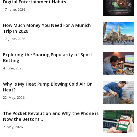
Digital Entertainment Habits
17. June, 2026
How Much Money You Need For A Munich
Trip In 2026
17. June, 2026
Exploring the Soaring Popularity of Sport
Betting
4. June, 2026
Why Is My Heat Pump Blowing Cold Air On
Heat?
22. May, 2026
The Pocket Revolution and Why the Phone is
Now the Bettor’s...
7. May, 2026