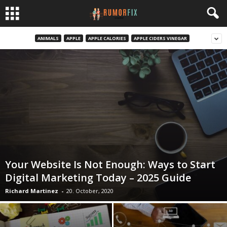
ANIMALS
APPLE
APPLE CALORIES
APPLE CIDERS VINEGAR
Your Website Is Not Enough: Ways to Start
Digital Marketing Today – 2025 Guide
Richard Martinez
-
20. October, 2020