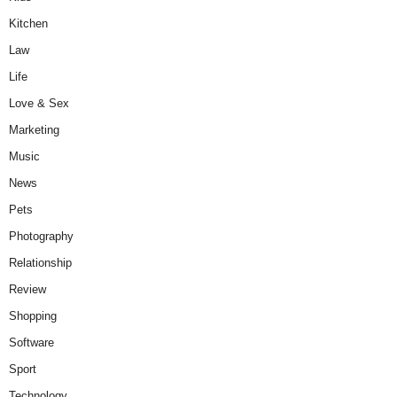
Kitchen
Law
Life
Love & Sex
Marketing
Music
News
Pets
Photography
Relationship
Review
Shopping
Software
Sport
Technology