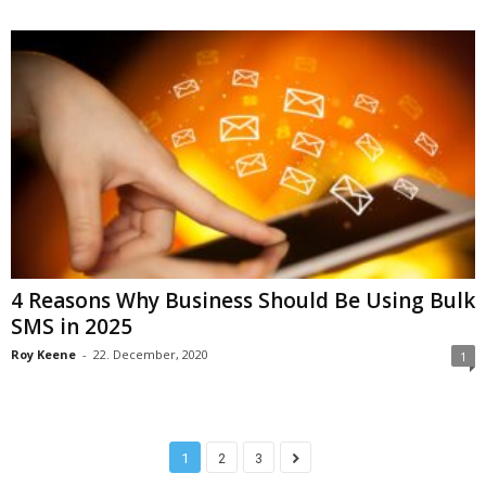
4 Reasons Why Business Should Be Using Bulk
SMS in 2025
Roy Keene
-
22. December, 2020
1
1
2
3