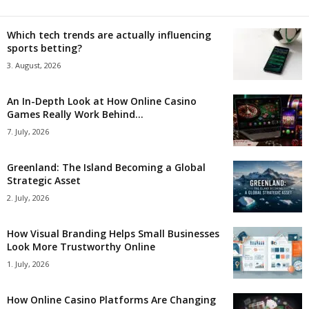
Which tech trends are actually influencing
sports betting?
3. August, 2026
An In-Depth Look at How Online Casino
Games Really Work Behind...
7. July, 2026
Greenland: The Island Becoming a Global
Strategic Asset
2. July, 2026
How Visual Branding Helps Small Businesses
Look More Trustworthy Online
1. July, 2026
How Online Casino Platforms Are Changing