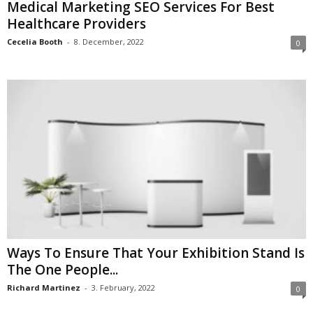
Medical Marketing SEO Services For Best
Healthcare Providers
Cecelia Booth
-
8. December, 2022
0
Ways To Ensure That Your Exhibition Stand Is
The One People...
Richard Martinez
-
3. February, 2022
0