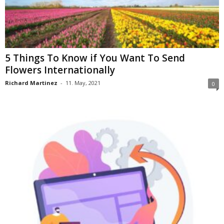
5 Things To Know if You Want To Send
Flowers Internationally
Richard Martinez
-
11. May, 2021
0