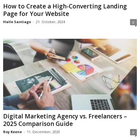
How to Create a High-Converting Landing
Page for Your Website
Halle Santiago
-
21. October, 2024
0
Digital Marketing Agency vs. Freelancers –
2025 Comparison Guide
Roy Keene
-
11. December, 2020
0