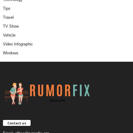
Tips
Travel
TV Show
Vehicle
Video Infographic
Windows
Contact us