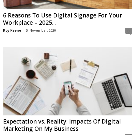
6 Reasons To Use Digital Signage For Your
Workplace – 2025...
Roy Keene
-
5. November, 2020
0
Expectation vs. Reality: Impacts Of Digital
Marketing On My Business