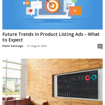
Future Trends in Product Listing Ads – What
to Expect
Halle Santiago
-
14. August, 2024
0