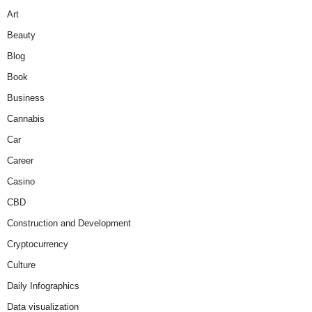
Art
Beauty
Blog
Book
Business
Cannabis
Car
Career
Casino
CBD
Construction and Development
Cryptocurrency
Culture
Daily Infographics
Data visualization