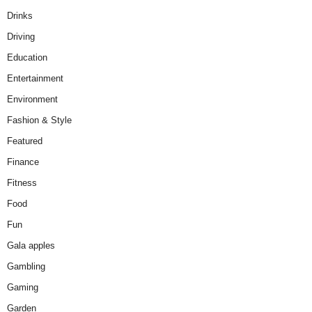
Drinks
Driving
Education
Entertainment
Environment
Fashion & Style
Featured
Finance
Fitness
Food
Fun
Gala apples
Gambling
Gaming
Garden