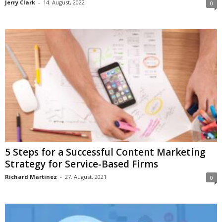
Jerry Clark
-
14. August, 2022
0
5 Steps for a Successful Content Marketing
Strategy for Service-Based Firms
Richard Martinez
-
27. August, 2021
0