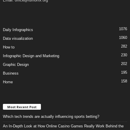
Email:
office@rumorfix.org
1076
Daily Infographics
1060
Data visualization
282
How to
230
Infographic Design and Marketing
202
Graphic Design
195
Business
158
Home
Most Recent Post
Which tech trends are actually influencing sports betting?
An In-Depth Look at How Online Casino Games Really Work Behind the