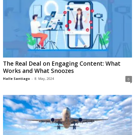
The Real Deal on Engaging Content: What
Works and What Snoozes
Halle Santiago
-
8. May, 2024
0