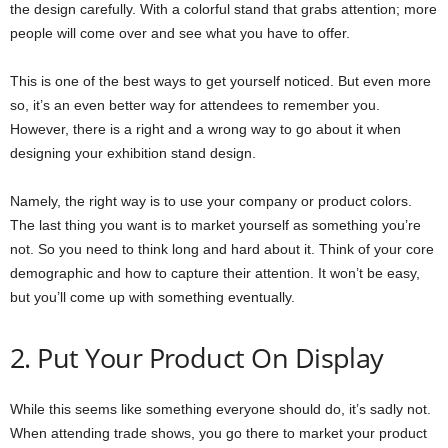
the design carefully. With a colorful stand that grabs attention; more
people will come over and see what you have to offer.
This is one of the best ways to get yourself noticed. But even more
so, it’s an even better way for attendees to remember you.
However, there is a right and a wrong way to go about it when
designing your exhibition stand design.
Namely, the right way is to use your company or product colors.
The last thing you want is to market yourself as something you’re
not. So you need to think long and hard about it. Think of your core
demographic and how to capture their attention. It won’t be easy,
but you’ll come up with something eventually.
2. Put Your Product On Display
While this seems like something everyone should do, it’s sadly not.
When attending trade shows, you go there to market your product