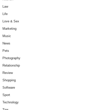
Law
Life
Love & Sex
Marketing
Music
News
Pets
Photography
Relationship
Review
Shopping
Software
Sport
Technology
Tips