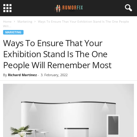
Home
Marketing
Ways To Ensure That Your Exhibition Stand Is The One People
Will...
MARKETING
Ways To Ensure That Your
Exhibition Stand Is The One
People Will Remember Most
By
Richard Martinez
-
3. February, 2022