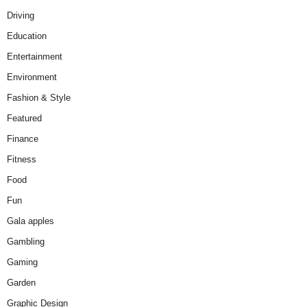
Driving
Education
Entertainment
Environment
Fashion & Style
Featured
Finance
Fitness
Food
Fun
Gala apples
Gambling
Gaming
Garden
Graphic Design