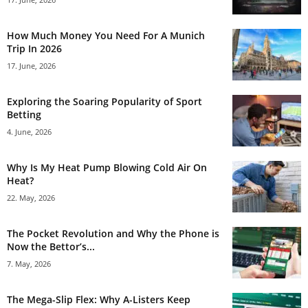
How Much Money You Need For A Munich
Trip In 2026
17. June, 2026
Exploring the Soaring Popularity of Sport
Betting
4. June, 2026
Why Is My Heat Pump Blowing Cold Air On
Heat?
22. May, 2026
The Pocket Revolution and Why the Phone is
Now the Bettor’s...
7. May, 2026
The Mega-Slip Flex: Why A-Listers Keep