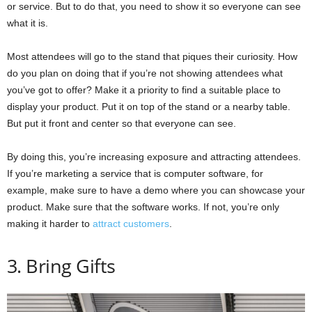
or service. But to do that, you need to show it so everyone can see
what it is.
Most attendees will go to the stand that piques their curiosity. How
do you plan on doing that if you’re not showing attendees what
you’ve got to offer? Make it a priority to find a suitable place to
display your product. Put it on top of the stand or a nearby table.
But put it front and center so that everyone can see.
By doing this, you’re increasing exposure and attracting attendees.
If you’re marketing a service that is computer software, for
example, make sure to have a demo where you can showcase your
product. Make sure that the software works. If not, you’re only
making it harder to
attract customers
.
3. Bring Gifts