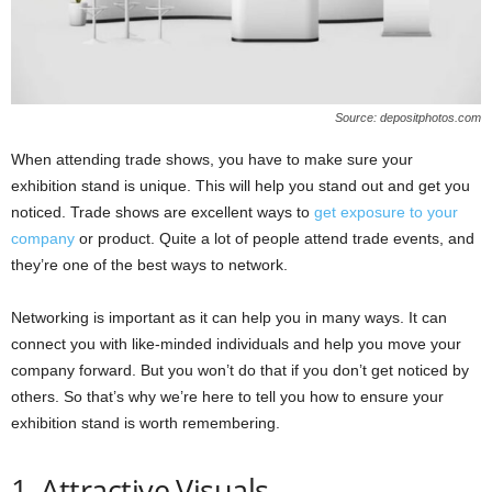
Source: depositphotos.com
When attending trade shows, you have to make sure your
exhibition stand is unique. This will help you stand out and get you
noticed. Trade shows are excellent ways to
get exposure to your
company
or product. Quite a lot of people attend trade events, and
they’re one of the best ways to network.
Networking is important as it can help you in many ways. It can
connect you with like-minded individuals and help you move your
company forward. But you won’t do that if you don’t get noticed by
others. So that’s why we’re here to tell you how to ensure your
exhibition stand is worth remembering.
1. Attractive Visuals