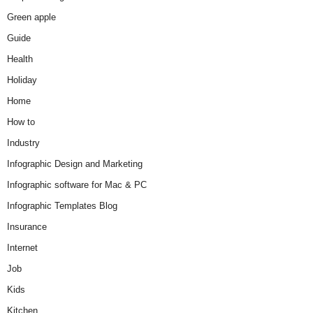
Green apple
Guide
Health
Holiday
Home
How to
Industry
Infographic Design and Marketing
Infographic software for Mac & PC
Infographic Templates Blog
Insurance
Internet
Job
Kids
Kitchen