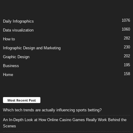
1076
Daily Infographics
1060
Data visualization
282
How to
230
Infographic Design and Marketing
202
Graphic Design
195
Business
158
Home
Most Recent Post
Which tech trends are actually influencing sports betting?
An In-Depth Look at How Online Casino Games Really Work Behind the
Scenes