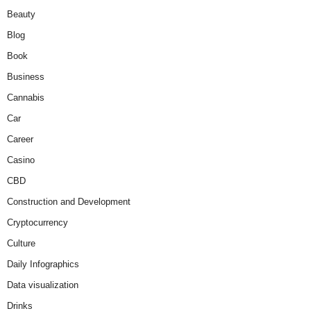
Beauty
Blog
Book
Business
Cannabis
Car
Career
Casino
CBD
Construction and Development
Cryptocurrency
Culture
Daily Infographics
Data visualization
Drinks