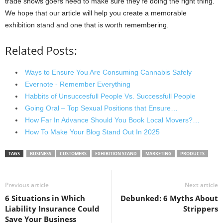
trade shows goers need to make sure they’re doing the right thing.
We hope that our article will help you create a memorable
exhibition stand and one that is worth remembering.
Related Posts:
Ways to Ensure You Are Consuming Cannabis Safely
Evernote - Remember Everything
Habbits of Unsuccesfull People Vs. Successfull People
Going Oral – Top Sexual Positions that Ensure…
How Far In Advance Should You Book Local Movers?…
How To Make Your Blog Stand Out In 2025
TAGS
BUSINESS
CUSTOMERS
EXHIBITION STAND
MARKETING
PRODUCTS
Previous article
Next article
6 Situations in Which
Debunked: 6 Myths About
Liability Insurance Could
Strippers
Save Your Business