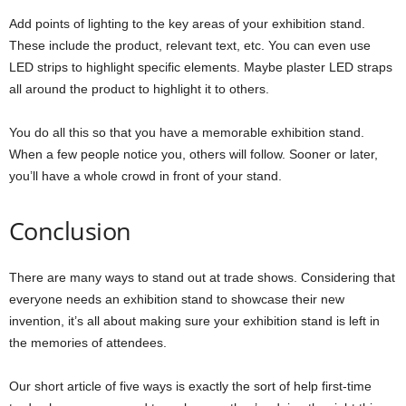
Add points of lighting to the key areas of your exhibition stand.
These include the product, relevant text, etc. You can even use
LED strips to highlight specific elements. Maybe plaster LED straps
all around the product to highlight it to others.
You do all this so that you have a memorable exhibition stand.
When a few people notice you, others will follow. Sooner or later,
you’ll have a whole crowd in front of your stand.
Conclusion
There are many ways to stand out at trade shows. Considering that
everyone needs an exhibition stand to showcase their new
invention, it’s all about making sure your exhibition stand is left in
the memories of attendees.
Our short article of five ways is exactly the sort of help first-time