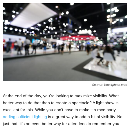
Source: istockphoto.com
At the end of the day, you’re looking to maximize visibility. What
better way to do that than to create a spectacle? A light show is
excellent for this. While you don’t have to make it a rave party,
adding sufficient lighting
is a great way to add a bit of visibility. Not
just that, it’s an even better way for attendees to remember you.