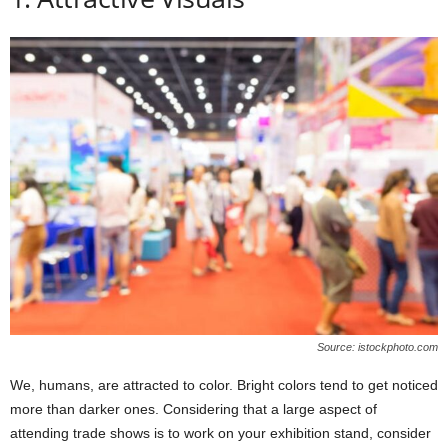
Source: istockphoto.com
We, humans, are attracted to color. Bright colors tend to get noticed
more than darker ones. Considering that a large aspect of
attending trade shows is to work on your exhibition stand, consider