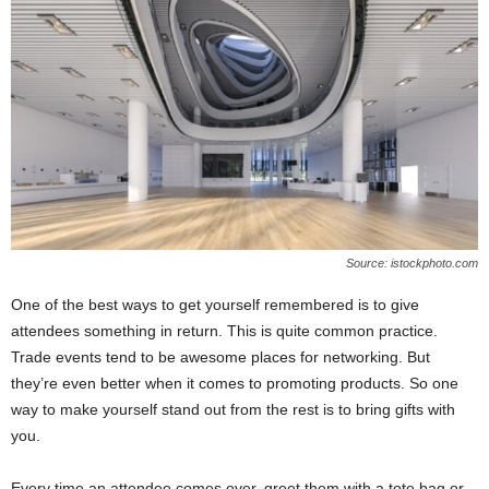
Source: istockphoto.com
One of the best ways to get yourself remembered is to give
attendees something in return. This is quite common practice.
Trade events tend to be awesome places for networking. But
they’re even better when it comes to promoting products. So one
way to make yourself stand out from the rest is to bring gifts with
you.
Every time an attendee comes over, greet them with a tote bag or