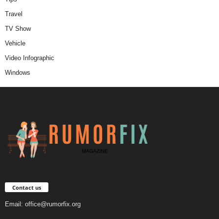
Travel
TV Show
Vehicle
Video Infographic
Windows
Contact us
Email:
office@rumorfix.org