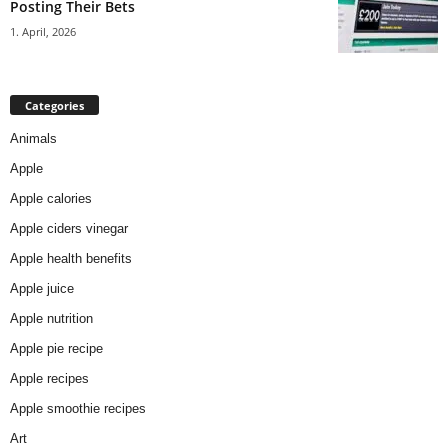
Posting Their Bets
1. April, 2026
Categories
Animals
Apple
Apple calories
Apple ciders vinegar
Apple health benefits
Apple juice
Apple nutrition
Apple pie recipe
Apple recipes
Apple smoothie recipes
Art