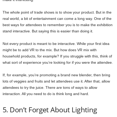
The whole point of trade shows is to show your product. But in the
real world, a bit of entertainment can come a long way. One of the
best ways for attendees to remember you is to make the exhibition
stand interactive. But saying this is easier than doing it.
Not every product is meant to be interactive. While your first idea
might be to add VR to the mix. But how does VR mix with
household products, for example? If you struggle with this, think of
what sort of experience you’re looking for if you were the attendee.
If, for example, you’re promoting a brand new blender, then bring
lots of veggies and fruits and let attendees use it. After that, allow
attendees to try the juice. There are tons of ways to allow
interaction. All you need to do is think long and hard.
5. Don’t Forget About Lighting