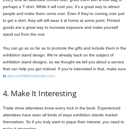
perhaps a T-shirt. While it will cost you, it’s a great way to attract
people and make them come over. Even if they’re coming over just
to get a shirt, they will still wear it at home at some point. Printed
goods are a great way to increase exposure and make yourself
stand out from the rest.
You can go as so far as to promote the gifts and include them in the
exhibition stand design. We’re already back on the subject of
exhibition stand designs, so we thought we tell you about a service
that can help you get noticed. If you’re interested in that, make sure
to
plus-exhibitionstands.com
.
4. Make It Interesting
Trade show attendees know every trick in the book. Experienced
attendees have seen all kinds of ways exhibition stands market
themselves. So if you truly want to pique their interest, you need to
make it interesting.