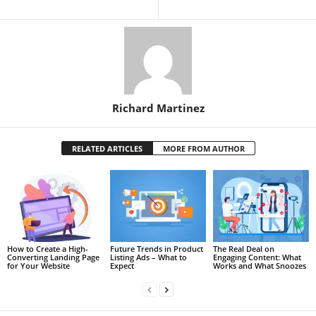
Richard Martinez
RELATED ARTICLES
MORE FROM AUTHOR
How to Create a High-
Future Trends in Product
The Real Deal on
Converting Landing Page
Listing Ads – What to
Engaging Content: What
for Your Website
Expect
Works and What Snoozes