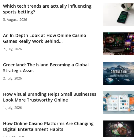
Which tech trends are actually influencing
sports betting?
3. August, 2026
An In-Depth Look at How Online Casino
Games Really Work Behind...
7. July, 2026
Greenland: The Island Becoming a Global
Strategic Asset
2. July, 2026
How Visual Branding Helps Small Businesses
Look More Trustworthy Online
1. July, 2026
How Online Casino Platforms Are Changing
Digital Entertainment Habits
17. June, 2026