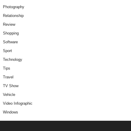
Photography
Relationship
Review
Shopping
Software
Sport
Technology
Tips
Travel
TV Show
Vehicle
Video Infographic
Windows