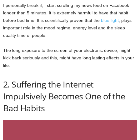
I personally break if, I start scrolling my news feed on Facebook
longer than 5 minutes. It is extremely harmful to have that habit
before bed time. It is scientifically proven that the
blue light
, plays
important role in the mood regime, energy level and the sleep
quality time of people.
The long exposure to the screen of your electronic device, might
kick back seriously and this, might have long lasting effects in your
life.
2. Suffering the Internet
Impulsively Becomes One of the
Bad Habits