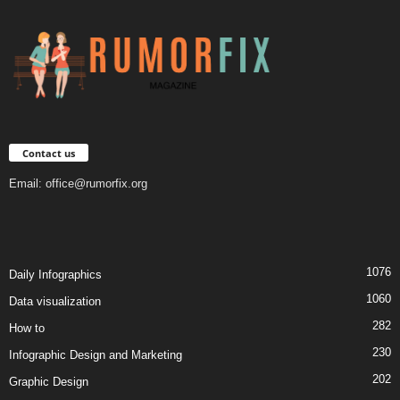
Contact us
Email:
office@rumorfix.org
1076
Daily Infographics
1060
Data visualization
282
How to
230
Infographic Design and Marketing
202
Graphic Design