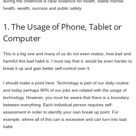
during the childhood is clear evidence for health, stable mental
health, wealth, success and public safety.
1. The Usage of Phone, Tablet or
Computer
This is a big one and many of us do not even realize, how bad and
harmful this bad habit is. I must say that it, would be even harder to
break it up and gain better self-control over it.
I should make a point here. Technology is part of our daily routine
and today perhaps 80% of our jobs are related with the usage of
technology. However, you must be aware that there is a boundary
between everything. Each individual person requires self-
assessment in order to identify your own break up point. For
example, where all of this can is excessive and can turn into bad
habit.