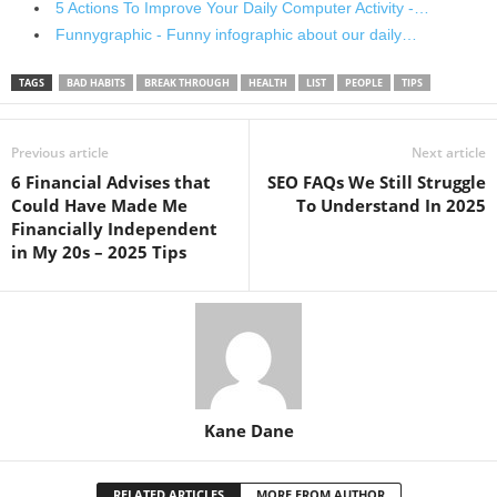
5 Actions To Improve Your Daily Computer Activity -…
Funnygraphic - Funny infographic about our daily…
TAGS
BAD HABITS
BREAK THROUGH
HEALTH
LIST
PEOPLE
TIPS
Previous article
Next article
6 Financial Advises that
SEO FAQs We Still Struggle
Could Have Made Me
To Understand In 2025
Financially Independent
in My 20s – 2025 Tips
Kane Dane
RELATED ARTICLES
MORE FROM AUTHOR