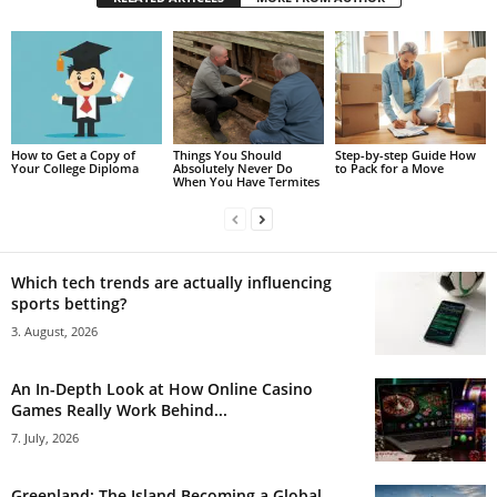
How to Get a Copy of
Things You Should
Step-by-step Guide How
Your College Diploma
Absolutely Never Do
to Pack for a Move
When You Have Termites
Which tech trends are actually influencing
sports betting?
3. August, 2026
An In-Depth Look at How Online Casino
Games Really Work Behind...
7. July, 2026
Greenland: The Island Becoming a Global