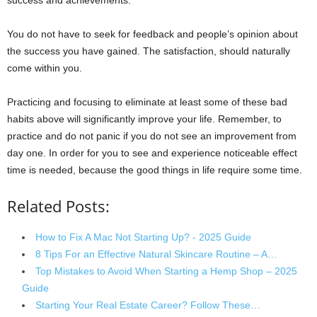
success and achievements.
You do not have to seek for feedback and people’s opinion about
the success you have gained. The satisfaction, should naturally
come within you.
Practicing and focusing to eliminate at least some of these bad
habits above will significantly improve your life. Remember, to
practice and do not panic if you do not see an improvement from
day one. In order for you to see and experience noticeable effect
time is needed, because the good things in life require some time.
Related Posts:
How to Fix A Mac Not Starting Up? - 2025 Guide
8 Tips For an Effective Natural Skincare Routine – A…
Top Mistakes to Avoid When Starting a Hemp Shop – 2025
Guide
Starting Your Real Estate Career? Follow These…