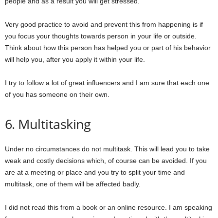
people and as a result you will get stressed.
Very good practice to avoid and prevent this from happening is if
you focus your thoughts towards person in your life or outside.
Think about how this person has helped you or part of his behavior
will help you, after you apply it within your life.
I try to follow a lot of great influencers and I am sure that each one
of you has someone on their own.
6. Multitasking
Under no circumstances do not multitask. This will lead you to take
weak and costly decisions which, of course can be avoided. If you
are at a meeting or place and you try to split your time and
multitask, one of them will be affected badly.
I did not read this from a book or an online resource. I am speaking