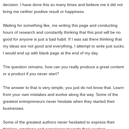
decision. I have done this so many times and believe me it did not
bring me neither positive result or happiness.
Waiting for something like, me writing this page and conducting
hours of research and constantly thinking that this post will be no
good for anyone is just a bad habit. If I was sat there thinking that
my ideas are not good and everything, I attempt to write just sucks.
I would end up with blank page at the end of my day.
The question remains, how can you really produce a great content
or a product if you never start?
The answer to that is very simple, you just do not know that. Learn
from your own mistakes and evolve along the way. Some of the
greatest entrepreneurs never hesitate when they started their
businesses.
Some of the greatest authors never hesitated to express their