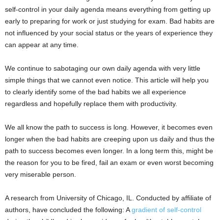
self-control in your daily agenda means everything from getting up
early to preparing for work or just studying for exam. Bad habits are
not influenced by your social status or the years of experience they
can appear at any time.
We continue to sabotaging our own daily agenda with very little
simple things that we cannot even notice. This article will help you
to clearly identify some of the bad habits we all experience
regardless and hopefully replace them with productivity.
We all know the path to success is long. However, it becomes even
longer when the bad habits are creeping upon us daily and thus the
path to success becomes even longer. In a long term this, might be
the reason for you to be fired, fail an exam or even worst becoming
very miserable person.
A research from University of Chicago, IL. Conducted by affiliate of
authors, have concluded the following: A
gradient of self-control