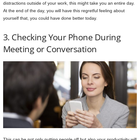
distractions outside of your work, this might take you an entire day.
At the end of the day, you will have this regretful feeling about
yourself that, you could have done better today.
3. Checking Your Phone During
Meeting or Conversation
This can be not only putting people off but also your productivity will