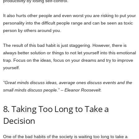
productivity by losing self-control.
It also hurts other people and even worst you are risking to put your
personality into the difficult people range and can be seen as toxic
person by others around you.
The result of this bad habit is just staggering. However, there is
always better solution or things to not let yourself into this emotional
trap. Focus on the ideas, focus on your dreams and try to improve
yourself.
“Great minds discuss ideas, average ones discuss events and the
small minds discuss people.” – Eleanor Roosevelt.
8. Taking Too Long to Take a
Decision
One of the bad habits of the society is waiting too long to take a