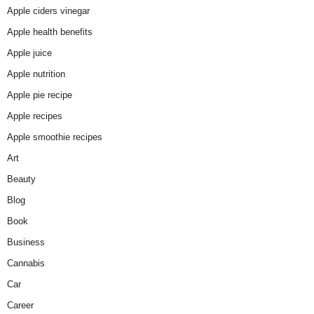
Apple ciders vinegar
Apple health benefits
Apple juice
Apple nutrition
Apple pie recipe
Apple recipes
Apple smoothie recipes
Art
Beauty
Blog
Book
Business
Cannabis
Car
Career