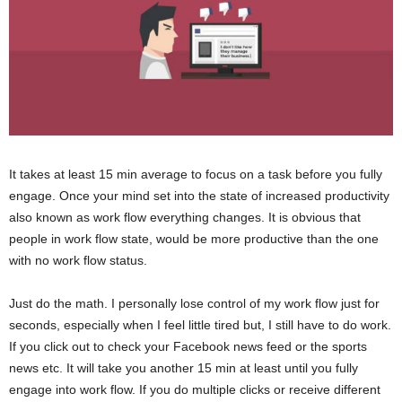
It takes at least 15 min average to focus on a task before you fully
engage. Once your mind set into the state of increased productivity
also known as work flow everything changes. It is obvious that
people in work flow state, would be more productive than the one
with no work flow status.
Just do the math. I personally lose control of my work flow just for
seconds, especially when I feel little tired but, I still have to do work.
If you click out to check your Facebook news feed or the sports
news etc. It will take you another 15 min at least until you fully
engage into work flow. If you do multiple clicks or receive different