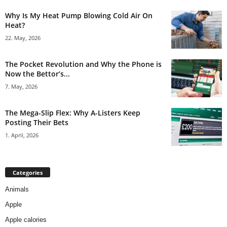
Why Is My Heat Pump Blowing Cold Air On
Heat?
22. May, 2026
The Pocket Revolution and Why the Phone is
Now the Bettor’s...
7. May, 2026
The Mega-Slip Flex: Why A-Listers Keep
Posting Their Bets
1. April, 2026
Categories
Animals
Apple
Apple calories