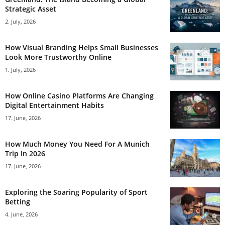
Strategic Asset
2. July, 2026
How Visual Branding Helps Small Businesses
Look More Trustworthy Online
1. July, 2026
How Online Casino Platforms Are Changing
Digital Entertainment Habits
17. June, 2026
How Much Money You Need For A Munich
Trip In 2026
17. June, 2026
Exploring the Soaring Popularity of Sport
Betting
4. June, 2026