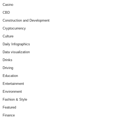
Casino
CBD
Construction and Development
Cryptocurrency
Culture
Daily Infographics
Data visualization
Drinks
Driving
Education
Entertainment
Environment
Fashion & Style
Featured
Finance