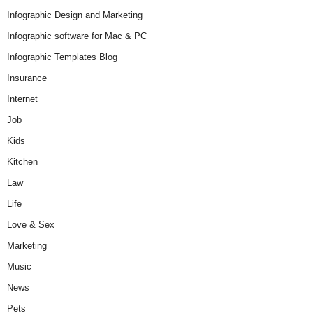
Infographic Design and Marketing
Infographic software for Mac & PC
Infographic Templates Blog
Insurance
Internet
Job
Kids
Kitchen
Law
Life
Love & Sex
Marketing
Music
News
Pets