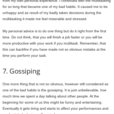
from my own personal experience. I continued with the multitasking
for so long that became one of my bad habits. It caused me to be
unhappy and as result of my badly taken decisions during the
multitasking it made me feel miserable and stressed.
My personal advice is to do one thing but do it right from the first
time. Do not think, that you will finish a job faster or you will be
more productive with your work if you multitask. Remember, that
this can backfire if you have made not so obvious mistake at the
time you perform your task.
7. Gossiping
One more thing that is not so obvious, however still considered as
one of the bad habits is the gossiping. It is just unbelievable, hoe
much time we spent a day talking about other people. At the
beginning for some of us this might be funny and entertaining.
Eventually it gets tiring and starts to affect your performances and