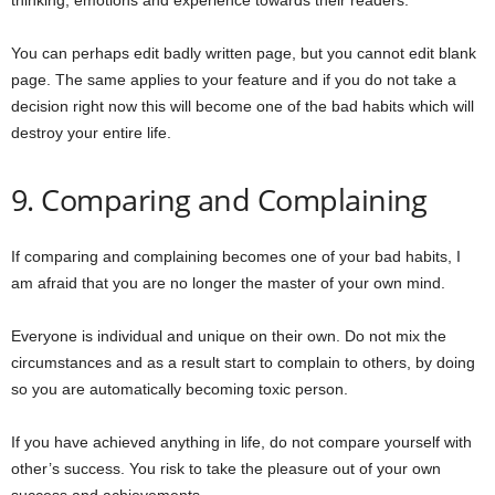
thinking, emotions and experience towards their readers.
You can perhaps edit badly written page, but you cannot edit blank
page. The same applies to your feature and if you do not take a
decision right now this will become one of the bad habits which will
destroy your entire life.
9. Comparing and Complaining
If comparing and complaining becomes one of your bad habits, I
am afraid that you are no longer the master of your own mind.
Everyone is individual and unique on their own. Do not mix the
circumstances and as a result start to complain to others, by doing
so you are automatically becoming toxic person.
If you have achieved anything in life, do not compare yourself with
other’s success. You risk to take the pleasure out of your own