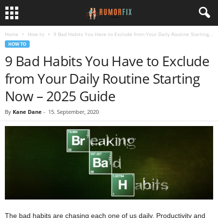
Home
How to
9 Bad Habits You Have to Exclude from Your Daily Routine Starting...
HOW TO
9 Bad Habits You Have to Exclude
from Your Daily Routine Starting
Now – 2025 Guide
By
Kane Dane
-
15. September, 2020
The bad habits are chasing each one of us daily. Productivity and