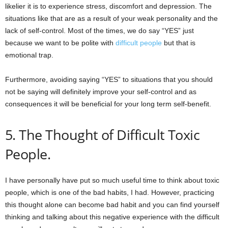
likelier it is to experience stress, discomfort and depression. The
situations like that are as a result of your weak personality and the
lack of self-control. Most of the times, we do say “YES” just
because we want to be polite with
difficult people
but that is
emotional trap.
Furthermore, avoiding saying “YES” to situations that you should
not be saying will definitely improve your self-control and as
consequences it will be beneficial for your long term self-benefit.
5. The Thought of Difficult Toxic
People.
I have personally have put so much useful time to think about toxic
people, which is one of the bad habits, I had. However, practicing
this thought alone can become bad habit and you can find yourself
thinking and talking about this negative experience with the difficult