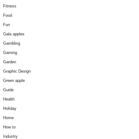
Fitness
Food
Fun
Gala apples
Gambling
Gaming
Garden
Graphic Design
Green apple
Guide
Health
Holiday
Home
How to
Industry