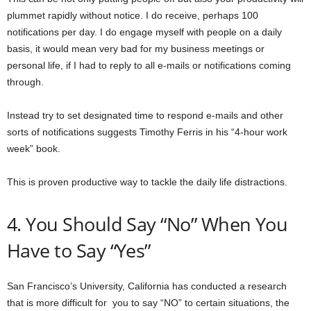
plummet rapidly without notice. I do receive, perhaps 100
notifications per day. I do engage myself with people on a daily
basis, it would mean very bad for my business meetings or
personal life, if I had to reply to all e-mails or notifications coming
through.
Instead try to set designated time to respond e-mails and other
sorts of notifications suggests Timothy Ferris in his “4-hour work
week” book.
This is proven productive way to tackle the daily life distractions.
4. You Should Say “No” When You
Have to Say “Yes”
San Francisco’s University, California has conducted a research
that is more difficult for you to say “NO” to certain situations, the