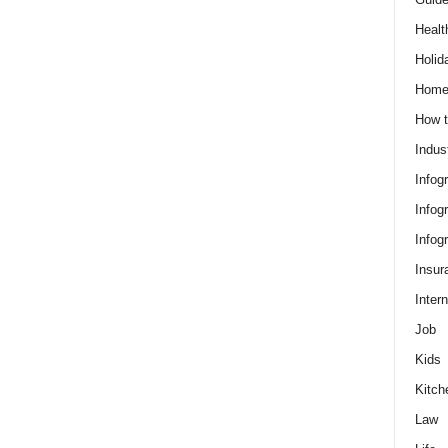
Healt
Holid
Hom
How t
Indus
Infog
Infog
Infog
Insur
Intern
Job
Kids
Kitch
Law