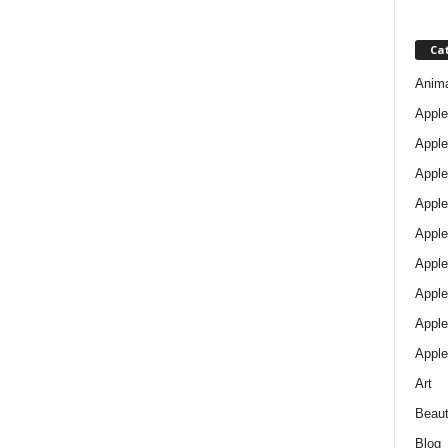
Ca
Anim
Apple
Apple
Apple
Apple
Apple
Apple 
Apple
Apple
Apple
Art
Beau
Blog