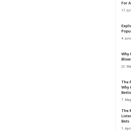
For A
17. Ju
Explo
Popul
4. Jun
Why 
Blow
22. Ma
The 
Why 
Bettor
7. May
The M
Liste
Bets
1. Apri