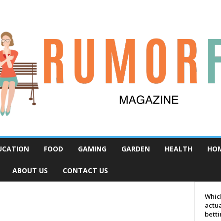
UCATION
FOOD
GAMING
GARDEN
HEALTH
HO
ABOUT US
CONTACT US
Which
actua
bett