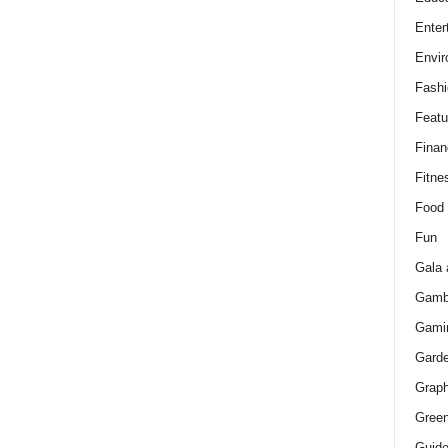
Enter
Envir
Fashi
Featu
Finan
Fitne
Food
Fun
Gala 
Gamb
Gami
Gard
Graph
Green
Guid