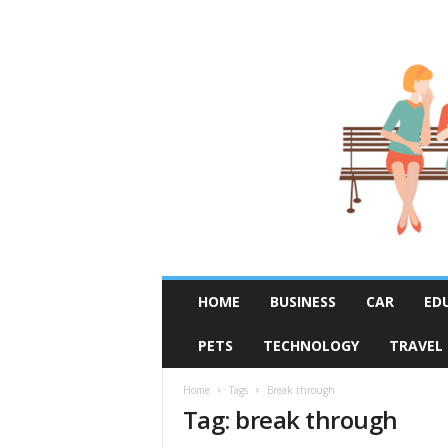
R
HOME
BUSINESS
CAR
ED
u
m
PETS
TECHNOLOGY
TRAVEL
o
r
F
Home
Tags
Break through
Tag: break through
i
x