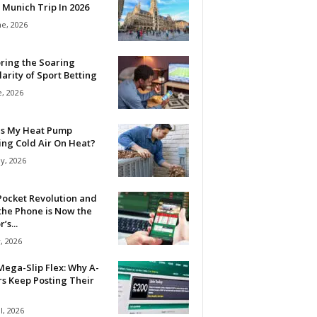
 Munich Trip In 2026
ne, 2026
ring the Soaring
arity of Sport Betting
e, 2026
Is My Heat Pump
ing Cold Air On Heat?
y, 2026
Pocket Revolution and
the Phone is Now the
’s...
, 2026
ega-Slip Flex: Why A-
rs Keep Posting Their
l, 2026