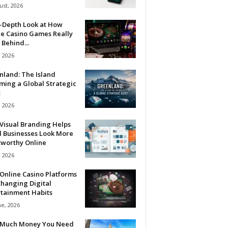
ust, 2026
n-Depth Look at How
ne Casino Games Really
Behind...
, 2026
nland: The Island
ming a Global Strategic
t
, 2026
Visual Branding Helps
l Businesses Look More
tworthy Online
, 2026
Online Casino Platforms
hanging Digital
rtainment Habits
ne, 2026
Much Money You Need