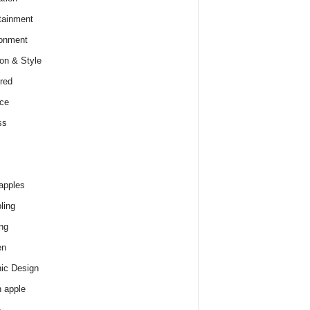
tainment
onment
on & Style
red
ce
ss
apples
ling
ng
en
ic Design
 apple
e