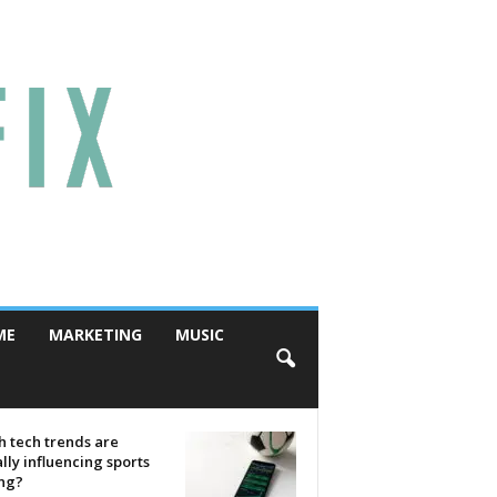
ME
MARKETING
MUSIC
 tech trends are
lly influencing sports
ing?