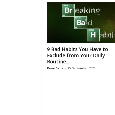
9 Bad Habits You Have to
Exclude from Your Daily
Routine...
Kane Dane
-
15. September, 2020