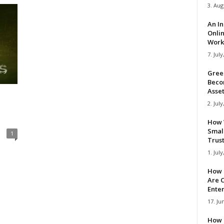
3. Aug
An I
Onli
Work 
7. July
Gree
Beco
Asse
2. July
How 
Smal
1
Trus
1. July
How 
Are C
Ente
17. Ju
How 