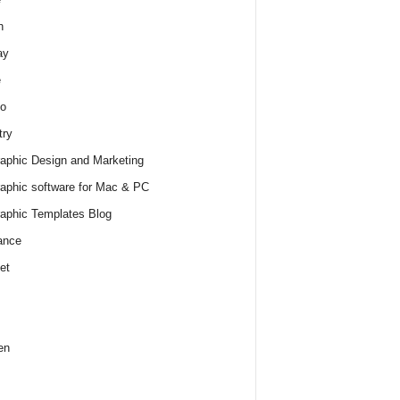
h
ay
e
o
try
raphic Design and Marketing
raphic software for Mac & PC
raphic Templates Blog
ance
et
en