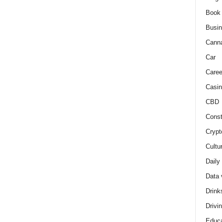
Book
Busi
Cann
Car
Caree
Casin
CBD
Const
Crypt
Cultu
Daily
Data 
Drink
Drivi
Educa