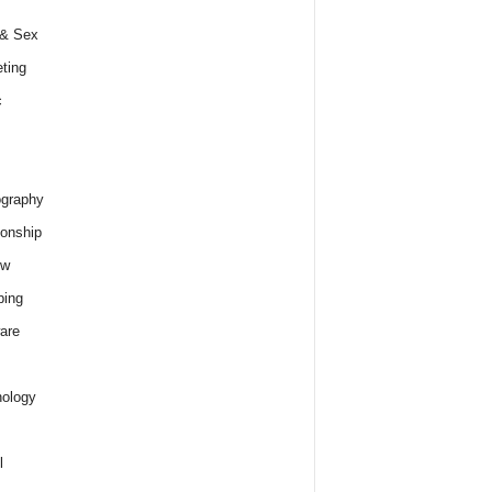
 & Sex
ting
c
graphy
ionship
ew
ping
are
ology
l