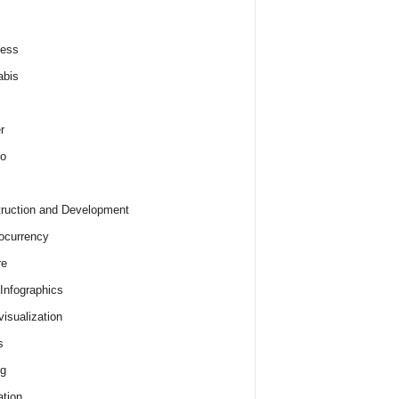
ness
abis
r
o
ruction and Development
ocurrency
re
 Infographics
visualization
s
ng
tion