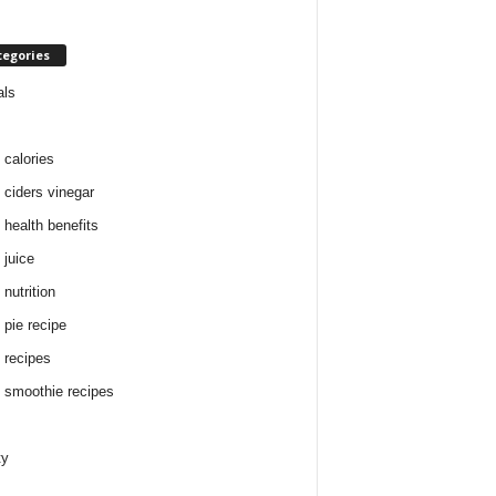
tegories
als
 calories
 ciders vinegar
 health benefits
 juice
nutrition
 pie recipe
 recipes
 smoothie recipes
ty