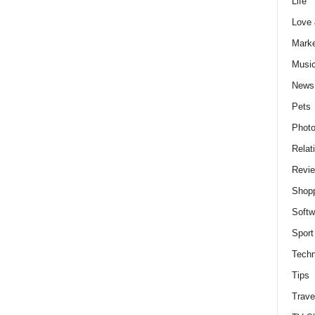
Life
Love
Marke
Musi
News
Pets
Photo
Relat
Revi
Shop
Softw
Sport
Techn
Tips
Trave