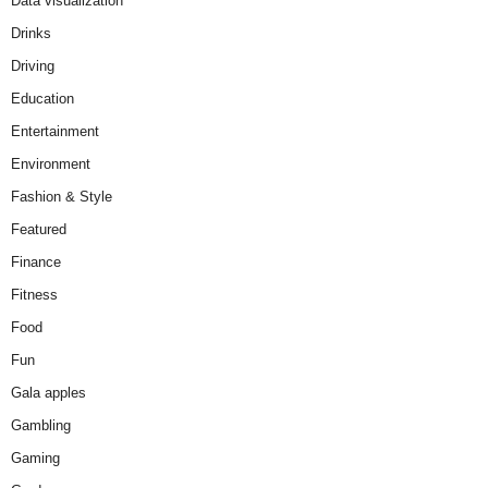
Data visualization
Drinks
Driving
Education
Entertainment
Environment
Fashion & Style
Featured
Finance
Fitness
Food
Fun
Gala apples
Gambling
Gaming