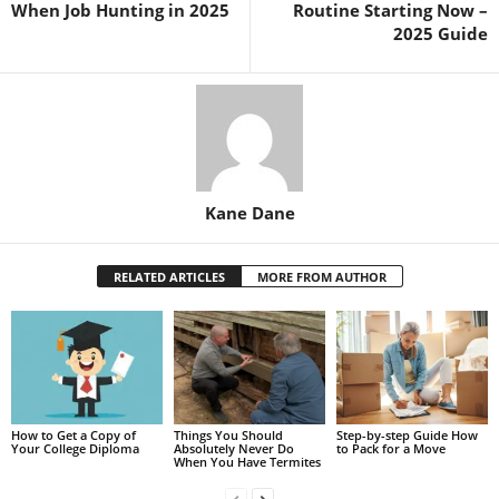
When Job Hunting in 2025
Routine Starting Now –
2025 Guide
Kane Dane
RELATED ARTICLES
MORE FROM AUTHOR
How to Get a Copy of
Things You Should
Step-by-step Guide How
Your College Diploma
Absolutely Never Do
to Pack for a Move
When You Have Termites