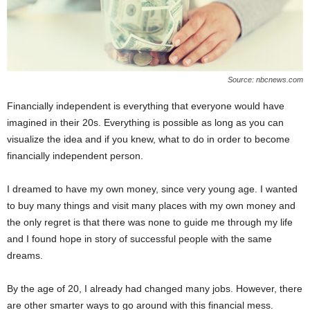
Source: nbcnews.com
Financially independent is everything that everyone would have
imagined in their 20s. Everything is possible as long as you can
visualize the idea and if you knew, what to do in order to become
financially independent person.
I dreamed to have my own money, since very young age. I wanted
to buy many things and visit many places with my own money and
the only regret is that there was none to guide me through my life
and I found hope in story of successful people with the same
dreams.
By the age of 20, I already had changed many jobs. However, there
are other smarter ways to go around with this financial mess.