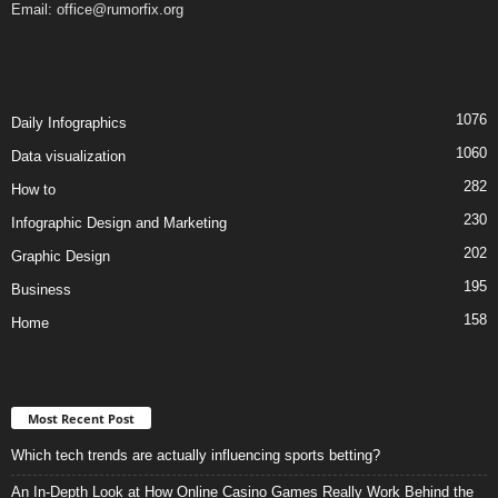
Email:
office@rumorfix.org
1076
Daily Infographics
1060
Data visualization
282
How to
230
Infographic Design and Marketing
202
Graphic Design
195
Business
158
Home
Most Recent Post
Which tech trends are actually influencing sports betting?
An In-Depth Look at How Online Casino Games Really Work Behind the