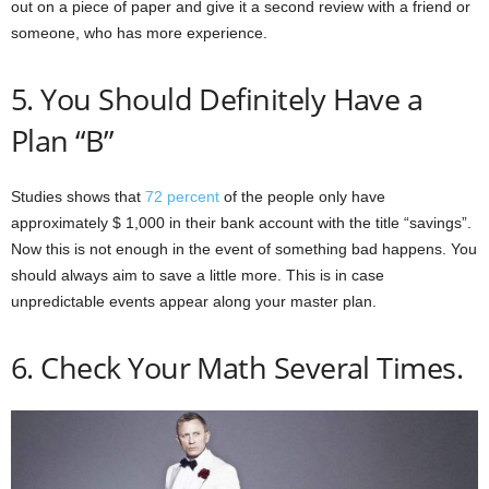
out on a piece of paper and give it a second review with a friend or
someone, who has more experience.
5. You Should Definitely Have a
Plan “B”
Studies shows that
72 percent
of the people only have
approximately $ 1,000 in their bank account with the title “savings”.
Now this is not enough in the event of something bad happens. You
should always aim to save a little more. This is in case
unpredictable events appear along your master plan.
6. Check Your Math Several Times.