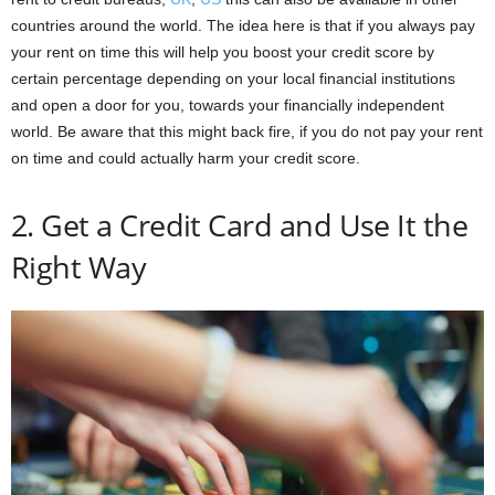
countries around the world. The idea here is that if you always pay
your rent on time this will help you boost your credit score by
certain percentage depending on your local financial institutions
and open a door for you, towards your financially independent
world. Be aware that this might back fire, if you do not pay your rent
on time and could actually harm your credit score.
2. Get a Credit Card and Use It the
Right Way