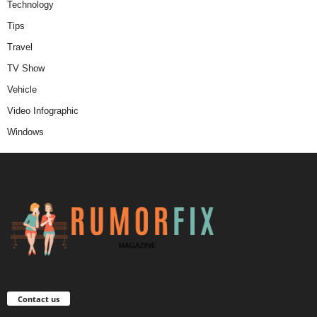
Technology
Tips
Travel
TV Show
Vehicle
Video Infographic
Windows
Contact us