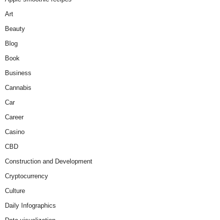
Art
Beauty
Blog
Book
Business
Cannabis
Car
Career
Casino
CBD
Construction and Development
Cryptocurrency
Culture
Daily Infographics