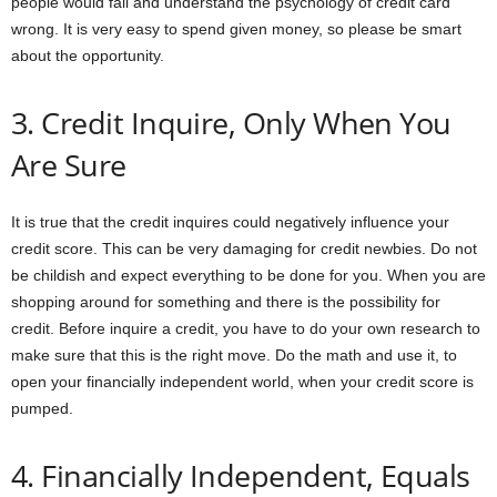
people would fail and understand the psychology of credit card
wrong. It is very easy to spend given money, so please be smart
about the opportunity.
3. Credit Inquire, Only When You
Are Sure
It is true that the credit inquires could negatively influence your
credit score. This can be very damaging for credit newbies. Do not
be childish and expect everything to be done for you. When you are
shopping around for something and there is the possibility for
credit. Before inquire a credit, you have to do your own research to
make sure that this is the right move. Do the math and use it, to
open your financially independent world, when your credit score is
pumped.
4. Financially Independent, Equals