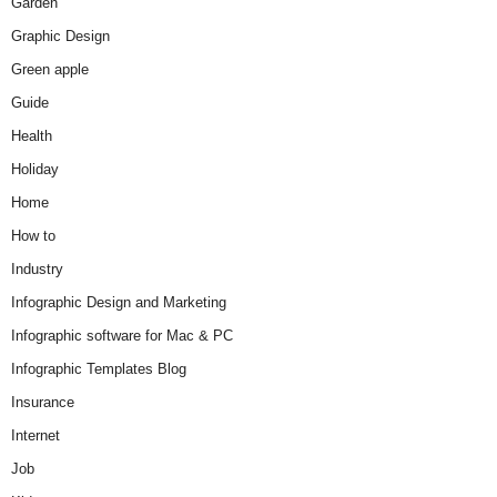
Garden
Graphic Design
Green apple
Guide
Health
Holiday
Home
How to
Industry
Infographic Design and Marketing
Infographic software for Mac & PC
Infographic Templates Blog
Insurance
Internet
Job