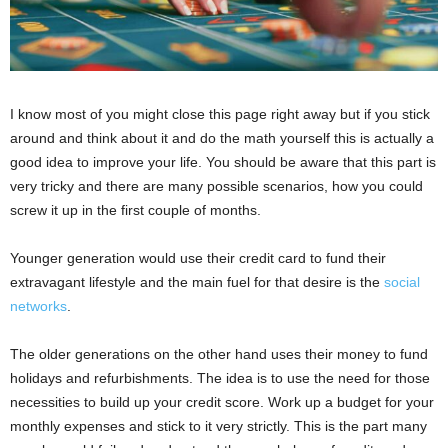
I know most of you might close this page right away but if you stick
around and think about it and do the math yourself this is actually a
good idea to improve your life. You should be aware that this part is
very tricky and there are many possible scenarios, how you could
screw it up in the first couple of months.
Younger generation would use their credit card to fund their
extravagant lifestyle and the main fuel for that desire is the
social
networks
.
The older generations on the other hand uses their money to fund
holidays and refurbishments. The idea is to use the need for those
necessities to build up your credit score. Work up a budget for your
monthly expenses and stick to it very strictly. This is the part many