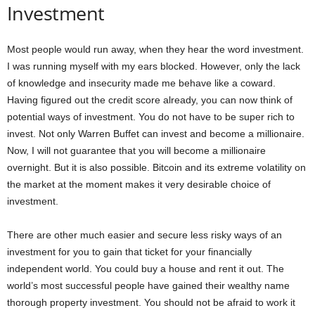
Investment
Most people would run away, when they hear the word investment.
I was running myself with my ears blocked. However, only the lack
of knowledge and insecurity made me behave like a coward.
Having figured out the credit score already, you can now think of
potential ways of investment. You do not have to be super rich to
invest. Not only Warren Buffet can invest and become a millionaire.
Now, I will not guarantee that you will become a millionaire
overnight. But it is also possible. Bitcoin and its extreme volatility on
the market at the moment makes it very desirable choice of
investment.
There are other much easier and secure less risky ways of an
investment for you to gain that ticket for your financially
independent world. You could buy a house and rent it out. The
world’s most successful people have gained their wealthy name
thorough property investment. You should not be afraid to work it