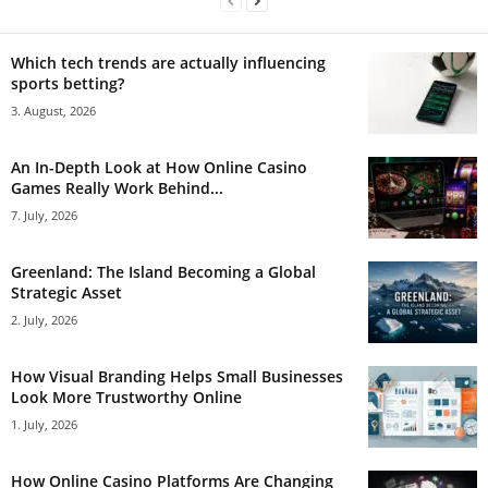
Which tech trends are actually influencing
sports betting?
3. August, 2026
An In-Depth Look at How Online Casino
Games Really Work Behind...
7. July, 2026
Greenland: The Island Becoming a Global
Strategic Asset
2. July, 2026
How Visual Branding Helps Small Businesses
Look More Trustworthy Online
1. July, 2026
How Online Casino Platforms Are Changing