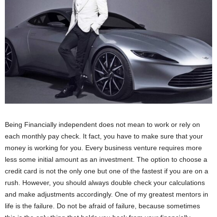
Being Financially independent does not mean to work or rely on
each monthly pay check. It fact, you have to make sure that your
money is working for you. Every business venture requires more
less some initial amount as an investment. The option to choose a
credit card is not the only one but one of the fastest if you are on a
rush. However, you should always double check your calculations
and make adjustments accordingly. One of my greatest mentors in
life is the failure. Do not be afraid of failure, because sometimes