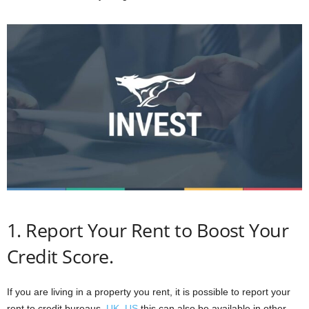
1. Report Your Rent to Boost Your
Credit Score.
If you are living in a property you rent, it is possible to report your
rent to credit bureaus,
UK
,
US
this can also be available in other