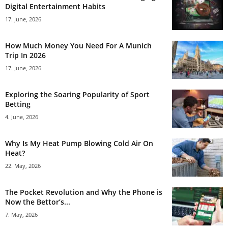
Digital Entertainment Habits
17. June, 2026
How Much Money You Need For A Munich
Trip In 2026
17. June, 2026
Exploring the Soaring Popularity of Sport
Betting
4. June, 2026
Why Is My Heat Pump Blowing Cold Air On
Heat?
22. May, 2026
The Pocket Revolution and Why the Phone is
Now the Bettor’s...
7. May, 2026