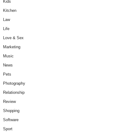
Kids
Kitchen
Law
Life
Love & Sex
Marketing
Music
News
Pets
Photography
Relationship
Review
Shopping
Software
Sport