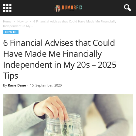
Home
How to
6 Financial Advises that Could Have Made Me Financially
Independent in My...
HOW TO
6 Financial Advises that Could
Have Made Me Financially
Independent in My 20s – 2025
Tips
By
Kane Dane
-
15. September, 2020