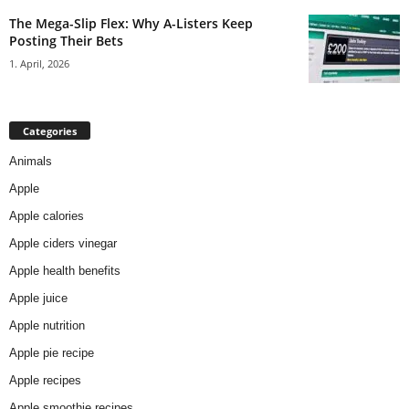
The Mega-Slip Flex: Why A-Listers Keep
Posting Their Bets
1. April, 2026
Categories
Animals
Apple
Apple calories
Apple ciders vinegar
Apple health benefits
Apple juice
Apple nutrition
Apple pie recipe
Apple recipes
Apple smoothie recipes