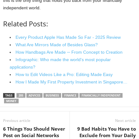
this is the only thing that holds you back from your financially
independent world.
Related Posts:
Every Product Apple Has Made So Far - 2025 Review
What Are Mirrors Made of Besides Glass?
How Handbags Are Made ─ From Concept to Creation
Infographic: Who made the world's most popular
applications?
How to Edit Videos Like a Pro: Editing Made Easy
How I Made My First Property Investment in Singapore…
TAGS
20S
ADVICES
BUSINESS
FINANCE
FINANCIALLY INDEPENDENT
MONEY
Previous article
Next article
6 Things You Should Never
9 Bad Habits You Have to
Post on Social Networks
Exclude from Your Daily