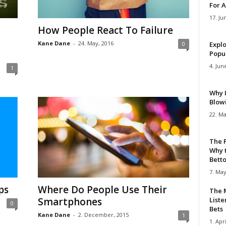
For A
17. Ju
How People React To Failure
Kane Dane
-
24. May, 2016
0
Explo
Popul
4. Jun
1
Why 
Blow
22. Ma
The 
Why 
Bettor
7. May
ps
Where Do People Use Their
The M
Smartphones
Liste
0
Bets
Kane Dane
-
2. December, 2015
1
1. Apri