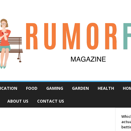
UCATION
FOOD
GAMING
GARDEN
HEALTH
HO
ABOUT US
CONTACT US
Which
actua
bett