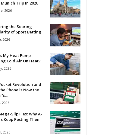
 Munich Trip In 2026
ne, 2026
ring the Soaring
arity of Sport Betting
e, 2026
Is My Heat Pump
ing Cold Air On Heat?
y, 2026
Pocket Revolution and
the Phone is Now the
’s...
, 2026
ega-Slip Flex: Why A-
rs Keep Posting Their
l, 2026