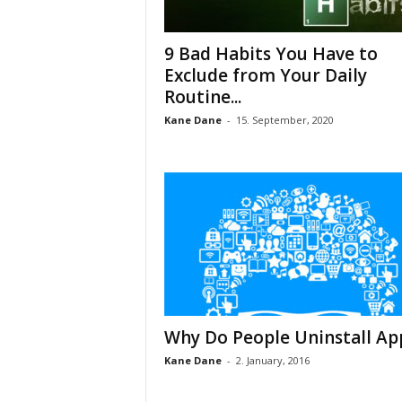
9 Bad Habits You Have to
Exclude from Your Daily
Routine...
Kane Dane
-
15. September, 2020
Why Do People Uninstall Ap
Kane Dane
-
2. January, 2016