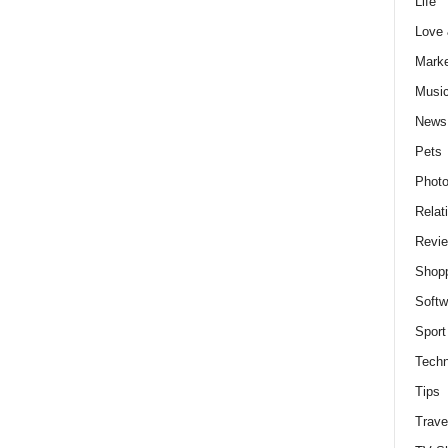
Life
Love
Marke
Musi
News
Pets
Photo
Relat
Revi
Shop
Softw
Sport
Techn
Tips
Trave