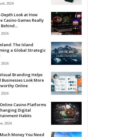
ust, 2026
n-Depth Look at How
ne Casino Games Really
Behind...
, 2026
nland: The Island
ming a Global Strategic
t
, 2026
Visual Branding Helps
l Businesses Look More
tworthy Online
, 2026
Online Casino Platforms
hanging Digital
rtainment Habits
ne, 2026
Much Money You Need