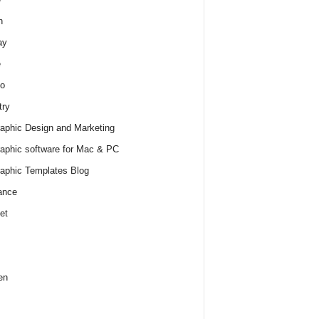
h
ay
e
o
try
raphic Design and Marketing
raphic software for Mac & PC
raphic Templates Blog
ance
et
en