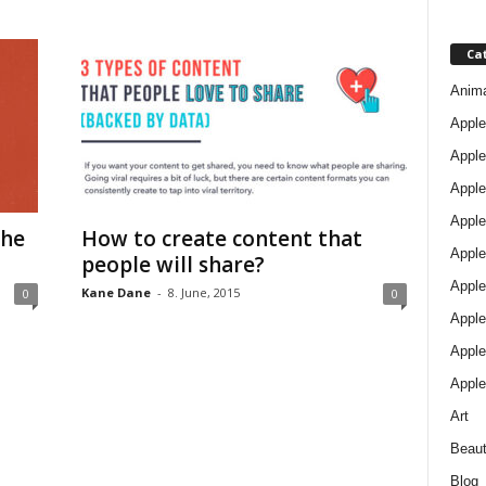
Ca
Anim
Apple
Apple
Apple
Apple
The
How to create content that
Apple
people will share?
Apple 
Kane Dane
-
8. June, 2015
0
0
Apple
Apple
Apple
Art
Beau
Blog