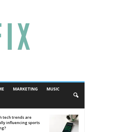
ME
MARKETING
MUSIC
 tech trends are
lly influencing sports
ing?