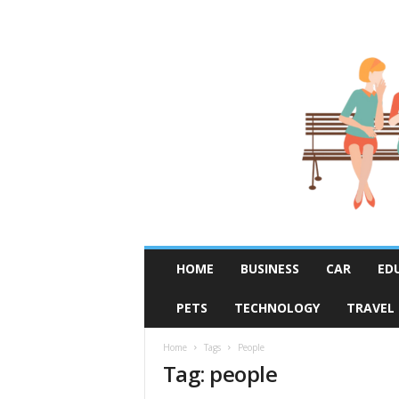
R
HOME
BUSINESS
CAR
ED
u
m
PETS
TECHNOLOGY
TRAVEL
o
r
F
Home
Tags
People
Tag: people
i
x