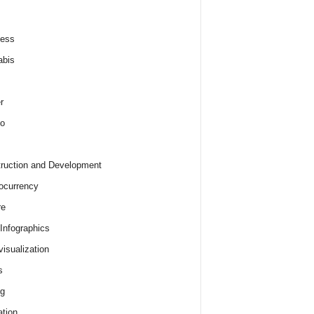
ness
abis
r
o
ruction and Development
ocurrency
re
 Infographics
visualization
s
ng
tion