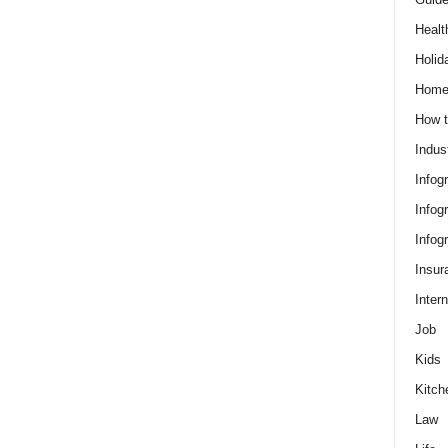
Healt
Holid
Hom
How t
Indus
Infog
Infog
Infog
Insur
Intern
Job
Kids
Kitch
Law