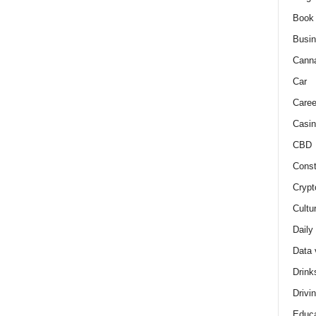
Book
Busi
Cann
Car
Caree
Casin
CBD
Const
Crypt
Cultu
Daily
Data 
Drink
Drivi
Educa