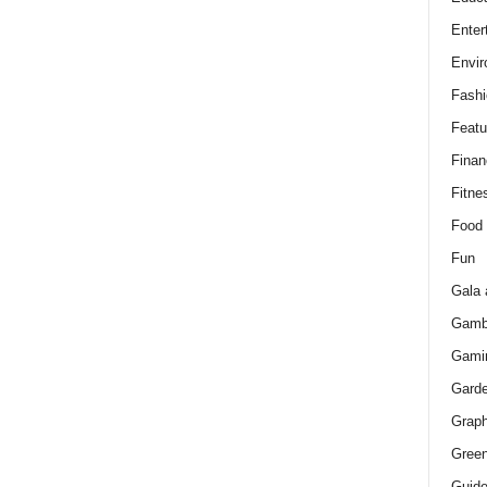
Enter
Envir
Fashi
Featu
Finan
Fitne
Food
Fun
Gala 
Gamb
Gami
Gard
Graph
Green
Guid