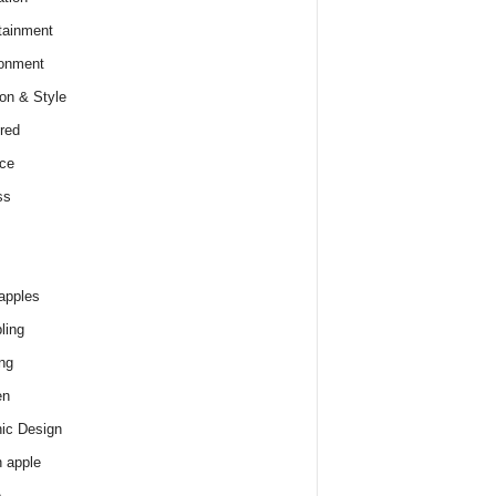
tainment
onment
on & Style
red
ce
ss
apples
ling
ng
en
ic Design
 apple
e