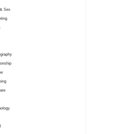
 & Sex
ting
c
graphy
ionship
ew
ping
are
ology
l