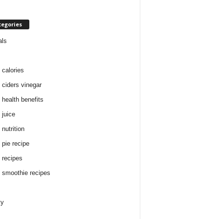
tegories
als
 calories
 ciders vinegar
 health benefits
 juice
nutrition
 pie recipe
 recipes
 smoothie recipes
ty