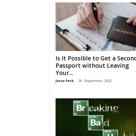
Is It Possible to Get a Secon
Passport without Leaving
Your...
Jesse Peck
-
30. September, 2022