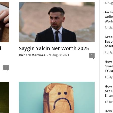
3. Aug
An I
Onli
Work 
7. July
Gree
Beco
Asse
d
Saygin Yalcin Net Worth 2025
2. July
Richard Martinez
-
9. August, 2021
0
How 
Smal
1
Trus
1. July
How 
Are C
Ente
17. Ju
How 