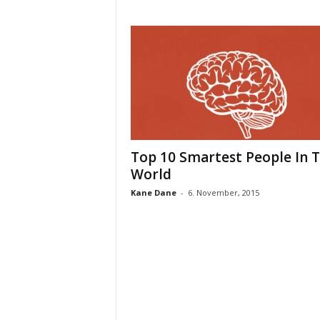
Top 10 Smartest People In 
World
Kane Dane
-
6. November, 2015