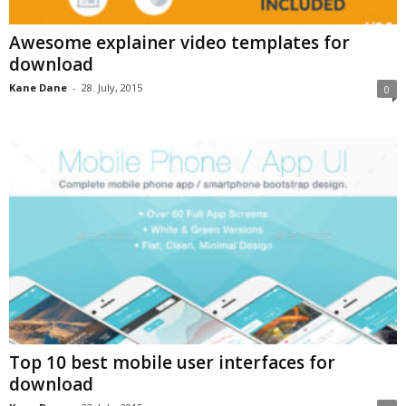
Awesome explainer video templates for
download
Kane Dane
-
28. July, 2015
0
Top 10 best mobile user interfaces for
download