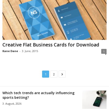
Creative Flat Business Cards for Download
Kane Dane
-
3. June, 2015
1
1
2
Which tech trends are actually influencing
sports betting?
3. August, 2026