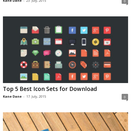
Kane Dane
-
23. July, 2015
0
Top 5 Best Icon Sets for Download
Kane Dane
-
17. July, 2015
0