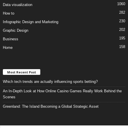
1060
Data visualization
282
How to
230
Infographic Design and Marketing
202
Graphic Design
195
Business
158
Home
Most Recent Post
Which tech trends are actually influencing sports betting?
An In-Depth Look at How Online Casino Games Really Work Behind the
Scenes
Greenland: The Island Becoming a Global Strategic Asset