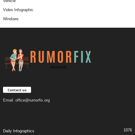
Vehicle
Video Infographic
Windows
Contact us
Email:
office@rumorfix.org
1076
Daily Infographics