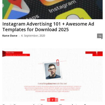
Instagram Advertising 101 + Awesome Ad
Templates for Download 2025
Kane Dane
-
4. September, 2020
16