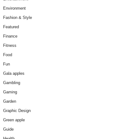
Environment
Fashion & Style
Featured
Finance
Fitness
Food
Fun
Gala apples
Gambling
Gaming
Garden
Graphic Design
Green apple
Guide
Health