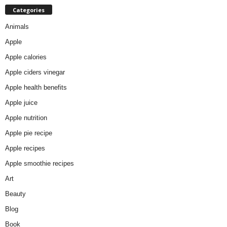
Categories
Animals
Apple
Apple calories
Apple ciders vinegar
Apple health benefits
Apple juice
Apple nutrition
Apple pie recipe
Apple recipes
Apple smoothie recipes
Art
Beauty
Blog
Book