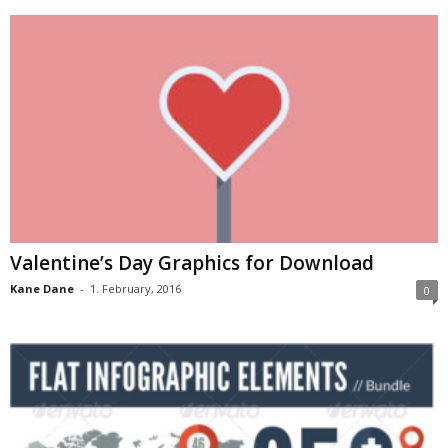
Valentine’s Day Graphics for Download
Kane Dane
-
1. February, 2016
0