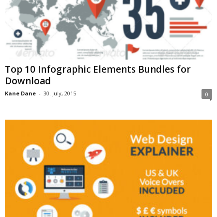
Top 10 Infographic Elements Bundles for
Download
Kane Dane
-
30. July, 2015
0