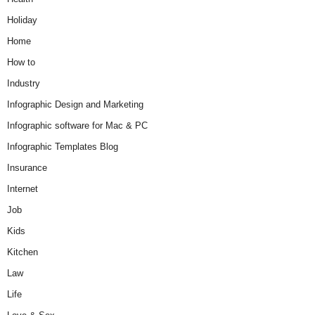
Holiday
Home
How to
Industry
Infographic Design and Marketing
Infographic software for Mac & PC
Infographic Templates Blog
Insurance
Internet
Job
Kids
Kitchen
Law
Life