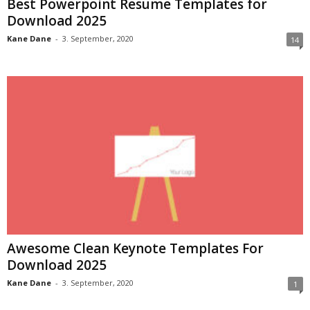
Best Powerpoint Resume Templates for
Download 2025
Kane Dane
-
3. September, 2020
14
Awesome Clean Keynote Templates For
Download 2025
Kane Dane
-
3. September, 2020
1