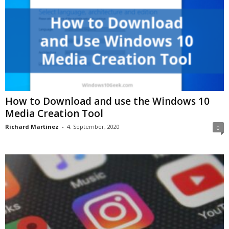
How to Download and use the Windows 10
Media Creation Tool
Richard Martinez
-
4. September, 2020
0