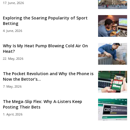
17. June, 2026
Exploring the Soaring Popularity of Sport
Betting
4. June, 2026
Why Is My Heat Pump Blowing Cold Air On
Heat?
22. May, 2026
The Pocket Revolution and Why the Phone is
Now the Bettor’s...
7. May, 2026
The Mega-Slip Flex: Why A-Listers Keep
Posting Their Bets
1. April, 2026