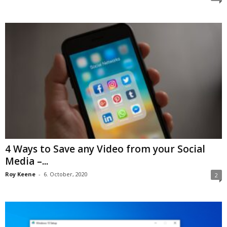
4 Ways to Save any Video from your Social
Media –...
Roy Keene
-
6. October, 2020
2