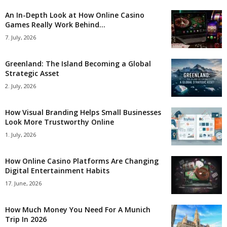
An In-Depth Look at How Online Casino
Games Really Work Behind...
7. July, 2026
Greenland: The Island Becoming a Global
Strategic Asset
2. July, 2026
How Visual Branding Helps Small Businesses
Look More Trustworthy Online
1. July, 2026
How Online Casino Platforms Are Changing
Digital Entertainment Habits
17. June, 2026
How Much Money You Need For A Munich
Trip In 2026