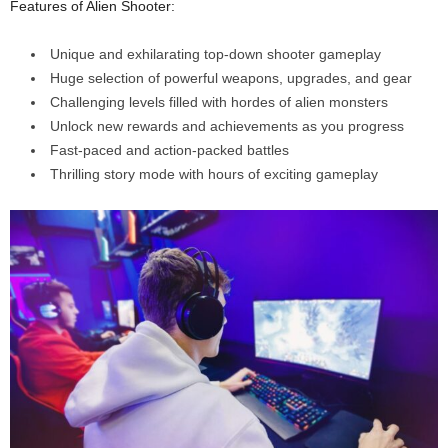
Features of Alien Shooter:
Unique and exhilarating top-down shooter gameplay
Huge selection of powerful weapons, upgrades, and gear
Challenging levels filled with hordes of alien monsters
Unlock new rewards and achievements as you progress
Fast-paced and action-packed battles
Thrilling story mode with hours of exciting gameplay