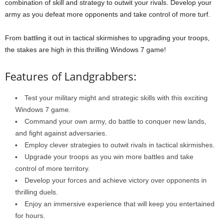
combination of skill and strategy to outwit your rivals. Develop your
army as you defeat more opponents and take control of more turf.
From battling it out in tactical skirmishes to upgrading your troops,
the stakes are high in this thrilling Windows 7 game!
Features of Landgrabbers:
Test your military might and strategic skills with this exciting
Windows 7 game.
Command your own army, do battle to conquer new lands,
and fight against adversaries.
Employ clever strategies to outwit rivals in tactical skirmishes.
Upgrade your troops as you win more battles and take
control of more territory.
Develop your forces and achieve victory over opponents in
thrilling duels.
Enjoy an immersive experience that will keep you entertained
for hours.