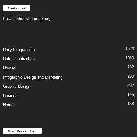
Contact us
Email:
office@rumorfix.org
1076
Daily Infographics
1060
Data visualization
282
How to
230
Infographic Design and Marketing
202
Graphic Design
195
Business
158
Home
Most Recent Post