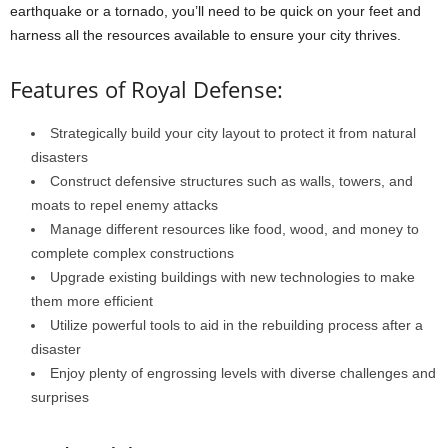
earthquake or a tornado, you’ll need to be quick on your feet and
harness all the resources available to ensure your city thrives.
Features of Royal Defense:
Strategically build your city layout to protect it from natural
disasters
Construct defensive structures such as walls, towers, and
moats to repel enemy attacks
Manage different resources like food, wood, and money to
complete complex constructions
Upgrade existing buildings with new technologies to make
them more efficient
Utilize powerful tools to aid in the rebuilding process after a
disaster
Enjoy plenty of engrossing levels with diverse challenges and
surprises