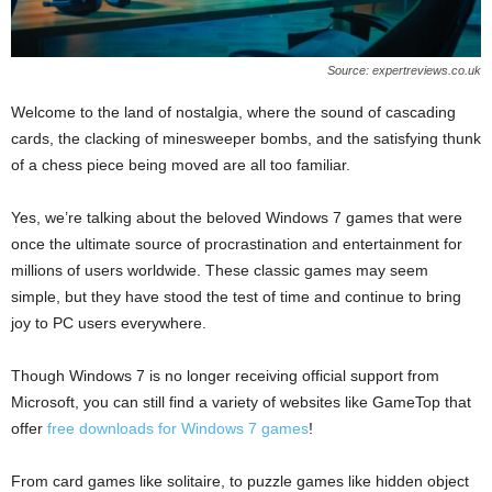
Source: expertreviews.co.uk
Welcome to the land of nostalgia, where the sound of cascading
cards, the clacking of minesweeper bombs, and the satisfying thunk
of a chess piece being moved are all too familiar.
Yes, we’re talking about the beloved Windows 7 games that were
once the ultimate source of procrastination and entertainment for
millions of users worldwide. These classic games may seem
simple, but they have stood the test of time and continue to bring
joy to PC users everywhere.
Though Windows 7 is no longer receiving official support from
Microsoft, you can still find a variety of websites like GameTop that
offer
free downloads for Windows 7 games
!
From card games like solitaire, to puzzle games like hidden object