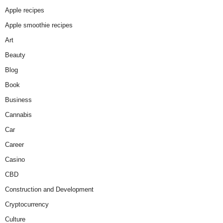
Apple recipes
Apple smoothie recipes
Art
Beauty
Blog
Book
Business
Cannabis
Car
Career
Casino
CBD
Construction and Development
Cryptocurrency
Culture