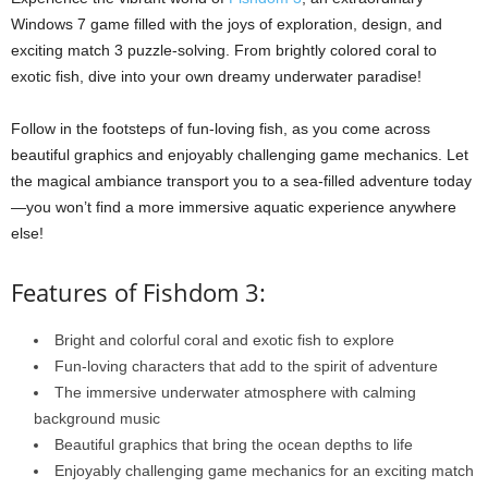
Windows 7 game filled with the joys of exploration, design, and
exciting match 3 puzzle-solving. From brightly colored coral to
exotic fish, dive into your own dreamy underwater paradise!
Follow in the footsteps of fun-loving fish, as you come across
beautiful graphics and enjoyably challenging game mechanics. Let
the magical ambiance transport you to a sea-filled adventure today
—you won’t find a more immersive aquatic experience anywhere
else!
Features of Fishdom 3:
Bright and colorful coral and exotic fish to explore
Fun-loving characters that add to the spirit of adventure
The immersive underwater atmosphere with calming
background music
Beautiful graphics that bring the ocean depths to life
Enjoyably challenging game mechanics for an exciting match