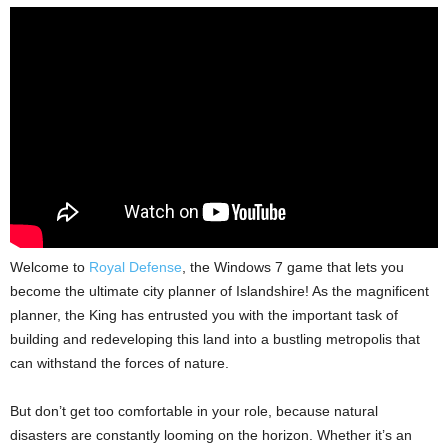
Welcome to
Royal Defense
, the Windows 7 game that lets you
become the ultimate city planner of Islandshire! As the magnificent
planner, the King has entrusted you with the important task of
building and redeveloping this land into a bustling metropolis that
can withstand the forces of nature.
But don’t get too comfortable in your role, because natural
disasters are constantly looming on the horizon. Whether it’s an