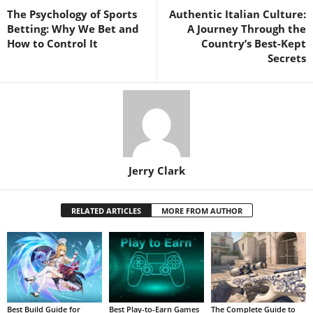
The Psychology of Sports
Authentic Italian Culture:
Betting: Why We Bet and
A Journey Through the
How to Control It
Country’s Best-Kept
Secrets
Jerry Clark
RELATED ARTICLES
MORE FROM AUTHOR
Best Build Guide for
Best Play-to-Earn Games
The Complete Guide to