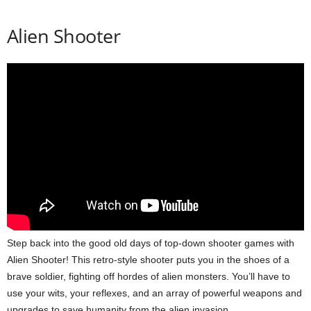
Alien Shooter
Step back into the good old days of top-down shooter games with
Alien Shooter! This retro-style shooter puts you in the shoes of a
brave soldier, fighting off hordes of alien monsters. You’ll have to
use your wits, your reflexes, and an array of powerful weapons and
upgrades to save humanity from the alien invasion.