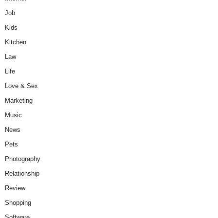
Job
Kids
Kitchen
Law
Life
Love & Sex
Marketing
Music
News
Pets
Photography
Relationship
Review
Shopping
Software