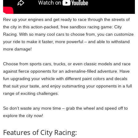
Rev up your engines and get ready to race through the streets of
the city in this action-packed, free sandbox racing game: City
Racing. With so many cool cars to choose from, you can customize
your ride to make it faster, more powerful – and able to withstand
more damage!
Choose from sports cars, trucks, or even classic models and race
against fierce opponents for an adrenaline-filled adventure. Have
fun upgrading your vehicle with different paint colors and decals
that suit your taste, and enjoy outsmarting your opponents in a full
range of exciting challenges.
So don’t waste any more time – grab the wheel and speed off to
explore the city now!
Features of City Racing: