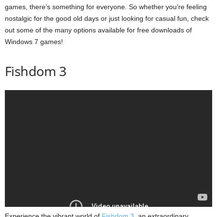
games, there’s something for everyone. So whether you’re feeling
nostalgic for the good old days or just looking for casual fun, check
out some of the many options available for free downloads of
Windows 7 games!
Fishdom 3
Experience the vibrant world of
Fishdom 3
, an extraordinary