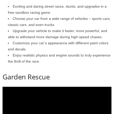
Exciting and daring street races, stunts, and upgrades in a
free sandbox racing game.
Choose your car from a wide range of vehicles – sports cars,
classic cars, and even trucks.
Upgrade your vehicle to make it faster, more powerful, and
able to withstand more damage during high-speed chases.
Customize your car’s appearance with different paint colors
and decals.
Enjoy realistic physics and engine sounds to truly experience
the thrill of the race.
Garden Rescue