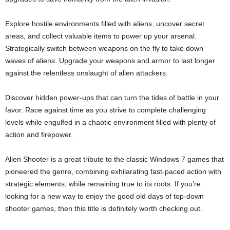
Explore hostile environments filled with aliens, uncover secret
areas, and collect valuable items to power up your arsenal.
Strategically switch between weapons on the fly to take down
waves of aliens. Upgrade your weapons and armor to last longer
against the relentless onslaught of alien attackers.
Discover hidden power-ups that can turn the tides of battle in your
favor. Race against time as you strive to complete challenging
levels while engulfed in a chaotic environment filled with plenty of
action and firepower.
Alien Shooter is a great tribute to the classic Windows 7 games that
pioneered the genre, combining exhilarating fast-paced action with
strategic elements, while remaining true to its roots. If you’re
looking for a new way to enjoy the good old days of top-down
shooter games, then this title is definitely worth checking out.