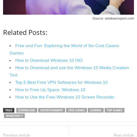
Source: windowsreport.com
Related Posts:
Free and Fun: Exploring the World of No-Cost Casino
Games
How to Download Windows 10 ISO
How to Download and use the Windows 10 Media Creation
Tool
Top 5 Best Free VPN Softwares for Windows 10
How to Free Up Space: Windows 10
How to Use the Free Windows 10 Screen Recorder
TAGS
DOWNLOAD
ENTERTAINMENT
FREE GAMES
GAMING
TOP GAMES
WINDOWS 7
Previous article
Next article