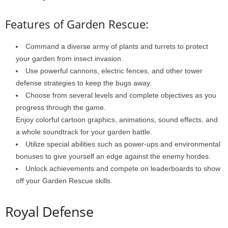
Features of Garden Rescue:
Command a diverse army of plants and turrets to protect
your garden from insect invasion.
Use powerful cannons, electric fences, and other tower
defense strategies to keep the bugs away.
Choose from several levels and complete objectives as you
progress through the game.
Enjoy colorful cartoon graphics, animations, sound effects, and
a whole soundtrack for your garden battle.
Utilize special abilities such as power-ups and environmental
bonuses to give yourself an edge against the enemy hordes.
Unlock achievements and compete on leaderboards to show
off your Garden Rescue skills.
Royal Defense