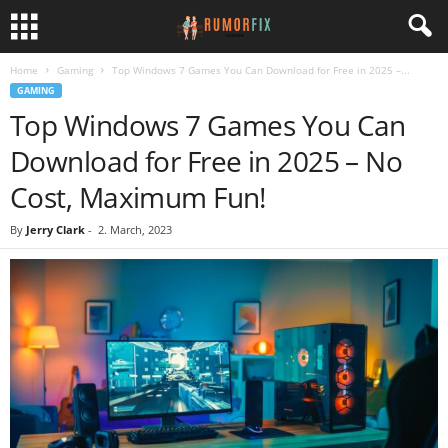
Home
Gaming
Top Windows 7 Games You Can Download for Free in 2025 –...
GAMING
Top Windows 7 Games You Can
Download for Free in 2025 – No
Cost, Maximum Fun!
By
Jerry Clark
-
2. March, 2023