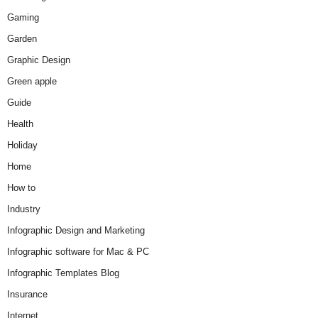
Gaming
Garden
Graphic Design
Green apple
Guide
Health
Holiday
Home
How to
Industry
Infographic Design and Marketing
Infographic software for Mac & PC
Infographic Templates Blog
Insurance
Internet