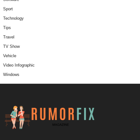
Sport
Technology
Tips
Travel
TV Show
Vehicle
Video Infographic
Windows