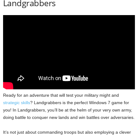
Landgrabbers
Ready for an adventure that will test your military might and
strategic skills
? Landgrabbers is the perfect Windows 7 game for
you! In Landgrabbers, you’ll be at the helm of your very own army,
doing battle to conquer new lands and win battles over adversaries.
It’s not just about commanding troops but also employing a clever