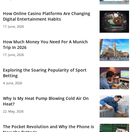
How Online Casino Platforms Are Changing
Digital Entertainment Habits
17. June, 2026
How Much Money You Need For A Munich
Trip In 2026
17. June, 2026
Exploring the Soaring Popularity of Sport
Betting
4. June, 2026
Why Is My Heat Pump Blowing Cold Air On
Heat?
22. May, 2026
The Pocket Revolution and Why the Phone is