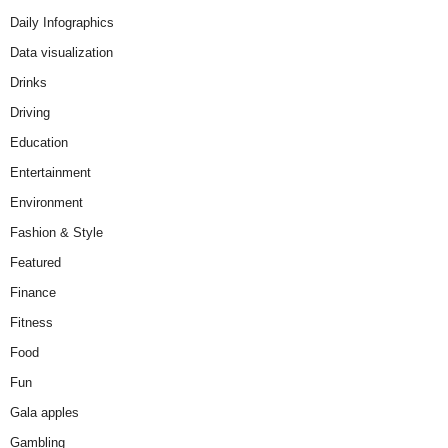
Daily Infographics
Data visualization
Drinks
Driving
Education
Entertainment
Environment
Fashion & Style
Featured
Finance
Fitness
Food
Fun
Gala apples
Gambling