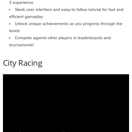
3 experience
Sleek user interface and easy-to-follow tutorial for fast and
efficient gameplay
Unlock unique achievements as you progress through the
levels
Compete against other players in leaderboards and
tournaments!
City Racing