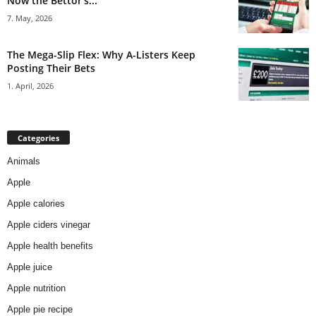
Now the Bettor’s...
7. May, 2026
The Mega-Slip Flex: Why A-Listers Keep
Posting Their Bets
1. April, 2026
Categories
Animals
Apple
Apple calories
Apple ciders vinegar
Apple health benefits
Apple juice
Apple nutrition
Apple pie recipe