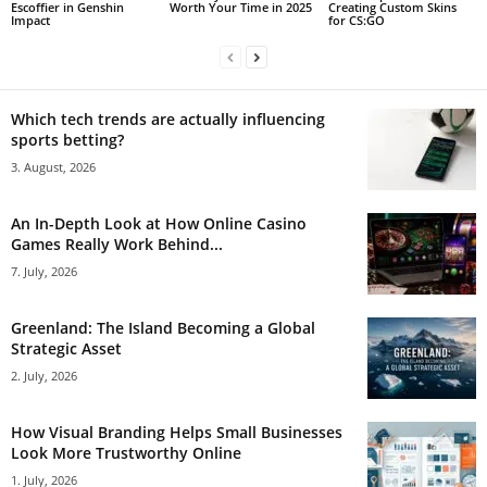
Escoffier in Genshin
Worth Your Time in 2025
Creating Custom Skins
Impact
for CS:GO
Which tech trends are actually influencing
sports betting?
3. August, 2026
An In-Depth Look at How Online Casino
Games Really Work Behind...
7. July, 2026
Greenland: The Island Becoming a Global
Strategic Asset
2. July, 2026
How Visual Branding Helps Small Businesses
Look More Trustworthy Online
1. July, 2026