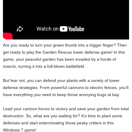
Are you ready to turn your green thumb into a trigger finger? Then
get ready to play the Garden Rescue tower defense game! In this
game, your peaceful garden has been invaded by a horde of
insects, turning it into a full-blown battlefield.
But fear not, you can defend your plants with a variety of tower
defense strategies. From powerful cannons to electric fences, you’ll
have everything you need to keep those annoying bugs at bay.
Lead your cartoon forces to victory and save your garden from total
destruction. So, what are you waiting for? It’s time to plant some
defenses and start exterminating those pesky critters in this
Windows 7 game!