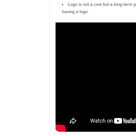
Logo is not a cost but a long-term p
having a logo.