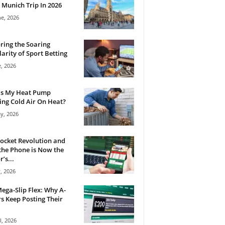
 Munich Trip In 2026
ne, 2026
ring the Soaring
arity of Sport Betting
e, 2026
Is My Heat Pump
ng Cold Air On Heat?
y, 2026
ocket Revolution and
he Phone is Now the
’s...
, 2026
ega-Slip Flex: Why A-
rs Keep Posting Their
l, 2026