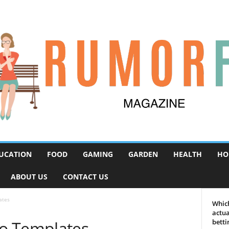
UCATION
FOOD
GAMING
GARDEN
HEALTH
HO
ABOUT US
CONTACT US
ates
Which
actua
o Templates
betti