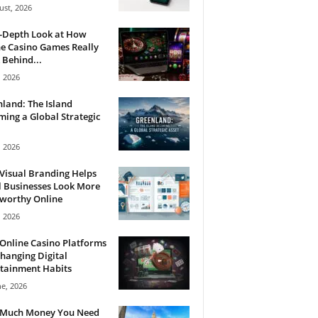
ust, 2026
n-Depth Look at How
e Casino Games Really
Behind...
, 2026
land: The Island
ing a Global Strategic
, 2026
Visual Branding Helps
 Businesses Look More
tworthy Online
, 2026
Online Casino Platforms
hanging Digital
tainment Habits
ne, 2026
Much Money You Need