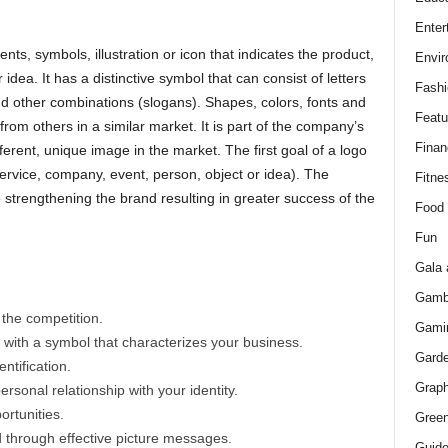
Enter
ts, symbols, illustration or icon that indicates the product,
Envir
idea. It has a distinctive symbol that can consist of letters
Fashi
and other combinations (slogans). Shapes, colors, fonts and
Featu
 from others in a similar market. It is part of the company’s
Finan
different, unique image in the market. The first goal of a logo
service, company, event, person, object or idea). The
Fitne
 to strengthening the brand resulting in greater success of the
Food
Fun
Gala 
Gamb
 the competition.
Gami
t with a symbol that characterizes your business.
Gard
ntification.
Graph
rsonal relationship with your identity.
ortunities.
Green
 through effective picture messages.
Guid