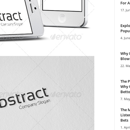
For A
17. Ju
Explo
Popul
4. Jun
Why 
Blowi
22. Ma
The P
Why t
Bettor
7. May
The M
Liste
Bets
1. Apri