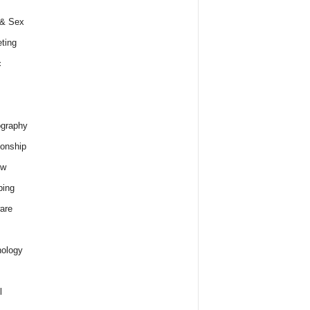
 & Sex
ting
c
graphy
ionship
ew
ping
are
ology
l