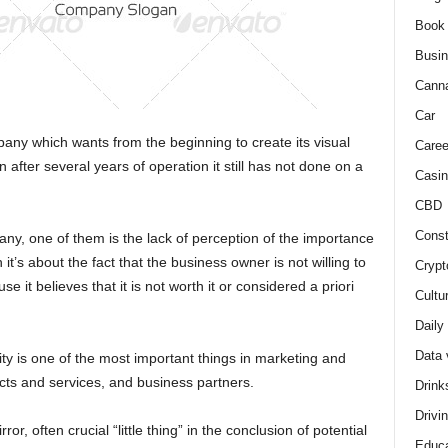
Book
Busi
Cann
Car
ny which wants from the beginning to create its visual
Caree
n after several years of operation it still has not done on a
Casin
CBD
Const
any, one of them is the lack of perception of the importance
 it’s about the fact that the business owner is not willing to
Crypt
e it believes that it is not worth it or considered a priori
Cultu
Daily
Data 
ity is one of the most important things in marketing and
ucts and services, and business partners.
Drink
Drivi
ror, often crucial “little thing” in the conclusion of potential
Educa