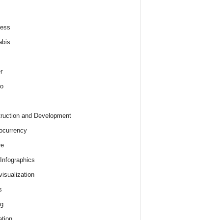
ness
abis
r
o
ruction and Development
ocurrency
re
 Infographics
visualization
s
ng
tion