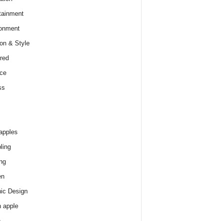
tainment
onment
on & Style
red
ce
ss
apples
ling
ng
en
ic Design
 apple
e