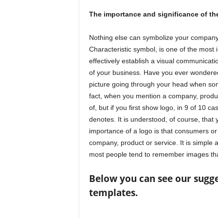
The importance and significance of th
Nothing else can symbolize your company 
Characteristic symbol, is one of the most 
effectively establish a visual communicatio
of your business. Have you ever wondered
picture going through your head when so
fact, when you mention a company, product 
of, but if you first show logo, in 9 of 10 c
denotes. It is understood, of course, tha
importance of a logo is that consumers or
company, product or service. It is simple 
most people tend to remember images than
Below you can see our sugge
templates.