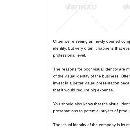
Often we’re seeing an newly opened compa
identity, but very often it happens that eve
professional level.
The reasons for poor visual identity are m
of the visual identity of the business. Often
invest in a better visual presentation becaus
that it would require big expense.
You should also know that the visual ident
presentations to potential buyers of prod
The visual identity of the company is its mir