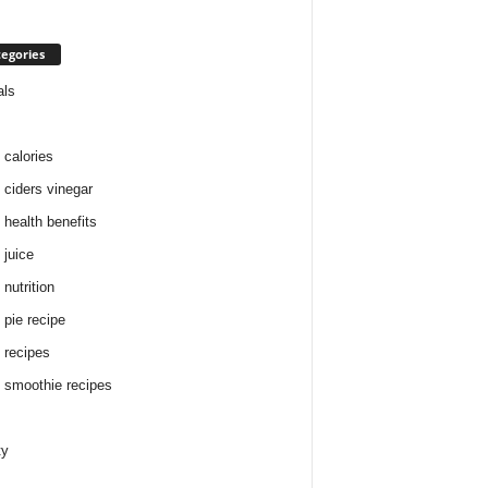
egories
als
 calories
 ciders vinegar
 health benefits
 juice
nutrition
 pie recipe
 recipes
 smoothie recipes
ty