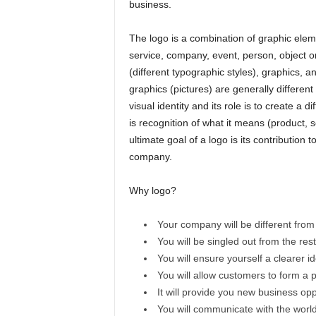
business.
The logo is a combination of graphic elemen
service, company, event, person, object or 
(different typographic styles), graphics, 
graphics (pictures) are generally different
visual identity and its role is to create a 
is recognition of what it means (product, 
ultimate goal of a logo is its contribution
company.
Why logo?
Your company will be different from
You will be singled out from the res
You will ensure yourself a clearer ide
You will allow customers to form a pe
It will provide you new business opp
You will communicate with the world