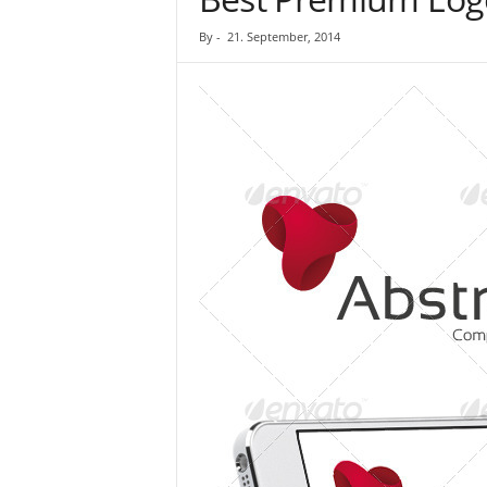
By
-
21. September, 2014