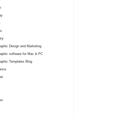
h
ay
e
o
try
raphic Design and Marketing
raphic software for Mac & PC
raphic Templates Blog
ance
et
en