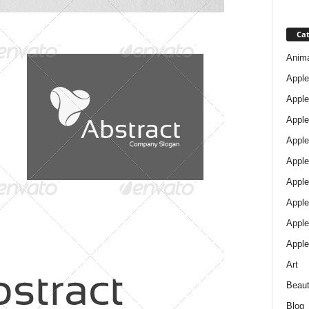
Cat
Anim
Apple
Apple
Apple
Apple
Apple
Apple 
Apple
Apple
Apple
Art
Beau
Blog