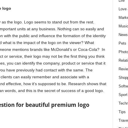
Life
e logo
Love
Marke
as the logo. Logo seems to stand out from the rest.
Musi
important units at any business. Nothing can so easily and
News
n with the public and influence the formation of the identity
 what is the impact of the logo on the viewer? What
Pets
meone mentions brands like McDonald’s or Coca-Cola? In
Photo
or service, their logo may not be the first thing you think
Relat
ases, you can identify the company, product or service that it
Revi
t you have previously had contact with the same. The
 clients can easily remember and associate with a
Shop
and effective, how it’s supposed to be. Research shows that
Softw
 words, and this is the secret of success of a good logo.
Sport
Techn
stion for beautiful premium logo
Tips
Trave