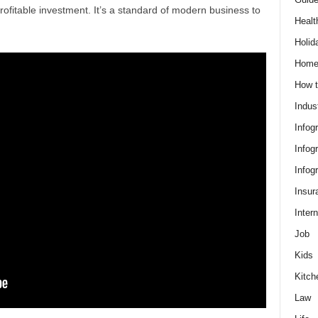
rofitable investment. It’s a standard of modern business to
Healt
Holid
Hom
How t
Indus
Infog
Infog
Infog
Insur
Intern
Job
Kids
Kitch
Law