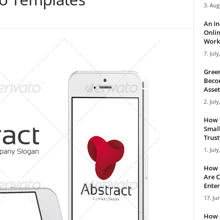
3. Aug
An I
Onlin
Work 
7. July
Green
Becom
Asset
2. July
How 
Small
Trus
1. July
How 
Are C
Enter
17. Ju
How 