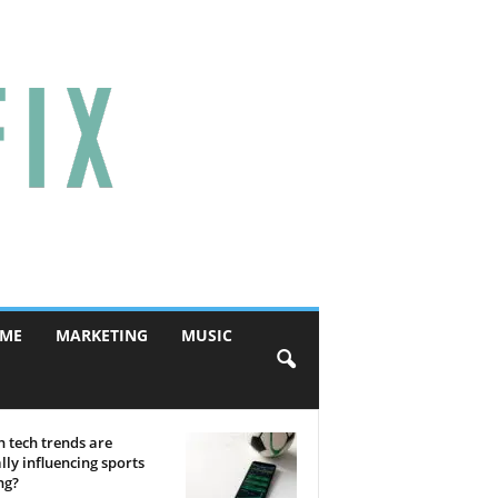
ME
MARKETING
MUSIC
 tech trends are
lly influencing sports
ng?