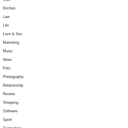
Kitchen
Law
Life
Love & Sex
Marketing
Music
News
Pets
Photography
Relationship
Review
Shopping
Software
Sport