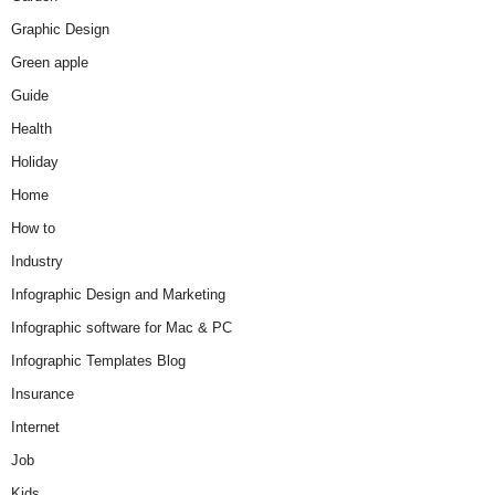
Graphic Design
Green apple
Guide
Health
Holiday
Home
How to
Industry
Infographic Design and Marketing
Infographic software for Mac & PC
Infographic Templates Blog
Insurance
Internet
Job
Kids