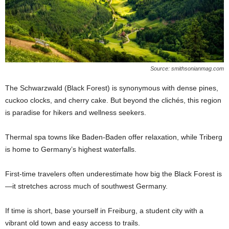
Source: smithsonianmag.com
The Schwarzwald (Black Forest) is synonymous with dense pines,
cuckoo clocks, and cherry cake. But beyond the clichés, this region
is paradise for hikers and wellness seekers.
Thermal spa towns like Baden-Baden offer relaxation, while Triberg
is home to Germany’s highest waterfalls.
First-time travelers often underestimate how big the Black Forest is
—it stretches across much of southwest Germany.
If time is short, base yourself in Freiburg, a student city with a
vibrant old town and easy access to trails.