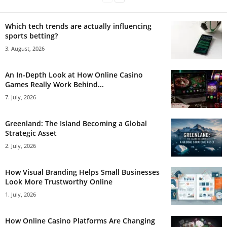
Which tech trends are actually influencing
sports betting?
3. August, 2026
An In-Depth Look at How Online Casino
Games Really Work Behind...
7. July, 2026
Greenland: The Island Becoming a Global
Strategic Asset
2. July, 2026
How Visual Branding Helps Small Businesses
Look More Trustworthy Online
1. July, 2026
How Online Casino Platforms Are Changing