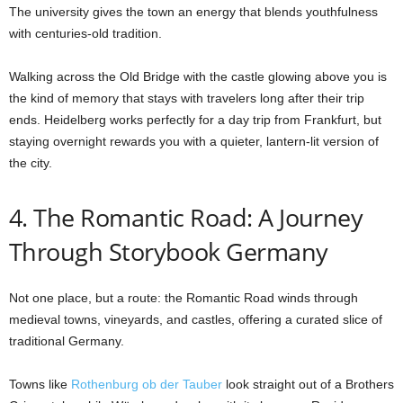
The university gives the town an energy that blends youthfulness
with centuries-old tradition.
Walking across the Old Bridge with the castle glowing above you is
the kind of memory that stays with travelers long after their trip
ends. Heidelberg works perfectly for a day trip from Frankfurt, but
staying overnight rewards you with a quieter, lantern-lit version of
the city.
4. The Romantic Road: A Journey
Through Storybook Germany
Not one place, but a route: the Romantic Road winds through
medieval towns, vineyards, and castles, offering a curated slice of
traditional Germany.
Towns like
Rothenburg ob der Tauber
look straight out of a Brothers