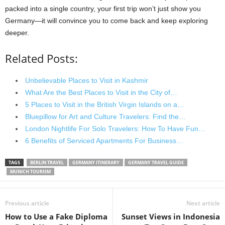
packed into a single country, your first trip won’t just show you
Germany—it will convince you to come back and keep exploring
deeper.
Related Posts:
Unbelievable Places to Visit in Kashmir
What Are the Best Places to Visit in the City of…
5 Places to Visit in the British Virgin Islands on a…
Bluepillow for Art and Culture Travelers: Find the…
London Nightlife For Solo Travelers: How To Have Fun…
6 Benefits of Serviced Apartments For Business…
TAGS
BERLIN TRAVEL
GERMANY ITINERARY
GERMANY TRAVEL GUIDE
MUNICH TOURISM
Previous article
Next article
How to Use a Fake Diploma
Sunset Views in Indonesia