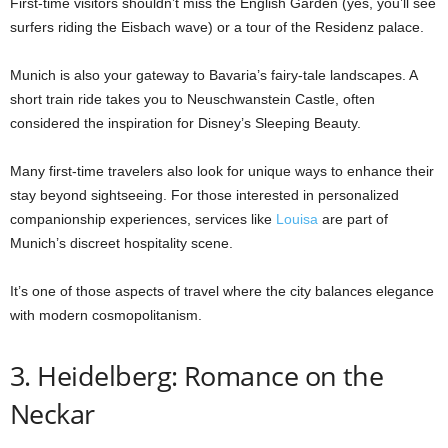
First-time visitors shouldn’t miss the English Garden (yes, you’ll see
surfers riding the Eisbach wave) or a tour of the Residenz palace.
Munich is also your gateway to Bavaria’s fairy-tale landscapes. A
short train ride takes you to Neuschwanstein Castle, often
considered the inspiration for Disney’s Sleeping Beauty.
Many first-time travelers also look for unique ways to enhance their
stay beyond sightseeing. For those interested in personalized
companionship experiences, services like
Louisa
are part of
Munich’s discreet hospitality scene.
It’s one of those aspects of travel where the city balances elegance
with modern cosmopolitanism.
3. Heidelberg: Romance on the
Neckar