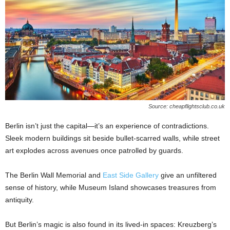
Source: cheapflightsclub.co.uk
Berlin isn’t just the capital—it’s an experience of contradictions.
Sleek modern buildings sit beside bullet-scarred walls, while street
art explodes across avenues once patrolled by guards.
The Berlin Wall Memorial and
East Side Gallery
give an unfiltered
sense of history, while Museum Island showcases treasures from
antiquity.
But Berlin’s magic is also found in its lived-in spaces: Kreuzberg’s