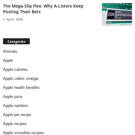
The Mega-Slip Flex: Why A-Listers Keep
Posting Their Bets
1. April, 2026
Categories
Animals
Apple
Apple calories
Apple ciders vinegar
Apple health benefits
Apple juice
Apple nutrition
Apple pie recipe
Apple recipes
Apple smoothie recipes