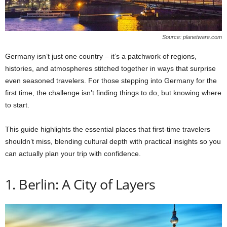
Source: planetware.com
Germany isn’t just one country – it’s a patchwork of regions,
histories, and atmospheres stitched together in ways that surprise
even seasoned travelers. For those stepping into Germany for the
first time, the challenge isn’t finding things to do, but knowing where
to start.
This guide highlights the essential places that first-time travelers
shouldn’t miss, blending cultural depth with practical insights so you
can actually plan your trip with confidence.
1. Berlin: A City of Layers