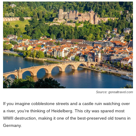
Source: gorealtravel.com
If you imagine cobblestone streets and a castle ruin watching over
a river, you’re thinking of Heidelberg. This city was spared most
WWII destruction, making it one of the best-preserved old towns in
Germany.