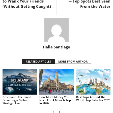
to Prank Your Friends
─ Top Spots Best Seen
(Without Getting Caught)
From the Water
Halle Santiago
RELATED ARTICLES
MORE FROM AUTHOR
Greenland: The Island
How Much Money You
Best Trips Around The
Becoming a Global
Need For A Munich Trip
World: Top Picks For 2026
Strategic Asset
In 2026