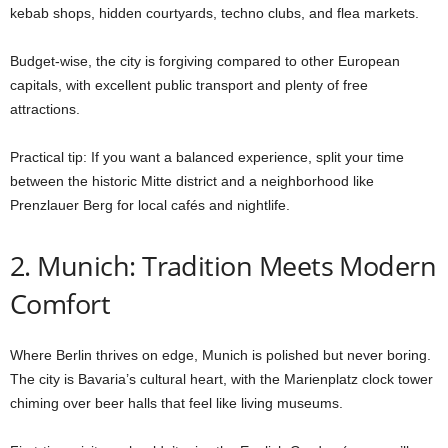
kebab shops, hidden courtyards, techno clubs, and flea markets.
Budget-wise, the city is forgiving compared to other European
capitals, with excellent public transport and plenty of free
attractions.
Practical tip: If you want a balanced experience, split your time
between the historic Mitte district and a neighborhood like
Prenzlauer Berg for local cafés and nightlife.
2. Munich: Tradition Meets Modern
Comfort
Where Berlin thrives on edge, Munich is polished but never boring.
The city is Bavaria’s cultural heart, with the Marienplatz clock tower
chiming over beer halls that feel like living museums.