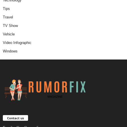
Technology
Tips
Travel
TV Show
Vehicle
Video Infographic
Windows
Contact us