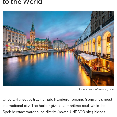
to the World
Source: secrethamburg.com
Once a Hanseatic trading hub, Hamburg remains Germany’s most
international city. The harbor gives it a maritime soul, while the
Speicherstadt warehouse district (now a UNESCO site) blends