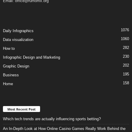
Email:
office@rumorfix.org
1076
Daily Infographics
1060
Data visualization
282
How to
230
Infographic Design and Marketing
202
Graphic Design
195
Business
158
Home
Most Recent Post
Which tech trends are actually influencing sports betting?
An In-Depth Look at How Online Casino Games Really Work Behind the