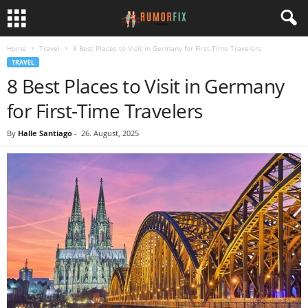
Home
Travel
8 Best Places to Visit in Germany for First-Time Travelers
TRAVEL
8 Best Places to Visit in Germany
for First-Time Travelers
By
Halle Santiago
-
26. August, 2025