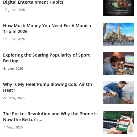
Digital Entertainment Habits
17. June, 2026
How Much Money You Need For A Munich
Trip In 2026
17. June, 2026
Exploring the Soaring Popularity of Sport
Betting
4. June, 2026
Why Is My Heat Pump Blowing Cold Air On
Heat?
22. May, 2026
The Pocket Revolution and Why the Phone is
Now the Bettor’s...
7. May, 2026