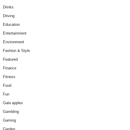
Drinks
Driving
Education
Entertainment
Environment
Fashion & Style
Featured
Finance
Fitness
Food
Fun
Gala apples
Gambling
Gaming
Garden