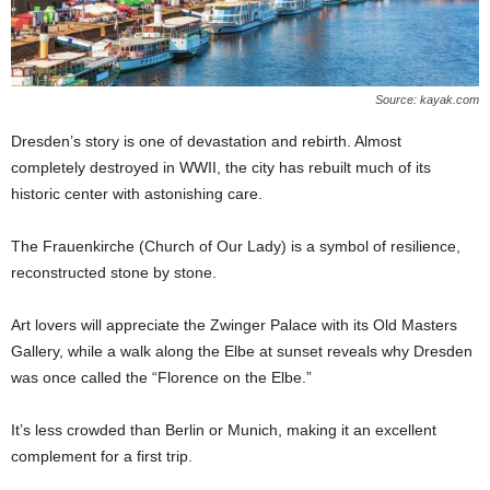
Source: kayak.com
Dresden’s story is one of devastation and rebirth. Almost
completely destroyed in WWII, the city has rebuilt much of its
historic center with astonishing care.
The Frauenkirche (Church of Our Lady) is a symbol of resilience,
reconstructed stone by stone.
Art lovers will appreciate the Zwinger Palace with its Old Masters
Gallery, while a walk along the Elbe at sunset reveals why Dresden
was once called the “Florence on the Elbe.”
It’s less crowded than Berlin or Munich, making it an excellent
complement for a first trip.