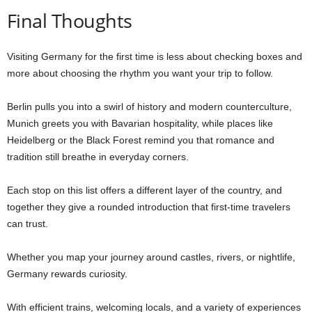
Final Thoughts
Visiting Germany for the first time is less about checking boxes and
more about choosing the rhythm you want your trip to follow.
Berlin pulls you into a swirl of history and modern counterculture,
Munich greets you with Bavarian hospitality, while places like
Heidelberg or the Black Forest remind you that romance and
tradition still breathe in everyday corners.
Each stop on this list offers a different layer of the country, and
together they give a rounded introduction that first-time travelers
can trust.
Whether you map your journey around castles, rivers, or nightlife,
Germany rewards curiosity.
With efficient trains, welcoming locals, and a variety of experiences