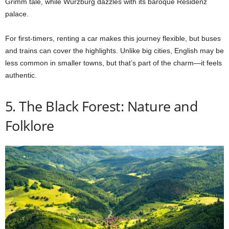
Grimm tale, while Würzburg dazzles with its baroque Residenz
palace.
For first-timers, renting a car makes this journey flexible, but buses
and trains can cover the highlights. Unlike big cities, English may be
less common in smaller towns, but that’s part of the charm—it feels
authentic.
5. The Black Forest: Nature and
Folklore