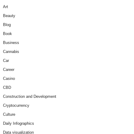
Art
Beauty
Blog
Book
Business
Cannabis
Car
Career
Casino
CBD
Construction and Development
Cryptocurrency
Culture
Daily Infographics
Data visualization