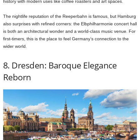
history with modern uses like coffee roasters and art spaces.
The nightlife reputation of the Reeperbahn is famous, but Hamburg
also surprises with refined corners: the Elbphilharmonie concert hall
is both an architectural wonder and a world-class music venue. For
first-timers, this is the place to feel Germany’s connection to the
wider world.
8. Dresden: Baroque Elegance
Reborn