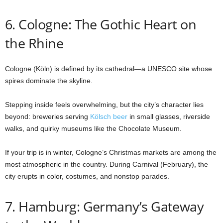
6. Cologne: The Gothic Heart on
the Rhine
Cologne (Köln) is defined by its cathedral—a UNESCO site whose
spires dominate the skyline.
Stepping inside feels overwhelming, but the city’s character lies
beyond: breweries serving
Kölsch beer
in small glasses, riverside
walks, and quirky museums like the Chocolate Museum.
If your trip is in winter, Cologne’s Christmas markets are among the
most atmospheric in the country. During Carnival (February), the
city erupts in color, costumes, and nonstop parades.
7. Hamburg: Germany’s Gateway