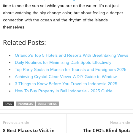
time to see the sun set while you are on the water. It’s not just
about watching the sky change color, but about feeling a deeper
connection with the ocean and the rhythm of the islands
themselves.
Related Posts:
Orlando’s Top 5 Hotels and Resorts With Breathtaking Views
Daily Routines for Minimizing Dark Spots Effectively
Top Party Spots in Munich for Tourists and Foreigners 2025
Achieving Crystal-Clear Views: A DIY Guide to Window…
3 Things to Know Before You Travel to Indonesia 2025
How To Buy Property In Bali Indonesia - 2025 Guide
TAGS
INDONESIA
SUNSET VIEWS
Previous article
Next article
8 Best Places to Visit in
The CFO’s Blind Spot: