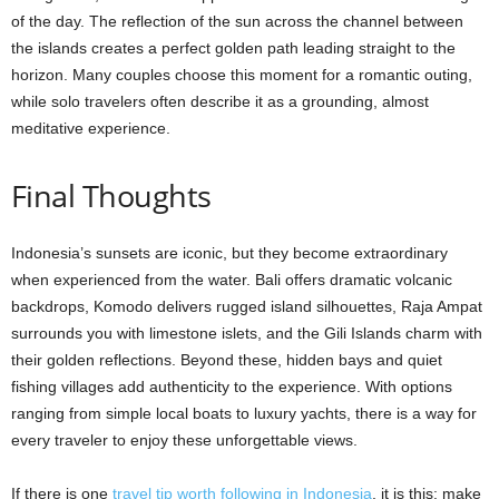
of the day. The reflection of the sun across the channel between
the islands creates a perfect golden path leading straight to the
horizon. Many couples choose this moment for a romantic outing,
while solo travelers often describe it as a grounding, almost
meditative experience.
Final Thoughts
Indonesia’s sunsets are iconic, but they become extraordinary
when experienced from the water. Bali offers dramatic volcanic
backdrops, Komodo delivers rugged island silhouettes, Raja Ampat
surrounds you with limestone islets, and the Gili Islands charm with
their golden reflections. Beyond these, hidden bays and quiet
fishing villages add authenticity to the experience. With options
ranging from simple local boats to luxury yachts, there is a way for
every traveler to enjoy these unforgettable views.
If there is one
travel tip worth following in Indonesia
, it is this: make