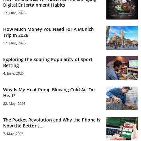
Digital Entertainment Habits
17. June, 2026
How Much Money You Need For A Munich
Trip In 2026
17. June, 2026
Exploring the Soaring Popularity of Sport
Betting
4. June, 2026
Why Is My Heat Pump Blowing Cold Air On
Heat?
22. May, 2026
The Pocket Revolution and Why the Phone is
Now the Bettor’s...
7. May, 2026