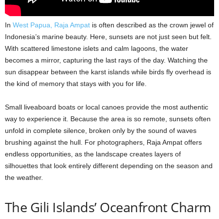
In
West Papua, Raja Ampat
is often described as the crown jewel of
Indonesia’s marine beauty. Here, sunsets are not just seen but felt.
With scattered limestone islets and calm lagoons, the water
becomes a mirror, capturing the last rays of the day. Watching the
sun disappear between the karst islands while birds fly overhead is
the kind of memory that stays with you for life.
Small liveaboard boats or local canoes provide the most authentic
way to experience it. Because the area is so remote, sunsets often
unfold in complete silence, broken only by the sound of waves
brushing against the hull. For photographers, Raja Ampat offers
endless opportunities, as the landscape creates layers of
silhouettes that look entirely different depending on the season and
the weather.
The Gili Islands’ Oceanfront Charm