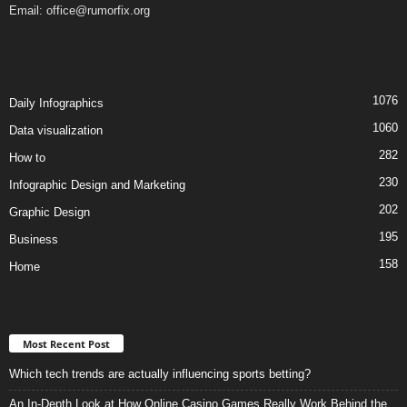
Email:
office@rumorfix.org
1076
Daily Infographics
1060
Data visualization
282
How to
230
Infographic Design and Marketing
202
Graphic Design
195
Business
158
Home
Most Recent Post
Which tech trends are actually influencing sports betting?
An In-Depth Look at How Online Casino Games Really Work Behind the