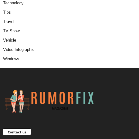
Technology
Tips
Travel
TV Show
Vehicle
Video Infographic
Windows
Contact us