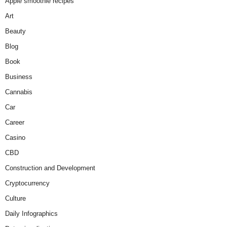
Apple smoothie recipes
Art
Beauty
Blog
Book
Business
Cannabis
Car
Career
Casino
CBD
Construction and Development
Cryptocurrency
Culture
Daily Infographics