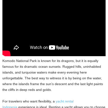
Komodo National Park is known for its dragons, but it is equally
famous for its dramatic ocean sunsets. Rugged hills, uninhabited
islands, and turquoise waters make every evening here
unforgettable. The best way to witness it is by being on the water,
where the islands frame the sun’s descent and the last light paints
the cliffs in deep reds and golds.
For travelers who want flexibility, a
yacht rental
Indonesia
experience is ideal. Renting a yacht allows you to choose