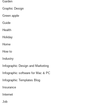
Garden
Graphic Design
Green apple
Guide
Health
Holiday
Home
How to
Industry
Infographic Design and Marketing
Infographic software for Mac & PC
Infographic Templates Blog
Insurance
Internet
Job