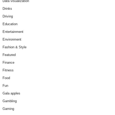
Data visualization
Drinks
Driving
Education
Entertainment
Environment
Fashion & Style
Featured
Finance
Fitness
Food
Fun
Gala apples
Gambling
Gaming