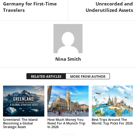
Germany for First-Time
Unrecorded and
Travelers
Underutilized Assets
Nina Smith
RELATED ARTICLES
MORE FROM AUTHOR
Greenland: The Island
How Much Money You
Best Trips Around The
Becoming a Global
Need For A Munich Trip
World: Top Picks For 2026
Strategic Asset
In 2026