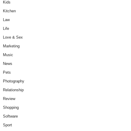
Kids
Kitchen
Law
Life
Love & Sex
Marketing
Music
News
Pets
Photography
Relationship
Review
Shopping
Software
Sport