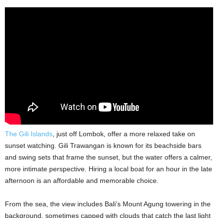
The Gili Islands
, just off Lombok, offer a more relaxed take on
sunset watching. Gili Trawangan is known for its beachside bars
and swing sets that frame the sunset, but the water offers a calmer,
more intimate perspective. Hiring a local boat for an hour in the late
afternoon is an affordable and memorable choice.
From the sea, the view includes Bali’s Mount Agung towering in the
background, sometimes capped with clouds that catch the last light