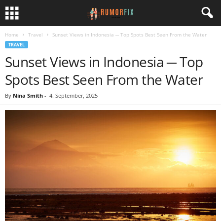
Home
Travel
Sunset Views in Indonesia ─ Top Spots Best Seen From the Water
TRAVEL
Sunset Views in Indonesia ─ Top
Spots Best Seen From the Water
By
Nina Smith
-
4. September, 2025