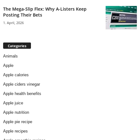
The Mega-Slip Flex: Why A-Listers Keep
Posting Their Bets
1. April, 2026
Categories
Animals
Apple
Apple calories
Apple ciders vinegar
Apple health benefits
Apple juice
Apple nutrition
Apple pie recipe
Apple recipes