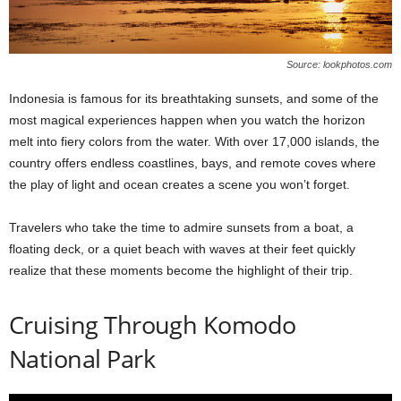
Source: lookphotos.com
Indonesia is famous for its breathtaking sunsets, and some of the
most magical experiences happen when you watch the horizon
melt into fiery colors from the water. With over 17,000 islands, the
country offers endless coastlines, bays, and remote coves where
the play of light and ocean creates a scene you won’t forget.
Travelers who take the time to admire sunsets from a boat, a
floating deck, or a quiet beach with waves at their feet quickly
realize that these moments become the highlight of their trip.
Cruising Through Komodo
National Park