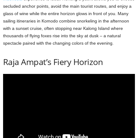
secluded anchor points, avoid the main tourist routes, and enjoy a
glass of wine while the entire horizon glows in front of you. Many
sailing itineraries in Komodo combine snorkeling in the afternoon
with a sunset cruise, often stopping near Kalong Island where
thousands of flying foxes rise into the sky at dusk – a natural
spectacle paired with the changing colors of the evening.
Raja Ampat’s Fiery Horizon