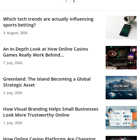
Which tech trends are actually influencing
sports betting?
3. August, 2026
An In-Depth Look at How Online Casino
Games Really Work Behind...
7. July, 2026
Greenland: The Island Becoming a Global
Strategic Asset
2. July, 2026
How Visual Branding Helps Small Businesses
Look More Trustworthy Online
1. July, 2026
How Online Casino Platforms Are Changing