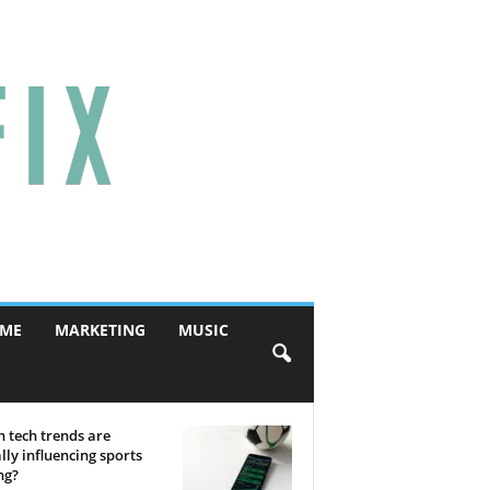
ME
MARKETING
MUSIC
 tech trends are
lly influencing sports
ng?