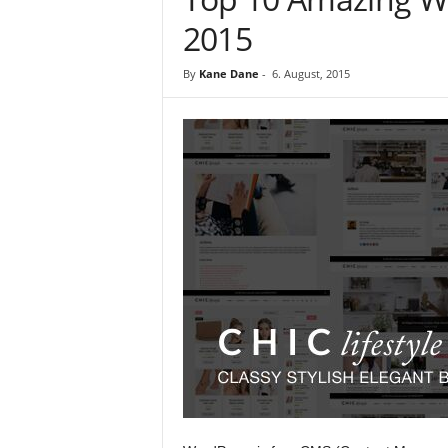
2015
By
Kane Dane
-
6. August, 2015