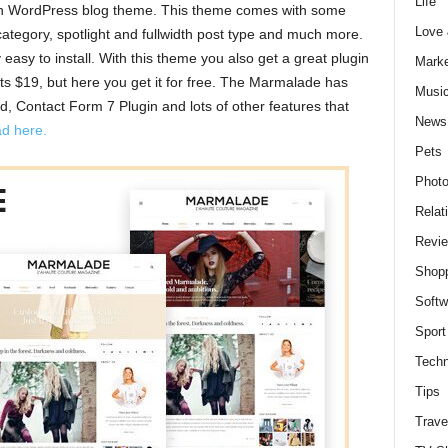
Life
an WordPress blog theme. This theme comes with some
Love
category, spotlight and fullwidth post type and much more.
asy to install. With this theme you also get a great plugin
Marke
ts $19, but here you get it for free. The Marmalade has
Musi
d, Contact Form 7 Plugin and lots of other features that
News
d here.
Pets
Photo
Relat
Revi
Shop
Softw
Sport
Techn
Tips
Trave