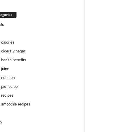
egories
als
 calories
 ciders vinegar
 health benefits
 juice
nutrition
 pie recipe
 recipes
 smoothie recipes
ty