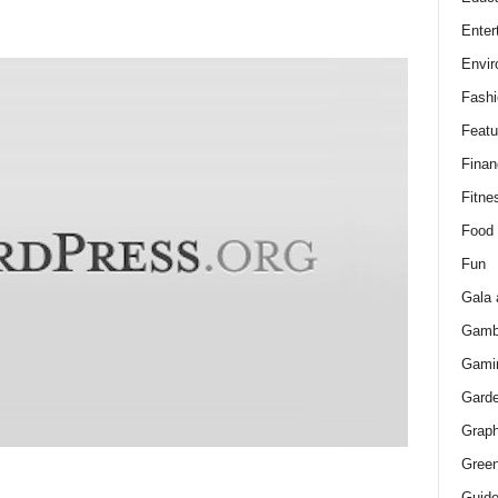
Enter
Envir
Fashi
Featu
Finan
Fitne
Food
Fun
Gala 
Gamb
Gami
Gard
Graph
Green
Guid