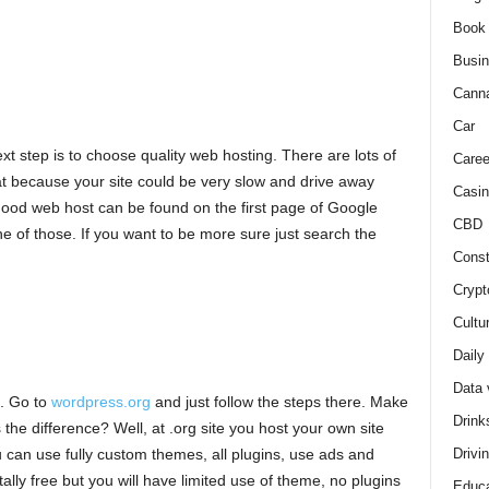
Book
Busi
Cann
Car
t step is to choose quality web hosting. There are lots of
Caree
hat because your site could be very slow and drive away
Casin
 Good web host can be found on the first page of Google
CBD
ne of those. If you want to be more sure just search the
Const
Crypt
Cultu
Daily
Data 
e. Go to
wordpress.org
and just follow the steps there. Make
Drink
 the difference? Well, at .org site you host your own site
Drivi
can use fully custom themes, all plugins, use ads and
otally free but you will have limited use of theme, no plugins
Educa