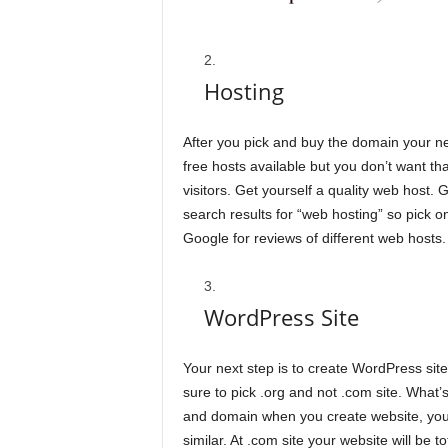
Hosting
After you pick and buy the domain your nex
free hosts available but you don’t want t
visitors. Get yourself a quality web host.
search results for “web hosting” so pick o
Google for reviews of different web hosts.
WordPress Site
Your next step is to create WordPress sit
sure to pick .org and not .com site. What’s
and domain when you create website, you 
similar. At .com site your website will be t