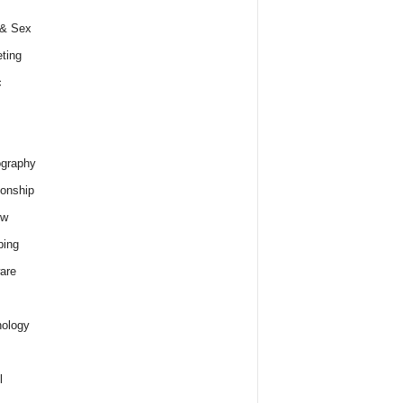
 & Sex
ting
c
graphy
ionship
ew
ping
are
ology
l