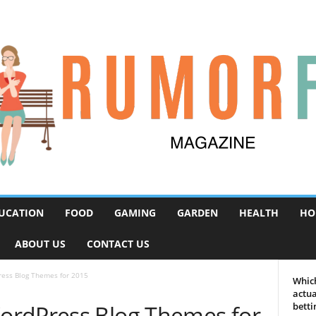
UCATION
FOOD
GAMING
GARDEN
HEALTH
HO
ABOUT US
CONTACT US
ess Blog Themes for 2015
Which
actua
ordPress Blog Themes for
betti