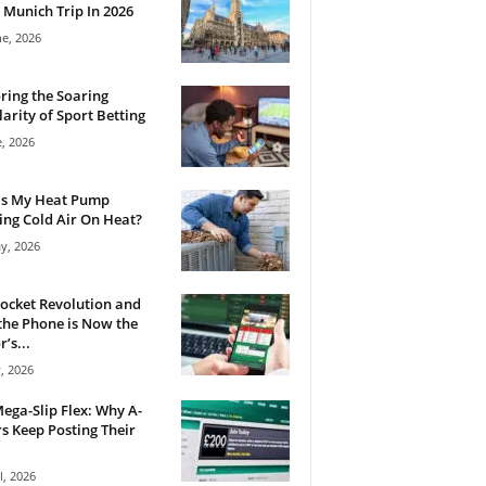
 Munich Trip In 2026
ne, 2026
ring the Soaring
arity of Sport Betting
e, 2026
Is My Heat Pump
ng Cold Air On Heat?
y, 2026
ocket Revolution and
he Phone is Now the
’s...
, 2026
ega-Slip Flex: Why A-
rs Keep Posting Their
l, 2026