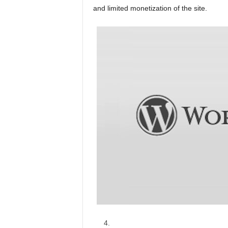
and limited monetization of the site.