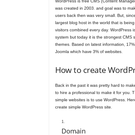
WordPress is free CMS (Content Managem
was created in 2003. and goal was to mak
users back then was very small. But, sinc
largest blog host in the world that is bein
visitors combined every day. WordPress i
system but today it is the strongest CMS 
themes. Based on latest information, 17% 
Joomla which have 3% of websites.
How to create WordPr
Back in the past it was pretty hard to ma
to hire a professional to make it for you.
simple websites is to use WordPress. Here i
create simple WordPress site.
Domain