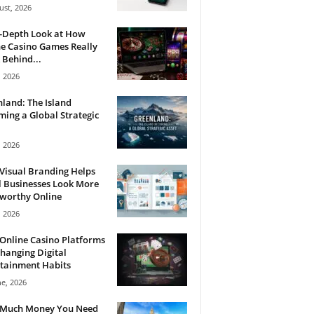
ust, 2026
n-Depth Look at How
e Casino Games Really
Behind...
, 2026
land: The Island
ing a Global Strategic
, 2026
Visual Branding Helps
 Businesses Look More
tworthy Online
, 2026
Online Casino Platforms
hanging Digital
tainment Habits
ne, 2026
Much Money You Need