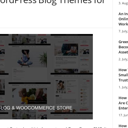
3. Aug
An I
Onlin
Work 
7. July
Green
Becom
Asset
2. July
How 
Small
Trus
1. July
How 
Are C
Enter
17. Ju
How 