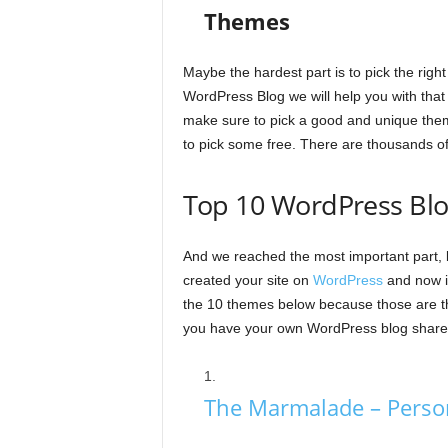
Themes
Maybe the hardest part is to pick the right
WordPress Blog we will help you with tha
make sure to pick a good and unique theme
to pick some free. There are thousands of 
Top 10 WordPress Bl
And we reached the most important part, 
created your site on
WordPress
and now it
the 10 themes below because those are t
you have your own WordPress blog share i
The Marmalade – Perso