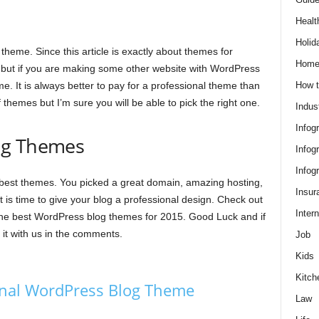
Healt
Holid
 theme. Since this article is exactly about themes for
Hom
t but if you are making some other website with WordPress
How t
. It is always better to pay for a professional theme than
themes but I’m sure you will be able to pick the right one.
Indus
Infog
og Themes
Infog
Infog
best themes. You picked a great domain, amazing hosting,
Insur
 is time to give your blog a professional design. Check out
Intern
he best WordPress blog themes for 2015. Good Luck and if
t with us in the comments.
Job
Kids
Kitch
nal WordPress Blog Theme
Law