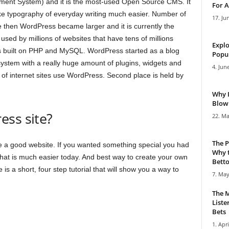
ent System) and it is the most-used Open Source CMS. It
For A
e typography of everyday writing much easier. Number of
17. Ju
e then WordPress became larger and it is currently the
g used by millions of websites that have tens of millions
Explo
s built on PHP and MySQL. WordPress started as a blog
Popul
system with a really huge amount of plugins, widgets and
4. Jun
of internet sites use WordPress. Second place is held by
Why 
Blowi
ess site?
22. Ma
The P
ke a good website. If you wanted something special you had
Why t
 That is much easier today. And best way to create your own
Bettor
s a short, four step tutorial that will show you a way to
7. May
The M
Liste
Bets
1. Apri