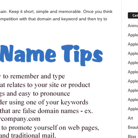
omain. Keep it short, simple and memorable. Once you think
Cat
mpetition with that domain and keyword and then try to
Anim
Apple
Apple
Apple
Apple
Apple
Apple 
Apple
Apple
Apple
Art
Beau
Blog