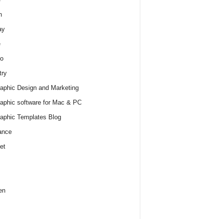
h
ay
e
o
try
raphic Design and Marketing
raphic software for Mac & PC
raphic Templates Blog
ance
et
en