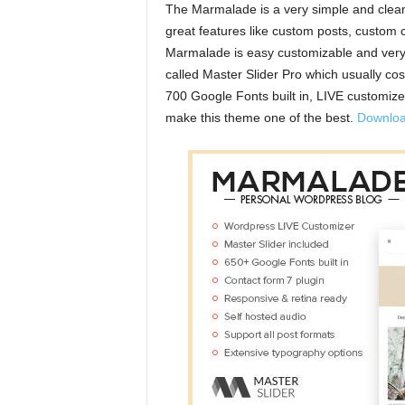
The Marmalade is a very simple and cle
great features like custom posts, custom 
Marmalade is easy customizable and very e
called Master Slider Pro which usually cos
700 Google Fonts built in, LIVE customize
make this theme one of the best.
Downloa