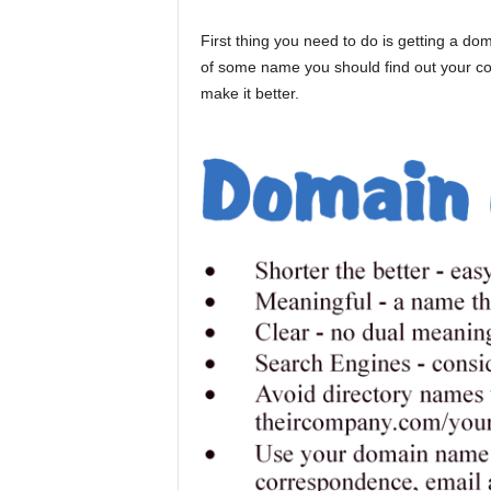
First thing you need to do is getting a d
of some name you should find out your co
make it better.