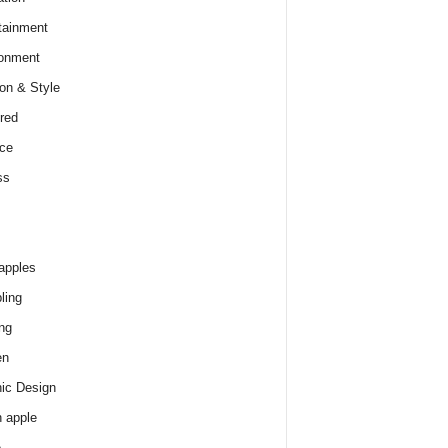
tainment
onment
on & Style
red
ce
ss
apples
ling
ng
en
ic Design
 apple
e