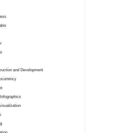
ness
abis
r
o
ruction and Development
ocurrency
re
 Infographics
visualization
s
ng
tion