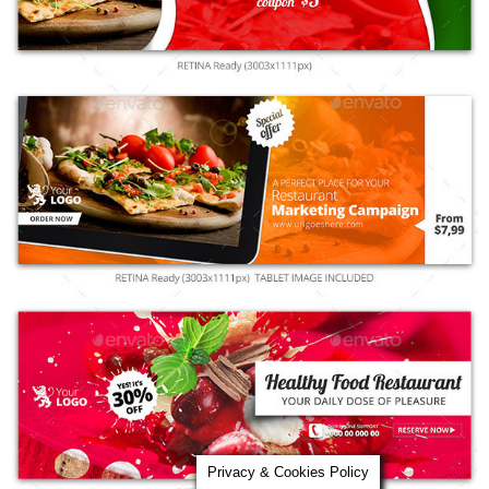
Privacy & Cookies Policy