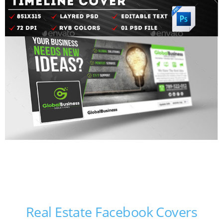
Real Estate Facebook Covers