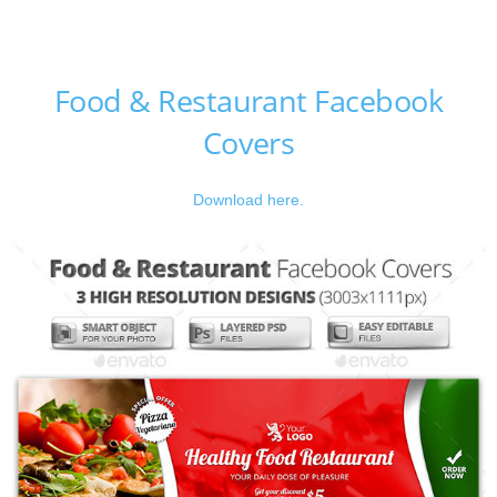
Food & Restaurant Facebook
Covers
Download here.