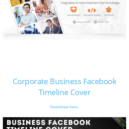
Corporate Business Facebook
Timeline Cover
Download here.