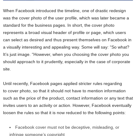
When Facebook introduced the timeline, one of drastic redesign
was the cover photo of the user profile, which was later became a
standard for the business pages. In short, the cover photo
represents a broad visual header of profile or page, which users
can select as desired and thus present themselves on Facebook in
a visually interesting and appealing way. Some will say: “So what?
It’s just image. “However, when you choosing the cover photo you
should approach to it prudently, especially in the case of corporate
site.
Until recently, Facebook pages applied stricter rules regarding
to cover photo, so that it should not have to mention information
such as the price of the product, contact information or any text that
invites users to an activity or action. However, Facebook eventually
loosen the rules so that it is now reduced to the following points:
Facebook cover must not be deceptive, misleading, or
infringe someone’s copyright