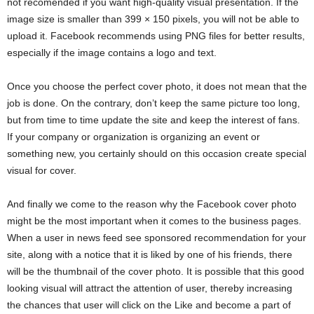
not recomended if you want high-quality visual presentation. If the
image size is smaller than 399 × 150 pixels, you will not be able to
upload it. Facebook recommends using PNG files for better results,
especially if the image contains a logo and text.
Once you choose the perfect cover photo, it does not mean that the
job is done. On the contrary, don’t keep the same picture too long,
but from time to time update the site and keep the interest of fans.
If your company or organization is organizing an event or
something new, you certainly should on this occasion create special
visual for cover.
And finally we come to the reason why the Facebook cover photo
might be the most important when it comes to the business pages.
When a user in news feed see sponsored recommendation for your
site, along with a notice that it is liked by one of his friends, there
will be the thumbnail of the cover photo. It is possible that this good
looking visual will attract the attention of user, thereby increasing
the chances that user will click on the Like and become a part of