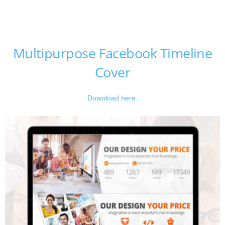
Multipurpose Facebook Timeline
Cover
Download here.