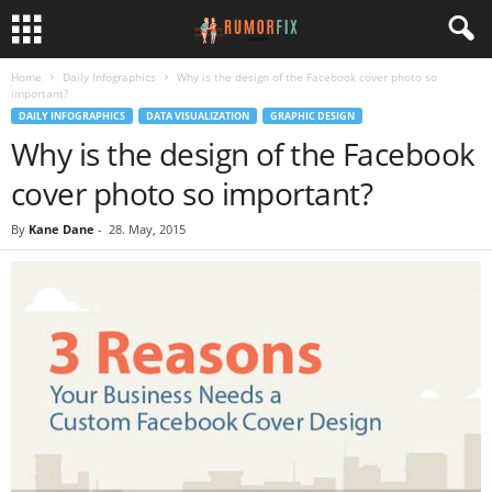
Home
Daily Infographics
Why is the design of the Facebook cover photo so
important?
DAILY INFOGRAPHICS
DATA VISUALIZATION
GRAPHIC DESIGN
Why is the design of the Facebook
cover photo so important?
By
Kane Dane
-
28. May, 2015