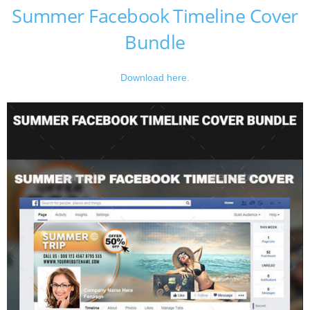
Summer Facebook Timeline Cover
Bundle
Download here.