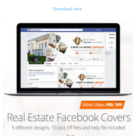
Download here.