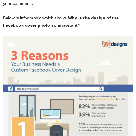
your community.
Below is infographic which shows
Why is the design of the
Facebook cover photo so important?