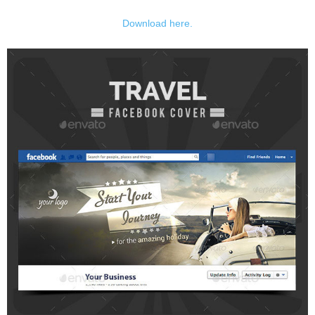
Download here.