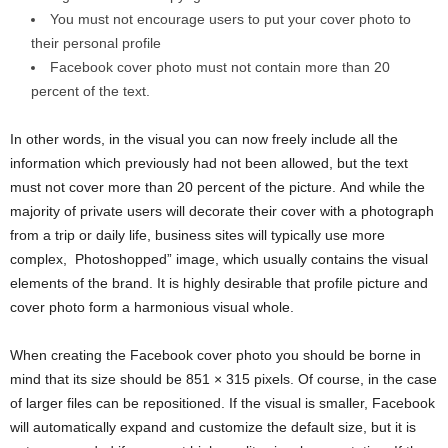
You must not encourage users to put your cover photo to
their personal profile
Facebook cover photo must not contain more than 20
percent of the text.
In other words, in the visual you can now freely include all the
information which previously had not been allowed, but the text
must not cover more than 20 percent of the picture. And while the
majority of private users will decorate their cover with a photograph
from a trip or daily life, business sites will typically use more
complex, Photoshopped” image, which usually contains the visual
elements of the brand. It is highly desirable that profile picture and
cover photo form a harmonious visual whole.
When creating the Facebook cover photo you should be borne in
mind that its size should be 851 × 315 pixels. Of course, in the case
of larger files can be repositioned. If the visual is smaller, Facebook
will automatically expand and customize the default size, but it is