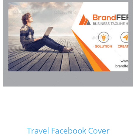
Travel Facebook Cover