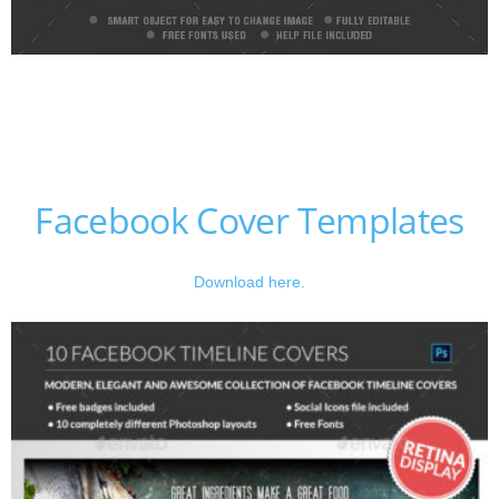
Facebook Cover Templates
Download here.