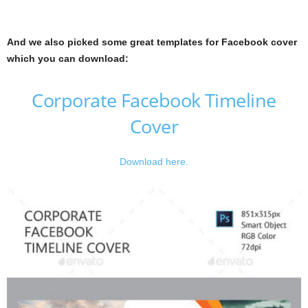
And we also picked some great templates for Facebook cover
which you can download:
Corporate Facebook Timeline
Cover
Download here.