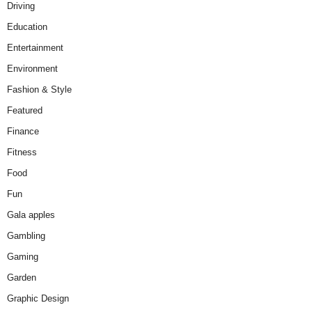
Driving
Education
Entertainment
Environment
Fashion & Style
Featured
Finance
Fitness
Food
Fun
Gala apples
Gambling
Gaming
Garden
Graphic Design