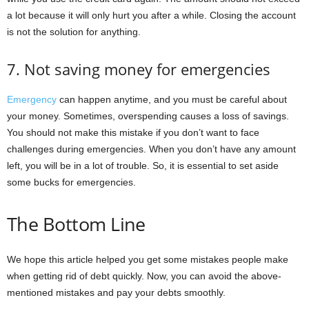
a lot because it will only hurt you after a while. Closing the account
is not the solution for anything.
7. Not saving money for emergencies
Emergency
can happen anytime, and you must be careful about
your money. Sometimes, overspending causes a loss of savings.
You should not make this mistake if you don’t want to face
challenges during emergencies. When you don’t have any amount
left, you will be in a lot of trouble. So, it is essential to set aside
some bucks for emergencies.
The Bottom Line
We hope this article helped you get some mistakes people make
when getting rid of debt quickly. Now, you can avoid the above-
mentioned mistakes and pay your debts smoothly.