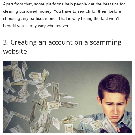
Apart from that, some platforms help people get the best tips for
clearing borrowed money. You have to search for them before
choosing any particular one. That is why hiding the fact won’t
benefit you in any way whatsoever.
3. Creating an account on a scamming
website