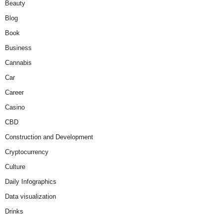
Beauty
Blog
Book
Business
Cannabis
Car
Career
Casino
CBD
Construction and Development
Cryptocurrency
Culture
Daily Infographics
Data visualization
Drinks