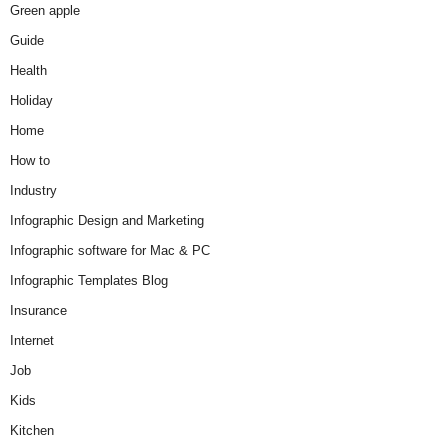
Green apple
Guide
Health
Holiday
Home
How to
Industry
Infographic Design and Marketing
Infographic software for Mac & PC
Infographic Templates Blog
Insurance
Internet
Job
Kids
Kitchen