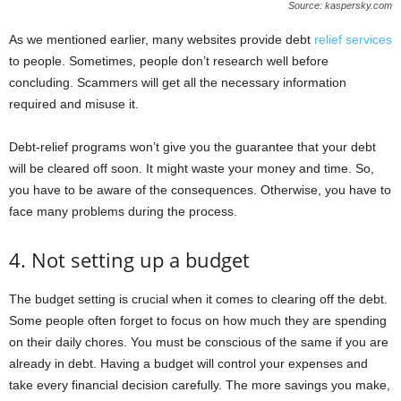
Source: kaspersky.com
As we mentioned earlier, many websites provide debt
relief services
to people. Sometimes, people don’t research well before
concluding. Scammers will get all the necessary information
required and misuse it.
Debt-relief programs won’t give you the guarantee that your debt
will be cleared off soon. It might waste your money and time. So,
you have to be aware of the consequences. Otherwise, you have to
face many problems during the process.
4. Not setting up a budget
The budget setting is crucial when it comes to clearing off the debt.
Some people often forget to focus on how much they are spending
on their daily chores. You must be conscious of the same if you are
already in debt. Having a budget will control your expenses and
take every financial decision carefully. The more savings you make,