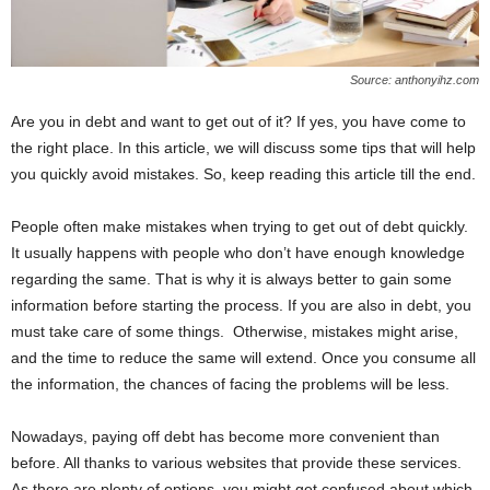
Source: anthonyihz.com
Are you in debt and want to get out of it? If yes, you have come to
the right place. In this article, we will discuss some tips that will help
you quickly avoid mistakes. So, keep reading this article till the end.
People often make mistakes when trying to get out of debt quickly.
It usually happens with people who don’t have enough knowledge
regarding the same. That is why it is always better to gain some
information before starting the process. If you are also in debt, you
must take care of some things. Otherwise, mistakes might arise,
and the time to reduce the same will extend. Once you consume all
the information, the chances of facing the problems will be less.
Nowadays, paying off debt has become more convenient than
before. All thanks to various websites that provide these services.
As there are plenty of options, you might get confused about which