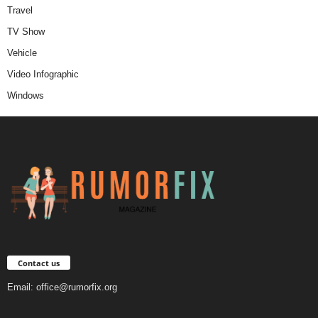
Travel
TV Show
Vehicle
Video Infographic
Windows
Contact us
Email:
office@rumorfix.org