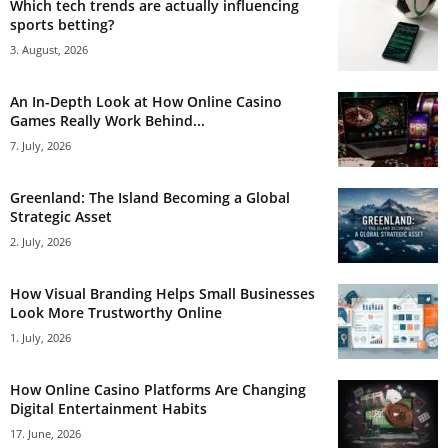
Which tech trends are actually influencing
sports betting?
3. August, 2026
An In-Depth Look at How Online Casino
Games Really Work Behind...
7. July, 2026
Greenland: The Island Becoming a Global
Strategic Asset
2. July, 2026
How Visual Branding Helps Small Businesses
Look More Trustworthy Online
1. July, 2026
How Online Casino Platforms Are Changing
Digital Entertainment Habits
17. June, 2026