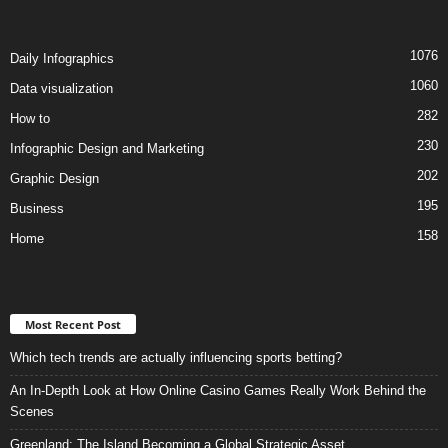
1076
Daily Infographics
1060
Data visualization
282
How to
230
Infographic Design and Marketing
202
Graphic Design
195
Business
158
Home
Most Recent Post
Which tech trends are actually influencing sports betting?
An In-Depth Look at How Online Casino Games Really Work Behind the
Scenes
Greenland: The Island Becoming a Global Strategic Asset