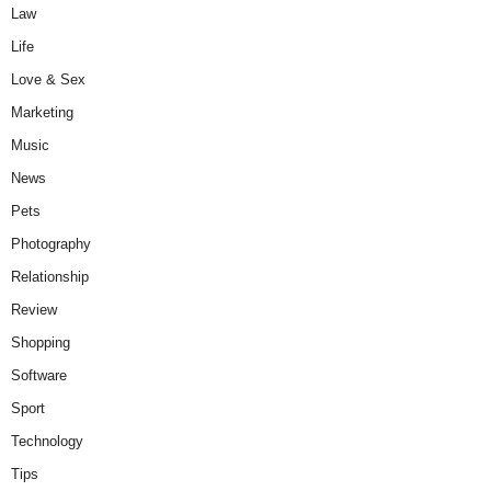
Law
Life
Love & Sex
Marketing
Music
News
Pets
Photography
Relationship
Review
Shopping
Software
Sport
Technology
Tips