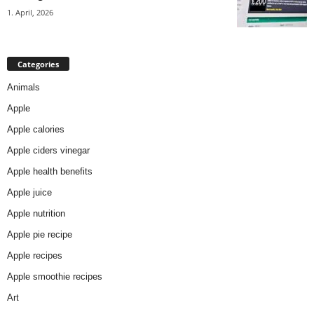
1. April, 2026
Categories
Animals
Apple
Apple calories
Apple ciders vinegar
Apple health benefits
Apple juice
Apple nutrition
Apple pie recipe
Apple recipes
Apple smoothie recipes
Art