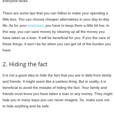
everyone faces.
There are some tips that you can follow to make your spending a
little less. You can choose cheaper alternatives in your day-to-day
life. As for your
expenses
, you have to keep them a little bit low. In
this way, you can save money by clearing up all the money you
have taken as a loan. It will be beneficial for you. If you the care of
these things, it won’t be far when you can get rid of the burden you
have.
2. Hiding the fact
It is not a good idea to hide the fact that you are in debt from family
and friends. It might seem like a useless thing. But in reality, it is
beneficial to avoid the mistake of hiding the fact. Your family and
friends must know you have taken a loan or any money. They might
help you in many ways you can never imagine. So, make sure not
to hide anything and be safe.