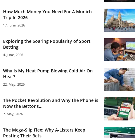
How Much Money You Need For A Munich
Trip In 2026
17. June, 2026
Exploring the Soaring Popularity of Sport
Betting
4. June, 2026
Why Is My Heat Pump Blowing Cold Air On
Heat?
22. May, 2026
The Pocket Revolution and Why the Phone is
Now the Bettor’s...
7. May, 2026
The Mega-Slip Flex: Why A-Listers Keep
Posting Their Bets