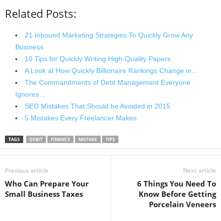
Related Posts:
21 Inbound Marketing Strategies To Quickly Grow Any
Business
10 Tips for Quickly Writing High-Quality Papers
A Look at How Quickly Billionaire Rankings Change in…
The Commandments of Debt Management Everyone
Ignores…
SEO Mistakes That Should be Avoided in 2015
5 Mistakes Every Freelancer Makes
TAGS
DEBIT
FINANCE
MISTAKE
TIPS
Previous article
Next article
Who Can Prepare Your
6 Things You Need To
Small Business Taxes
Know Before Getting
Porcelain Veneers