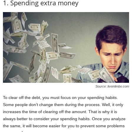
1. Spending extra money
Source: liveinlimbo.com
To clear off the debt, you must focus on your spending habits.
Some people don’t change them during the process. Well, it only
increases the time of clearing off the amount. That is why it is
always better to consider your spending habits. Once you analyze
the same, it will become easier for you to prevent some problems