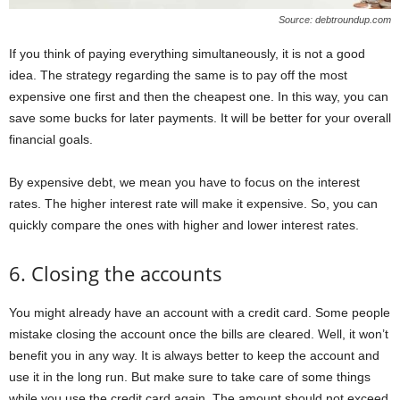
Source: debtroundup.com
If you think of paying everything simultaneously, it is not a good
idea. The strategy regarding the same is to pay off the most
expensive one first and then the cheapest one. In this way, you can
save some bucks for later payments. It will be better for your overall
financial goals.
By expensive debt, we mean you have to focus on the interest
rates. The higher interest rate will make it expensive. So, you can
quickly compare the ones with higher and lower interest rates.
6. Closing the accounts
You might already have an account with a credit card. Some people
mistake closing the account once the bills are cleared. Well, it won’t
benefit you in any way. It is always better to keep the account and
use it in the long run. But make sure to take care of some things
while you use the credit card again. The amount should not exceed