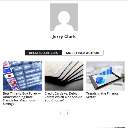
Jerry Clark
RELATED ARTICLES
MORE FROM AUTHOR
Best Time to Buy Forex ─
Credit Cards vs. Debit
Trends in the Finance
Understanding Rate
Cards: Which One Should
Sector
Trends for Maximum
You Choose?
Savings