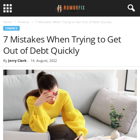
Home
Finance
7 Mistakes When Trying to Get Out of Debt Quickly
FINANCE
7 Mistakes When Trying to Get
Out of Debt Quickly
By
Jerry Clark
-
14. August, 2022