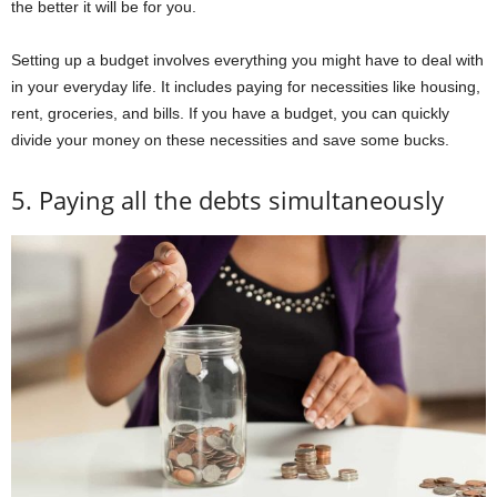
the better it will be for you.
Setting up a budget involves everything you might have to deal with
in your everyday life. It includes paying for necessities like housing,
rent, groceries, and bills. If you have a budget, you can quickly
divide your money on these necessities and save some bucks.
5. Paying all the debts simultaneously