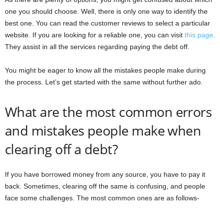
one you should choose. Well, there is only one way to identify the
best one. You can read the customer reviews to select a particular
website. If you are looking for a reliable one, you can visit
this page
.
They assist in all the services regarding paying the debt off.
You might be eager to know all the mistakes people make during
the process. Let’s get started with the same without further ado.
What are the most common errors
and mistakes people make when
clearing off a debt?
If you have borrowed money from any source, you have to pay it
back. Sometimes, clearing off the same is confusing, and people
face some challenges. The most common ones are as follows-