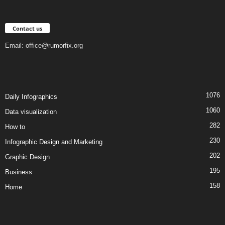
Contact us
Email:
office@rumorfix.org
1076
Daily Infographics
1060
Data visualization
282
How to
230
Infographic Design and Marketing
202
Graphic Design
195
Business
158
Home