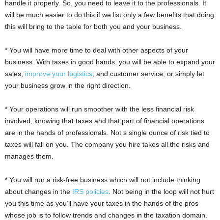
handle it properly. So, you need to leave it to the professionals. It
will be much easier to do this if we list only a few benefits that doing
this will bring to the table for both you and your business.
* You will have more time to deal with other aspects of your
business. With taxes in good hands, you will be able to expand your
sales,
improve your logistics
, and customer service, or simply let
your business grow in the right direction.
* Your operations will run smoother with the less financial risk
involved, knowing that taxes and that part of financial operations
are in the hands of professionals. Not s single ounce of risk tied to
taxes will fall on you. The company you hire takes all the risks and
manages them.
* You will run a risk-free business which will not include thinking
about changes in the
IRS policies
. Not being in the loop will not hurt
you this time as you’ll have your taxes in the hands of the pros
whose job is to follow trends and changes in the taxation domain.