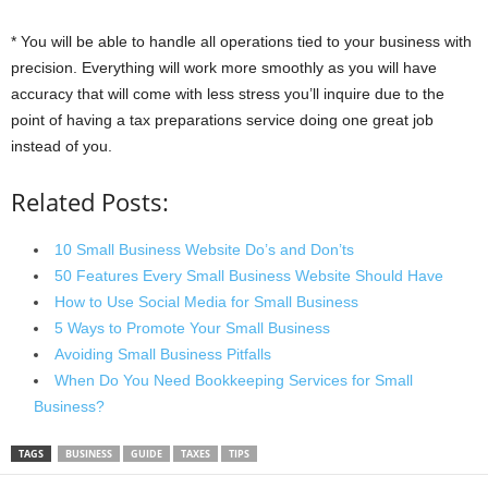
* You will be able to handle all operations tied to your business with
precision. Everything will work more smoothly as you will have
accuracy that will come with less stress you’ll inquire due to the
point of having a tax preparations service doing one great job
instead of you.
Related Posts:
10 Small Business Website Do’s and Don’ts
50 Features Every Small Business Website Should Have
How to Use Social Media for Small Business
5 Ways to Promote Your Small Business
Avoiding Small Business Pitfalls
When Do You Need Bookkeeping Services for Small
Business?
TAGS
BUSINESS
GUIDE
TAXES
TIPS