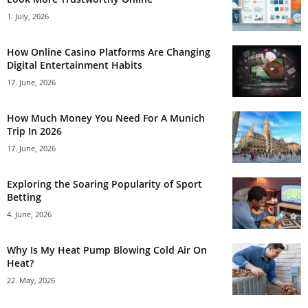
1. July, 2026
How Online Casino Platforms Are Changing
Digital Entertainment Habits
17. June, 2026
How Much Money You Need For A Munich
Trip In 2026
17. June, 2026
Exploring the Soaring Popularity of Sport
Betting
4. June, 2026
Why Is My Heat Pump Blowing Cold Air On
Heat?
22. May, 2026