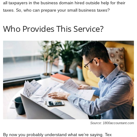
all taxpayers in the business domain hired outside help for their
taxes. So, who can prepare your small business taxes?
Who Provides This Service?
Source: 1800accountant.com
By now you probably understand what we’re saying. Tex