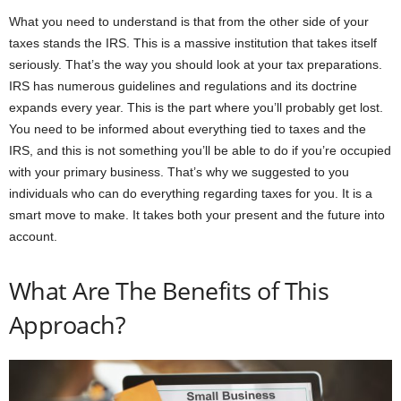
What you need to understand is that from the other side of your
taxes stands the IRS. This is a massive institution that takes itself
seriously. That’s the way you should look at your tax preparations.
IRS has numerous guidelines and regulations and its doctrine
expands every year. This is the part where you’ll probably get lost.
You need to be informed about everything tied to taxes and the
IRS, and this is not something you’ll be able to do if you’re occupied
with your primary business. That’s why we suggested to you
individuals who can do everything regarding taxes for you. It is a
smart move to make. It takes both your present and the future into
account.
What Are The Benefits of This
Approach?