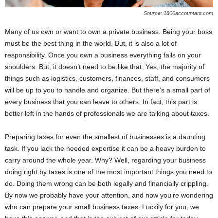
Source: 1800accountant.com
Many of us own or want to own a private business. Being your boss
must be the best thing in the world. But, it is also a lot of
responsibility. Once you own a business everything falls on your
shoulders. But, it doesn’t need to be like that. Yes, the majority of
things such as logistics, customers, finances, staff, and consumers
will be up to you to handle and organize. But there’s a small part of
every business that you can leave to others. In fact, this part is
better left in the hands of professionals we are talking about taxes.
Preparing taxes for even the smallest of businesses is a daunting
task. If you lack the needed expertise it can be a heavy burden to
carry around the whole year. Why? Well, regarding your business
doing right by taxes is one of the most important things you need to
do. Doing them wrong can be both legally and financially crippling.
By now we probably have your attention, and now you’re wondering
who can prepare your small business taxes. Luckily for you, we