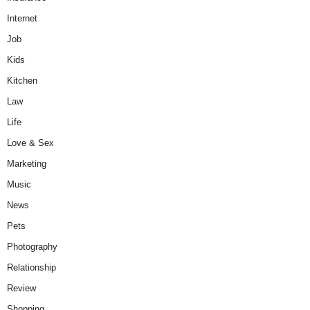
Internet
Job
Kids
Kitchen
Law
Life
Love & Sex
Marketing
Music
News
Pets
Photography
Relationship
Review
Shopping