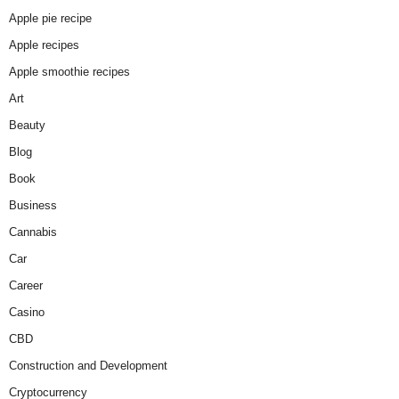
Apple pie recipe
Apple recipes
Apple smoothie recipes
Art
Beauty
Blog
Book
Business
Cannabis
Car
Career
Casino
CBD
Construction and Development
Cryptocurrency