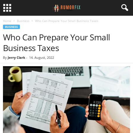
Home
Business
Who Can Prepare Your Small Business Taxes
BUSINESS
Who Can Prepare Your Small
Business Taxes
By
Jerry Clark
-
14. August, 2022