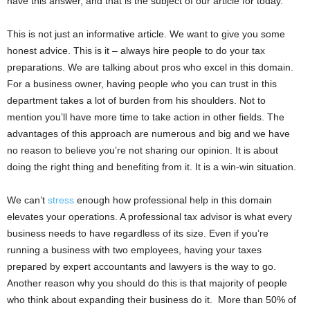
have this answer, and that is the subject of our article for today.
This is not just an informative article. We want to give you some
honest advice. This is it – always hire people to do your tax
preparations. We are talking about pros who excel in this domain.
For a business owner, having people who you can trust in this
department takes a lot of burden from his shoulders. Not to
mention you’ll have more time to take action in other fields. The
advantages of this approach are numerous and big and we have
no reason to believe you’re not sharing our opinion. It is about
doing the right thing and benefiting from it. It is a win-win situation.
We can’t
stress
enough how professional help in this domain
elevates your operations. A professional tax advisor is what every
business needs to have regardless of its size. Even if you’re
running a business with two employees, having your taxes
prepared by expert accountants and lawyers is the way to go.
Another reason why you should do this is that majority of people
who think about expanding their business do it. More than 50% of