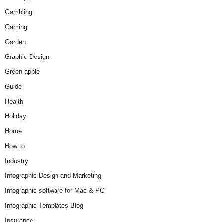
Gambling
Gaming
Garden
Graphic Design
Green apple
Guide
Health
Holiday
Home
How to
Industry
Infographic Design and Marketing
Infographic software for Mac & PC
Infographic Templates Blog
Insurance