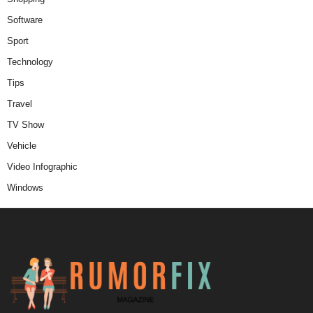
Software
Sport
Technology
Tips
Travel
TV Show
Vehicle
Video Infographic
Windows