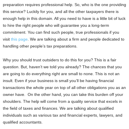
preparation requires professional help. So, who is the one providing
this service? Luckily for you, and all the other taxpayers there is
enough help in this domain. All you need to have is a little bit of luck
to hire the right people who will guarantee you a long-term
commitment. You can find such people, true professionals if you
visit
this page
. We are talking about a firm and people dedicated to
handling other people’s tax preparations.
Why you should trust outsiders to do this for you? This is a fair
question. But, haven’t we told you already? The chances that you
are going to do everything right are small to none. This is not an
insult. Even if your business is small you’ll be having financial
transactions the whole year on top of all other obligations you as an
owner have. On the other hand, you can take this burden off your
shoulders. The help will come from a quality service that excels in
the field of taxes and finances. We are talking about qualified
individuals such as various tax and financial experts, lawyers, and
qualified accountants.