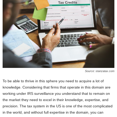
Source: stanzatax.com
To be able to thrive in this sphere you need to acquire a lot of
knowledge. Considering that firms that operate in this domain are
working under IRS surveillance you understand that to remain on
the market they need to excel in their knowledge, expertise, and
precision. The tax system in the US is one of the most complicated
in the world, and without full expertise in the domain, you can