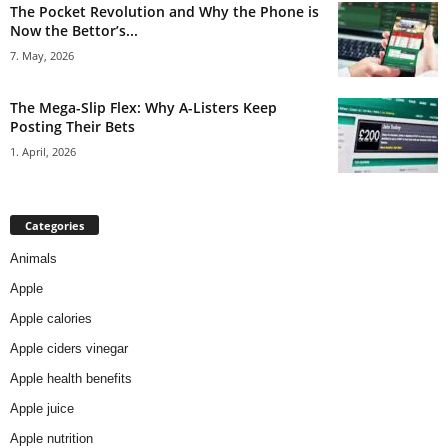
The Pocket Revolution and Why the Phone is
Now the Bettor’s...
7. May, 2026
The Mega-Slip Flex: Why A-Listers Keep
Posting Their Bets
1. April, 2026
Categories
Animals
Apple
Apple calories
Apple ciders vinegar
Apple health benefits
Apple juice
Apple nutrition