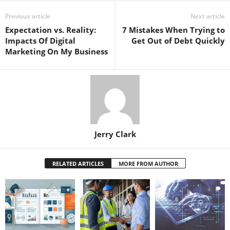
Previous article
Next article
Expectation vs. Reality:
7 Mistakes When Trying to
Impacts Of Digital
Get Out of Debt Quickly
Marketing On My Business
Jerry Clark
RELATED ARTICLES
MORE FROM AUTHOR