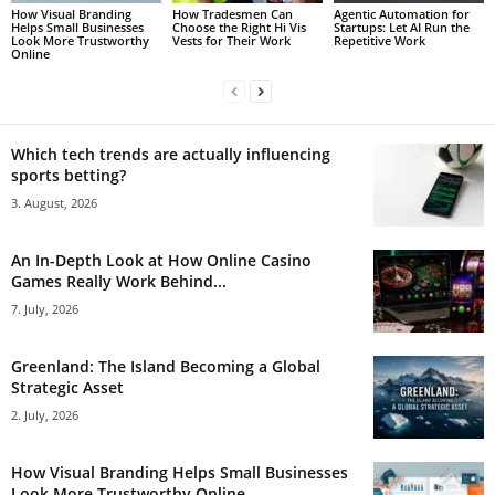
How Visual Branding
How Tradesmen Can
Agentic Automation for
Helps Small Businesses
Choose the Right Hi Vis
Startups: Let AI Run the
Look More Trustworthy
Vests for Their Work
Repetitive Work
Online
Which tech trends are actually influencing
sports betting?
3. August, 2026
An In-Depth Look at How Online Casino
Games Really Work Behind...
7. July, 2026
Greenland: The Island Becoming a Global
Strategic Asset
2. July, 2026
How Visual Branding Helps Small Businesses
Look More Trustworthy Online