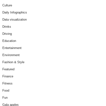
Culture
Daily Infographics
Data visualization
Drinks
Driving
Education
Entertainment
Environment
Fashion & Style
Featured
Finance
Fitness
Food
Fun
Gala apples