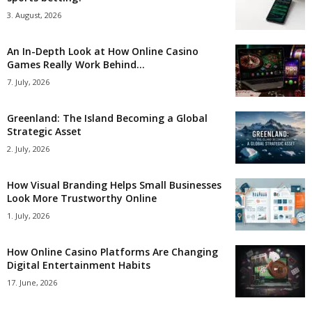
3. August, 2026
An In-Depth Look at How Online Casino
Games Really Work Behind...
7. July, 2026
Greenland: The Island Becoming a Global
Strategic Asset
2. July, 2026
How Visual Branding Helps Small Businesses
Look More Trustworthy Online
1. July, 2026
How Online Casino Platforms Are Changing
Digital Entertainment Habits
17. June, 2026