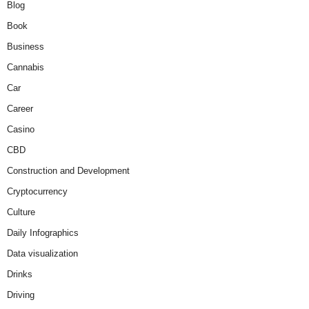
Blog
Book
Business
Cannabis
Car
Career
Casino
CBD
Construction and Development
Cryptocurrency
Culture
Daily Infographics
Data visualization
Drinks
Driving