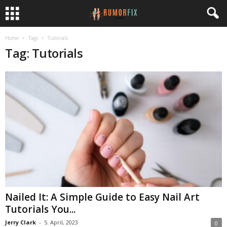
Home
Tags
Tutorials
Tag: Tutorials
Nailed It: A Simple Guide to Easy Nail Art
Tutorials You...
Jerry Clark
-
5. April, 2023
0