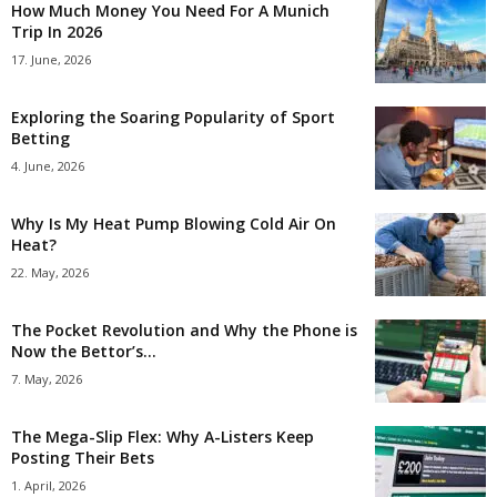
How Much Money You Need For A Munich
Trip In 2026
17. June, 2026
Exploring the Soaring Popularity of Sport
Betting
4. June, 2026
Why Is My Heat Pump Blowing Cold Air On
Heat?
22. May, 2026
The Pocket Revolution and Why the Phone is
Now the Bettor’s...
7. May, 2026
The Mega-Slip Flex: Why A-Listers Keep
Posting Their Bets
1. April, 2026