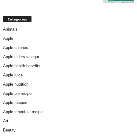
Categories
Animals
Apple
Apple calories
Apple ciders vinegar
Apple health benefits
Apple juice
Apple nutrition
Apple pie recipe
Apple recipes
Apple smoothie recipes
Art
Beauty