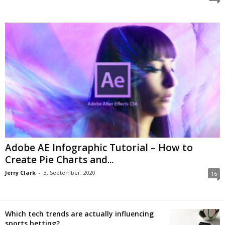
Adobe AE Infographic Tutorial – How to
Create Pie Charts and...
Jerry Clark
-
3. September, 2020
16
Which tech trends are actually influencing
sports betting?