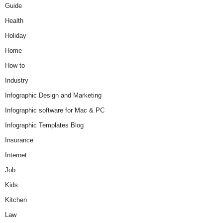
Guide
Health
Holiday
Home
How to
Industry
Infographic Design and Marketing
Infographic software for Mac & PC
Infographic Templates Blog
Insurance
Internet
Job
Kids
Kitchen
Law