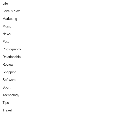
Life
Love & Sex
Marketing
Music
News
Pets
Photography
Relationship
Review
Shopping
Software
Sport
Technology
Tips
Travel