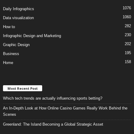
1076
Daily Infographics
1060
Data visualization
282
How to
230
Infographic Design and Marketing
202
Graphic Design
195
Business
158
Home
Most Recent Post
Which tech trends are actually influencing sports betting?
An In-Depth Look at How Online Casino Games Really Work Behind the
Scenes
Greenland: The Island Becoming a Global Strategic Asset