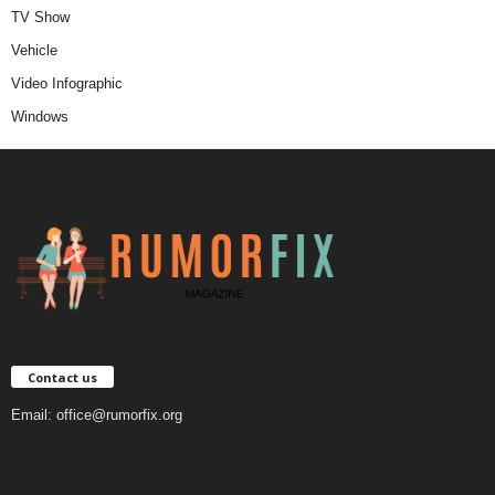
TV Show
Vehicle
Video Infographic
Windows
Contact us
Email:
office@rumorfix.org