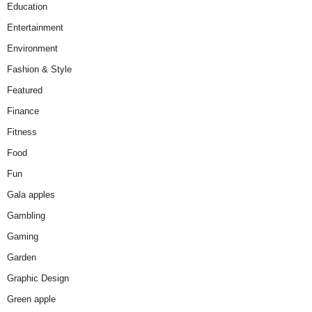
Education
Entertainment
Environment
Fashion & Style
Featured
Finance
Fitness
Food
Fun
Gala apples
Gambling
Gaming
Garden
Graphic Design
Green apple