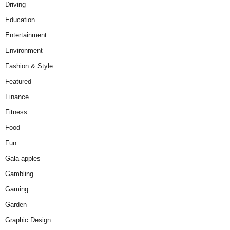
Driving
Education
Entertainment
Environment
Fashion & Style
Featured
Finance
Fitness
Food
Fun
Gala apples
Gambling
Gaming
Garden
Graphic Design