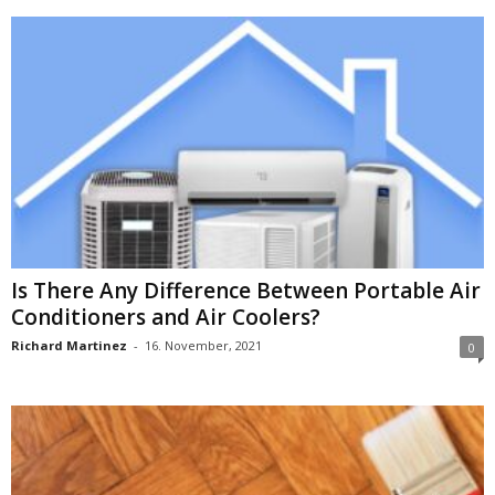
Is There Any Difference Between Portable Air
Conditioners and Air Coolers?
Richard Martinez
-
16. November, 2021
0