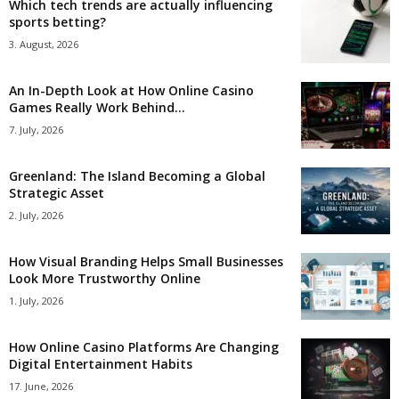
Which tech trends are actually influencing
sports betting?
3. August, 2026
An In-Depth Look at How Online Casino
Games Really Work Behind...
7. July, 2026
Greenland: The Island Becoming a Global
Strategic Asset
2. July, 2026
How Visual Branding Helps Small Businesses
Look More Trustworthy Online
1. July, 2026
How Online Casino Platforms Are Changing
Digital Entertainment Habits
17. June, 2026