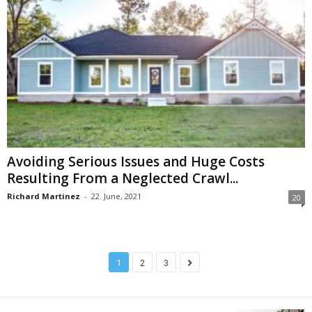
Avoiding Serious Issues and Huge Costs
Resulting From a Neglected Crawl...
Richard Martinez
-
22. June, 2021
20
1
2
3