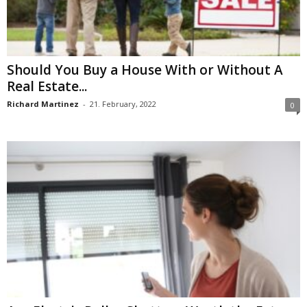
Should You Buy a House With or Without A
Real Estate...
Richard Martinez
-
21. February, 2022
0