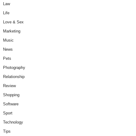
Law
Life
Love & Sex
Marketing
Music
News
Pets
Photography
Relationship
Review
Shopping
Software
Sport
Technology
Tips