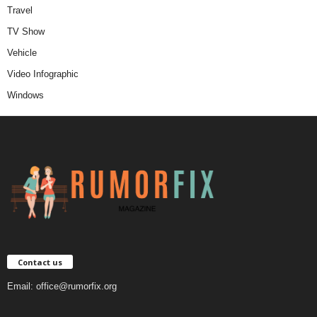
Travel
TV Show
Vehicle
Video Infographic
Windows
Contact us
Email:
office@rumorfix.org