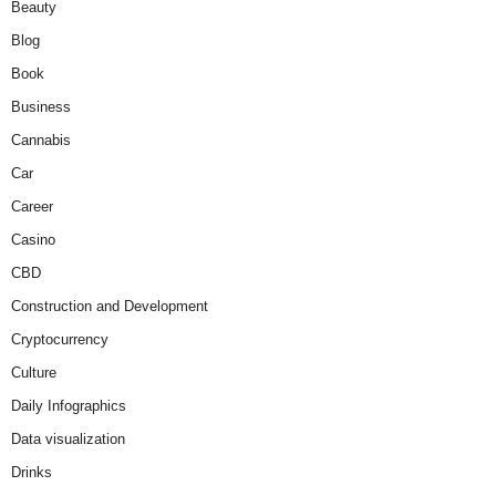
Beauty
Blog
Book
Business
Cannabis
Car
Career
Casino
CBD
Construction and Development
Cryptocurrency
Culture
Daily Infographics
Data visualization
Drinks