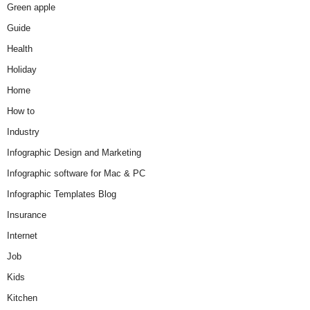
Green apple
Guide
Health
Holiday
Home
How to
Industry
Infographic Design and Marketing
Infographic software for Mac & PC
Infographic Templates Blog
Insurance
Internet
Job
Kids
Kitchen