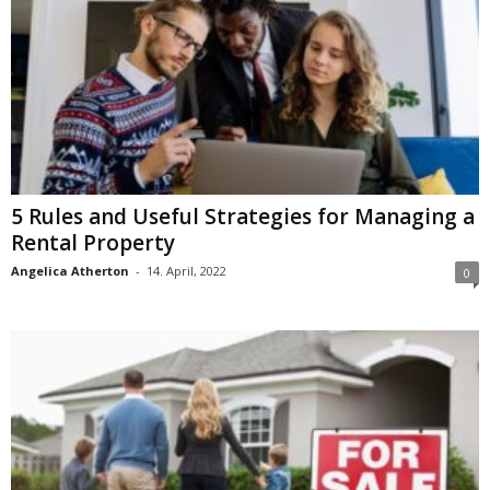
5 Rules and Useful Strategies for Managing a
Rental Property
Angelica Atherton
-
14. April, 2022
0