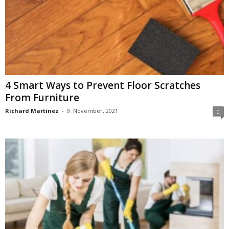
4 Smart Ways to Prevent Floor Scratches
From Furniture
Richard Martinez
-
9. November, 2021
0