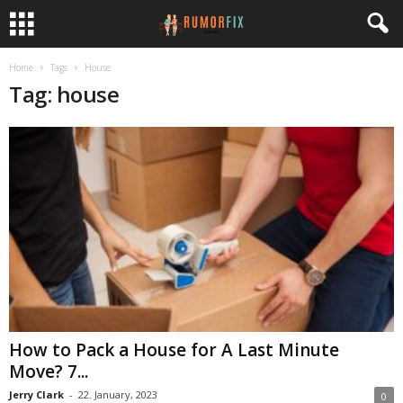
Home
Tags
House
Tag: house
How to Pack a House for A Last Minute
Move? 7...
Jerry Clark
-
22. January, 2023
0