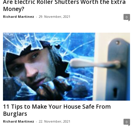
Are Electric Roller Shutters Worth the Extra
Money?
Richard Martinez
-
29. November, 2021
0
11 Tips to Make Your House Safe From
Burglars
Richard Martinez
-
22. November, 2021
0