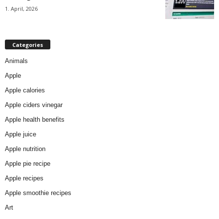
1. April, 2026
Categories
Animals
Apple
Apple calories
Apple ciders vinegar
Apple health benefits
Apple juice
Apple nutrition
Apple pie recipe
Apple recipes
Apple smoothie recipes
Art