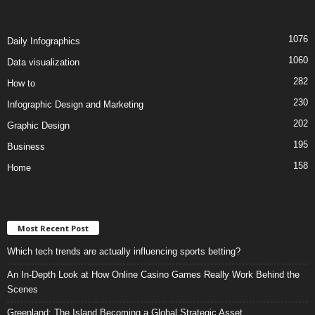
1076
Daily Infographics
1060
Data visualization
282
How to
230
Infographic Design and Marketing
202
Graphic Design
195
Business
158
Home
Most Recent Post
Which tech trends are actually influencing sports betting?
An In-Depth Look at How Online Casino Games Really Work Behind the
Scenes
Greenland: The Island Becoming a Global Strategic Asset