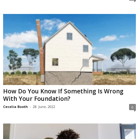
How Do You Know If Something Is Wrong
With Your Foundation?
Cecelia Booth
-
28. June, 2022
0