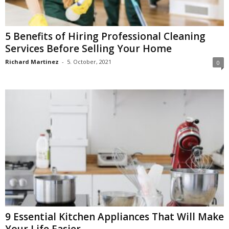
5 Benefits of Hiring Professional Cleaning
Services Before Selling Your Home
Richard Martinez
-
5. October, 2021
0
9 Essential Kitchen Appliances That Will Make
Your Life Easier