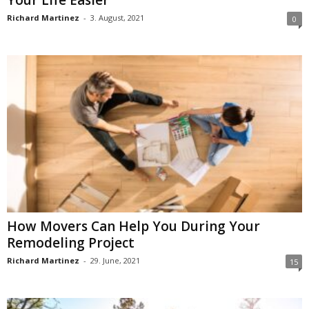
Richard Martinez
-
3. August, 2021
0
How Movers Can Help You During Your
Remodeling Project
Richard Martinez
-
29. June, 2021
15