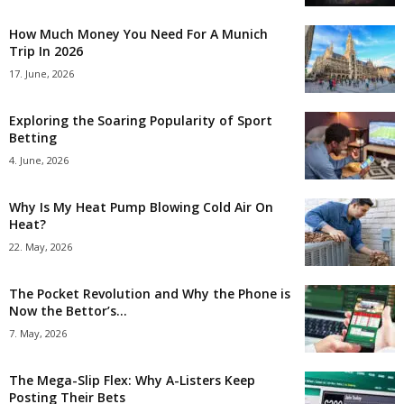
How Much Money You Need For A Munich
Trip In 2026
17. June, 2026
Exploring the Soaring Popularity of Sport
Betting
4. June, 2026
Why Is My Heat Pump Blowing Cold Air On
Heat?
22. May, 2026
The Pocket Revolution and Why the Phone is
Now the Bettor’s...
7. May, 2026
The Mega-Slip Flex: Why A-Listers Keep
Posting Their Bets