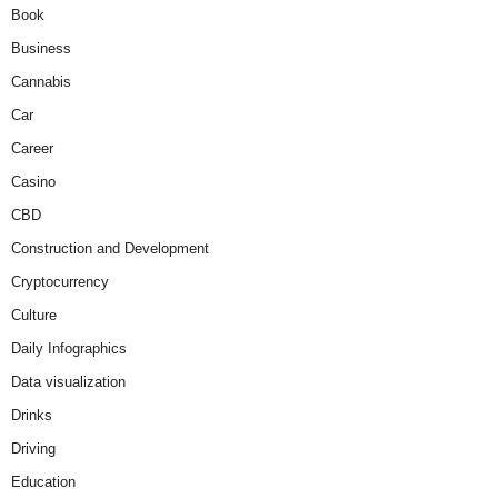
Book
Business
Cannabis
Car
Career
Casino
CBD
Construction and Development
Cryptocurrency
Culture
Daily Infographics
Data visualization
Drinks
Driving
Education