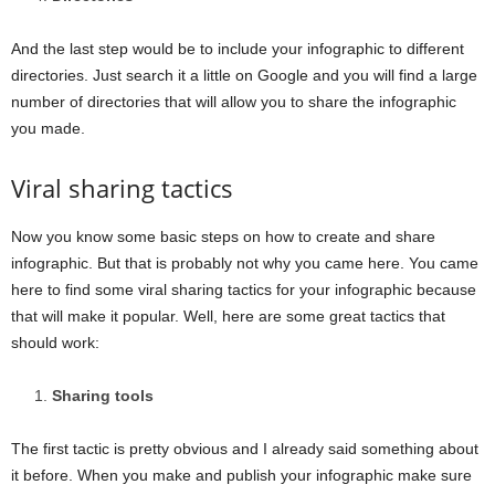
And the last step would be to include your infographic to different
directories. Just search it a little on Google and you will find a large
number of directories that will allow you to share the infographic
you made.
Viral sharing tactics
Now you know some basic steps on how to create and share
infographic. But that is probably not why you came here. You came
here to find some viral sharing tactics for your infographic because
that will make it popular. Well, here are some great tactics that
should work:
Sharing tools
The first tactic is pretty obvious and I already said something about
it before. When you make and publish your infographic make sure