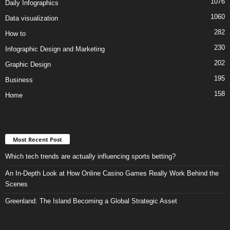
1076
Daily Infographics
1060
Data visualization
282
How to
230
Infographic Design and Marketing
202
Graphic Design
195
Business
158
Home
Most Recent Post
Which tech trends are actually influencing sports betting?
An In-Depth Look at How Online Casino Games Really Work Behind the
Scenes
Greenland: The Island Becoming a Global Strategic Asset