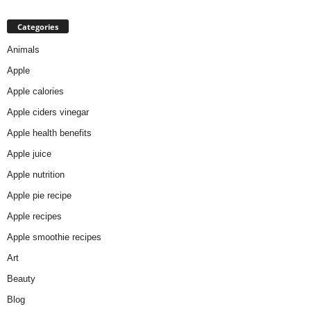
Categories
Animals
Apple
Apple calories
Apple ciders vinegar
Apple health benefits
Apple juice
Apple nutrition
Apple pie recipe
Apple recipes
Apple smoothie recipes
Art
Beauty
Blog