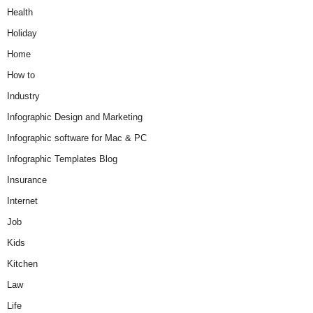
Health
Holiday
Home
How to
Industry
Infographic Design and Marketing
Infographic software for Mac & PC
Infographic Templates Blog
Insurance
Internet
Job
Kids
Kitchen
Law
Life