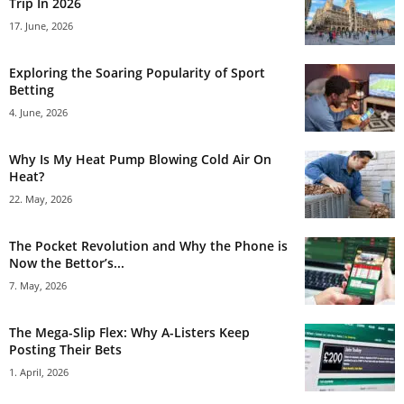
Trip In 2026
17. June, 2026
Exploring the Soaring Popularity of Sport
Betting
4. June, 2026
Why Is My Heat Pump Blowing Cold Air On
Heat?
22. May, 2026
The Pocket Revolution and Why the Phone is
Now the Bettor’s...
7. May, 2026
The Mega-Slip Flex: Why A-Listers Keep
Posting Their Bets
1. April, 2026