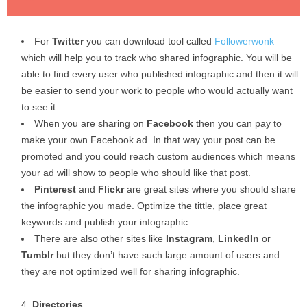
For
Twitter
you can download tool called
Followerwonk
which will help you to track who shared infographic. You will be
able to find every user who published infographic and then it will
be easier to send your work to people who would actually want
to see it.
When you are sharing on
Facebook
then you can pay to
make your own Facebook ad. In that way your post can be
promoted and you could reach custom audiences which means
your ad will show to people who should like that post.
Pinterest
and
Flickr
are great sites where you should share
the infographic you made. Optimize the tittle, place great
keywords and publish your infographic.
There are also other sites like
Instagram
,
LinkedIn
or
Tumblr
but they don’t have such large amount of users and
they are not optimized well for sharing infographic.
Directories