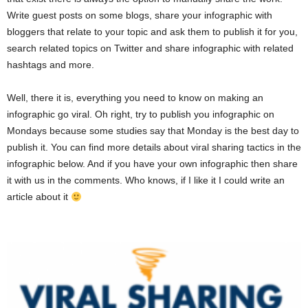
Write guest posts on some blogs, share your infographic with
bloggers that relate to your topic and ask them to publish it for you,
search related topics on Twitter and share infographic with related
hashtags and more.
Well, there it is, everything you need to know on making an
infographic go viral. Oh right, try to publish you infographic on
Mondays because some studies say that Monday is the best day to
publish it. You can find more details about viral sharing tactics in the
infographic below. And if you have your own infographic then share
it with us in the comments. Who knows, if I like it I could write an
article about it