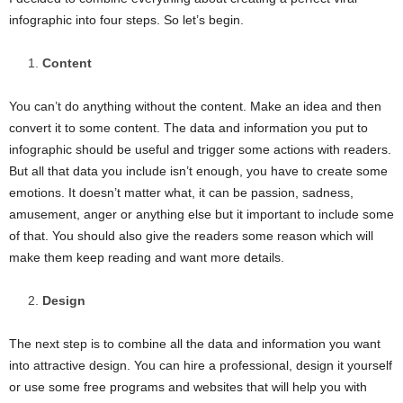
infographic into four steps. So let’s begin.
Content
You can’t do anything without the content. Make an idea and then
convert it to some content. The data and information you put to
infographic should be useful and trigger some actions with readers.
But all that data you include isn’t enough, you have to create some
emotions. It doesn’t matter what, it can be passion, sadness,
amusement, anger or anything else but it important to include some
of that. You should also give the readers some reason which will
make them keep reading and want more details.
Design
The next step is to combine all the data and information you want
into attractive design. You can hire a professional, design it yourself
or use some free programs and websites that will help you with