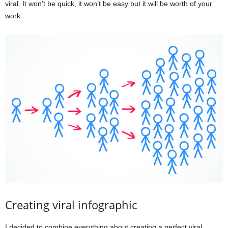
viral. It won’t be quick, it won’t be easy but it will be worth of your
work.
Creating viral infographic
I decided to combine everything about creating a perfect viral