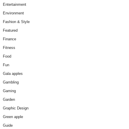
Entertainment
Environment
Fashion & Style
Featured
Finance
Fitness
Food
Fun
Gala apples
Gambling
Gaming
Garden
Graphic Design
Green apple
Guide