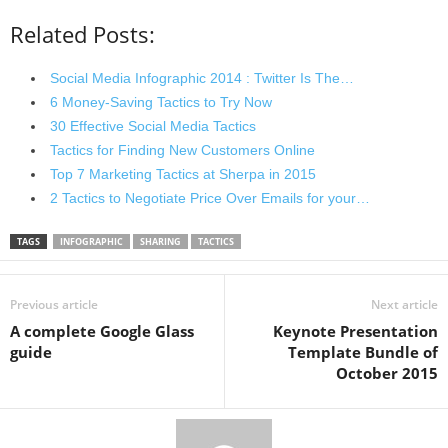
Related Posts:
Social Media Infographic 2014 : Twitter Is The…
6 Money-Saving Tactics to Try Now
30 Effective Social Media Tactics
Tactics for Finding New Customers Online
Top 7 Marketing Tactics at Sherpa in 2015
2 Tactics to Negotiate Price Over Emails for your…
TAGS
INFOGRAPHIC
SHARING
TACTICS
Previous article
Next article
A complete Google Glass
Keynote Presentation
guide
Template Bundle of
October 2015