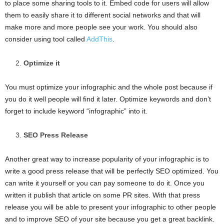
to place some sharing tools to it. Embed code for users will allow
them to easily share it to different social networks and that will
make more and more people see your work. You should also
consider using tool called
AddThis
.
Optimize it
You must optimize your infographic and the whole post because if
you do it well people will find it later. Optimize keywords and don’t
forget to include keyword “infographic” into it.
SEO Press Release
Another great way to increase popularity of your infographic is to
write a good press release that will be perfectly SEO optimized. You
can write it yourself or you can pay someone to do it. Once you
written it publish that article on some PR sites. With that press
release you will be able to present your infographic to other people
and to improve SEO of your site because you get a great backlink.