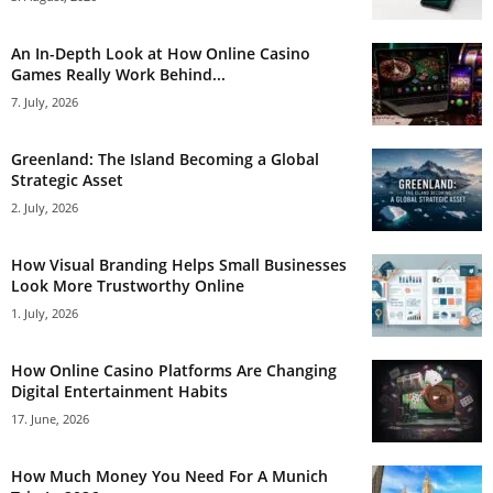
An In-Depth Look at How Online Casino
Games Really Work Behind...
7. July, 2026
Greenland: The Island Becoming a Global
Strategic Asset
2. July, 2026
How Visual Branding Helps Small Businesses
Look More Trustworthy Online
1. July, 2026
How Online Casino Platforms Are Changing
Digital Entertainment Habits
17. June, 2026
How Much Money You Need For A Munich