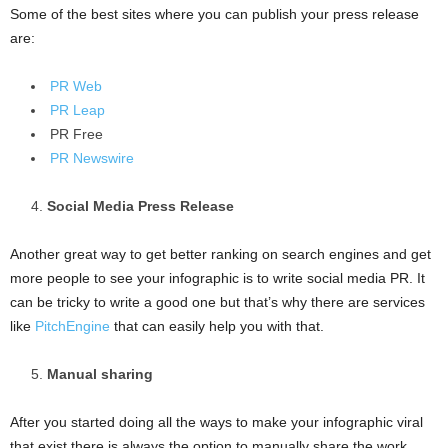
Some of the best sites where you can publish your press release
are:
PR Web
PR Leap
PR Free
PR Newswire
Social Media Press Release
Another great way to get better ranking on search engines and get
more people to see your infographic is to write social media PR. It
can be tricky to write a good one but that’s why there are services
like
PitchEngine
that can easily help you with that.
Manual sharing
After you started doing all the ways to make your infographic viral
that exist there is always the option to manually share the work.