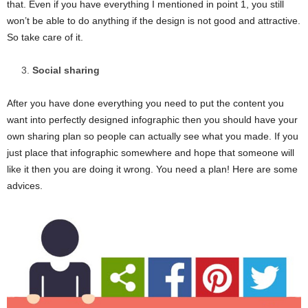
that. Even if you have everything I mentioned in point 1, you still
won’t be able to do anything if the design is not good and attractive.
So take care of it.
Social sharing
After you have done everything you need to put the content you
want into perfectly designed infographic then you should have your
own sharing plan so people can actually see what you made. If you
just place that infographic somewhere and hope that someone will
like it then you are doing it wrong. You need a plan! Here are some
advices.