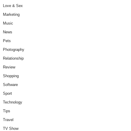
Love & Sex
Marketing
Music
News
Pets
Photography
Relationship
Review
Shopping
Software
Sport
Technology
Tips
Travel
TV Show