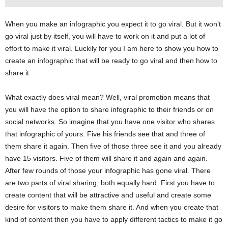
When you make an infographic you expect it to go viral. But it won’t
go viral just by itself, you will have to work on it and put a lot of
effort to make it viral. Luckily for you I am here to show you how to
create an infographic that will be ready to go viral and then how to
share it.
What exactly does viral mean? Well, viral promotion means that
you will have the option to share infographic to their friends or on
social networks. So imagine that you have one visitor who shares
that infographic of yours. Five his friends see that and three of
them share it again. Then five of those three see it and you already
have 15 visitors. Five of them will share it and again and again.
After few rounds of those your infographic has gone viral. There
are two parts of viral sharing, both equally hard. First you have to
create content that will be attractive and useful and create some
desire for visitors to make them share it. And when you create that
kind of content then you have to apply different tactics to make it go