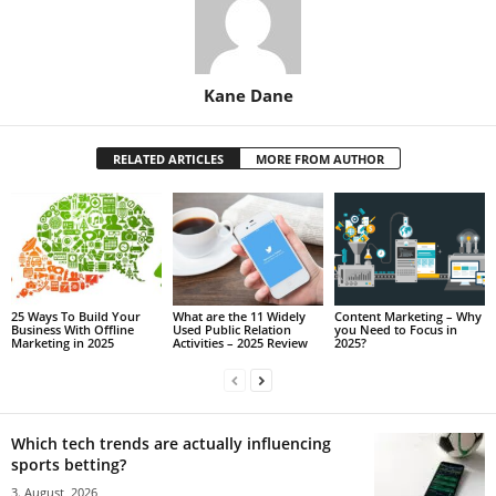
Kane Dane
RELATED ARTICLES
MORE FROM AUTHOR
25 Ways To Build Your
What are the 11 Widely
Content Marketing – Why
Business With Offline
Used Public Relation
you Need to Focus in
Marketing in 2025
Activities – 2025 Review
2025?
Which tech trends are actually influencing
sports betting?
3. August, 2026