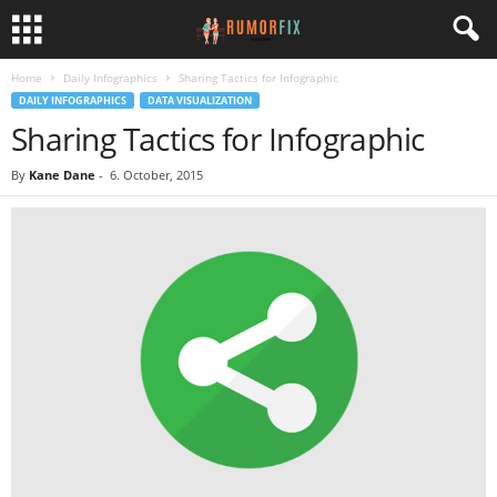
Home
Daily Infographics
Sharing Tactics for Infographic
DAILY INFOGRAPHICS
DATA VISUALIZATION
Sharing Tactics for Infographic
By
Kane Dane
-
6. October, 2015