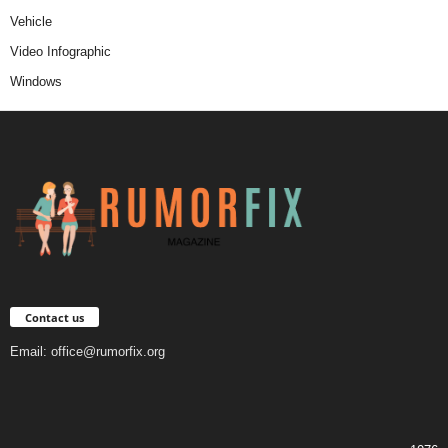
Vehicle
Video Infographic
Windows
Contact us
Email:
office@rumorfix.org