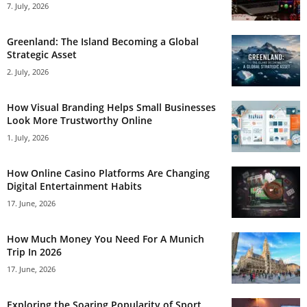
7. July, 2026
Greenland: The Island Becoming a Global
Strategic Asset
2. July, 2026
How Visual Branding Helps Small Businesses
Look More Trustworthy Online
1. July, 2026
How Online Casino Platforms Are Changing
Digital Entertainment Habits
17. June, 2026
How Much Money You Need For A Munich
Trip In 2026
17. June, 2026
Exploring the Soaring Popularity of Sport