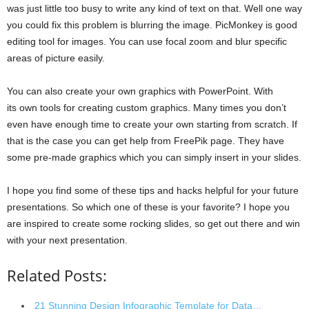
was just little too busy to write any kind of text on that. Well one way
you could fix this problem is blurring the image. PicMonkey is good
editing tool for images. You can use focal zoom and blur specific
areas of picture easily.
You can also create your own graphics with PowerPoint. With
its own tools for creating custom graphics. Many times you don’t
even have enough time to create your own starting from scratch. If
that is the case you can get help from FreePik page. They have
some pre-made graphics which you can simply insert in your slides.
I hope you find some of these tips and hacks helpful for your future
presentations. So which one of these is your favorite? I hope you
are inspired to create some rocking slides, so get out there and win
with your next presentation.
Related Posts:
21 Stunning Design Infographic Template for Data…