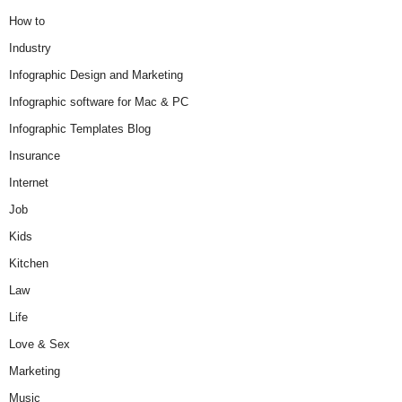
How to
Industry
Infographic Design and Marketing
Infographic software for Mac & PC
Infographic Templates Blog
Insurance
Internet
Job
Kids
Kitchen
Law
Life
Love & Sex
Marketing
Music