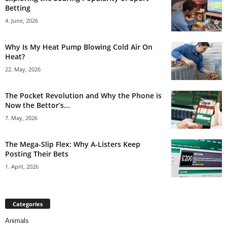
Betting
4. June, 2026
Why Is My Heat Pump Blowing Cold Air On
Heat?
22. May, 2026
The Pocket Revolution and Why the Phone is
Now the Bettor’s...
7. May, 2026
The Mega-Slip Flex: Why A-Listers Keep
Posting Their Bets
1. April, 2026
Categories
Animals