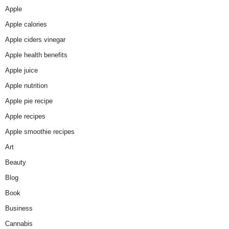
Apple
Apple calories
Apple ciders vinegar
Apple health benefits
Apple juice
Apple nutrition
Apple pie recipe
Apple recipes
Apple smoothie recipes
Art
Beauty
Blog
Book
Business
Cannabis