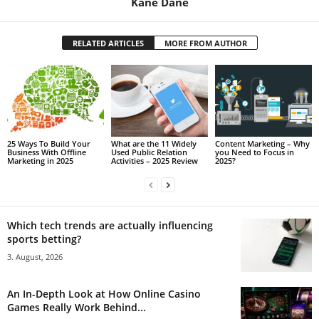
Kane Dane
RELATED ARTICLES
MORE FROM AUTHOR
25 Ways To Build Your
What are the 11 Widely
Content Marketing – Why
Business With Offline
Used Public Relation
you Need to Focus in
Marketing in 2025
Activities – 2025 Review
2025?
Which tech trends are actually influencing
sports betting?
3. August, 2026
An In-Depth Look at How Online Casino
Games Really Work Behind...