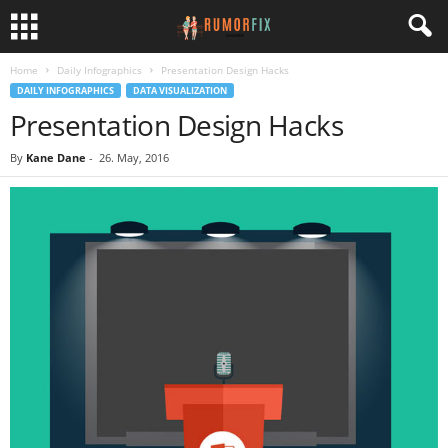
Home
Daily Infographics
Presentation Design Hacks
DAILY INFOGRAPHICS
DATA VISUALIZATION
Presentation Design Hacks
By
Kane Dane
-
26. May, 2016