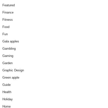
Featured
Finance
Fitness
Food
Fun
Gala apples
Gambling
Gaming
Garden
Graphic Design
Green apple
Guide
Health
Holiday
Home