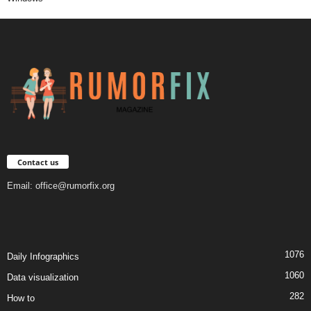
Contact us
Email:
office@rumorfix.org
1076
Daily Infographics
1060
Data visualization
282
How to