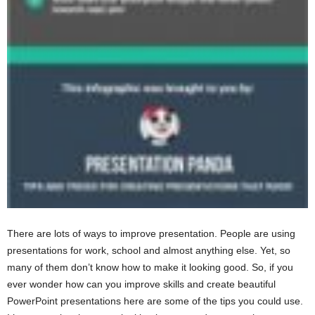
There are lots of ways to improve presentation. People are using
presentations for work, school and almost anything else. Yet, so
many of them don’t know how to make it looking good. So, if you
ever wonder how can you improve skills and create beautiful
PowerPoint presentations here are some of the tips you could use.