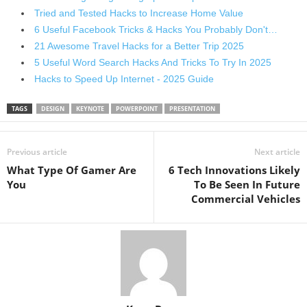
Tried and Tested Hacks to Increase Home Value
6 Useful Facebook Tricks & Hacks You Probably Don't…
21 Awesome Travel Hacks for a Better Trip 2025
5 Useful Word Search Hacks And Tricks To Try In 2025
Hacks to Speed Up Internet - 2025 Guide
TAGS
DESIGN
KEYNOTE
POWERPOINT
PRESENTATION
Previous article
Next article
What Type Of Gamer Are
6 Tech Innovations Likely
You
To Be Seen In Future
Commercial Vehicles