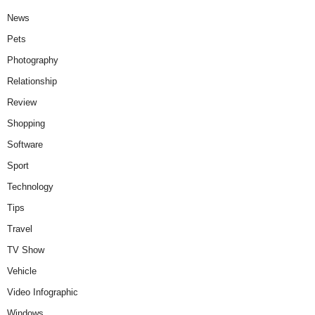
News
Pets
Photography
Relationship
Review
Shopping
Software
Sport
Technology
Tips
Travel
TV Show
Vehicle
Video Infographic
Windows