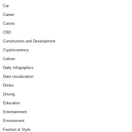
Car
Career
Casino
CBD
Construction and Development
Cryptocurrency
Culture
Daily Infographics
Data visualization
Drinks
Driving
Education
Entertainment
Environment
Fashion & Style