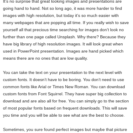
It’s no surprise that great looking images and presentations are
going hand to hand. Not so long ago, it was more harder to find
images with high resolution, but today it’s so much easier with
many webpages that are popping all time. If you really wish to save
yourself all that precious time searching for images don’t look no
further than one page called Unsplash. Why there? Because they
have big library of high resolution images. It will look great when
used in PowerPoint presentation. Images are hand picked which
means there are no ones that are low quality.
You can take the text on your presentation to the next level with
custom fonts. It doesn’t have to be boring. You don’t need to use
common fonts like Arial or Times New Roman. You can download
custom fonts from Font Squirrel. They have super big collection to
download and are also all for free. You can simply go to the section
of most popular fonts based on frequent downloads. This will save
you time and you will be able to see what are the best to choose.
Sometimes, you sure found perfect images but maybe that picture