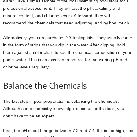
water. Take a small sample to the local swimming pool store for a
professional assessment. They will test the pH, alkalinity and
mineral content, and chlorine levels. Afterward, they will
recommend the chemicals that need adjusting, and by how much.
Alternatively, you can purchase DIY testing kits. They usually come
in the form of strips that you dip in the water. After dipping, hold
them against a color chart to see the chemical composition of your
pool’s water. This is an excellent resource for measuring pH and
chlorine levels regularly.
Balance the Chemicals
The last step in pool preparation is balancing the chemicals.
Although some chemistry knowledge is useful for this task, you
don’t have to be an expert.
First, the pH should range between 7.2 and 7.4. If it is too high, use