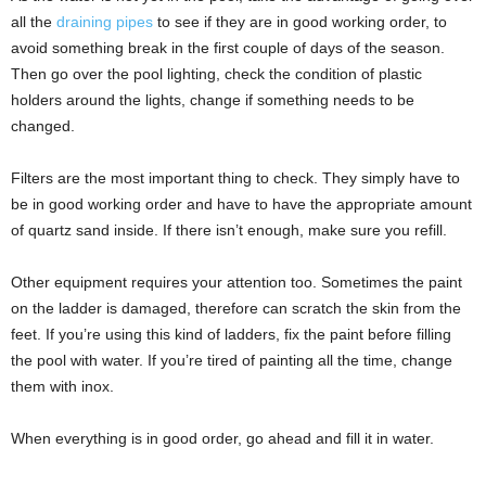
all the
draining pipes
to see if they are in good working order, to
avoid something break in the first couple of days of the season.
Then go over the pool lighting, check the condition of plastic
holders around the lights, change if something needs to be
changed.
Filters are the most important thing to check. They simply have to
be in good working order and have to have the appropriate amount
of quartz sand inside. If there isn’t enough, make sure you refill.
Other equipment requires your attention too. Sometimes the paint
on the ladder is damaged, therefore can scratch the skin from the
feet. If you’re using this kind of ladders, fix the paint before filling
the pool with water. If you’re tired of painting all the time, change
them with inox.
When everything is in good order, go ahead and fill it in water.