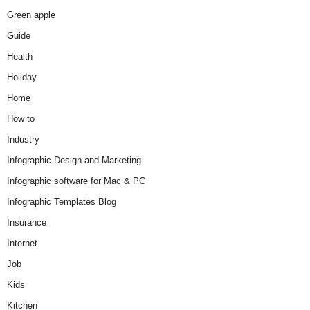
Green apple
Guide
Health
Holiday
Home
How to
Industry
Infographic Design and Marketing
Infographic software for Mac & PC
Infographic Templates Blog
Insurance
Internet
Job
Kids
Kitchen