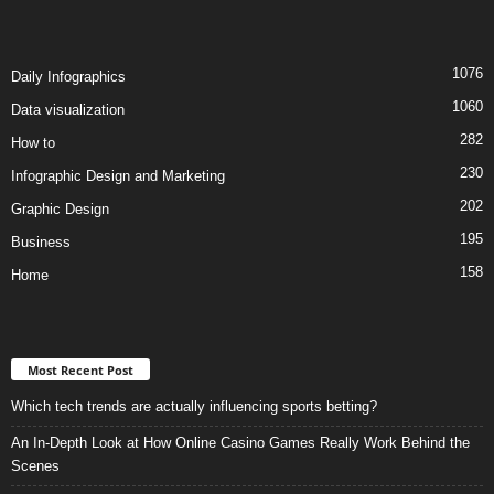
1076
Daily Infographics
1060
Data visualization
282
How to
230
Infographic Design and Marketing
202
Graphic Design
195
Business
158
Home
Most Recent Post
Which tech trends are actually influencing sports betting?
An In-Depth Look at How Online Casino Games Really Work Behind the
Scenes