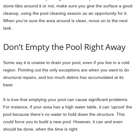
stone tiles around it or not, make sure you give the surface a good
cleanup, using the pool cleaning season as an opportunity for it.
When you’re sure the area around is clean, move on to the next
task.
Don’t Empty the Pool Right Away
Some say it is unwise to drain your pool, even if you live in a cold
region. Pointing out the only exceptions are when you want to do
structural repairs, and too much debris has accumulated at its
base.
It is true that emptying your pool can cause significant problems.
For instance, if your area has a high water table, it can ‘uproot’ the
pool because there’s no water to hold down the structure. This
could force you to build a new pool. However, it can and even
should be done, when the time is right.