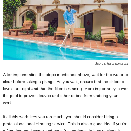
Source: leisurepro.com
After implementing the steps mentioned above, wait for the water to
clear before taking a plunge. As you wait, ensure that the chlorine
levels are right and that the filter is running. More importantly, cover
the pool to prevent leaves and other debris from undoing your
work.
If all this work tires you too much, you should consider hiring a
professional pool cleaning service. This is also a good idea if you’re
a first-time pool owner and have 0 experience in how to clean it.