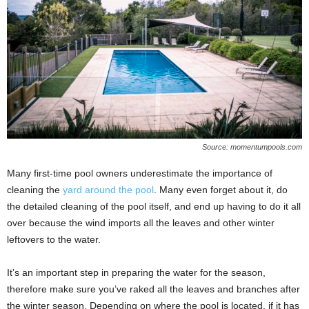
Source: momentumpools.com
Many first-time pool owners underestimate the importance of
cleaning the
yard around the pool
. Many even forget about it, do
the detailed cleaning of the pool itself, and end up having to do it all
over because the wind imports all the leaves and other winter
leftovers to the water.
It’s an important step in preparing the water for the season,
therefore make sure you’ve raked all the leaves and branches after
the winter season. Depending on where the pool is located, if it has