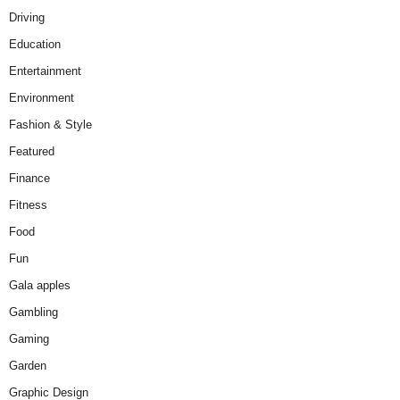
Driving
Education
Entertainment
Environment
Fashion & Style
Featured
Finance
Fitness
Food
Fun
Gala apples
Gambling
Gaming
Garden
Graphic Design