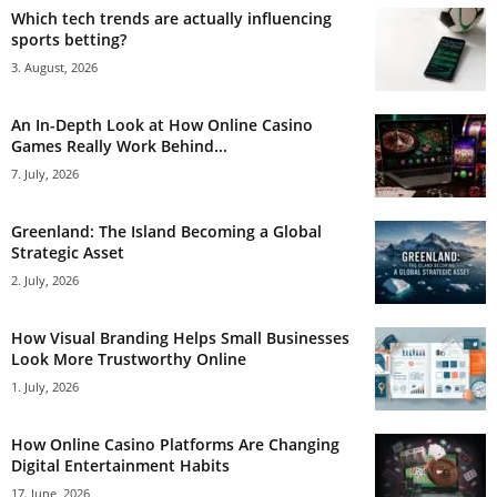
Which tech trends are actually influencing
sports betting?
3. August, 2026
An In-Depth Look at How Online Casino
Games Really Work Behind...
7. July, 2026
Greenland: The Island Becoming a Global
Strategic Asset
2. July, 2026
How Visual Branding Helps Small Businesses
Look More Trustworthy Online
1. July, 2026
How Online Casino Platforms Are Changing
Digital Entertainment Habits
17. June, 2026