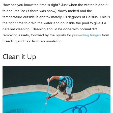
How can you know the time is right? Just when the winter is about
to end, the ice (if there was snow) slowly melted and the
temperature outside is approximately 10 degrees of Celsius. This is
the right time to drain the water and go inside the pool to give it a
detailed cleaning. Cleaning should be done with normal dirt
removing assets, followed by the liquids for
preventing fungus
from
breeding and calc from accumulating.
Clean it Up