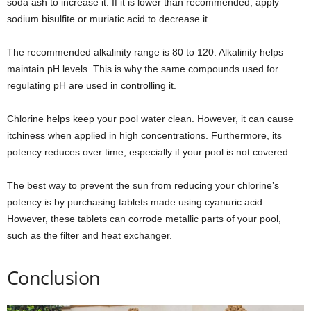
soda ash to increase it. If it is lower than recommended, apply
sodium bisulfite or muriatic acid to decrease it.
The recommended alkalinity range is 80 to 120. Alkalinity helps
maintain pH levels. This is why the same compounds used for
regulating pH are used in controlling it.
Chlorine helps keep your pool water clean. However, it can cause
itchiness when applied in high concentrations. Furthermore, its
potency reduces over time, especially if your pool is not covered.
The best way to prevent the sun from reducing your chlorine’s
potency is by purchasing tablets made using cyanuric acid.
However, these tablets can corrode metallic parts of your pool,
such as the filter and heat exchanger.
Conclusion