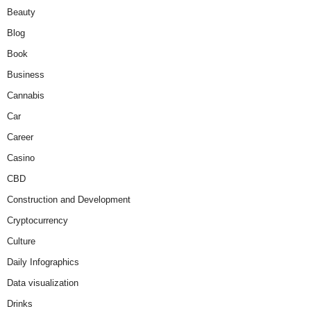
Beauty
Blog
Book
Business
Cannabis
Car
Career
Casino
CBD
Construction and Development
Cryptocurrency
Culture
Daily Infographics
Data visualization
Drinks