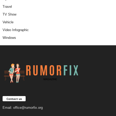
Travel
TV Show
Vehicle
Video Infographic
Windows
Contact us
Email:
office@rumorfix.org