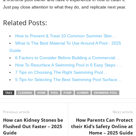
Just pay close attention to what they do, and replicate next year.
Related Posts:
How to Prevent & Treat 10 Common Summer Skin…
What Is The Best Material To Use Around A Pool - 2025
Guide
6 Factors to Consider Before Building a Commercial…
How To Resurface A Swimming Pool in 6 Easy Steps -…
7 Tips on Choosing The Right Swimming Pool…
5 Tips for Selecting The Best Swimming Pool Surface…
TAGS
CLEANING
HOME
POOL
PUMP
SUMMER
SWIMMING POOL
Previous article
Next article
How can Kidney Stones be
How Parents Can Protect
Flushed Out Faster – 2025
their Kid’s Safety Online at
Guide
Home – 2025 Guide