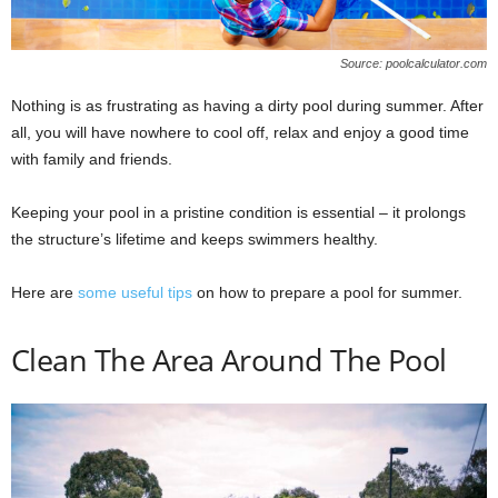
Source: poolcalculator.com
Nothing is as frustrating as having a dirty pool during summer. After
all, you will have nowhere to cool off, relax and enjoy a good time
with family and friends.
Keeping your pool in a pristine condition is essential – it prolongs
the structure’s lifetime and keeps swimmers healthy.
Here are
some useful tips
on how to prepare a pool for summer.
Clean The Area Around The Pool