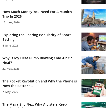
How Much Money You Need For A Munich
Trip In 2026
17. June, 2026
Exploring the Soaring Popularity of Sport
Betting
4. June, 2026
Why Is My Heat Pump Blowing Cold Air On
Heat?
22. May, 2026
The Pocket Revolution and Why the Phone is
Now the Bettor’s...
7. May, 2026
The Mega-Slip Flex: Why A-Listers Keep