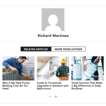
Richard Martinez
RELATED ARTICLES
MORE FROM AUTHOR
Why Is My Heat Pump
Guide to Functional
Small Services That Make
Blowing Cold Air On
Upgrades in Kitchens and
a Big Difference in Daily
Heat?
Bathrooms
Routines