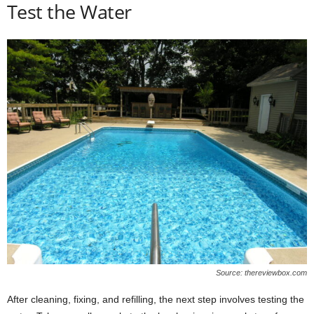
Test the Water
Source: thereviewbox.com
After cleaning, fixing, and refilling, the next step involves testing the