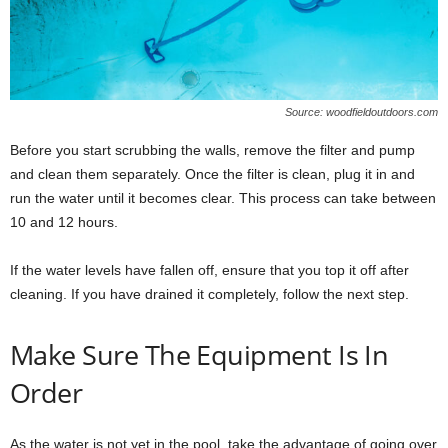
Source: woodfieldoutdoors.com
Before you start scrubbing the walls, remove the filter and pump
and clean them separately. Once the filter is clean, plug it in and
run the water until it becomes clear. This process can take between
10 and 12 hours.
If the water levels have fallen off, ensure that you top it off after
cleaning. If you have drained it completely, follow the next step.
Make Sure The Equipment Is In
Order
As the water is not yet in the pool, take the advantage of going over