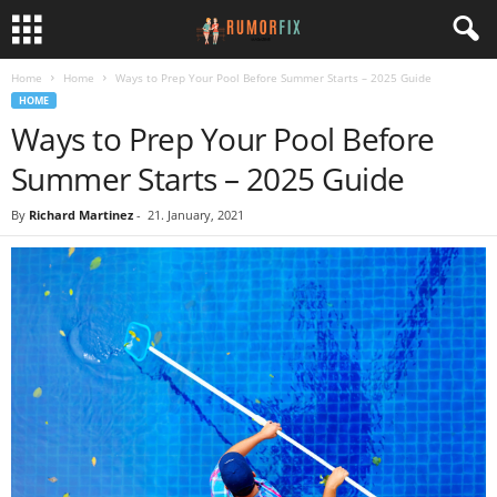
Home
Home
Ways to Prep Your Pool Before Summer Starts – 2025 Guide
HOME
Ways to Prep Your Pool Before
Summer Starts – 2025 Guide
By
Richard Martinez
-
21. January, 2021