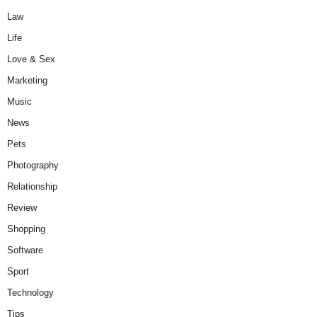
Law
Life
Love & Sex
Marketing
Music
News
Pets
Photography
Relationship
Review
Shopping
Software
Sport
Technology
Tips