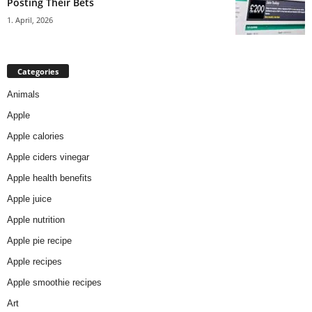
Posting Their Bets
1. April, 2026
Categories
Animals
Apple
Apple calories
Apple ciders vinegar
Apple health benefits
Apple juice
Apple nutrition
Apple pie recipe
Apple recipes
Apple smoothie recipes
Art