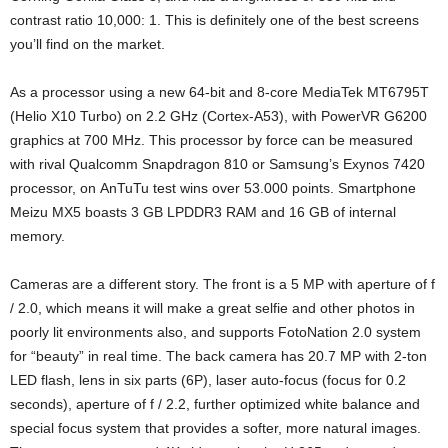
contrast ratio 10,000: 1. This is definitely one of the best screens
you’ll find on the market.
As a processor using a new 64-bit and 8-core MediaTek MT6795T
(Helio X10 Turbo) on 2.2 GHz (Cortex-A53), with PowerVR G6200
graphics at 700 MHz. This processor by force can be measured
with rival Qualcomm Snapdragon 810 or Samsung’s Exynos 7420
processor, on AnTuTu test wins over 53.000 points. Smartphone
Meizu MX5 boasts 3 GB LPDDR3 RAM and 16 GB of internal
memory.
Cameras are a different story. The front is a 5 MP with aperture of f
/ 2.0, which means it will make a great selfie and other photos in
poorly lit environments also, and supports FotoNation 2.0 system
for “beauty” in real time. The back camera has 20.7 MP with 2-ton
LED flash, lens in six parts (6P), laser auto-focus (focus for 0.2
seconds), aperture of f / 2.2, further optimized white balance and
special focus system that provides a softer, more natural images.