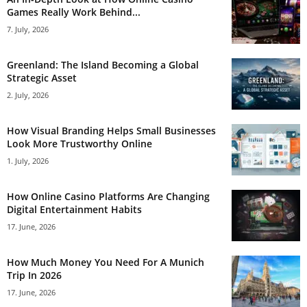
Games Really Work Behind...
7. July, 2026
Greenland: The Island Becoming a Global
Strategic Asset
2. July, 2026
How Visual Branding Helps Small Businesses
Look More Trustworthy Online
1. July, 2026
How Online Casino Platforms Are Changing
Digital Entertainment Habits
17. June, 2026
How Much Money You Need For A Munich
Trip In 2026
17. June, 2026