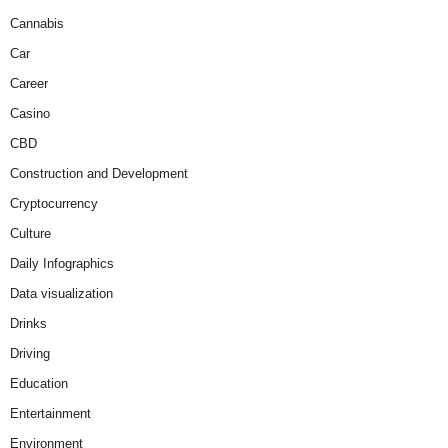
Cannabis
Car
Career
Casino
CBD
Construction and Development
Cryptocurrency
Culture
Daily Infographics
Data visualization
Drinks
Driving
Education
Entertainment
Environment