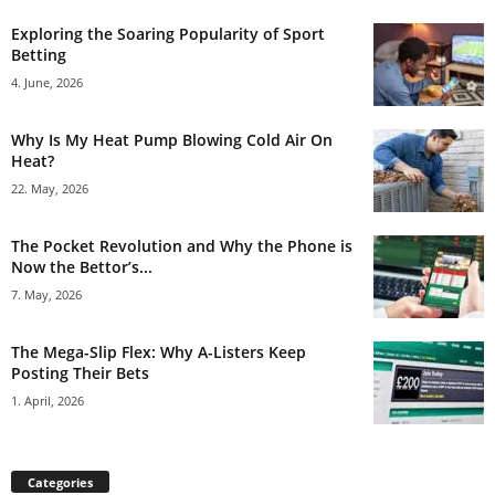
Exploring the Soaring Popularity of Sport
Betting
4. June, 2026
Why Is My Heat Pump Blowing Cold Air On
Heat?
22. May, 2026
The Pocket Revolution and Why the Phone is
Now the Bettor’s...
7. May, 2026
The Mega-Slip Flex: Why A-Listers Keep
Posting Their Bets
1. April, 2026
Categories