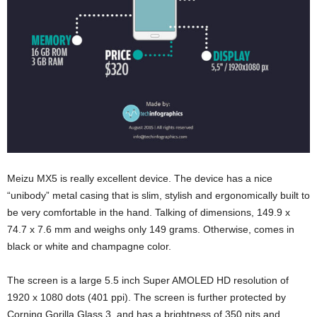
Meizu MX5 is really excellent device. The device has a nice
“unibody” metal casing that is slim, stylish and ergonomically built to
be very comfortable in the hand. Talking of dimensions, 149.9 x
74.7 x 7.6 mm and weighs only 149 grams. Otherwise, comes in
black or white and champagne color.
The screen is a large 5.5 inch Super AMOLED HD resolution of
1920 x 1080 dots (401 ppi). The screen is further protected by
Corning Gorilla Glass 3, and has a brightness of 350 nits and