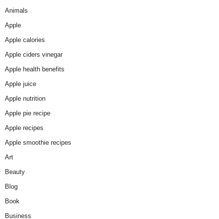
Animals
Apple
Apple calories
Apple ciders vinegar
Apple health benefits
Apple juice
Apple nutrition
Apple pie recipe
Apple recipes
Apple smoothie recipes
Art
Beauty
Blog
Book
Business