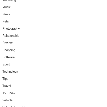
Music
News
Pets
Photography
Relationship
Review
Shopping
Software
Sport
Technology
Tips
Travel
TV Show
Vehicle