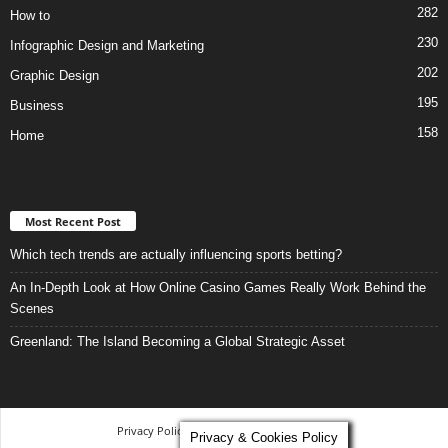
282
How to
230
Infographic Design and Marketing
202
Graphic Design
195
Business
158
Home
Most Recent Post
Which tech trends are actually influencing sports betting?
An In-Depth Look at How Online Casino Games Really Work Behind the
Scenes
Greenland: The Island Becoming a Global Strategic Asset
Privacy Policy
-
Terms and Conditions
Privacy & Cookies Policy