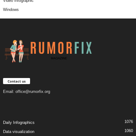
Video Infographic
Windows
Contact us
Email:
office@rumorfix.org
1076
Daily Infographics
1060
Data visualization