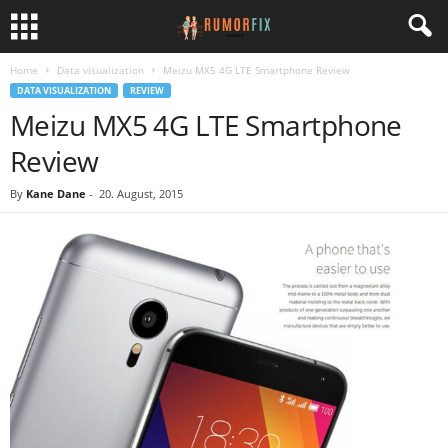
Home
Data visualization
Meizu MX5 4G LTE Smartphone Review
DATA VISUALIZATION
REVIEW
Meizu MX5 4G LTE Smartphone
Review
By
Kane Dane
-
20. August, 2015