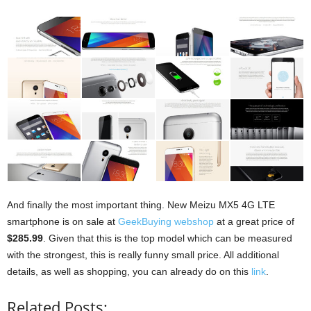
And finally the most important thing. New Meizu MX5 4G LTE
smartphone is on sale at
GeekBuying webshop
at a great price of
$285.99
. Given that this is the top model which can be measured
with the strongest, this is really funny small price. All additional
details, as well as shopping, you can already do on this
link
.
Related Posts: