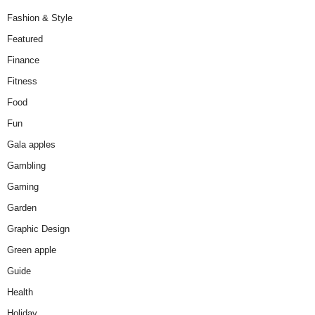
Fashion & Style
Featured
Finance
Fitness
Food
Fun
Gala apples
Gambling
Gaming
Garden
Graphic Design
Green apple
Guide
Health
Holiday