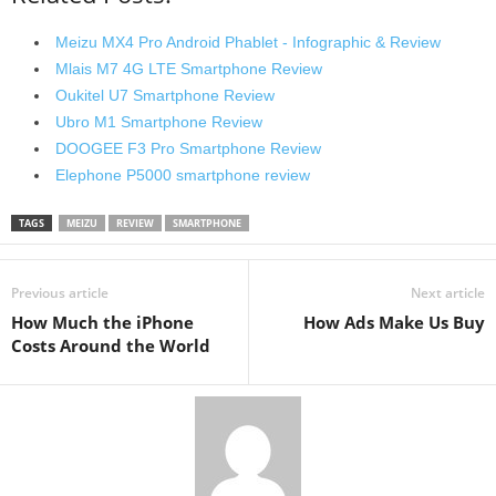
Meizu MX4 Pro Android Phablet - Infographic & Review
Mlais M7 4G LTE Smartphone Review
Oukitel U7 Smartphone Review
Ubro M1 Smartphone Review
DOOGEE F3 Pro Smartphone Review
Elephone P5000 smartphone review
TAGS
MEIZU
REVIEW
SMARTPHONE
Previous article
Next article
How Much the iPhone
How Ads Make Us Buy
Costs Around the World