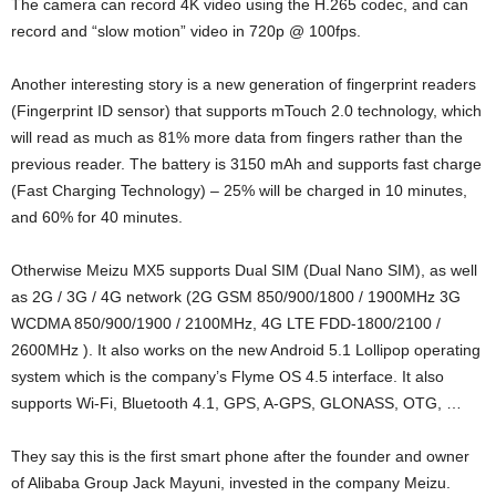
The camera can record 4K video using the H.265 codec, and can
record and “slow motion” video in 720p @ 100fps.
Another interesting story is a new generation of fingerprint readers
(Fingerprint ID sensor) that supports mTouch 2.0 technology, which
will read as much as 81% more data from fingers rather than the
previous reader. The battery is 3150 mAh and supports fast charge
(Fast Charging Technology) – 25% will be charged in 10 minutes,
and 60% for 40 minutes.
Otherwise Meizu MX5 supports Dual SIM (Dual Nano SIM), as well
as 2G / 3G / 4G network (2G GSM 850/900/1800 / 1900MHz 3G
WCDMA 850/900/1900 / 2100MHz, 4G LTE FDD-1800/2100 /
2600MHz ). It also works on the new Android 5.1 Lollipop operating
system which is the company’s Flyme OS 4.5 interface. It also
supports Wi-Fi, Bluetooth 4.1, GPS, A-GPS, GLONASS, OTG, …
They say this is the first smart phone after the founder and owner
of Alibaba Group Jack Mayuni, invested in the company Meizu.