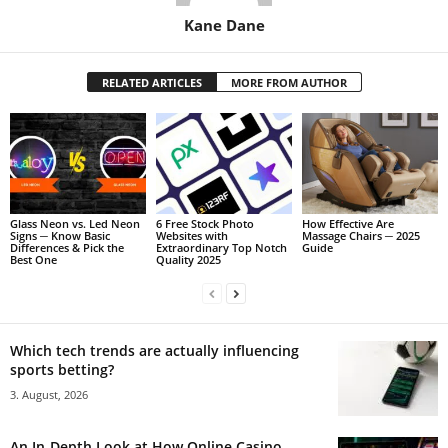
Kane Dane
RELATED ARTICLES
MORE FROM AUTHOR
Glass Neon vs. Led Neon
6 Free Stock Photo
How Effective Are
Signs ─ Know Basic
Websites with
Massage Chairs ─ 2025
Differences & Pick the
Extraordinary Top Notch
Guide
Best One
Quality 2025
Which tech trends are actually influencing
sports betting?
3. August, 2026
An In-Depth Look at How Online Casino