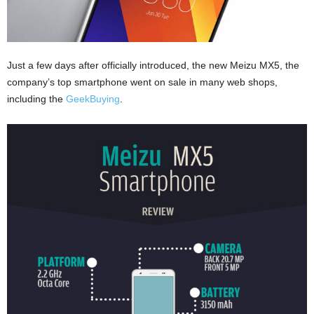
Just a few days after officially introduced, the new Meizu MX5, the
company’s top smartphone went on sale in many web shops,
including the
GeekBuying
.