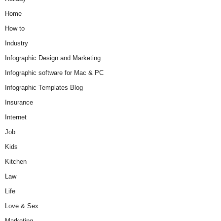
Home
How to
Industry
Infographic Design and Marketing
Infographic software for Mac & PC
Infographic Templates Blog
Insurance
Internet
Job
Kids
Kitchen
Law
Life
Love & Sex
Marketing