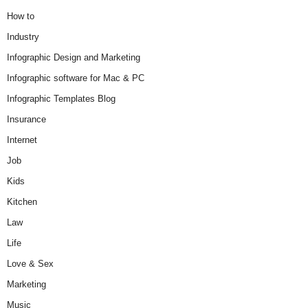
How to
Industry
Infographic Design and Marketing
Infographic software for Mac & PC
Infographic Templates Blog
Insurance
Internet
Job
Kids
Kitchen
Law
Life
Love & Sex
Marketing
Music