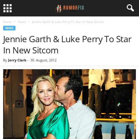
Home
News
Jennie Garth & Luke Perry To Star In New Sitcom
NEWS
Jennie Garth & Luke Perry To Star
In New Sitcom
By
Jerry Clark
-
30. August, 2012