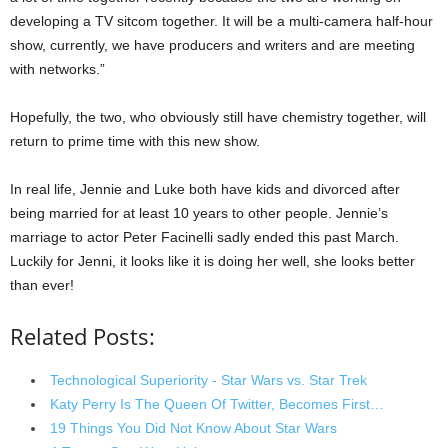
developing a TV sitcom together. It will be a multi-camera half-hour
show, currently, we have producers and writers and are meeting
with networks.”
Hopefully, the two, who obviously still have chemistry together, will
return to prime time with this new show.
In real life, Jennie and Luke both have kids and divorced after
being married for at least 10 years to other people. Jennie’s
marriage to actor Peter Facinelli sadly ended this past March.
Luckily for Jenni, it looks like it is doing her well, she looks better
than ever!
Related Posts:
Technological Superiority - Star Wars vs. Star Trek
Katy Perry Is The Queen Of Twitter, Becomes First…
19 Things You Did Not Know About Star Wars