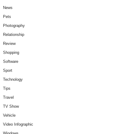
News
Pets
Photography
Relationship
Review
Shopping
Software
Sport
Technology
Tips
Travel
TV Show
Vehicle
Video Infographic
Windows