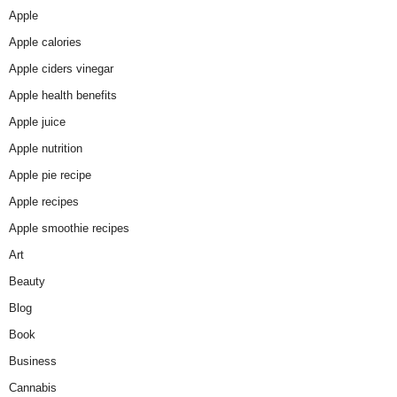
Apple
Apple calories
Apple ciders vinegar
Apple health benefits
Apple juice
Apple nutrition
Apple pie recipe
Apple recipes
Apple smoothie recipes
Art
Beauty
Blog
Book
Business
Cannabis