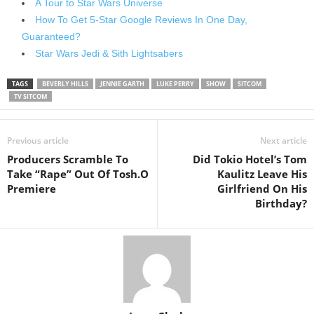
A Tour to Star Wars Universe
How To Get 5-Star Google Reviews In One Day,
Guaranteed?
Star Wars Jedi & Sith Lightsabers
TAGS
BEVERLY HILLS
JENNIE GARTH
LUKE PERRY
SHOW
SITCOM
TV SITCOM
Previous article
Next article
Producers Scramble To
Did Tokio Hotel’s Tom
Take “Rape” Out Of Tosh.O
Kaulitz Leave His
Premiere
Girlfriend On His
Birthday?