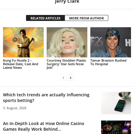
Jerry Clark
RELATED ARTICLES
MORE FROM AUTHOR
Kung Fu Hustle 2 –
Courtney Stodden Plastic
Tamar Braxton Rushed
Release Date, Cast And
Surgery: Star Gets Nose
To Hospital
Latest News
Job!
Which tech trends are actually influencing
sports betting?
3. August, 2026
An In-Depth Look at How Online Casino
Games Really Work Behind...