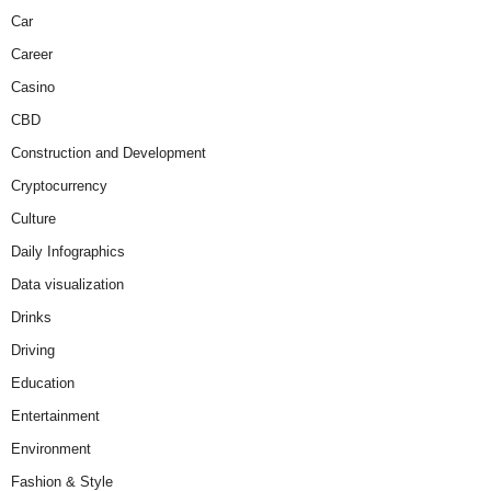
Car
Career
Casino
CBD
Construction and Development
Cryptocurrency
Culture
Daily Infographics
Data visualization
Drinks
Driving
Education
Entertainment
Environment
Fashion & Style