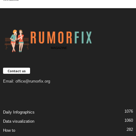
Contact us
Email:
office@rumorfix.org
1076
Daily Infographics
1060
Data visualization
282
How to