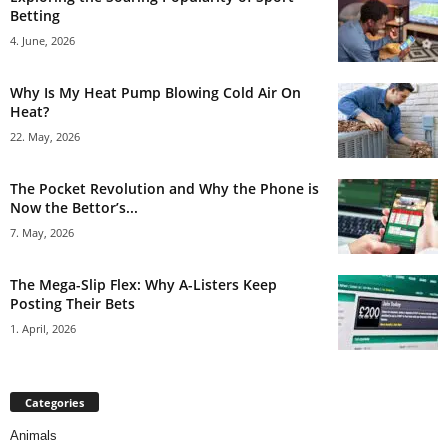
Betting
4. June, 2026
Why Is My Heat Pump Blowing Cold Air On
Heat?
22. May, 2026
The Pocket Revolution and Why the Phone is
Now the Bettor’s...
7. May, 2026
The Mega-Slip Flex: Why A-Listers Keep
Posting Their Bets
1. April, 2026
Categories
Animals