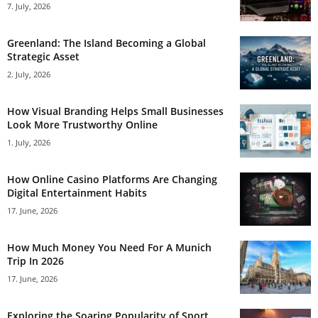
7. July, 2026
Greenland: The Island Becoming a Global
Strategic Asset
2. July, 2026
How Visual Branding Helps Small Businesses
Look More Trustworthy Online
1. July, 2026
How Online Casino Platforms Are Changing
Digital Entertainment Habits
17. June, 2026
How Much Money You Need For A Munich
Trip In 2026
17. June, 2026
Exploring the Soaring Popularity of Sport