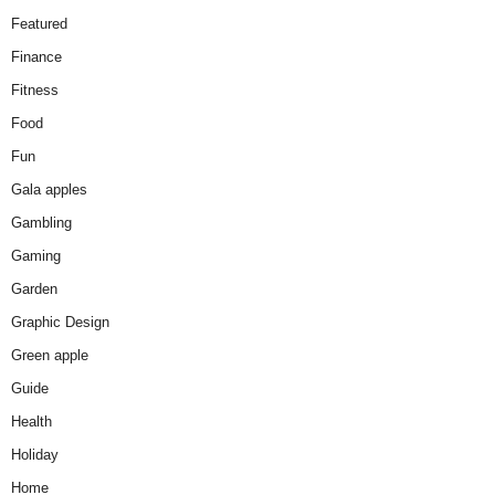
Featured
Finance
Fitness
Food
Fun
Gala apples
Gambling
Gaming
Garden
Graphic Design
Green apple
Guide
Health
Holiday
Home