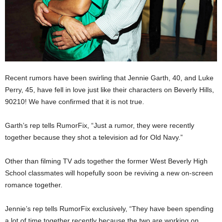
Recent rumors have been swirling that Jennie Garth, 40, and Luke
Perry, 45, have fell in love just like their characters on Beverly Hills,
90210! We have confirmed that it is not true.
Garth’s rep tells RumorFix, “Just a rumor, they were recently
together because they shot a television ad for Old Navy.”
Other than filming TV ads together the former West Beverly High
School classmates will hopefully soon be reviving a new on-screen
romance together.
Jennie’s rep tells RumorFix exclusively, “They have been spending
a lot of time together recently because the two are working on