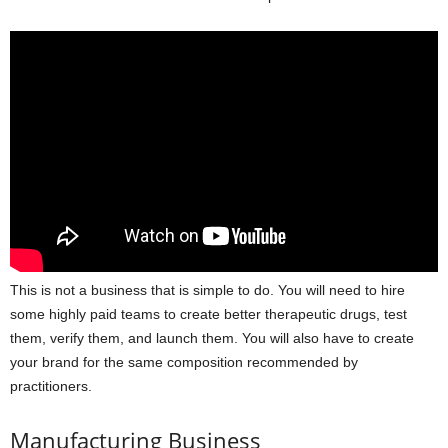
This is not a business that is simple to do. You will need to hire
some highly paid teams to create better therapeutic drugs, test
them, verify them, and launch them. You will also have to create
your brand for the same composition recommended by
practitioners.
Manufacturing Business