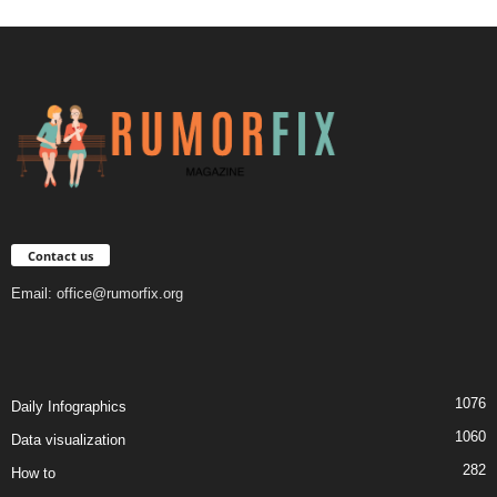
Contact us
Email:
office@rumorfix.org
1076
Daily Infographics
1060
Data visualization
282
How to