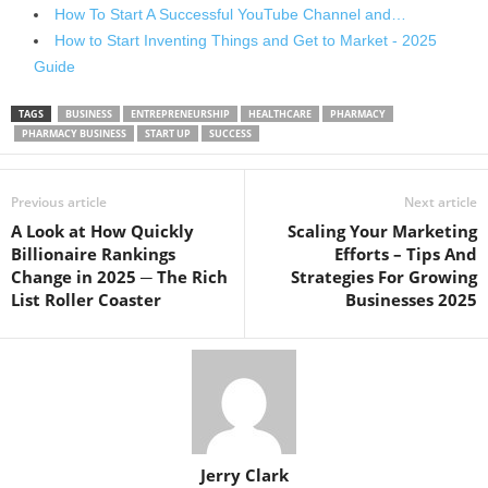
How To Start A Successful YouTube Channel and…
How to Start Inventing Things and Get to Market - 2025
Guide
TAGS
BUSINESS
ENTREPRENEURSHIP
HEALTHCARE
PHARMACY
PHARMACY BUSINESS
START UP
SUCCESS
Previous article
Next article
A Look at How Quickly
Scaling Your Marketing
Billionaire Rankings
Efforts – Tips And
Change in 2025 ─ The Rich
Strategies For Growing
List Roller Coaster
Businesses 2025
Jerry Clark