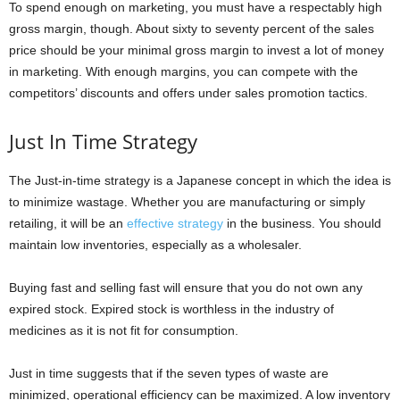
To spend enough on marketing, you must have a respectably high
gross margin, though. About sixty to seventy percent of the sales
price should be your minimal gross margin to invest a lot of money
in marketing. With enough margins, you can compete with the
competitors’ discounts and offers under sales promotion tactics.
Just In Time Strategy
The Just-in-time strategy is a Japanese concept in which the idea is
to minimize wastage. Whether you are manufacturing or simply
retailing, it will be an
effective strategy
in the business. You should
maintain low inventories, especially as a wholesaler.
Buying fast and selling fast will ensure that you do not own any
expired stock. Expired stock is worthless in the industry of
medicines as it is not fit for consumption.
Just in time suggests that if the seven types of waste are
minimized, operational efficiency can be maximized. A low inventory