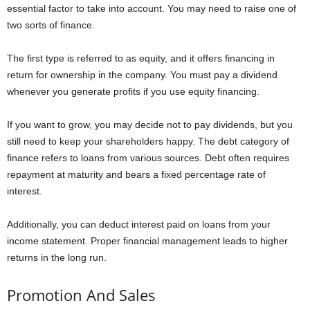
essential factor to take into account. You may need to raise one of
two sorts of finance.
The first type is referred to as equity, and it offers financing in
return for ownership in the company. You must pay a dividend
whenever you generate profits if you use equity financing.
If you want to grow, you may decide not to pay dividends, but you
still need to keep your shareholders happy. The debt category of
finance refers to loans from various sources. Debt often requires
repayment at maturity and bears a fixed percentage rate of
interest.
Additionally, you can deduct interest paid on loans from your
income statement. Proper financial management leads to higher
returns in the long run.
Promotion And Sales