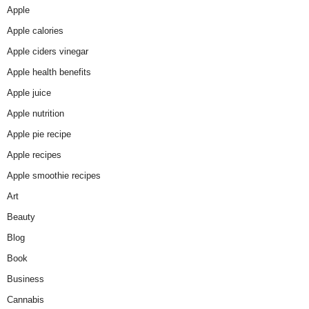
Apple
Apple calories
Apple ciders vinegar
Apple health benefits
Apple juice
Apple nutrition
Apple pie recipe
Apple recipes
Apple smoothie recipes
Art
Beauty
Blog
Book
Business
Cannabis