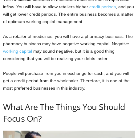
inflow. You will have to allow retailers higher
credit periods
, and you
will get lower credit periods. The entire business becomes a matter
of optimum working capital management.
As a retailer of medicines, you will have a pharmacy business. The
pharmacy business may have negative working capital. Negative
working capital
may sound negative, but it is a good thing
considering that you will be realizing your debts faster.
People will purchase from you in exchange for cash, and you will
get a credit period from the wholesaler. Therefore, it is one of the
most preferred businesses in this industry.
What Are The Things You Should
Focus On?