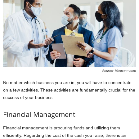
Source: biospace.com
No matter which business you are in, you will have to concentrate
on a few activities. These activities are fundamentally crucial for the
success of your business.
Financial Management
Financial management is procuring funds and utilizing them
efficiently. Regarding the cost of the cash you raise, there is an