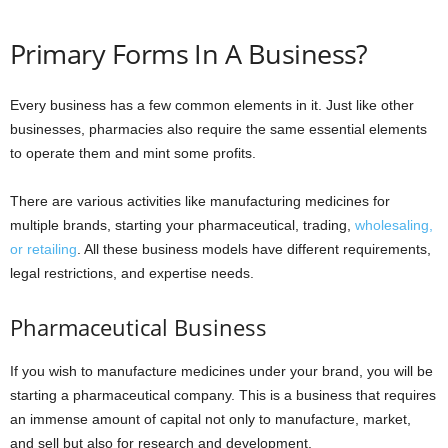
Primary Forms In A Business?
Every business has a few common elements in it. Just like other
businesses, pharmacies also require the same essential elements
to operate them and mint some profits.
There are various activities like manufacturing medicines for
multiple brands, starting your pharmaceutical, trading,
wholesaling,
or retailing
. All these business models have different requirements,
legal restrictions, and expertise needs.
Pharmaceutical Business
If you wish to manufacture medicines under your brand, you will be
starting a pharmaceutical company. This is a business that requires
an immense amount of capital not only to manufacture, market,
and sell but also for research and development.