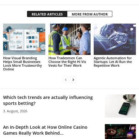
RELATED ARTICLES
MORE FROM AUTHOR
How Visual Branding
How Tradesmen Can
Agentic Automation for
Helps Small Businesses
Choose the Right Hi Vis
Startups: Let AI Run the
Look More Trustworthy
Vests for Their Work
Repetitive Work
Online
Which tech trends are actually influencing
sports betting?
3. August, 2026
An In-Depth Look at How Online Casino
Games Really Work Behind...