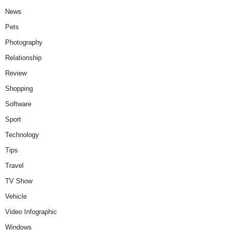
News
Pets
Photography
Relationship
Review
Shopping
Software
Sport
Technology
Tips
Travel
TV Show
Vehicle
Video Infographic
Windows