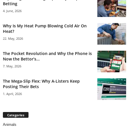
Betting
4. June, 2026
Why Is My Heat Pump Blowing Cold Air On
Heat?
22. May, 2026
The Pocket Revolution and Why the Phone is
Now the Bettor’s...
7. May, 2026
The Mega-Slip Flex: Why A-Listers Keep
Posting Their Bets
1. April, 2026
Categories
Animals