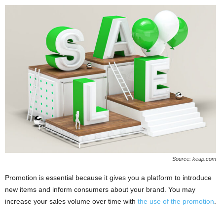
Source: keap.com
Promotion is essential because it gives you a platform to introduce
new items and inform consumers about your brand. You may
increase your sales volume over time with
the use of the promotion
.