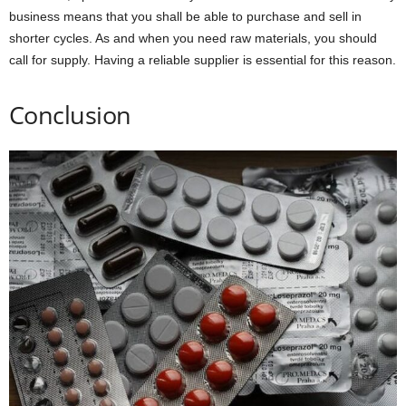
business means that you shall be able to purchase and sell in
shorter cycles. As and when you need raw materials, you should
call for supply. Having a reliable supplier is essential for this reason.
Conclusion