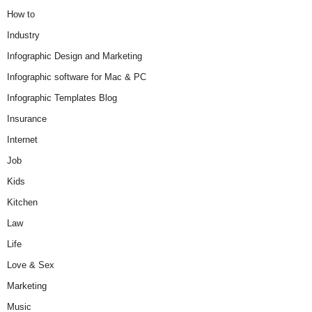
How to
Industry
Infographic Design and Marketing
Infographic software for Mac & PC
Infographic Templates Blog
Insurance
Internet
Job
Kids
Kitchen
Law
Life
Love & Sex
Marketing
Music