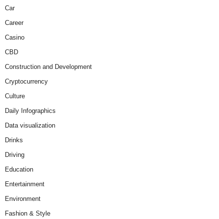
Car
Career
Casino
CBD
Construction and Development
Cryptocurrency
Culture
Daily Infographics
Data visualization
Drinks
Driving
Education
Entertainment
Environment
Fashion & Style