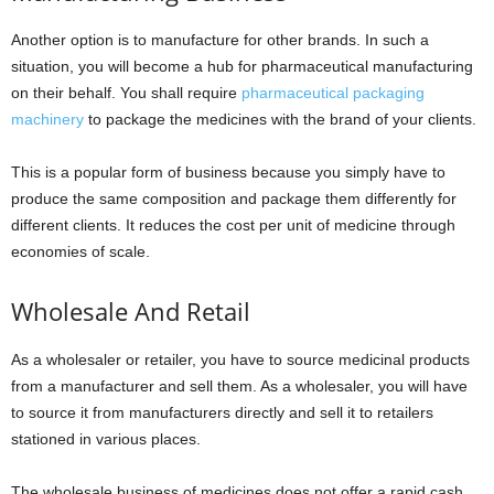
Another option is to manufacture for other brands. In such a
situation, you will become a hub for pharmaceutical manufacturing
on their behalf. You shall require
pharmaceutical packaging
machinery
to package the medicines with the brand of your clients.
This is a popular form of business because you simply have to
produce the same composition and package them differently for
different clients. It reduces the cost per unit of medicine through
economies of scale.
Wholesale And Retail
As a wholesaler or retailer, you have to source medicinal products
from a manufacturer and sell them. As a wholesaler, you will have
to source it from manufacturers directly and sell it to retailers
stationed in various places.
The wholesale business of medicines does not offer a rapid cash