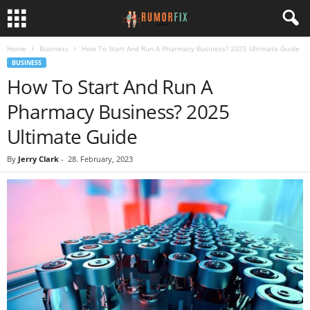
Home
Business
How To Start And Run A Pharmacy Business? 2025 Ultimate Guide
BUSINESS
How To Start And Run A
Pharmacy Business? 2025
Ultimate Guide
By
Jerry Clark
-
28. February, 2023