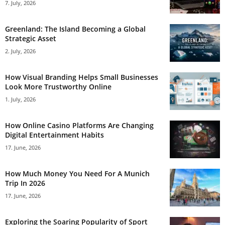
7. July, 2026
Greenland: The Island Becoming a Global
Strategic Asset
2. July, 2026
How Visual Branding Helps Small Businesses
Look More Trustworthy Online
1. July, 2026
How Online Casino Platforms Are Changing
Digital Entertainment Habits
17. June, 2026
How Much Money You Need For A Munich
Trip In 2026
17. June, 2026
Exploring the Soaring Popularity of Sport