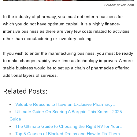
Source: pexels.com
In the industry of pharmacy, you must not enter a business for
which you do not have optimum capital. It is a highly finance-
intensive business as there are very few costs related to activities
other than manufacturing or inventory holding.
If you wish to enter the manufacturing business, you must be ready
to make changes rapidly over time as technology improves. A more
stable business would be to set up a chain of pharmacies offering
additional layers of services.
Related Posts:
Valuable Reasons to Have an Exclusive Pharmacy…
Ultimate Guide On Scoring A Bargain This Xmas - 2025
Guide
The Ultimate Guide to Choosing the Right RV for Your…
Top 5 Causes of Blocked Drains and How to Fix Them -…