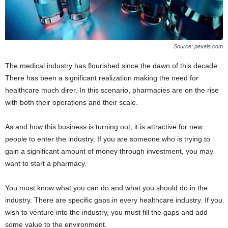
Source: pexels.com
The medical industry has flourished since the dawn of this decade.
There has been a significant realization making the need for
healthcare much direr. In this scenario, pharmacies are on the rise
with both their operations and their scale.
As and how this business is turning out, it is attractive for new
people to enter the industry. If you are someone who is trying to
gain a significant amount of money through investment, you may
want to start a pharmacy.
You must know what you can do and what you should do in the
industry. There are specific gaps in every healthcare industry. If you
wish to venture into the industry, you must fill the gaps and add
some value to the environment.