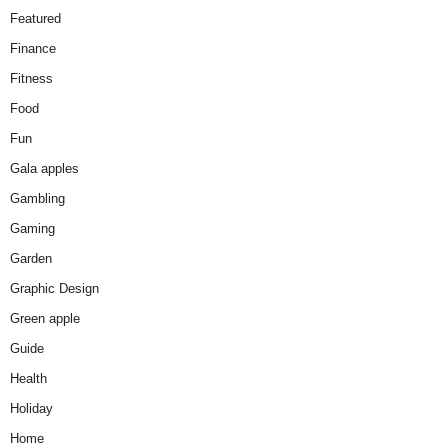
Featured
Finance
Fitness
Food
Fun
Gala apples
Gambling
Gaming
Garden
Graphic Design
Green apple
Guide
Health
Holiday
Home