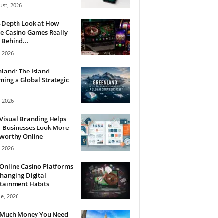
ust, 2026
n-Depth Look at How
e Casino Games Really
Behind...
, 2026
land: The Island
ing a Global Strategic
, 2026
Visual Branding Helps
 Businesses Look More
tworthy Online
, 2026
Online Casino Platforms
hanging Digital
tainment Habits
ne, 2026
Much Money You Need