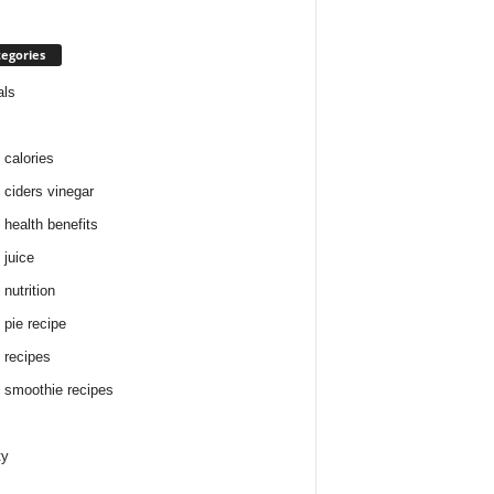
egories
als
 calories
 ciders vinegar
 health benefits
 juice
nutrition
 pie recipe
 recipes
 smoothie recipes
ty