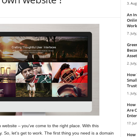
3. Aug
An I
Onlin
Work 
7. July
Green
Becom
Asset
2. July
How 
Small
Trus
1. July
How 
Are C
Enter
17. Ju
 website – you’ve come to the right place. With this
y. So, let’s get to work. The first thing you need is a domain
How 