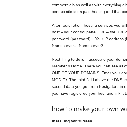
commercials as well as with everything els
serious site is on paid hosting and that co
After registration, hosting services you wil
host – your control panel URL – the URL
password (password) – Your IP address (if
Nameserver1- Nameserver2.
Next thing to do is – associate your domai
Member’s Home. There you can see all of 
ONE OF YOUR DOMAINS. Enter your domai
MODIFY. The third field above the DNS t
second data you get from Hostgatora in e-
you have registered your host and link it 
how to make your own web
Installing WordPress