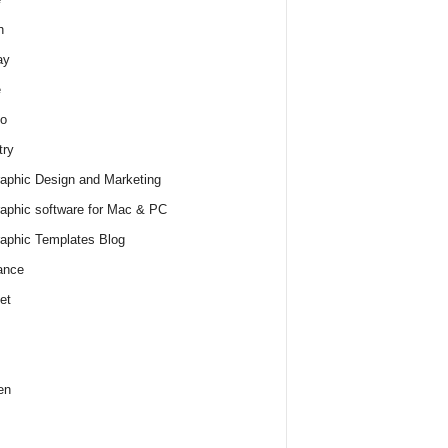
h
ay
e
o
try
raphic Design and Marketing
raphic software for Mac & PC
raphic Templates Blog
ance
et
en