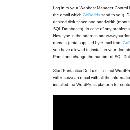
Log in to your Webhost Manager Control
the email which
GoDaddy
send to you). D
desired disk space and bandwidth (monthl
SQL Databases). In case of any problems –
Now type in the address bar www.yourdoma
domain (data supplied by e-mail from
Go
you have allowed to install on your domai
Panel and change the number of SQL Dat
Start Fantastico De Luxe – select WordPress
will receive an email with all the informat
installed the WordPress platform for conte