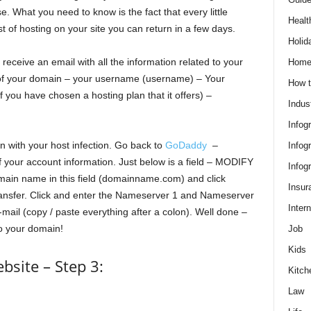
e. What you need to know is the fact that every little
Healt
st of hosting on your site you can return in a few days.
Holid
l receive an email with all the information related to your
Hom
 of your domain – your username (username) – Your
How t
 you have chosen a hosting plan that it offers) –
Indus
Infog
n with your host infection. Go back to
GoDaddy
–
Infog
your account information. Just below is a field – MODIFY
Infog
n name in this field (domainname.com) and click
Insur
ransfer. Click and enter the Nameserver 1 and Nameserver
Intern
mail (copy / paste everything after a colon). Well done –
to your domain!
Job
Kids
site – Step 3:
Kitch
Law