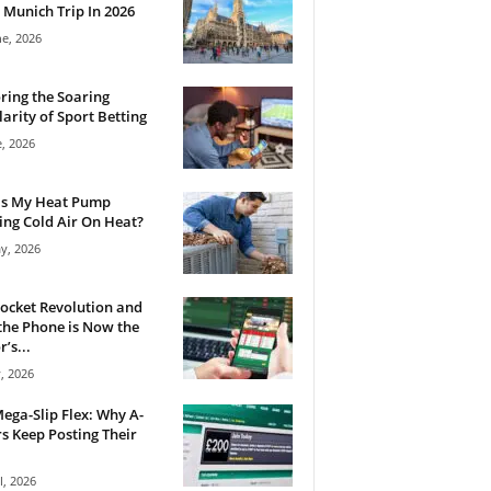
 Munich Trip In 2026
ne, 2026
ring the Soaring
arity of Sport Betting
e, 2026
Is My Heat Pump
ng Cold Air On Heat?
y, 2026
ocket Revolution and
he Phone is Now the
’s...
, 2026
ega-Slip Flex: Why A-
rs Keep Posting Their
l, 2026