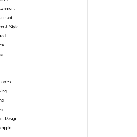
tainment
onment
on & Style
red
ce
ss
apples
ling
ng
en
ic Design
 apple
e