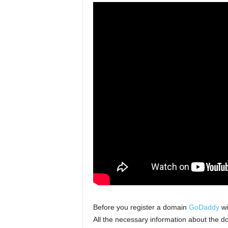
Before you register a domain
GoDaddy
wil
All the necessary information about the d