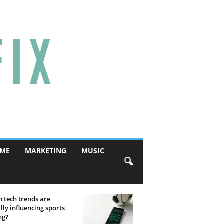
ME
MARKETING
MUSIC
 tech trends are
lly influencing sports
ng?