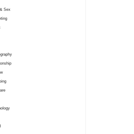
 & Sex
ting
c
graphy
ionship
ew
ping
are
ology
l