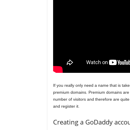
If you really only need a name that is take
premium domains. Premium domains are do
number of visitors and therefore are qui
and register it.
Creating a GoDaddy acco