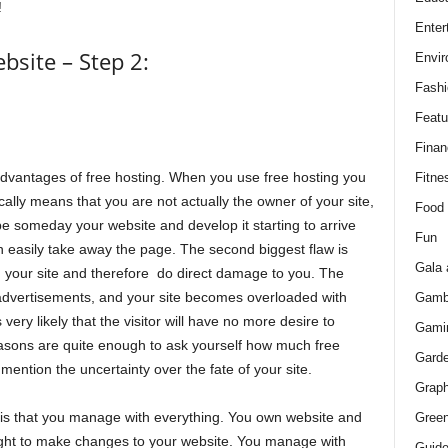
!
Enter
site – Step 2:
Envir
Fashi
Featu
Finan
sadvantages of free hosting. When you use free hosting you
Fitne
lly means that you are not actually the owner of your site,
Food
e someday your website and develop it starting to arrive
Fun
n easily take away the page. The second biggest flaw is
Gala 
n your site and therefore do direct damage to you. The
 advertisements, and your site becomes overloaded with
Gamb
 very likely that the visitor will have no more desire to
Gami
easons are quite enough to ask yourself how much free
Gard
 mention the uncertainty over the fate of your site.
Graph
d is that you manage with everything. You own website and
Green
ight to make changes to your website. You manage with
Guid