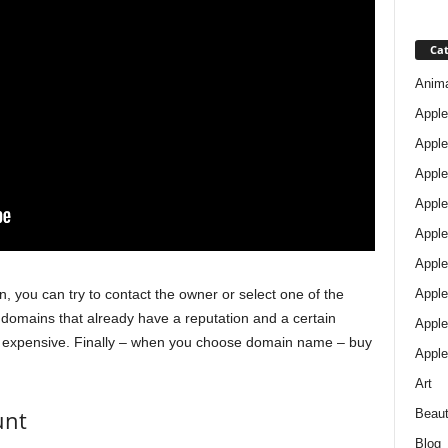
Cat
Anim
Apple
Apple
Apple
Apple
Apple
Apple 
Apple
n, you can try to contact the owner or select one of the
mains that already have a reputation and a certain
Apple
te expensive. Finally – when you choose domain name – buy
Apple
Art
unt
Beau
Blog