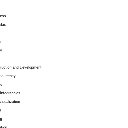
ness
abis
r
o
ruction and Development
ocurrency
re
 Infographics
visualization
s
ng
tion