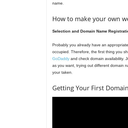
name.
How to make your own web
Selection and Domain Name Registrati
Probably you already have an appropria
occupied. Therefore, the first thing you sh
GoDaddy
and check domain availability. 
as you want, trying out different domain
your taken.
Getting Your First Doma