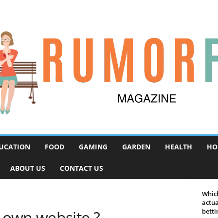
UCATION
FOOD
GAMING
GARDEN
HEALTH
HO
ABOUT US
CONTACT US
Which
actua
 own website ?
betti