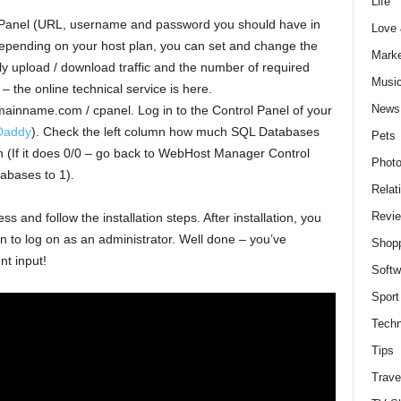
Life
 Panel (URL, username and password you should have in
Love
epending on your host plan, you can set and change the
Marke
y upload / download traffic and the number of required
Musi
 the online technical service is here.
News
inname.com / cpanel. Log in to the Control Panel of your
Daddy
). Check the left column how much SQL Databases
Pets
n (If it does 0/0 – go back to WebHost Manager Control
Photo
abases to 1).
Relat
Revi
 and follow the installation steps. After installation, you
ion to log on as an administrator. Well done – you’ve
Shop
nt input!
Softw
Sport
Techn
Tips
Trave