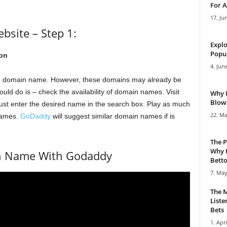
For A
17. Ju
site – Step 1:
Explo
Popul
on
4. Jun
te domain name. However, these domains may already be
ould do is – check the availability of domain names. Visit
Why 
Blowi
Just enter the desired name in the search box. Play as much
22. Ma
 names.
GoDaddy
will suggest similar domain names if is
The P
Why t
in Name With Godaddy
Bettor
7. May
The M
Liste
Bets
1. Apri