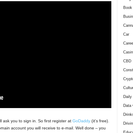
Book
Busi
Cann
Car
Caree
Casin
CBD
Const
Crypt
Cultu
Daily
Data 
Drink
l ask you to sign in. So first register at
GoDaddy
(it’s free).
Drivi
omain account you will receive to e-mail. Well done – you
Educa