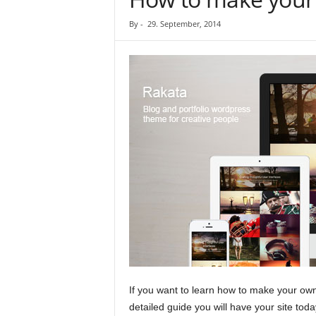
By
-
29. September, 2014
If you want to learn how to make your own
detailed guide you will have your site toda