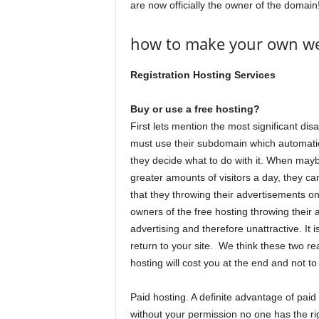
are now officially the owner of the domain
how to make your own web
Registration Hosting Services
Buy or use a free hosting?
First lets mention the most significant di
must use their subdomain which automatica
they decide what to do with it. When mayb
greater amounts of visitors a day, they ca
that they throwing their advertisements o
owners of the free hosting throwing their
advertising and therefore unattractive. It is
return to your site. We think these two r
hosting will cost you at the end and not to
Paid hosting. A definite advantage of pai
without your permission no one has the r