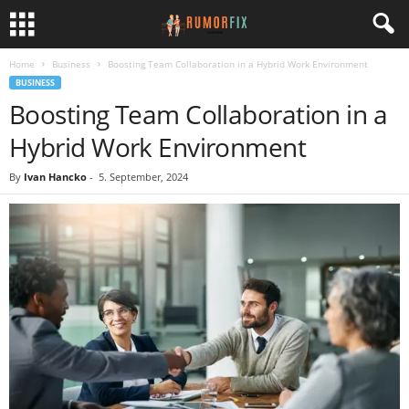
Home
Business
Boosting Team Collaboration in a Hybrid Work Environment
BUSINESS
Boosting Team Collaboration in a
Hybrid Work Environment
By
Ivan Hancko
-
5. September, 2024