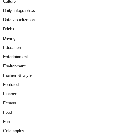
Culture
Daily Infographics
Data visualization
Drinks
Driving
Education
Entertainment
Environment
Fashion & Style
Featured
Finance
Fitness
Food
Fun
Gala apples