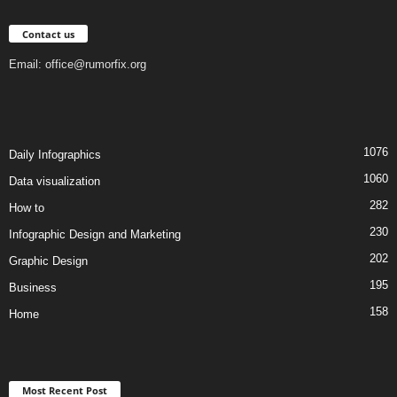
Contact us
Email:
office@rumorfix.org
1076
Daily Infographics
1060
Data visualization
282
How to
230
Infographic Design and Marketing
202
Graphic Design
195
Business
158
Home
Most Recent Post