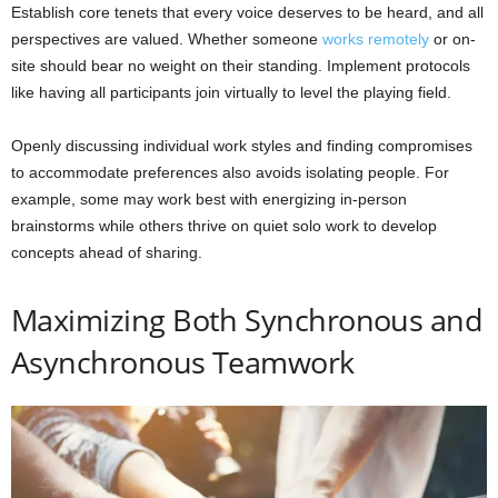
Establish core tenets that every voice deserves to be heard, and all
perspectives are valued. Whether someone
works remotely
or on-
site should bear no weight on their standing. Implement protocols
like having all participants join virtually to level the playing field.
Openly discussing individual work styles and finding compromises
to accommodate preferences also avoids isolating people. For
example, some may work best with energizing in-person
brainstorms while others thrive on quiet solo work to develop
concepts ahead of sharing.
Maximizing Both Synchronous and
Asynchronous Teamwork