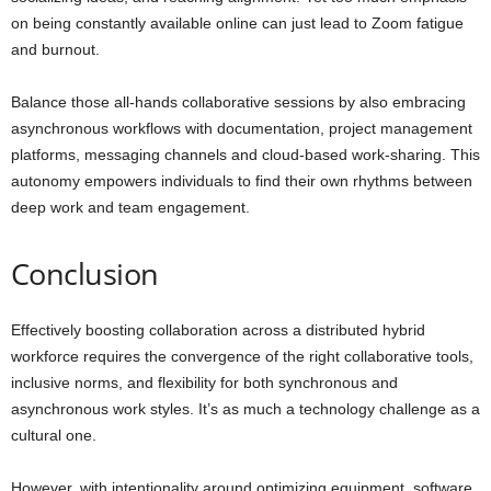
on being constantly available online can just lead to Zoom fatigue
and burnout.
Balance those all-hands collaborative sessions by also embracing
asynchronous workflows with documentation, project management
platforms, messaging channels and cloud-based work-sharing. This
autonomy empowers individuals to find their own rhythms between
deep work and team engagement.
Conclusion
Effectively boosting collaboration across a distributed hybrid
workforce requires the convergence of the right collaborative tools,
inclusive norms, and flexibility for both synchronous and
asynchronous work styles. It’s as much a technology challenge as a
cultural one.
However, with intentionality around optimizing equipment, software,