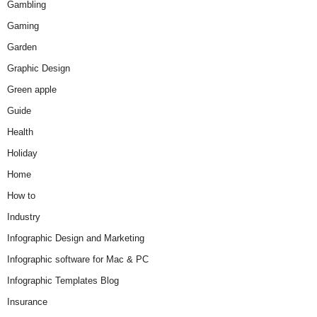
Gambling
Gaming
Garden
Graphic Design
Green apple
Guide
Health
Holiday
Home
How to
Industry
Infographic Design and Marketing
Infographic software for Mac & PC
Infographic Templates Blog
Insurance