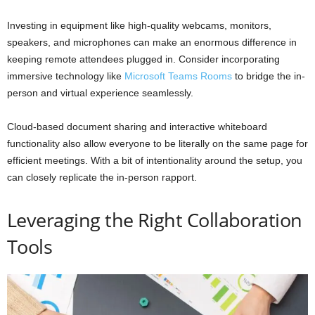
Investing in equipment like high-quality webcams, monitors,
speakers, and microphones can make an enormous difference in
keeping remote attendees plugged in. Consider incorporating
immersive technology like
Microsoft Teams Rooms
to bridge the in-
person and virtual experience seamlessly.
Cloud-based document sharing and interactive whiteboard
functionality also allow everyone to be literally on the same page for
efficient meetings. With a bit of intentionality around the setup, you
can closely replicate the in-person rapport.
Leveraging the Right Collaboration
Tools