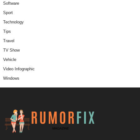
Software
Sport
Technology
Tips
Travel
TV Show
Vehicle
Video Infographic
Windows