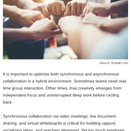
Source: freepik.com
It is important to optimize both synchronous and asynchronous
collaboration in a hybrid environment. Sometimes teams need real-
time group interaction. Other times, true creativity emerges from
independent focus and uninterrupted deep work before circling
back.
Synchronous collaboration via video meetings, live document
sharing, and virtual whiteboards is critical for building rapport,
socializing ideas, and reaching alignment. Yet too much emphasis