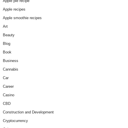
Apple pie recipe
Apple recipes
Apple smoothie recipes
Art
Beauty
Blog
Book
Business
Cannabis
Car
Career
Casino
CBD
Construction and Development
Cryptocurrency