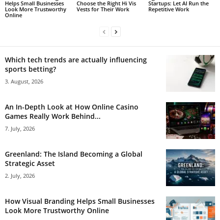
Helps Small Businesses
Choose the Right Hi Vis
Startups: Let AI Run the
Look More Trustworthy
Vests for Their Work
Repetitive Work
Online
Which tech trends are actually influencing
sports betting?
3. August, 2026
An In-Depth Look at How Online Casino
Games Really Work Behind...
7. July, 2026
Greenland: The Island Becoming a Global
Strategic Asset
2. July, 2026
How Visual Branding Helps Small Businesses
Look More Trustworthy Online