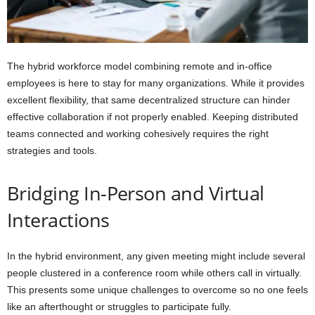
The hybrid workforce model combining remote and in-office
employees is here to stay for many organizations. While it provides
excellent flexibility, that same decentralized structure can hinder
effective collaboration if not properly enabled. Keeping distributed
teams connected and working cohesively requires the right
strategies and tools.
Bridging In-Person and Virtual
Interactions
In the hybrid environment, any given meeting might include several
people clustered in a conference room while others call in virtually.
This presents some unique challenges to overcome so no one feels
like an afterthought or struggles to participate fully.