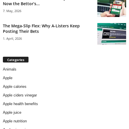
Now the Bettor’s...
7. May, 2026
The Mega-Slip Flex: Why A-Listers Keep
Posting Their Bets
1. April, 2026
Categories
Animals
Apple
Apple calories
Apple ciders vinegar
Apple health benefits
Apple juice
Apple nutrition