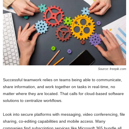
Source: freepik.com
Successful teamwork relies on teams being able to communicate,
share information, and work together on tasks in real-time, no
matter where they are located. That calls for cloud-based software
solutions to centralize workflows.
Look into secure platforms with messaging, video conferencing, file
sharing, co-editing capabilities and mobile access. Many
companies find subscription services like Microsoft 365 bundle all