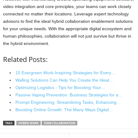
video integration and core principles, your teams can work closely
connected no matter their locations. Leverage expert technology
advisors to find the ideal hybrid collaboration enablement solutions
for your unique needs. With the appropriate digital ecosystem and
human philosophies, collaboration will not just survive but thrive in
the hybrid environment.
Related Posts:
15 Evergreen Work-Inspiring Strategies for Every…
Walling Solutions Can Help You Create the Ideal…
Optimizing Logistics - Tips for Boosting Your…
Passive Vaping Prevention: Business Strategies for a…
Prompt Engineering: Streamlining Tasks, Enhancing…
Boosting Online Growth: The Many Ways Digital…
TAGS
HYBRID WORK
TEAM COLLABORATION