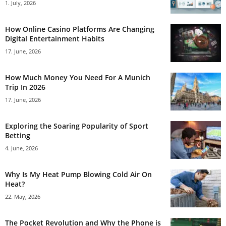
1. July, 2026
How Online Casino Platforms Are Changing
Digital Entertainment Habits
17. June, 2026
How Much Money You Need For A Munich
Trip In 2026
17. June, 2026
Exploring the Soaring Popularity of Sport
Betting
4. June, 2026
Why Is My Heat Pump Blowing Cold Air On
Heat?
22. May, 2026
The Pocket Revolution and Why the Phone is