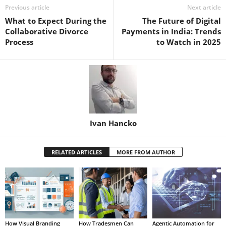
Previous article
Next article
What to Expect During the
The Future of Digital
Collaborative Divorce
Payments in India: Trends
Process
to Watch in 2025
Ivan Hancko
RELATED ARTICLES
MORE FROM AUTHOR
How Visual Branding
How Tradesmen Can
Agentic Automation for