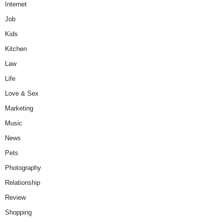
Internet
Job
Kids
Kitchen
Law
Life
Love & Sex
Marketing
Music
News
Pets
Photography
Relationship
Review
Shopping