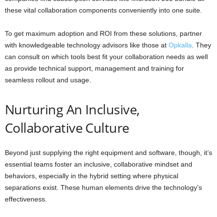
these vital collaboration components conveniently into one suite.
To get maximum adoption and ROI from these solutions, partner
with knowledgeable technology advisors like those at
Opkalla
. They
can consult on which tools best fit your collaboration needs as well
as provide technical support, management and training for
seamless rollout and usage.
Nurturing An Inclusive,
Collaborative Culture
Beyond just supplying the right equipment and software, though, it’s
essential teams foster an inclusive, collaborative mindset and
behaviors, especially in the hybrid setting where physical
separations exist. These human elements drive the technology’s
effectiveness.