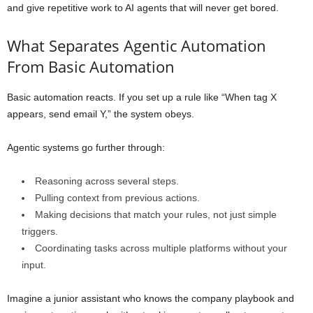
and give repetitive work to AI agents that will never get bored.
What Separates Agentic Automation
From Basic Automation
Basic automation reacts. If you set up a rule like “When tag X
appears, send email Y,” the system obeys.
Agentic systems go further through:
Reasoning across several steps.
Pulling context from previous actions.
Making decisions that match your rules, not just simple
triggers.
Coordinating tasks across multiple platforms without your
input.
Imagine a junior assistant who knows the company playbook and