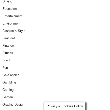
Driving
Education
Entertainment
Environment
Fashion & Style
Featured
Finance
Fitness
Food
Fun
Gala apples
Gambling
Gaming
Garden
Graphic Design
Privacy & Cookies Policy