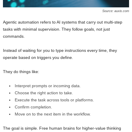
Source: auxis.com
Agentic automation refers to AI systems that carry out multi-step
tasks with minimal supervision. They follow goals, not just
commands.
Instead of waiting for you to type instructions every time, they
operate based on triggers you define.
They do things like:
Interpret prompts or incoming data.
Choose the right action to take.
Execute the task across tools or platforms.
Confirm completion.
Move on to the next item in the workflow.
The goal is simple. Free human brains for higher-value thinking