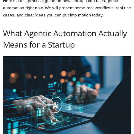
Here’s a full, practical guide on how startups can use agentic
automation right now. We will present some real workflows, real use
cases, and clear ideas you can put into motion today.
What Agentic Automation Actually
Means for a Startup