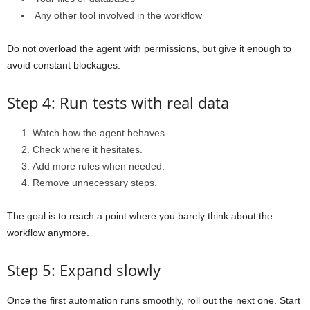
Any other tool involved in the workflow
Do not overload the agent with permissions, but give it enough to
avoid constant blockages.
Step 4: Run tests with real data
Watch how the agent behaves.
Check where it hesitates.
Add more rules when needed.
Remove unnecessary steps.
The goal is to reach a point where you barely think about the
workflow anymore.
Step 5: Expand slowly
Once the first automation runs smoothly, roll out the next one. Start