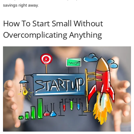
savings right away.
How To Start Small Without
Overcomplicating Anything