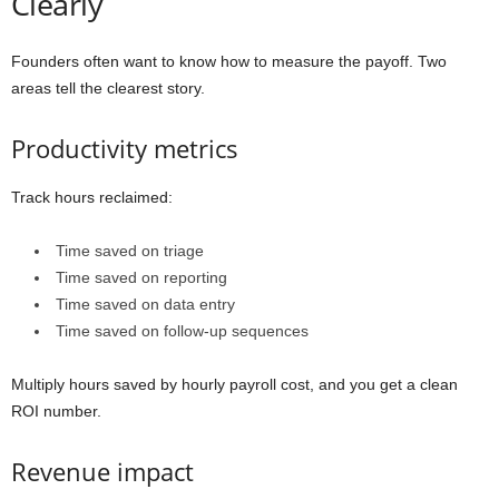
Clearly
Founders often want to know how to measure the payoff. Two
areas tell the clearest story.
Productivity metrics
Track hours reclaimed:
Time saved on triage
Time saved on reporting
Time saved on data entry
Time saved on follow-up sequences
Multiply hours saved by hourly payroll cost, and you get a clean
ROI number.
Revenue impact