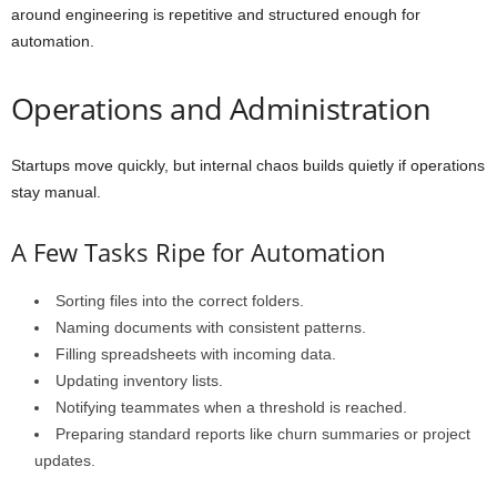
around engineering is repetitive and structured enough for
automation.
Operations and Administration
Startups move quickly, but internal chaos builds quietly if operations
stay manual.
A Few Tasks Ripe for Automation
Sorting files into the correct folders.
Naming documents with consistent patterns.
Filling spreadsheets with incoming data.
Updating inventory lists.
Notifying teammates when a threshold is reached.
Preparing standard reports like churn summaries or project
updates.