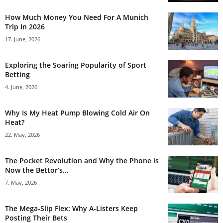
How Much Money You Need For A Munich
Trip In 2026
17. June, 2026
Exploring the Soaring Popularity of Sport
Betting
4. June, 2026
Why Is My Heat Pump Blowing Cold Air On
Heat?
22. May, 2026
The Pocket Revolution and Why the Phone is
Now the Bettor’s...
7. May, 2026
The Mega-Slip Flex: Why A-Listers Keep
Posting Their Bets