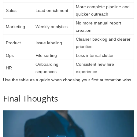
More complete pipeline and
Sales
Lead enrichment
quicker outreach
No more manual report
Marketing
Weekly analytics
creation
Cleaner backlog and clearer
Product
Issue labeling
priorities
Ops
File sorting
Less internal clutter
Onboarding
Consistent new hire
HR
sequences
experience
Use the table as a guide when choosing your first automation wins.
Final Thoughts