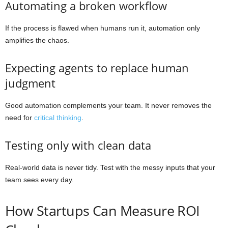
Automating a broken workflow
If the process is flawed when humans run it, automation only
amplifies the chaos.
Expecting agents to replace human
judgment
Good automation complements your team. It never removes the
need for
critical thinking
.
Testing only with clean data
Real-world data is never tidy. Test with the messy inputs that your
team sees every day.
How Startups Can Measure ROI