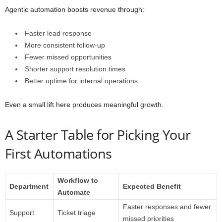
Agentic automation boosts revenue through:
Faster lead response
More consistent follow-up
Fewer missed opportunities
Shorter support resolution times
Better uptime for internal operations
Even a small lift here produces meaningful growth.
A Starter Table for Picking Your
First Automations
Workflow to
Department
Expected Benefit
Automate
Faster responses and fewer
Support
Ticket triage
missed priorities