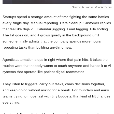
Source: business-standard.com
Startups spend a strange amount of time fighting the same battles
every single day. Manual reporting. Data cleanup. Customer replies
that feel like déjà vu. Calendar juggling. Lead tagging. File sorting.
The list goes on, and it grows quietly in the background until
someone finally admits that the company spends more hours
repeating tasks than building anything new.
Agentic automation steps in right where that pain hits. It takes the
routine work that nobody wants to touch anymore and hands it to AI
systems that operate like patient digital teammates.
They listen to triggers, carry out tasks, chain decisions together,
and keep going without asking for a break. For founders and early
teams trying to move fast with tiny budgets, that kind of lift changes
everything.