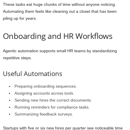
These tasks eat huge chunks of time without anyone noticing.
Automating them feels like cleaning out a closet that has been
piling up for years.
Onboarding and HR Workflows
Agentic automation supports small HR teams by standardizing
repetitive steps.
Useful Automations
Preparing onboarding sequences.
Assigning accounts across tools.
Sending new hires the correct documents.
Running reminders for compliance tasks.
Summarizing feedback surveys.
Startups with five or six new hires per quarter see noticeable time