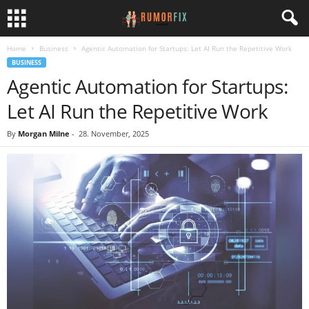
Home
Business
Agentic Automation for Startups: Let AI Run the Repetitive Work
BUSINESS
Agentic Automation for Startups:
Let AI Run the Repetitive Work
By
Morgan Milne
-
28. November, 2025