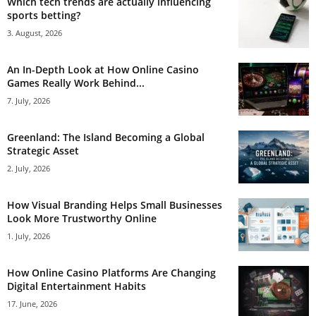
Which tech trends are actually influencing
sports betting?
3. August, 2026
An In-Depth Look at How Online Casino
Games Really Work Behind...
7. July, 2026
Greenland: The Island Becoming a Global
Strategic Asset
2. July, 2026
How Visual Branding Helps Small Businesses
Look More Trustworthy Online
1. July, 2026
How Online Casino Platforms Are Changing
Digital Entertainment Habits
17. June, 2026