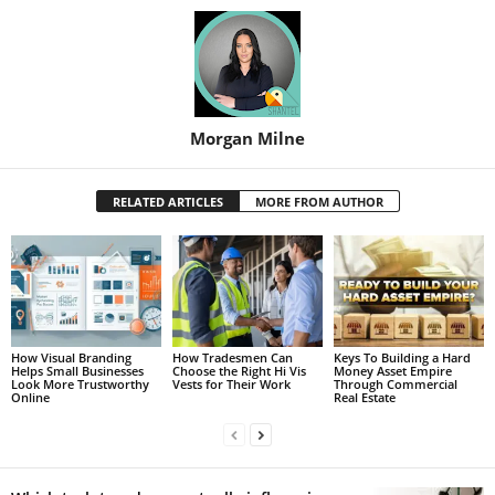
Morgan Milne
RELATED ARTICLES
MORE FROM AUTHOR
How Visual Branding
How Tradesmen Can
Keys To Building a Hard
Helps Small Businesses
Choose the Right Hi Vis
Money Asset Empire
Look More Trustworthy
Vests for Their Work
Through Commercial
Online
Real Estate