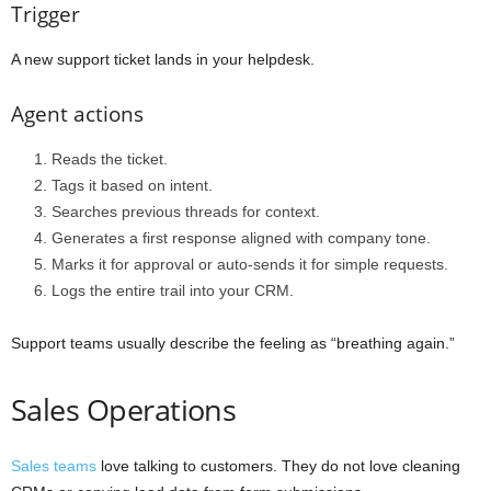
Trigger
A new support ticket lands in your helpdesk.
Agent actions
Reads the ticket.
Tags it based on intent.
Searches previous threads for context.
Generates a first response aligned with company tone.
Marks it for approval or auto-sends it for simple requests.
Logs the entire trail into your CRM.
Support teams usually describe the feeling as “breathing again.”
Sales Operations
Sales teams
love talking to customers. They do not love cleaning