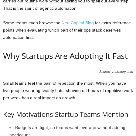
carries out routine work without asking you to spell out every step.
That is the spirit of agentic automation.
Some teams even browse the
Ned Capital Blog
for extra reference
points when evaluating which part of their ops stack deserves
automation first.
Why Startups Are Adopting It Fast
Source: yourstory.com
Small teams feel the pain of repetition the most. When you have
five people wearing twenty hats, shaving off hours of repetitive work
per week has a real impact on growth.
Key Motivations Startup Teams Mention
Budgets are tight, so teams want leverage without adding
headcount.