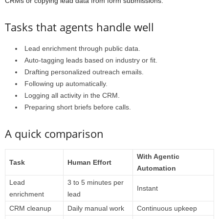
CRMs or copying lead data from form submissions.
Tasks that agents handle well
Lead enrichment through public data.
Auto-tagging leads based on industry or fit.
Drafting personalized outreach emails.
Following up automatically.
Logging all activity in the CRM.
Preparing short briefs before calls.
A quick comparison
With Agentic
Task
Human Effort
Automation
Lead
3 to 5 minutes per
Instant
enrichment
lead
CRM cleanup
Daily manual work
Continuous upkeep