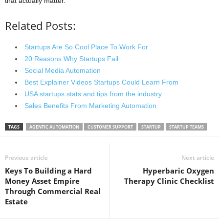
that actually matter.
Related Posts:
Startups Are So Cool Place To Work For
20 Reasons Why Startups Fail
Social Media Automation
Best Explainer Videos Startups Could Learn From
USA startups stats and tips from the industry
Sales Benefits From Marketing Automation
TAGS
AGENTIC AUTOMATION
CUSTOMER SUPPORT
STARTUP
STARTUP TEAMS
Previous article
Next article
Keys To Building a Hard
Hyperbaric Oxygen
Money Asset Empire
Therapy Clinic Checklist
Through Commercial Real
Estate