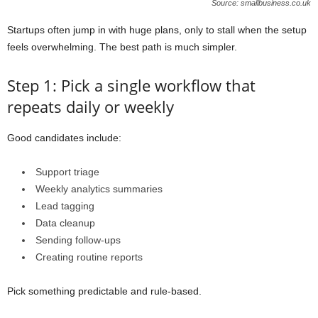
Source: smallbusiness.co.uk
Startups often jump in with huge plans, only to stall when the setup
feels overwhelming. The best path is much simpler.
Step 1: Pick a single workflow that
repeats daily or weekly
Good candidates include:
Support triage
Weekly analytics summaries
Lead tagging
Data cleanup
Sending follow-ups
Creating routine reports
Pick something predictable and rule-based.