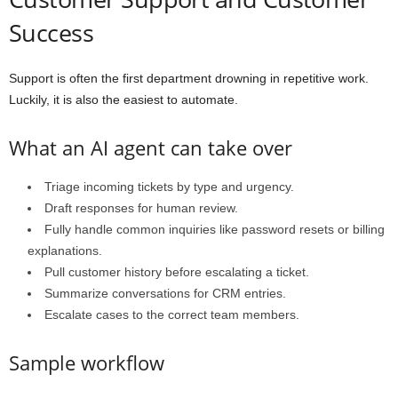
Success
Support is often the first department drowning in repetitive work.
Luckily, it is also the easiest to automate.
What an AI agent can take over
Triage incoming tickets by type and urgency.
Draft responses for human review.
Fully handle common inquiries like password resets or billing
explanations.
Pull customer history before escalating a ticket.
Summarize conversations for CRM entries.
Escalate cases to the correct team members.
Sample workflow