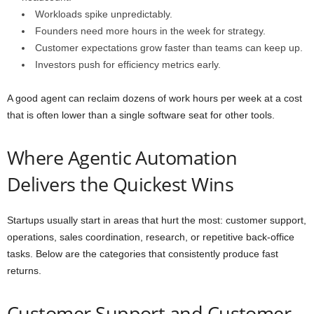
Workloads spike unpredictably.
Founders need more hours in the week for strategy.
Customer expectations grow faster than teams can keep up.
Investors push for efficiency metrics early.
A good agent can reclaim dozens of work hours per week at a cost
that is often lower than a single software seat for other tools.
Where Agentic Automation
Delivers the Quickest Wins
Startups usually start in areas that hurt the most: customer support,
operations, sales coordination, research, or repetitive back-office
tasks. Below are the categories that consistently produce fast
returns.
Customer Support and Customer