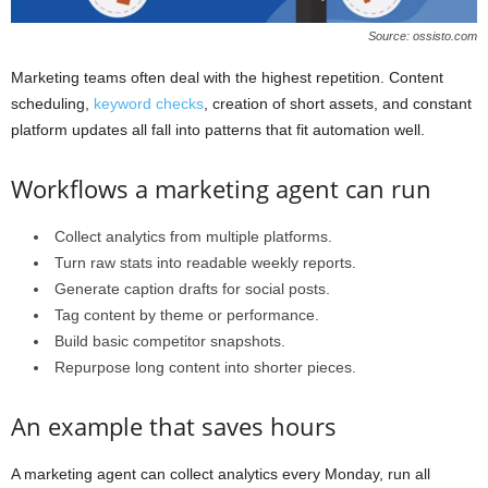
Source: ossisto.com
Marketing teams often deal with the highest repetition. Content
scheduling,
keyword checks
, creation of short assets, and constant
platform updates all fall into patterns that fit automation well.
Workflows a marketing agent can run
Collect analytics from multiple platforms.
Turn raw stats into readable weekly reports.
Generate caption drafts for social posts.
Tag content by theme or performance.
Build basic competitor snapshots.
Repurpose long content into shorter pieces.
An example that saves hours
A marketing agent can collect analytics every Monday, run all