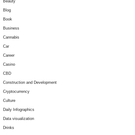
Beauty
Blog
Book
Business
Cannabis
Car
Career
Casino
CBD
Construction and Development
Cryptocurrency
Culture
Daily Infographics
Data visualization
Drinks