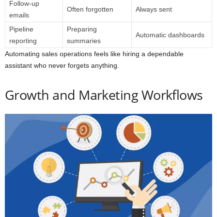
Follow-up
Often forgotten
Always sent
emails
Pipeline
Preparing
Automatic dashboards
reporting
summaries
Automating sales operations feels like hiring a dependable
assistant who never forgets anything.
Growth and Marketing Workflows