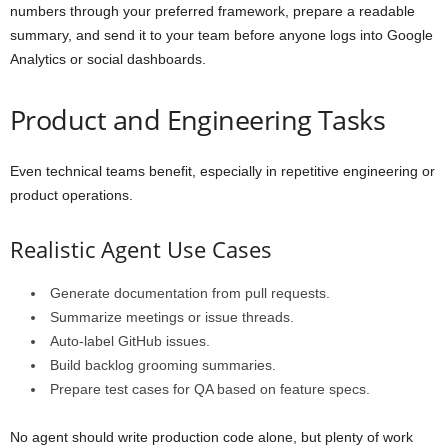
numbers through your preferred framework, prepare a readable
summary, and send it to your team before anyone logs into Google
Analytics or social dashboards.
Product and Engineering Tasks
Even technical teams benefit, especially in repetitive engineering or
product operations.
Realistic Agent Use Cases
Generate documentation from pull requests.
Summarize meetings or issue threads.
Auto-label GitHub issues.
Build backlog grooming summaries.
Prepare test cases for QA based on feature specs.
No agent should write production code alone, but plenty of work