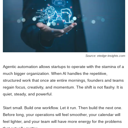
Source: etedge-insights.com
Agentic automation allows startups to operate with the stamina of a
much bigger organization. When AI handles the repetitive,
structured work that once ate entire mornings, founders and teams
regain focus, creativity, and momentum. The shift is not flashy. It is
quiet, steady, and powerful.
Start small. Build one workflow. Let it run. Then build the next one.
Before long, your operations will feel smoother, your calendar will
feel lighter, and your team will have more energy for the problems