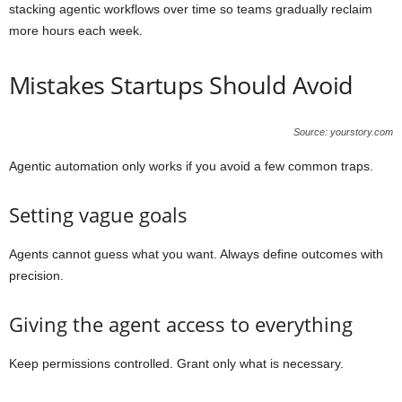
stacking agentic workflows over time so teams gradually reclaim
more hours each week.
Mistakes Startups Should Avoid
Source: yourstory.com
Agentic automation only works if you avoid a few common traps.
Setting vague goals
Agents cannot guess what you want. Always define outcomes with
precision.
Giving the agent access to everything
Keep permissions controlled. Grant only what is necessary.