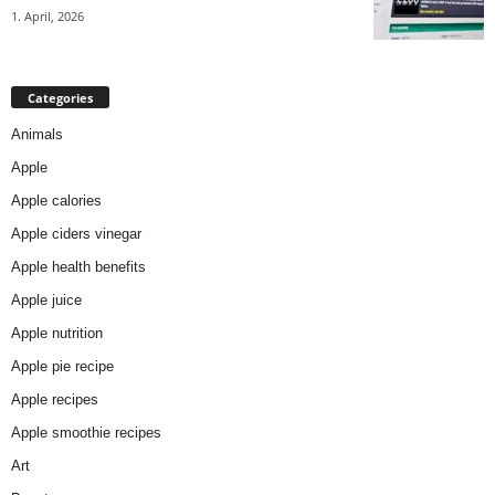
1. April, 2026
Categories
Animals
Apple
Apple calories
Apple ciders vinegar
Apple health benefits
Apple juice
Apple nutrition
Apple pie recipe
Apple recipes
Apple smoothie recipes
Art