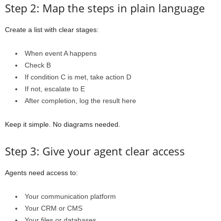
Step 2: Map the steps in plain language
Create a list with clear stages:
When event A happens
Check B
If condition C is met, take action D
If not, escalate to E
After completion, log the result here
Keep it simple. No diagrams needed.
Step 3: Give your agent clear access
Agents need access to:
Your communication platform
Your CRM or CMS
Your files or databases