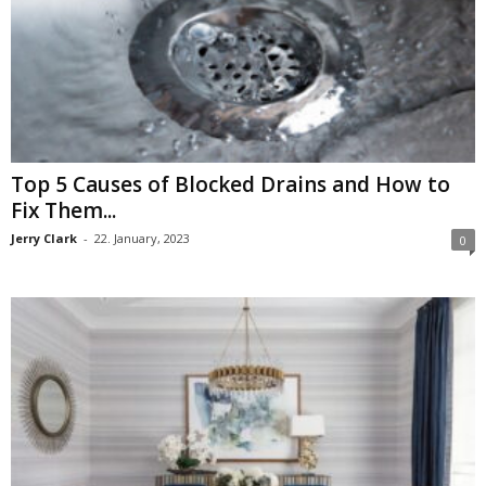
Top 5 Causes of Blocked Drains and How to
Fix Them...
Jerry Clark
-
22. January, 2023
0