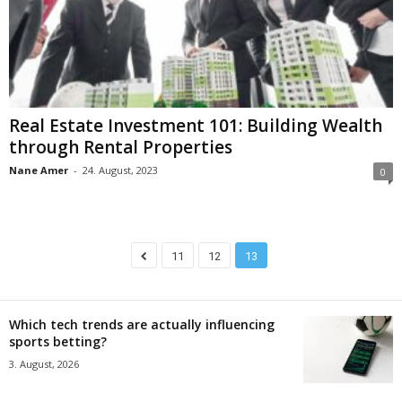
Real Estate Investment 101: Building Wealth
through Rental Properties
Nane Amer
-
24. August, 2023
0
11
12
13
Which tech trends are actually influencing
sports betting?
3. August, 2026