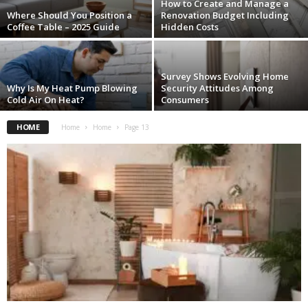
How to Create and Manage a
Where Should You Position a
Renovation Budget Including
Coffee Table – 2025 Guide
Hidden Costs
Survey Shows Evolving Home
Why Is My Heat Pump Blowing
Security Attitudes Among
Cold Air On Heat?
Consumers
HOME
Home
Home
Page 13