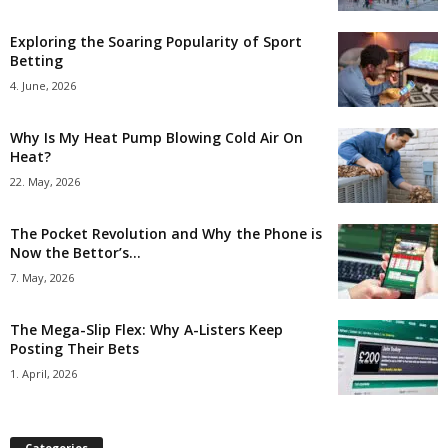
Exploring the Soaring Popularity of Sport
Betting
4. June, 2026
Why Is My Heat Pump Blowing Cold Air On
Heat?
22. May, 2026
The Pocket Revolution and Why the Phone is
Now the Bettor’s...
7. May, 2026
The Mega-Slip Flex: Why A-Listers Keep
Posting Their Bets
1. April, 2026
Categories