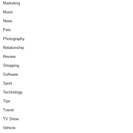
Marketing
Music
News
Pets
Photography
Relationship
Review
Shopping
Software
Sport
Technology
Tips
Travel
TV Show
Vehicle