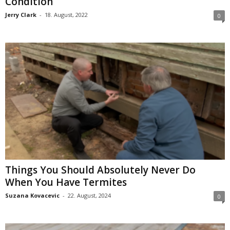
Condition
Jerry Clark
-
18. August, 2022
0
Things You Should Absolutely Never Do
When You Have Termites
Suzana Kovacevic
-
22. August, 2024
0