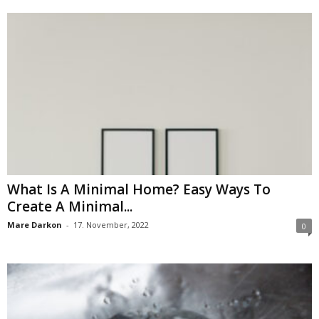
What Is A Minimal Home? Easy Ways To
Create A Minimal...
Mare Darkon
-
17. November, 2022
0