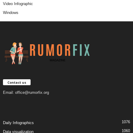
Video Infographic
Windows
Contact us
Email:
office@rumorfix.org
1076
Daily Infographics
1060
Data visualization