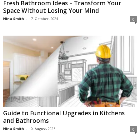
Fresh Bathroom Ideas – Transform Your
Space Without Losing Your Mind
Nina Smith
-
17. October, 2024
0
Guide to Functional Upgrades in Kitchens
and Bathrooms
Nina Smith
-
10. August, 2025
0