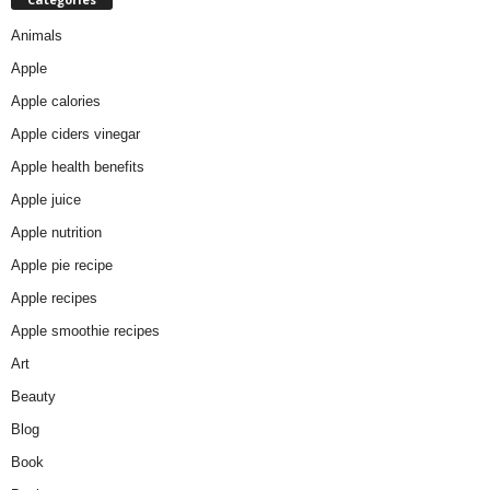
Animals
Apple
Apple calories
Apple ciders vinegar
Apple health benefits
Apple juice
Apple nutrition
Apple pie recipe
Apple recipes
Apple smoothie recipes
Art
Beauty
Blog
Book