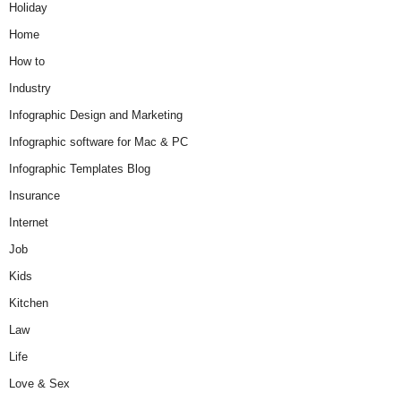
Holiday
Home
How to
Industry
Infographic Design and Marketing
Infographic software for Mac & PC
Infographic Templates Blog
Insurance
Internet
Job
Kids
Kitchen
Law
Life
Love & Sex