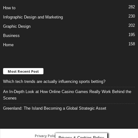
282
How to
230
Infographic Design and Marketing
202
Graphic Design
195
Business
158
Home
Most Recent Post
Which tech trends are actually influencing sports betting?
An In-Depth Look at How Online Casino Games Really Work Behind the
Scenes
Greenland: The Island Becoming a Global Strategic Asset
Privacy Policy
-
Terms and Conditions
Privacy & Cookies Policy