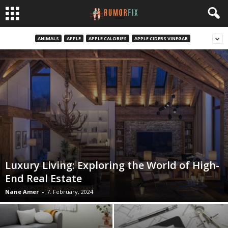
ANIMALS
APPLE
APPLE CALORIES
APPLE CIDERS VINEGAR
Luxury Living: Exploring the World of High-
End Real Estate
Nane Amer
-
7. February, 2024