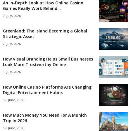
An In-Depth Look at How Online Casino
Games Really Work Behind...
7. July, 2026
Greenland: The Island Becoming a Global
Strategic Asset
2. July, 2026
How Visual Branding Helps Small Businesses
Look More Trustworthy Online
1. July, 2026
How Online Casino Platforms Are Changing
Digital Entertainment Habits
17. June, 2026
How Much Money You Need For A Munich
Trip In 2026
17. June, 2026