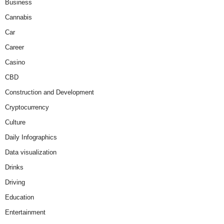
Business
Cannabis
Car
Career
Casino
CBD
Construction and Development
Cryptocurrency
Culture
Daily Infographics
Data visualization
Drinks
Driving
Education
Entertainment