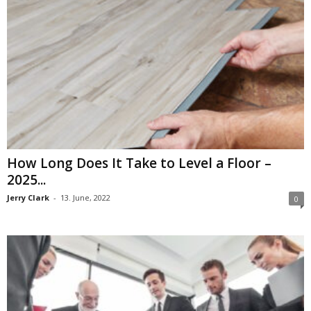
How Long Does It Take to Level a Floor –
2025...
Jerry Clark
-
13. June, 2022
0