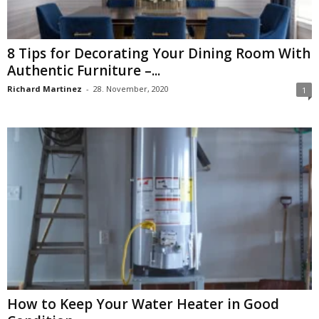
8 Tips for Decorating Your Dining Room With
Authentic Furniture –...
Richard Martinez
-
28. November, 2020
1
How to Keep Your Water Heater in Good