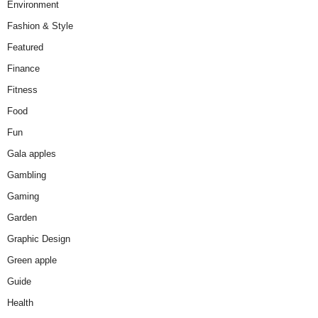
Environment
Fashion & Style
Featured
Finance
Fitness
Food
Fun
Gala apples
Gambling
Gaming
Garden
Graphic Design
Green apple
Guide
Health