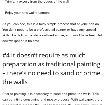
– Trim any excess from the edges of the wall.
– Enjoy your new wall treatment!
As you can see, this is a fairly simple process that anyone can do.
You don’t need to be a professional painter or have any special
skills. Just follow the steps outlined above, and you’ll have beautiful
new wallpaper in no time.
#4 It doesn’t require as much
preparation as traditional painting
– there’s no need to sand or prime
the walls
Prior to painting, it is necessary to sand and prime the walls. This
can be a time consuming and messy process. With wallpaper, there
is no need to prepare the walls beforehand. You can simply apply it