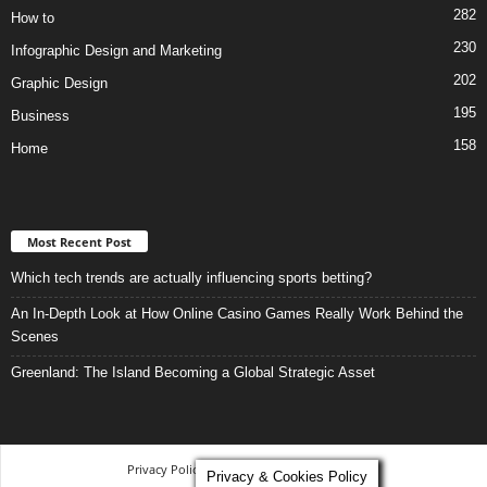
282
How to
230
Infographic Design and Marketing
202
Graphic Design
195
Business
158
Home
Most Recent Post
Which tech trends are actually influencing sports betting?
An In-Depth Look at How Online Casino Games Really Work Behind the
Scenes
Greenland: The Island Becoming a Global Strategic Asset
Privacy Policy
-
Terms and Conditions
Privacy & Cookies Policy