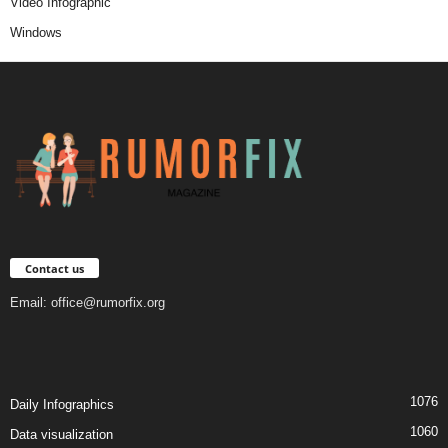
Video Infographic
Windows
Contact us
Email:
office@rumorfix.org
1076
Daily Infographics
1060
Data visualization