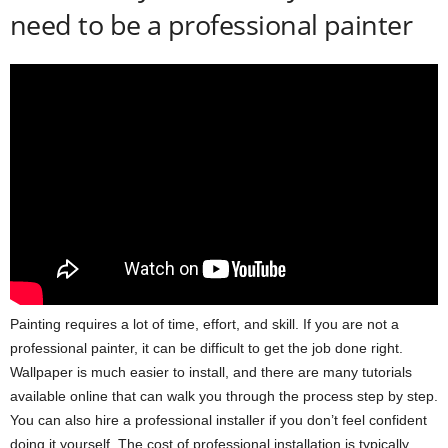
need to be a professional painter
Painting requires a lot of time, effort, and skill. If you are not a
professional painter, it can be difficult to get the job done right.
Wallpaper is much easier to install, and there are many tutorials
available online that can walk you through the process step by step.
You can also hire a professional installer if you don’t feel confident
doing it yourself. The cost of professional installation is typically