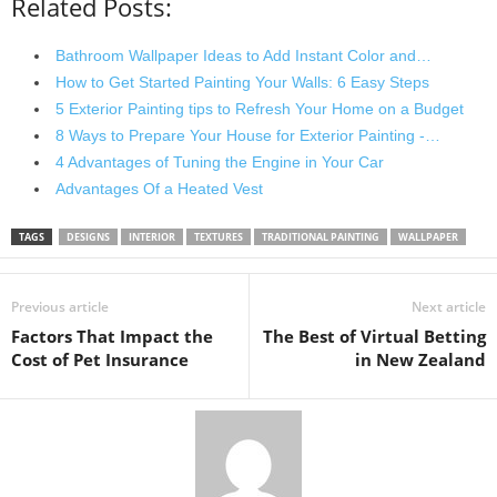
Related Posts:
Bathroom Wallpaper Ideas to Add Instant Color and…
How to Get Started Painting Your Walls: 6 Easy Steps
5 Exterior Painting tips to Refresh Your Home on a Budget
8 Ways to Prepare Your House for Exterior Painting -…
4 Advantages of Tuning the Engine in Your Car
Advantages Of a Heated Vest
TAGS
DESIGNS
INTERIOR
TEXTURES
TRADITIONAL PAINTING
WALLPAPER
Previous article
Next article
Factors That Impact the
The Best of Virtual Betting
Cost of Pet Insurance
in New Zealand