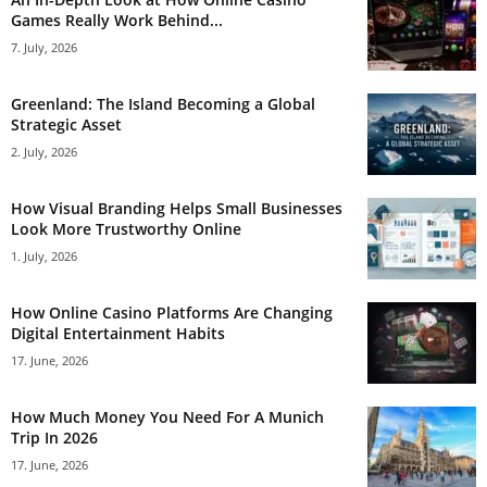
Games Really Work Behind...
7. July, 2026
Greenland: The Island Becoming a Global
Strategic Asset
2. July, 2026
How Visual Branding Helps Small Businesses
Look More Trustworthy Online
1. July, 2026
How Online Casino Platforms Are Changing
Digital Entertainment Habits
17. June, 2026
How Much Money You Need For A Munich
Trip In 2026
17. June, 2026