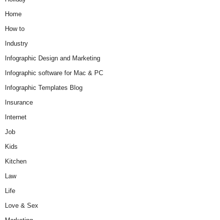
Home
How to
Industry
Infographic Design and Marketing
Infographic software for Mac & PC
Infographic Templates Blog
Insurance
Internet
Job
Kids
Kitchen
Law
Life
Love & Sex