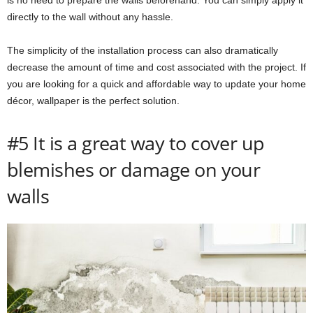
directly to the wall without any hassle.
The simplicity of the installation process can also dramatically
decrease the amount of time and cost associated with the project. If
you are looking for a quick and affordable way to update your home
décor, wallpaper is the perfect solution.
#5 It is a great way to cover up
blemishes or damage on your
walls