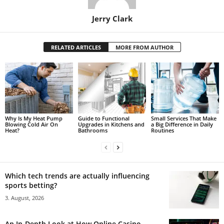
Jerry Clark
RELATED ARTICLES
MORE FROM AUTHOR
Why Is My Heat Pump
Guide to Functional
Small Services That Make
Blowing Cold Air On
Upgrades in Kitchens and
a Big Difference in Daily
Heat?
Bathrooms
Routines
Which tech trends are actually influencing
sports betting?
3. August, 2026
An In-Depth Look at How Online Casino