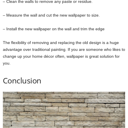
– Clean the walls to remove any paste or residue.
– Measure the wall and cut the new wallpaper to size.
– Install the new wallpaper on the wall and trim the edge
The flexibility of removing and replacing the old design is a huge
advantage over traditional painting. If you are someone who likes to
change up your home décor often, wallpaper is great solution for
you.
Conclusion