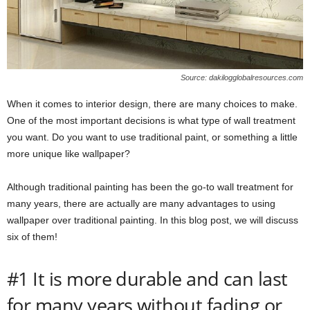
Source: dakilogglobalresources.com
When it comes to interior design, there are many choices to make.
One of the most important decisions is what type of wall treatment
you want. Do you want to use traditional paint, or something a little
more unique like wallpaper?
Although traditional painting has been the go-to wall treatment for
many years, there are actually are many advantages to using
wallpaper over traditional painting. In this blog post, we will discuss
six of them!
#1 It is more durable and can last
for many years without fading or