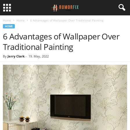
Home
Home
6 Advantages of Wallpaper Over Traditional Painting
HOME
6 Advantages of Wallpaper Over
Traditional Painting
By
Jerry Clark
-
19. May, 2022