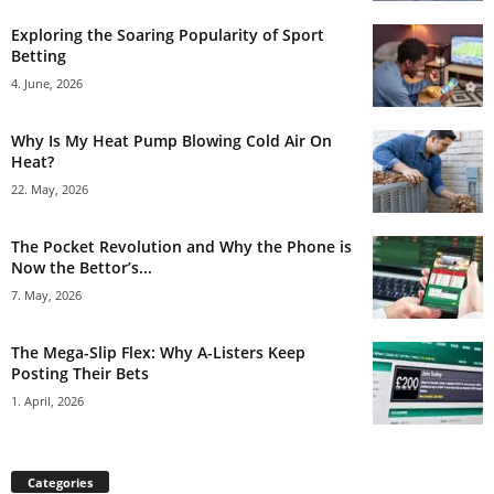
Exploring the Soaring Popularity of Sport
Betting
4. June, 2026
Why Is My Heat Pump Blowing Cold Air On
Heat?
22. May, 2026
The Pocket Revolution and Why the Phone is
Now the Bettor’s...
7. May, 2026
The Mega-Slip Flex: Why A-Listers Keep
Posting Their Bets
1. April, 2026
Categories