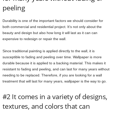
peeling
Durability is one of the important factors we should consider for
both commercial and residential project. It’s not only about the
beauty and design but also how long it will last as it can can
expensive to redesign or repair the wall.
Since traditional painting is applied directly to the wall, it is
susceptible to fading and peeling over time. Wallpaper is more
durable because it is applied to a backing material. This makes it
resistant to fading and peeling, and can last for many years without
needing to be replaced. Therefore, if you are looking for a wall
treatment that will last for many years, wallpaper is the way to go.
#2 It comes in a variety of designs,
textures, and colors that can