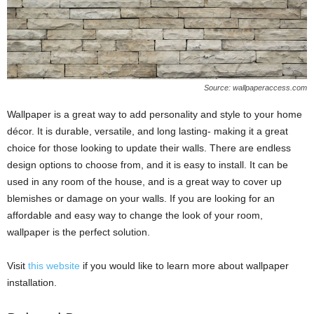
Source: wallpaperaccess.com
Wallpaper is a great way to add personality and style to your home
décor. It is durable, versatile, and long lasting- making it a great
choice for those looking to update their walls. There are endless
design options to choose from, and it is easy to install. It can be
used in any room of the house, and is a great way to cover up
blemishes or damage on your walls. If you are looking for an
affordable and easy way to change the look of your room,
wallpaper is the perfect solution.
Visit
this website
if you would like to learn more about wallpaper
installation.