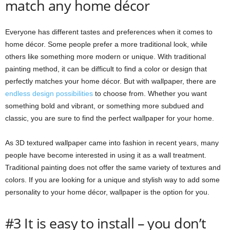
match any home décor
Everyone has different tastes and preferences when it comes to
home décor. Some people prefer a more traditional look, while
others like something more modern or unique. With traditional
painting method, it can be difficult to find a color or design that
perfectly matches your home décor. But with wallpaper, there are
endless design possibilities
to choose from. Whether you want
something bold and vibrant, or something more subdued and
classic, you are sure to find the perfect wallpaper for your home.
As 3D textured wallpaper came into fashion in recent years, many
people have become interested in using it as a wall treatment.
Traditional painting does not offer the same variety of textures and
colors. If you are looking for a unique and stylish way to add some
personality to your home décor, wallpaper is the option for you.
#3 It is easy to install – you don’t