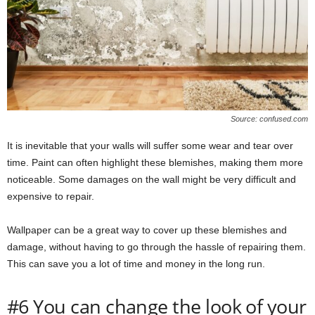
Source: confused.com
It is inevitable that your walls will suffer some wear and tear over
time. Paint can often highlight these blemishes, making them more
noticeable. Some damages on the wall might be very difficult and
expensive to repair.
Wallpaper can be a great way to cover up these blemishes and
damage, without having to go through the hassle of repairing them.
This can save you a lot of time and money in the long run.
#6 You can change the look of your