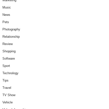
Marketing
Music
News
Pets
Photography
Relationship
Review
Shopping
Software
Sport
Technology
Tips
Travel
TV Show
Vehicle