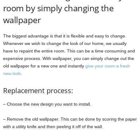
room by simply changing the
wallpaper
The biggest advantage is that it is flexible and easy to change.
Whenever we wish to change the look of our home, we usually
have to repaint the entire room. This can be a time consuming and
expensive process. With wallpaper, you can simply change out the
old wallpaper for a new one and instantly
give your room a fresh
new look
.
Replacement process:
– Choose the new design you want to install.
– Remove the old wallpaper. This can be done by scoring the paper
with a utility knife and then peeling it off of the wall.