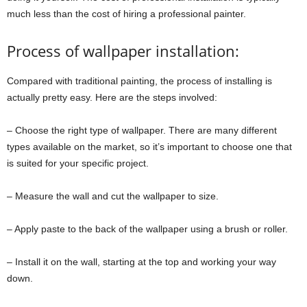
much less than the cost of hiring a professional painter.
Process of wallpaper installation:
Compared with traditional painting, the process of installing is
actually pretty easy. Here are the steps involved:
– Choose the right type of wallpaper. There are many different
types available on the market, so it’s important to choose one that
is suited for your specific project.
– Measure the wall and cut the wallpaper to size.
– Apply paste to the back of the wallpaper using a brush or roller.
– Install it on the wall, starting at the top and working your way
down.