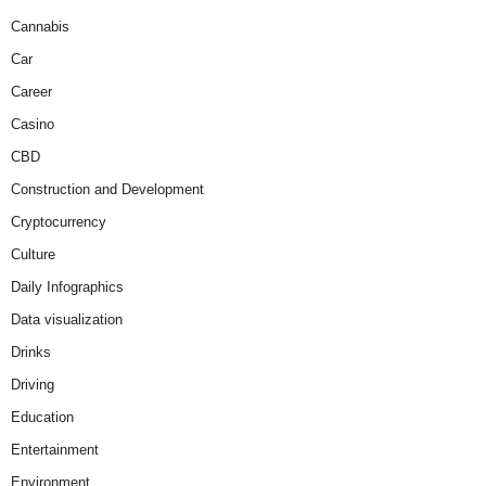
Cannabis
Car
Career
Casino
CBD
Construction and Development
Cryptocurrency
Culture
Daily Infographics
Data visualization
Drinks
Driving
Education
Entertainment
Environment