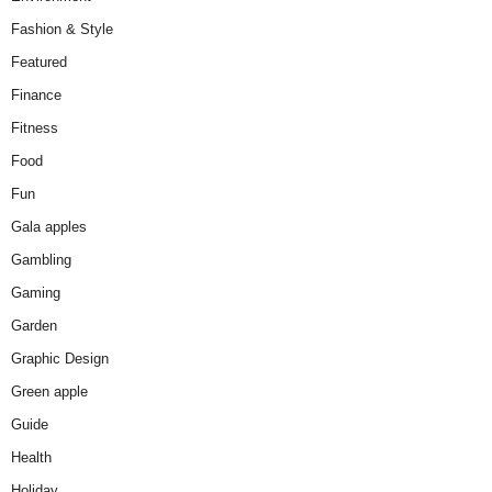
Fashion & Style
Featured
Finance
Fitness
Food
Fun
Gala apples
Gambling
Gaming
Garden
Graphic Design
Green apple
Guide
Health
Holiday