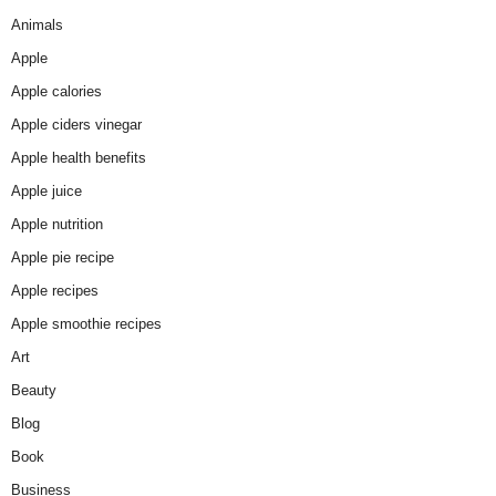
Animals
Apple
Apple calories
Apple ciders vinegar
Apple health benefits
Apple juice
Apple nutrition
Apple pie recipe
Apple recipes
Apple smoothie recipes
Art
Beauty
Blog
Book
Business