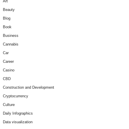
Art
Beauty
Blog
Book
Business
Cannabis
Car
Career
Casino
CBD
Construction and Development
Cryptocurrency
Culture
Daily Infographics
Data visualization