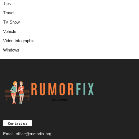
Tips
Travel
TV Show
Vehicle
Video Infographic
Windows
Contact us
Email:
office@rumorfix.org