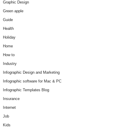
Graphic Design
Green apple
Guide
Health
Holiday
Home
How to
Industry
Infographic Design and Marketing
Infographic software for Mac & PC
Infographic Templates Blog
Insurance
Internet
Job
Kids