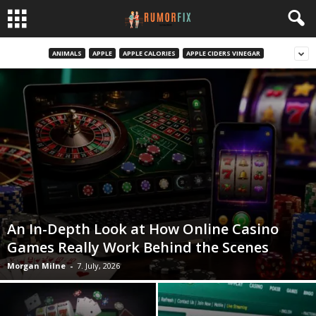
ANIMALS
APPLE
APPLE CALORIES
APPLE CIDERS VINEGAR
An In-Depth Look at How Online Casino
Games Really Work Behind the Scenes
Morgan Milne
-
7. July, 2026