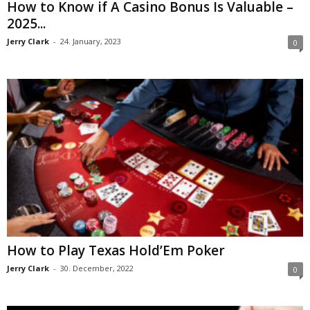
How to Know if A Casino Bonus Is Valuable –
2025...
Jerry Clark
-
24. January, 2023
0
How to Play Texas Hold’Em Poker
Jerry Clark
-
30. December, 2022
0