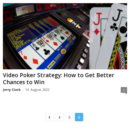
Video Poker Strategy: How to Get Better
Chances to Win
Jerry Clark
-
14. August, 2022
1
4
5
6