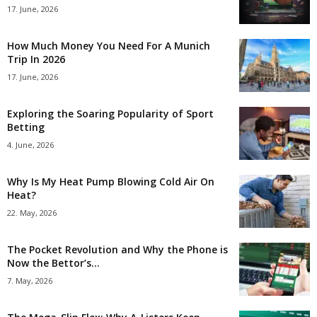
17. June, 2026
How Much Money You Need For A Munich
Trip In 2026
17. June, 2026
Exploring the Soaring Popularity of Sport
Betting
4. June, 2026
Why Is My Heat Pump Blowing Cold Air On
Heat?
22. May, 2026
The Pocket Revolution and Why the Phone is
Now the Bettor’s...
7. May, 2026