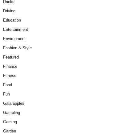
Drinks
Driving
Education
Entertainment
Environment
Fashion & Style
Featured
Finance
Fitness
Food
Fun
Gala apples
Gambling
Gaming
Garden