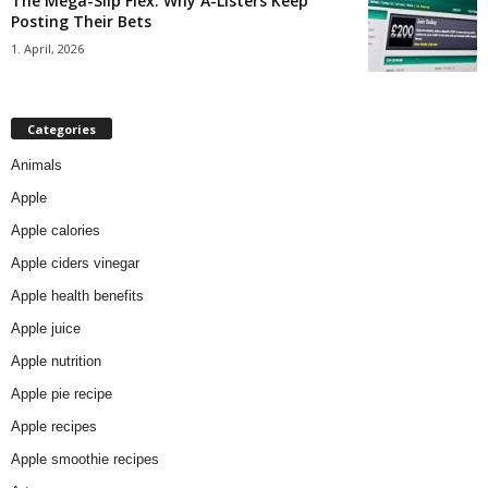
The Mega-Slip Flex: Why A-Listers Keep
Posting Their Bets
1. April, 2026
Categories
Animals
Apple
Apple calories
Apple ciders vinegar
Apple health benefits
Apple juice
Apple nutrition
Apple pie recipe
Apple recipes
Apple smoothie recipes