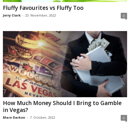
Fluffy Favourites vs Fluffy Too
Jerry Clark
-
23. November, 2022
0
How Much Money Should I Bring to Gamble
in Vegas?
Mare Darkon
-
7. October, 2022
0