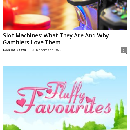
Slot Machines: What They Are And Why
Gamblers Love Them
Cecelia Booth
-
13. December, 2022
3