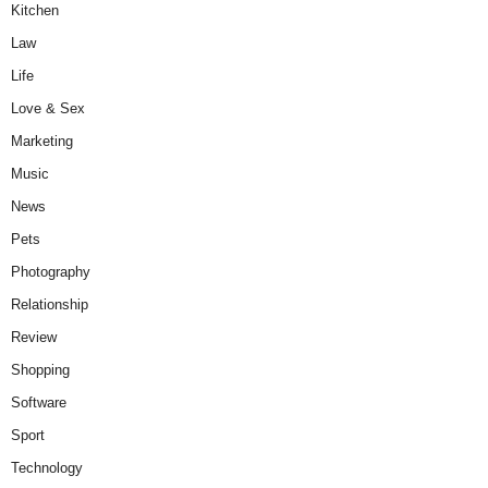
Kitchen
Law
Life
Love & Sex
Marketing
Music
News
Pets
Photography
Relationship
Review
Shopping
Software
Sport
Technology