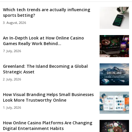
Which tech trends are actually influencing
sports betting?
3. August, 2026
An In-Depth Look at How Online Casino
Games Really Work Behind...
7. July, 2026
Greenland: The Island Becoming a Global
Strategic Asset
2. July, 2026
How Visual Branding Helps Small Businesses
Look More Trustworthy Online
1. July, 2026
How Online Casino Platforms Are Changing
Digital Entertainment Habits