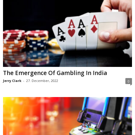
The Emergence Of Gambling In India
Jerry Clark
-
27. December, 2022
0