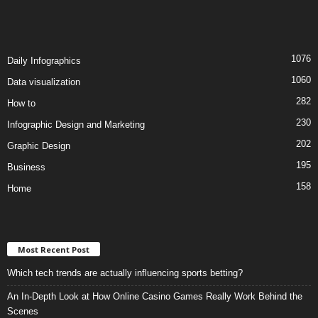
1076
Daily Infographics
1060
Data visualization
282
How to
230
Infographic Design and Marketing
202
Graphic Design
195
Business
158
Home
Most Recent Post
Which tech trends are actually influencing sports betting?
An In-Depth Look at How Online Casino Games Really Work Behind the
Scenes