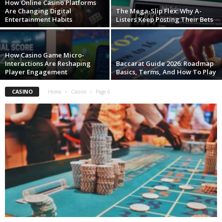
How Online Casino Platforms
Are Changing Digital
The Mega-Slip Flex: Why A-
Entertainment Habits
Listers Keep Posting Their Bets
How Casino Game Micro-
Interactions Are Reshaping
Baccarat Guide 2026: Roadmap
Player Engagement
Basics, Terms, And How To Play
CASINO
Home
Casino
Page 6