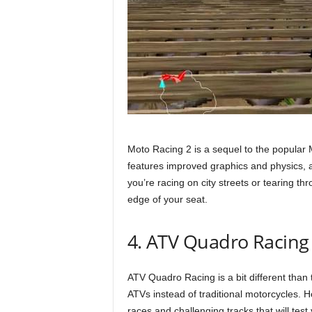
Moto Racing 2 is a sequel to the popular
features improved graphics and physics, 
you’re racing on city streets or tearing t
edge of your seat.
4. ATV Quadro Racing
ATV Quadro Racing is a bit different than t
ATVs instead of traditional motorcycles. Ho
races and challenging tracks that will test y