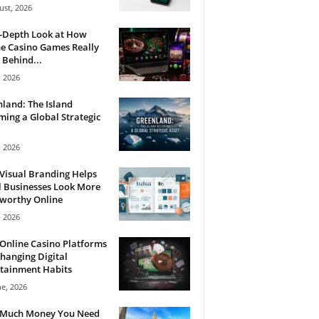
ust, 2026
n-Depth Look at How
e Casino Games Really
Behind...
, 2026
land: The Island
ing a Global Strategic
, 2026
Visual Branding Helps
 Businesses Look More
tworthy Online
, 2026
Online Casino Platforms
hanging Digital
tainment Habits
ne, 2026
Much Money You Need