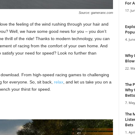
For A
17. Ju
Source: gameranx.com
ove the feeling of the wind rushing through your hair and
Explo
 you? Well, we have some good news for you – you don’t
Popul
e thrill of the ride! Thanks to modern technology, you can
4. Jun
tement of racing from the comfort of your own home. And
 satisfy your need for speed? Look no further than
Why 
Blowi
22. Ma
 download. From high-speed racing games to challenging
for everyone. So, sit back,
relax
, and let us take you on a
The P
ench your thirst for speed.
Why t
Bettor
7. May
The M
Liste
Bets
1. Apri