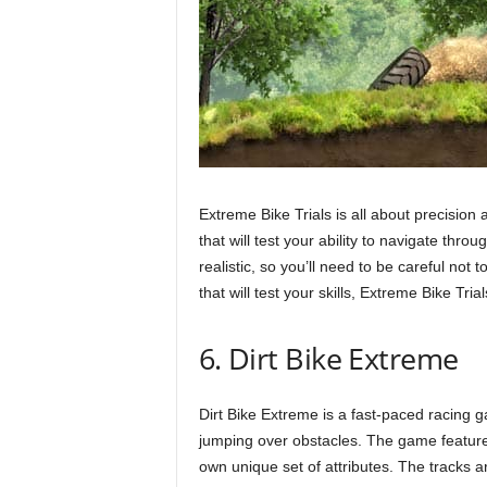
Extreme Bike Trials is all about precision
that will test your ability to navigate thro
realistic, so you’ll need to be careful not
that will test your skills, Extreme Bike Tria
6. Dirt Bike Extreme
Dirt Bike Extreme is a fast-paced racing g
jumping over obstacles. The game features 
own unique set of attributes. The tracks ar