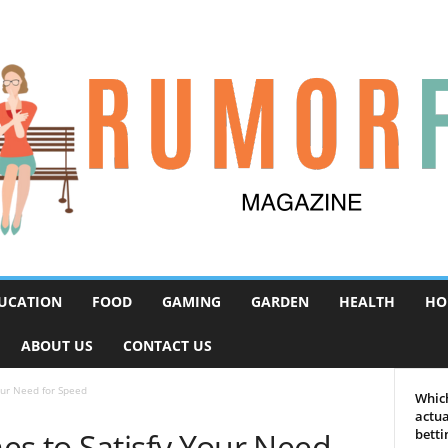
UCATION
FOOD
GAMING
GARDEN
HEALTH
HO
ABOUT US
CONTACT US
our Need for Speed
Which
actua
es to Satisfy Your Need
betti