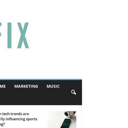
ME
MARKETING
MUSIC
 tech trends are
lly influencing sports
ng?