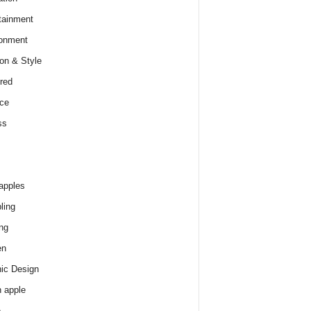
tainment
onment
on & Style
red
ce
ss
apples
ling
ng
en
ic Design
 apple
e