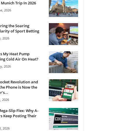
 Munich Trip In 2026
ne, 2026
ring the Soaring
arity of Sport Betting
e, 2026
Is My Heat Pump
ng Cold Air On Heat?
y, 2026
ocket Revolution and
he Phone is Now the
’s...
, 2026
ega-Slip Flex: Why A-
rs Keep Posting Their
l, 2026