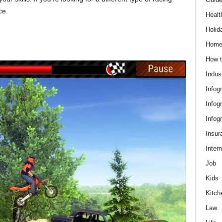
ce.
Healt
Holid
Hom
How t
Indus
Infog
Infog
Infog
Insur
Intern
Job
Kids
Kitch
Law