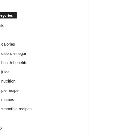
egories
als
 calories
 ciders vinegar
 health benefits
 juice
nutrition
 pie recipe
 recipes
 smoothie recipes
ty