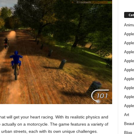
Cat
Anim
Apple
Apple
Apple
Apple
Apple
Apple 
Apple
Apple
Apple
Art
t will get your heart racing. With its realistic physics and
Beau
re actually on a motorcycle. The game features a variety of
to urban streets, each with its own unique challenges.
Blog