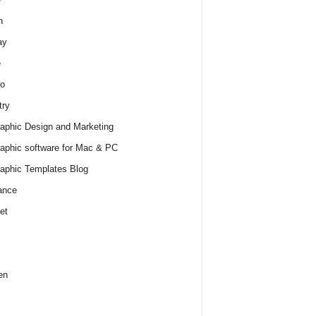
h
ay
e
o
try
raphic Design and Marketing
raphic software for Mac & PC
raphic Templates Blog
ance
et
en