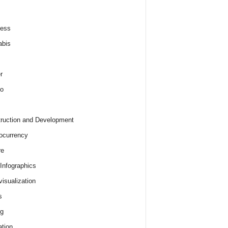
ness
abis
r
o
ruction and Development
ocurrency
re
 Infographics
visualization
s
ng
tion