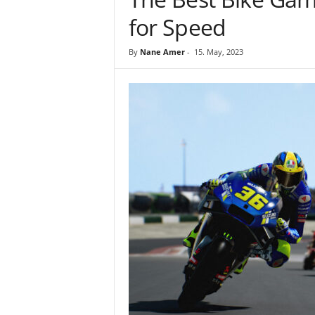
for Speed
By
Nane Amer
-
15. May, 2023