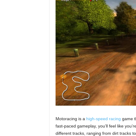
Motoracing is a
high-speed racing
game tha
fast-paced gameplay, you’ll feel like you’
different tracks, ranging from dirt tracks 