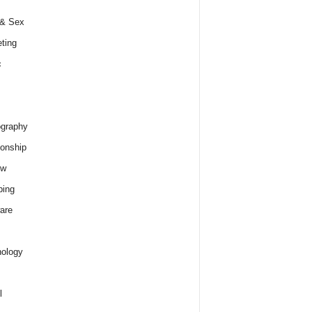
 & Sex
ting
c
graphy
ionship
ew
ping
are
ology
l