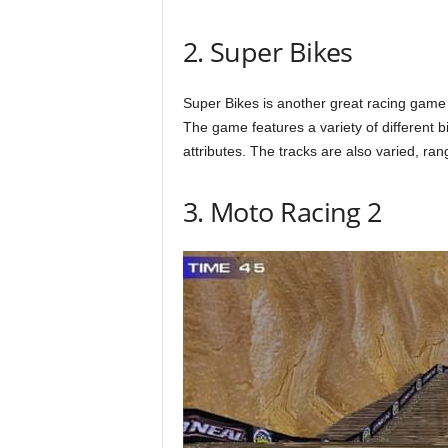
2. Super Bikes
Super Bikes is another great racing game t
The game features a variety of different b
attributes. The tracks are also varied, ra
3. Moto Racing 2