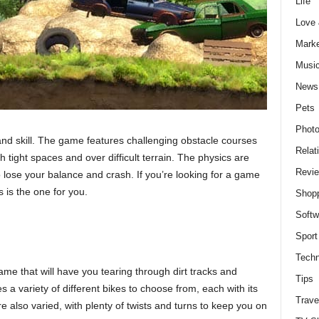
Life
Love
Marke
Musi
News
Pets
Photo
 and skill. The game features challenging obstacle courses
Relat
ugh tight spaces and over difficult terrain. The physics are
Revi
 to lose your balance and crash. If you’re looking for a game
ls is the one for you.
Shop
Softw
Sport
Techn
ame that will have you tearing through dirt tracks and
Tips
a variety of different bikes to choose from, each with its
Trave
e also varied, with plenty of twists and turns to keep you on