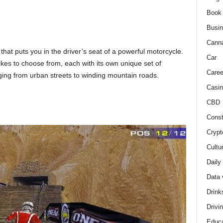
Book
Busi
Cann
hat puts you in the driver’s seat of a powerful motorcycle.
Car
ikes to choose from, each with its own unique set of
Caree
nging from urban streets to winding mountain roads.
Casin
CBD
Const
Crypt
Cultu
Daily
Data 
Drink
Drivi
Educa