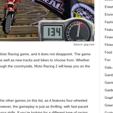
Enter
Envir
Fashi
Featu
Finan
Fitne
Source: gog.com
Food
 Moto Racing game, and it does not disappoint. The game
Fun
as well as new tracks and bikes to choose from. Whether
hrough the countryside, Moto Racing 2 will keep you on the
Gala 
Gamb
Gami
Gard
Graph
he other games on this list, as it features four-wheeled
Green
wever, the gameplay is just as thrilling, with fast-paced
our skills. If you’re looking for a different type of racing
Guid