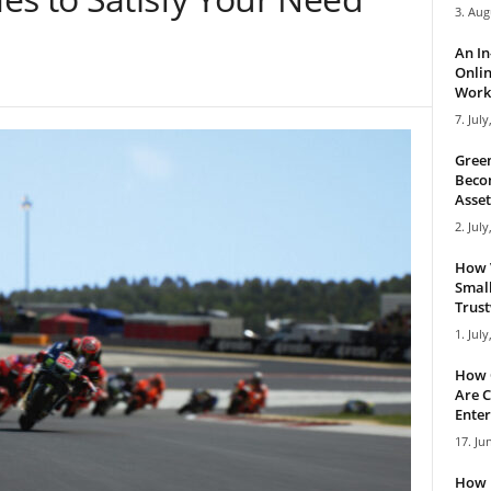
3. Aug
An I
Onlin
Work 
7. July
Green
Becom
Asset
2. July
How 
Small
Trus
1. July
How 
Are C
Enter
17. Ju
How 