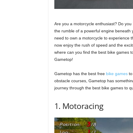
Are you a motorcycle enthusiast? Do you l
the rumble of a powerful engine beneath
need to own a motorcycle to experience th
now enjoy the rush of speed and the exci
where can you find the best bike games to
Gametop!
Gametop has the best free
bike games
to
obstacle courses, Gametop has something 
journey through the best bike games to qu
1. Motoracing