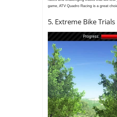
game, ATV Quadro Racing is a great choi
5. Extreme Bike Trials