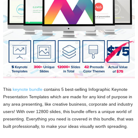
This
keynote bundle
contains 5 best-selling Infographic Keynote
Presentation Templates which are made for any kind of purpose in
any area presenting, like creative business, corporate and industry
users! With over 12800 slides, this bundle offers a unique world of
presenting. Everything you need is covered in this bundle, that was
built professionally, to make your ideas visually worth spreading.