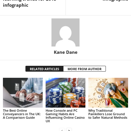
infographic
Kane Dane
RELATED ARTICLES
MORE FROM AUTHOR
The Best Online
How Console and PC
Why Traditional
Conveyancers in The UK:
Gaming Habits Are
Painkillers Lose Ground
A Comparison Guide
Influencing Online Casino
to Safer Natural Methods
UX