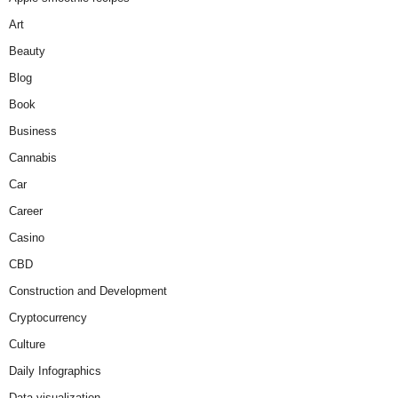
Art
Beauty
Blog
Book
Business
Cannabis
Car
Career
Casino
CBD
Construction and Development
Cryptocurrency
Culture
Daily Infographics
Data visualization