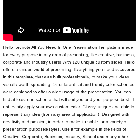
Hello Keynote All You Need In One Presentation Template is made
for every purpose in any area of presenting, like creative, business,
corporate and Industry users! With 120 unique custom slides, Hello
offers a unique world of presenting. Everything you need is covered
in this template, that was built professionally, to make your ideas
visually worth spreading. 16 different flat and trendy color schemes
were designed to offer a wide usage of the presentation. You can
find at least one scheme that will suit you and your purpose best. If
not, easily apply your own custom color. Classy, unique and able to
represent any idea (from any area of application). Designed with
creativity and passion, in order to make it usable for a variety of
presentation purposes/styles. Use it for example in the fields of
Creative, Corporate, Business, Industry, School and many other