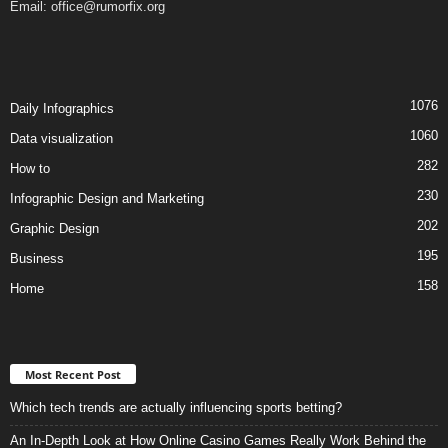
Email:
office@rumorfix.org
1076
Daily Infographics
1060
Data visualization
282
How to
230
Infographic Design and Marketing
202
Graphic Design
195
Business
158
Home
Most Recent Post
Which tech trends are actually influencing sports betting?
An In-Depth Look at How Online Casino Games Really Work Behind the