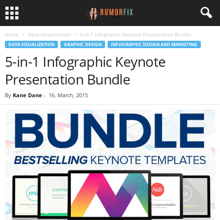
Home
Data visualization
5-in-1 Infographic Keynote Presentation Bundle
DATA VISUALIZATION
GRAPHIC DESIGN
INFOGRAPHIC DESIGN AND MARKETING
5-in-1 Infographic Keynote
Presentation Bundle
By
Kane Dane
-
16. March, 2015