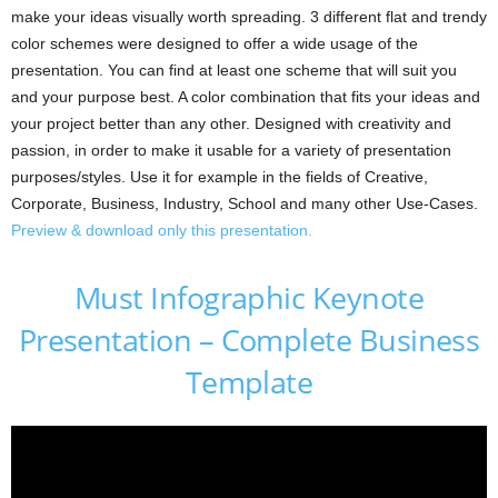
make your ideas visually worth spreading. 3 different flat and trendy
color schemes were designed to offer a wide usage of the
presentation. You can find at least one scheme that will suit you
and your purpose best. A color combination that fits your ideas and
your project better than any other. Designed with creativity and
passion, in order to make it usable for a variety of presentation
purposes/styles. Use it for example in the fields of Creative,
Corporate, Business, Industry, School and many other Use-Cases.
Preview & download only this presentation.
Must Infographic Keynote
Presentation – Complete Business
Template