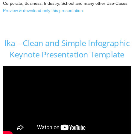
Corporate, Business, Industry, School and many other Use-Cases.
Preview & download only this presentation.
Ika – Clean and Simple Infographic
Keynote Presentation Template