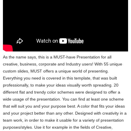
As the name says, this is a MUST-have Presentation for all
creative, business, corporate and Industry users! With 55 unique
custom slides, MUST offers a unique world of presenting.
Everything you need is covered in this template, that was built
professionally, to make your ideas visually worth spreading. 20
different flat and trendy color schemes were designed to offer a
wide usage of the presentation. You can find at least one scheme
that will suit you and your purpose best. A color that fits your ideas
and your project better than any other. Designed with creativity in a
team work, in order to make it usable for a variety of presentation
purposes/styles. Use it for example in the fields of Creative,