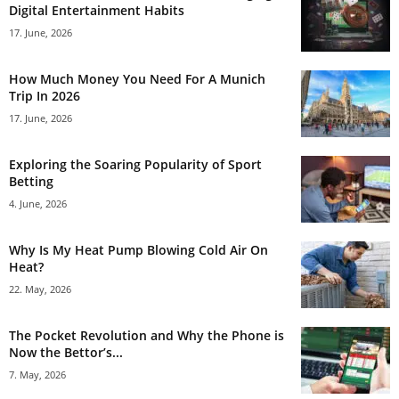
Digital Entertainment Habits
17. June, 2026
How Much Money You Need For A Munich
Trip In 2026
17. June, 2026
Exploring the Soaring Popularity of Sport
Betting
4. June, 2026
Why Is My Heat Pump Blowing Cold Air On
Heat?
22. May, 2026
The Pocket Revolution and Why the Phone is
Now the Bettor’s...
7. May, 2026