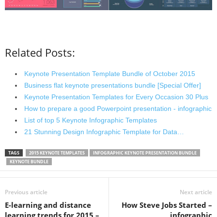
Related Posts:
Keynote Presentation Template Bundle of October 2015
Business flat keynote presentations bundle [Special Offer]
Keynote Presentation Templates for Every Occasion 30 Plus
How to prepare a good Powerpoint presentation - infographic
List of top 5 Keynote Infographic Templates
21 Stunning Design Infographic Template for Data…
TAGS
2015 KEYNOTE TEMPLATES
INFOGRAPHIC KEYNOTE PRESENTATION BUNDLE
KEYNOTE BUNDLE
Previous article
Next article
E-learning and distance
How Steve Jobs Started –
learning trends for 2015 –
infographic