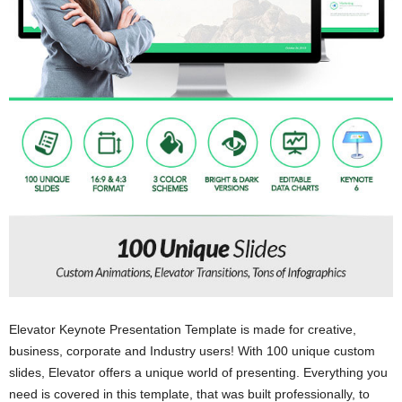
Elevator Keynote Presentation Template is made for creative,
business, corporate and Industry users! With 100 unique custom
slides, Elevator offers a unique world of presenting. Everything you
need is covered in this template, that was built professionally, to