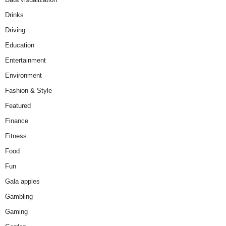
Drinks
Driving
Education
Entertainment
Environment
Fashion & Style
Featured
Finance
Fitness
Food
Fun
Gala apples
Gambling
Gaming