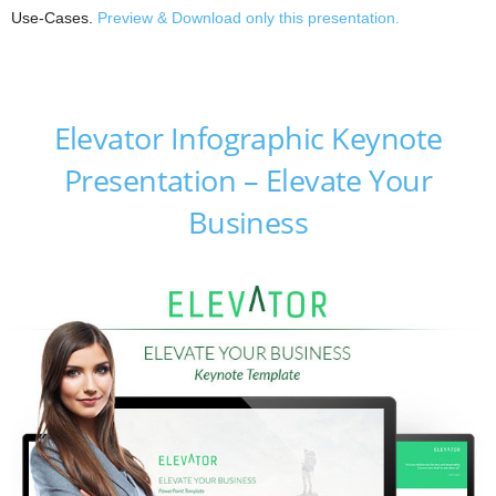
Use-Cases.
Preview & Download only this presentation.
Elevator Infographic Keynote
Presentation – Elevate Your
Business