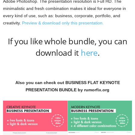
Adobe Photoshop. The presentation resolution is Full HD. The
minimalistic and fresh combination makes it ideal for everyone in
every kind of use, such as: business, corporate, portfolio, and
creativity.
Preview & download only this presentation.
If you like whole bundle, you can
download it
here
.
Also you can check out BUSINESS FLAT KEYNOTE
PRESENTATION BUNDLE by rumorfix.org