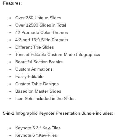
Features:
Over 330 Unique Slides
Over 12500 Slides in Total
42 Premade Color Themes
4:3 and 16:9 Slide Formats
Different Title Slides
Tons of Editable Custom-Made Infographics
Beautiful Section Breaks
Custom Animations
Easily Editable
Custom Table Designs
Based on Master Slides
Icon Sets included in the Slides
5-in-1 Infographic Keynote Presentation Bundle includes:
Keynote 5.3 *.Key-Files
Keynote 6 *.Key-Files