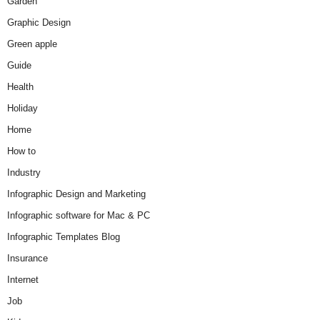
Garden
Graphic Design
Green apple
Guide
Health
Holiday
Home
How to
Industry
Infographic Design and Marketing
Infographic software for Mac & PC
Infographic Templates Blog
Insurance
Internet
Job