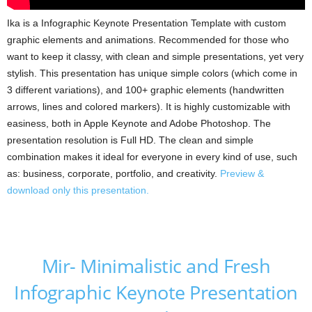
Ika is a Infographic Keynote Presentation Template with custom
graphic elements and animations. Recommended for those who
want to keep it classy, with clean and simple presentations, yet very
stylish. This presentation has unique simple colors (which come in
3 different variations), and 100+ graphic elements (handwritten
arrows, lines and colored markers). It is highly customizable with
easiness, both in Apple Keynote and Adobe Photoshop. The
presentation resolution is Full HD. The clean and simple
combination makes it ideal for everyone in every kind of use, such
as: business, corporate, portfolio, and creativity.
Preview &
download only this presentation.
Mir- Minimalistic and Fresh
Infographic Keynote Presentation