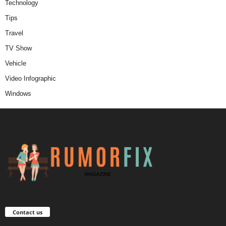
Technology
Tips
Travel
TV Show
Vehicle
Video Infographic
Windows
Contact us