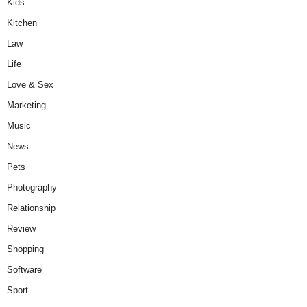
Kids
Kitchen
Law
Life
Love & Sex
Marketing
Music
News
Pets
Photography
Relationship
Review
Shopping
Software
Sport