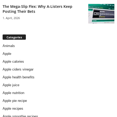
The Mega-Slip Flex: Why A-Listers Keep
Posting Their Bets
1. April, 2026
Categories
Animals
Apple
Apple calories
Apple ciders vinegar
Apple health benefits
Apple juice
Apple nutrition
Apple pie recipe
Apple recipes
Apple smoothie recipes