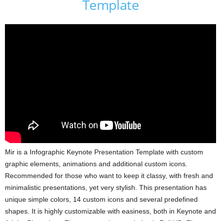
Template
Mir is a Infographic Keynote Presentation Template with custom
graphic elements, animations and additional custom icons.
Recommended for those who want to keep it classy, with fresh and
minimalistic presentations, yet very stylish. This presentation has
unique simple colors, 14 custom icons and several predefined
shapes. It is highly customizable with easiness, both in Keynote and