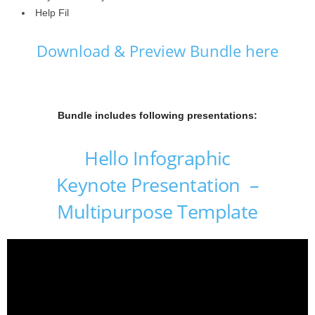
Help Fil
Download & Preview Bundle here
Bundle includes following presentations:
Hello Infographic
Keynote Presentation –
Multipurpose Template