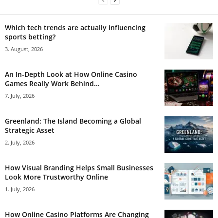
Which tech trends are actually influencing
sports betting?
3. August, 2026
An In-Depth Look at How Online Casino
Games Really Work Behind...
7. July, 2026
Greenland: The Island Becoming a Global
Strategic Asset
2. July, 2026
How Visual Branding Helps Small Businesses
Look More Trustworthy Online
1. July, 2026
How Online Casino Platforms Are Changing