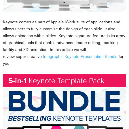
Keynote comes as part of Apple’s iWork suite of applications and
allows users to fully customize the design of each slide. It also
allows animation within slides. Keynote signature feature is its army
of graphical tools that enable advanced image editing, masking
facility and 3D animation. In this article we will
review super creative
Infographic Keynote Presentation Bundle
for
you.