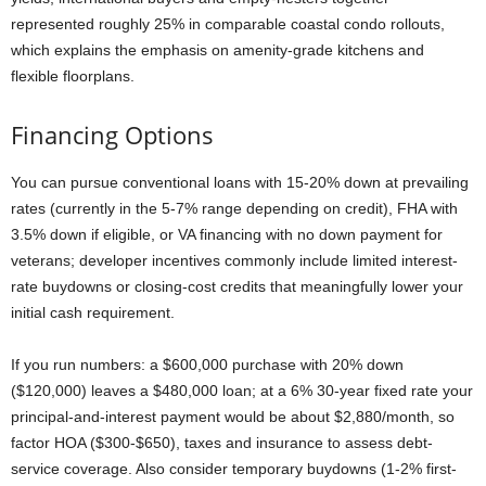
represented roughly 25% in comparable coastal condo rollouts,
which explains the emphasis on amenity-grade kitchens and
flexible floorplans.
Financing Options
You can pursue conventional loans with 15-20% down at prevailing
rates (currently in the 5-7% range depending on credit), FHA with
3.5% down if eligible, or VA financing with no down payment for
veterans; developer incentives commonly include limited interest-
rate buydowns or closing-cost credits that meaningfully lower your
initial cash requirement.
If you run numbers: a $600,000 purchase with 20% down
($120,000) leaves a $480,000 loan; at a 6% 30-year fixed rate your
principal-and-interest payment would be about $2,880/month, so
factor HOA ($300-$650), taxes and insurance to assess debt-
service coverage. Also consider temporary buydowns (1-2% first-