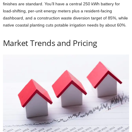
finishes are standard. You’ll have a central 250 kWh battery for
load-shifting, per-unit energy meters plus a resident-facing
dashboard, and a construction waste diversion target of 85%, while
native coastal planting cuts potable irrigation needs by about 60%.
Market Trends and Pricing