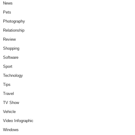
News
Pets
Photography
Relationship
Review
Shopping
Software
Sport
Technology
Tips
Travel
TV Show
Vehicle
Video Infographic
Windows