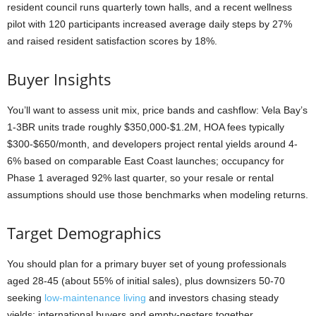
resident council runs quarterly town halls, and a recent wellness
pilot with 120 participants increased average daily steps by 27%
and raised resident satisfaction scores by 18%.
Buyer Insights
You’ll want to assess unit mix, price bands and cashflow: Vela Bay’s
1-3BR units trade roughly $350,000-$1.2M, HOA fees typically
$300-$650/month, and developers project rental yields around 4-
6% based on comparable East Coast launches; occupancy for
Phase 1 averaged 92% last quarter, so your resale or rental
assumptions should use those benchmarks when modeling returns.
Target Demographics
You should plan for a primary buyer set of young professionals
aged 28-45 (about 55% of initial sales), plus downsizers 50-70
seeking
low-maintenance living
and investors chasing steady
yields; international buyers and empty-nesters together