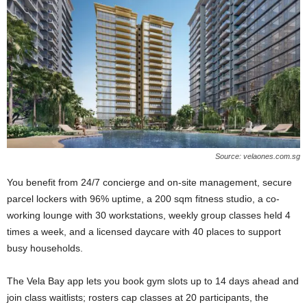
Source: velaones.com.sg
You benefit from 24/7 concierge and on-site management, secure
parcel lockers with 96% uptime, a 200 sqm fitness studio, a co-
working lounge with 30 workstations, weekly group classes held 4
times a week, and a licensed daycare with 40 places to support
busy households.
The Vela Bay app lets you book gym slots up to 14 days ahead and
join class waitlists; rosters cap classes at 20 participants, the