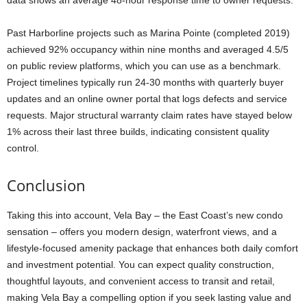
Past Harborline projects such as Marina Pointe (completed 2019)
achieved 92% occupancy within nine months and averaged 4.5/5
on public review platforms, which you can use as a benchmark.
Project timelines typically run 24-30 months with quarterly buyer
updates and an online owner portal that logs defects and service
requests. Major structural warranty claim rates have stayed below
1% across their last three builds, indicating consistent quality
control.
Conclusion
Taking this into account, Vela Bay – the East Coast’s new condo
sensation – offers you modern design, waterfront views, and a
lifestyle-focused amenity package that enhances both daily comfort
and investment potential. You can expect quality construction,
thoughtful layouts, and convenient access to transit and retail,
making Vela Bay a compelling option if you seek lasting value and