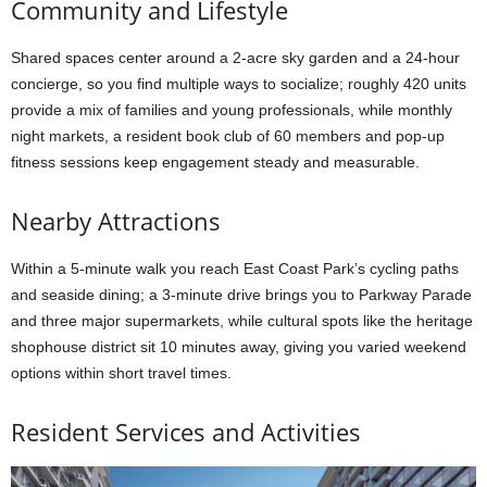
Community and Lifestyle
Shared spaces center around a 2-acre sky garden and a 24-hour
concierge, so you find multiple ways to socialize; roughly 420 units
provide a mix of families and young professionals, while monthly
night markets, a resident book club of 60 members and pop-up
fitness sessions keep engagement steady and measurable.
Nearby Attractions
Within a 5-minute walk you reach East Coast Park’s cycling paths
and seaside dining; a 3-minute drive brings you to Parkway Parade
and three major supermarkets, while cultural spots like the heritage
shophouse district sit 10 minutes away, giving you varied weekend
options within short travel times.
Resident Services and Activities