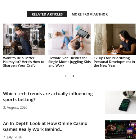
RELATED ARTICLES
MORE FROM AUTHOR
Want to Be a Better
Flexible Side Hustles for
17 Tips for Prioritizing
Hairstylist? Here’s How to
Single Moms Juggling Kids
Personal Development in
Sharpen Your Craft
and Work
the New Year
Which tech trends are actually influencing
sports betting?
3. August, 2026
An In-Depth Look at How Online Casino
Games Really Work Behind...
7. July, 2026