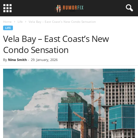
Home
Life
Vela Bay – East Coast’s New Condo Sensation
LIFE
Vela Bay – East Coast’s New
Condo Sensation
By
Nina Smith
-
29. January, 2026