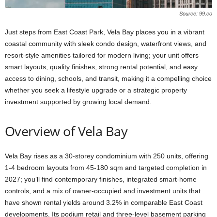
Source: 99.co
Just steps from East Coast Park, Vela Bay places you in a vibrant
coastal community with sleek condo design, waterfront views, and
resort-style amenities tailored for modern living; your unit offers
smart layouts, quality finishes, strong rental potential, and easy
access to dining, schools, and transit, making it a compelling choice
whether you seek a lifestyle upgrade or a strategic property
investment supported by growing local demand.
Overview of Vela Bay
Vela Bay rises as a 30-storey condominium with 250 units, offering
1-4 bedroom layouts from 45-180 sqm and targeted completion in
2027; you’ll find contemporary finishes, integrated smart-home
controls, and a mix of owner-occupied and investment units that
have shown rental yields around 3.2% in comparable East Coast
developments. Its podium retail and three-level basement parking