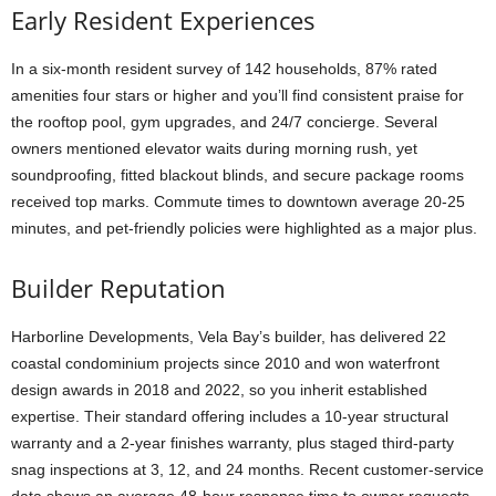
Early Resident Experiences
In a six-month resident survey of 142 households, 87% rated
amenities four stars or higher and you’ll find consistent praise for
the rooftop pool, gym upgrades, and 24/7 concierge. Several
owners mentioned elevator waits during morning rush, yet
soundproofing, fitted blackout blinds, and secure package rooms
received top marks. Commute times to downtown average 20-25
minutes, and pet-friendly policies were highlighted as a major plus.
Builder Reputation
Harborline Developments, Vela Bay’s builder, has delivered 22
coastal condominium projects since 2010 and won waterfront
design awards in 2018 and 2022, so you inherit established
expertise. Their standard offering includes a 10-year structural
warranty and a 2-year finishes warranty, plus staged third-party
snag inspections at 3, 12, and 24 months. Recent customer-service
data shows an average 48-hour response time to owner requests.