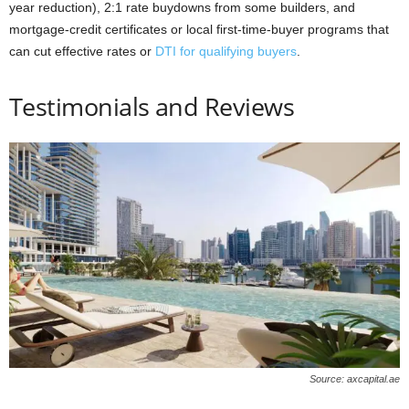
year reduction), 2:1 rate buydowns from some builders, and
mortgage-credit certificates or local first-time-buyer programs that
can cut effective rates or
DTI for qualifying buyers
.
Testimonials and Reviews
Source: axcapital.ae