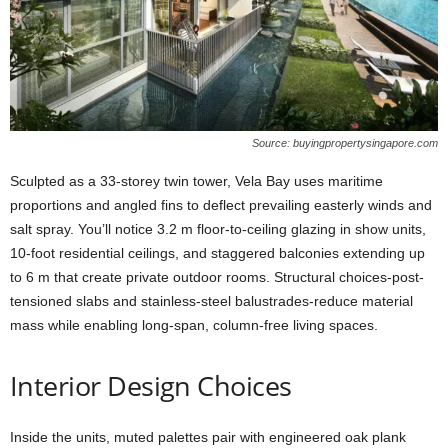
Source: buyingpropertysingapore.com
Sculpted as a 33-storey twin tower, Vela Bay uses maritime
proportions and angled fins to deflect prevailing easterly winds and
salt spray. You’ll notice 3.2 m floor-to-ceiling glazing in show units,
10-foot residential ceilings, and staggered balconies extending up
to 6 m that create private outdoor rooms. Structural choices-post-
tensioned slabs and stainless-steel balustrades-reduce material
mass while enabling long-span, column-free living spaces.
Interior Design Choices
Inside the units, muted palettes pair with engineered oak plank