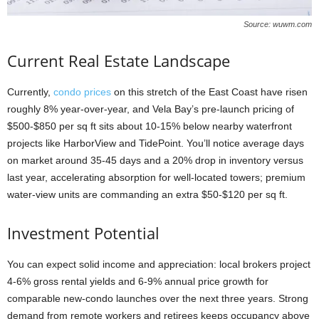
Source: wuwm.com
Current Real Estate Landscape
Currently,
condo prices
on this stretch of the East Coast have risen
roughly 8% year-over-year, and Vela Bay’s pre-launch pricing of
$500-$850 per sq ft sits about 10-15% below nearby waterfront
projects like HarborView and TidePoint. You’ll notice average days
on market around 35-45 days and a 20% drop in inventory versus
last year, accelerating absorption for well-located towers; premium
water-view units are commanding an extra $50-$120 per sq ft.
Investment Potential
You can expect solid income and appreciation: local brokers project
4-6% gross rental yields and 6-9% annual price growth for
comparable new-condo launches over the next three years. Strong
demand from remote workers and retirees keeps occupancy above