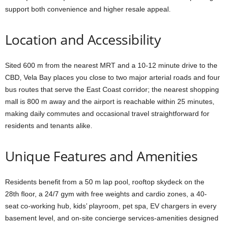
support both convenience and higher resale appeal.
Location and Accessibility
Sited 600 m from the nearest MRT and a 10-12 minute drive to the
CBD, Vela Bay places you close to two major arterial roads and four
bus routes that serve the East Coast corridor; the nearest shopping
mall is 800 m away and the airport is reachable within 25 minutes,
making daily commutes and occasional travel straightforward for
residents and tenants alike.
Unique Features and Amenities
Residents benefit from a 50 m lap pool, rooftop skydeck on the
28th floor, a 24/7 gym with free weights and cardio zones, a 40-
seat co-working hub, kids’ playroom, pet spa, EV chargers in every
basement level, and on-site concierge services-amenities designed