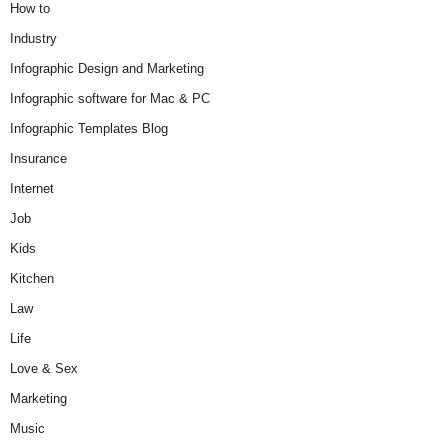
How to
Industry
Infographic Design and Marketing
Infographic software for Mac & PC
Infographic Templates Blog
Insurance
Internet
Job
Kids
Kitchen
Law
Life
Love & Sex
Marketing
Music