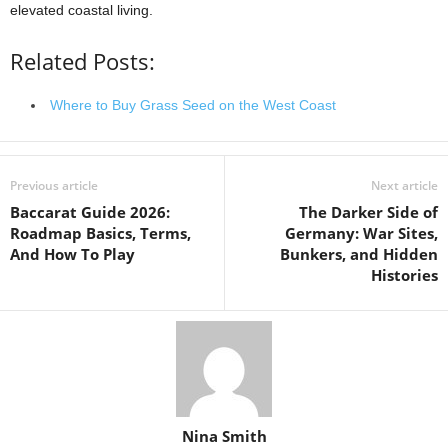
elevated coastal living.
Related Posts:
Where to Buy Grass Seed on the West Coast
Previous article
Next article
Baccarat Guide 2026:
The Darker Side of
Roadmap Basics, Terms,
Germany: War Sites,
And How To Play
Bunkers, and Hidden
Histories
Nina Smith