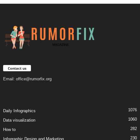
Contact us
Email:
office@rumorfix.org
1076
Daily Infographics
1060
Data visualization
282
How to
230
Infographic Design and Marketing