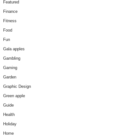
Featured
Finance
Fitness
Food
Fun
Gala apples
Gambling
Gaming
Garden
Graphic Design
Green apple
Guide
Health
Holiday
Home