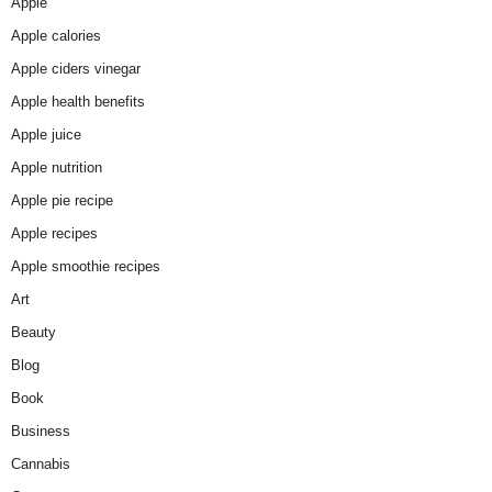
Apple
Apple calories
Apple ciders vinegar
Apple health benefits
Apple juice
Apple nutrition
Apple pie recipe
Apple recipes
Apple smoothie recipes
Art
Beauty
Blog
Book
Business
Cannabis