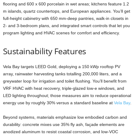
flooring and 600 x 600 porcelain in wet areas; kitchens feature 1.2
m islands, quartz countertops, and European appliances. You’ll get
full-height cabinetry with 650 mm-deep pantries, walk-in closets in
2- and 3-bedroom plans, and integrated smart controls that let you
program lighting and HVAC scenes for comfort and efficiency.
Sustainability Features
Vela Bay targets LEED Gold, deploying a 150 kWp rooftop PV
array, rainwater harvesting tanks totalling 200,000 liters, and a
greywater loop for irrigation and toilet flushing. You’ll benefit from
VRF HVAC with heat recovery, triple-glazed low-e windows, and
LED lighting throughout; those measures aim to reduce operational
energy use by roughly 30% versus a standard baseline at
Vela Bay
.
Beyond systems, materials emphasize low embodied carbon and
durability: concrete mixes use 35% fly ash, façade elements are
anodized aluminum to resist coastal corrosion, and low-VOC