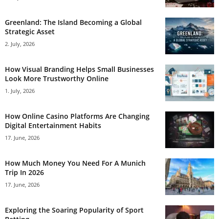
Greenland: The Island Becoming a Global
Strategic Asset
2. July, 2026
How Visual Branding Helps Small Businesses
Look More Trustworthy Online
1. July, 2026
How Online Casino Platforms Are Changing
Digital Entertainment Habits
17. June, 2026
How Much Money You Need For A Munich
Trip In 2026
17. June, 2026
Exploring the Soaring Popularity of Sport