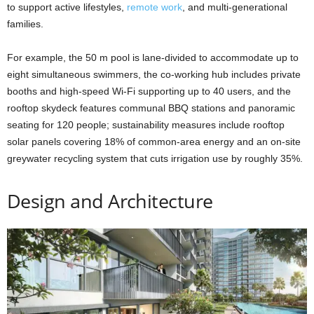
to support active lifestyles,
remote work
, and multi-generational
families.
For example, the 50 m pool is lane-divided to accommodate up to
eight simultaneous swimmers, the co-working hub includes private
booths and high-speed Wi-Fi supporting up to 40 users, and the
rooftop skydeck features communal BBQ stations and panoramic
seating for 120 people; sustainability measures include rooftop
solar panels covering 18% of common-area energy and an on-site
greywater recycling system that cuts irrigation use by roughly 35%.
Design and Architecture