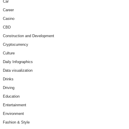
Car
Career
Casino
CBD
Construction and Development
Cryptocurrency
Culture
Daily Infographics
Data visualization
Drinks
Driving
Education
Entertainment
Environment
Fashion & Style