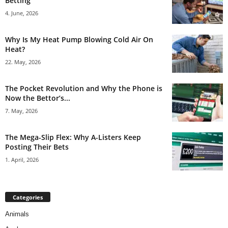
Betting
4. June, 2026
Why Is My Heat Pump Blowing Cold Air On
Heat?
22. May, 2026
The Pocket Revolution and Why the Phone is
Now the Bettor’s...
7. May, 2026
The Mega-Slip Flex: Why A-Listers Keep
Posting Their Bets
1. April, 2026
Categories
Animals