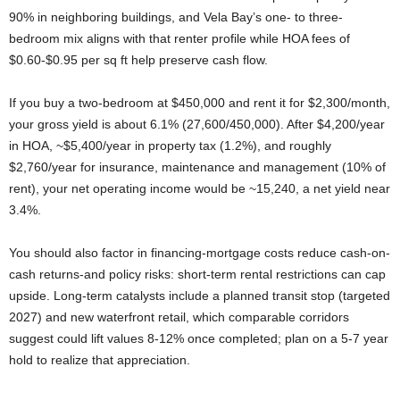
90% in neighboring buildings, and Vela Bay’s one- to three-
bedroom mix aligns with that renter profile while HOA fees of
$0.60-$0.95 per sq ft help preserve cash flow.
If you buy a two-bedroom at $450,000 and rent it for $2,300/month,
your gross yield is about 6.1% (27,600/450,000). After $4,200/year
in HOA, ~$5,400/year in property tax (1.2%), and roughly
$2,760/year for insurance, maintenance and management (10% of
rent), your net operating income would be ~15,240, a net yield near
3.4%.
You should also factor in financing-mortgage costs reduce cash-on-
cash returns-and policy risks: short-term rental restrictions can cap
upside. Long-term catalysts include a planned transit stop (targeted
2027) and new waterfront retail, which comparable corridors
suggest could lift values 8-12% once completed; plan on a 5-7 year
hold to realize that appreciation.